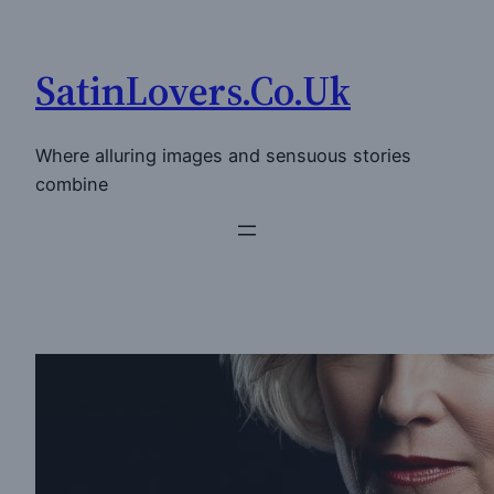
Skip
to
SatinLovers.Co.Uk
content
Where alluring images and sensuous stories
combine