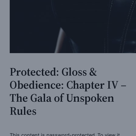
Protected: Gloss &
Obedience: Chapter IV –
The Gala of Unspoken
Rules
This content is password-protected. To view it,