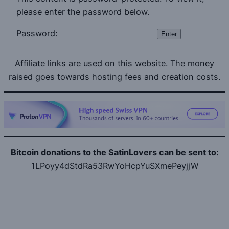
please enter the password below.
Password:
Affiliate links are used on this website. The money
raised goes towards hosting fees and creation costs.
Bitcoin donations to the SatinLovers can be sent to:
1LPoyy4dStdRa53RwYoHcpYuSXmePeyjjW