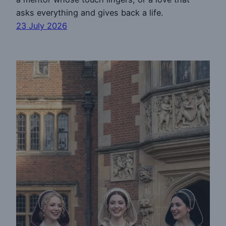
asks everything and gives back a life.
23 July 2026