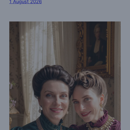
1 August 2026