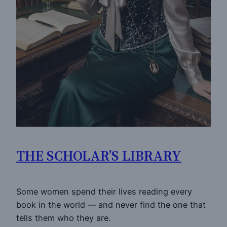
THE SCHOLAR’S LIBRARY
Some women spend their lives reading every
book in the world — and never find the one that
tells them who they are.