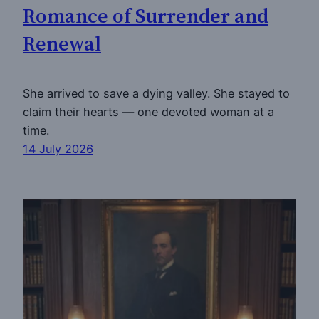
Romance of Surrender and
Renewal
She arrived to save a dying valley. She stayed to
claim their hearts — one devoted woman at a
time.
14 July 2026