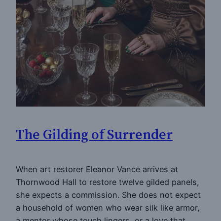
The Gilding of Surrender
When art restorer Eleanor Vance arrives at
Thornwood Hall to restore twelve gilded panels,
she expects a commission. She does not expect
a household of women who wear silk like armor,
a mentor whose touch lingers, or a love that