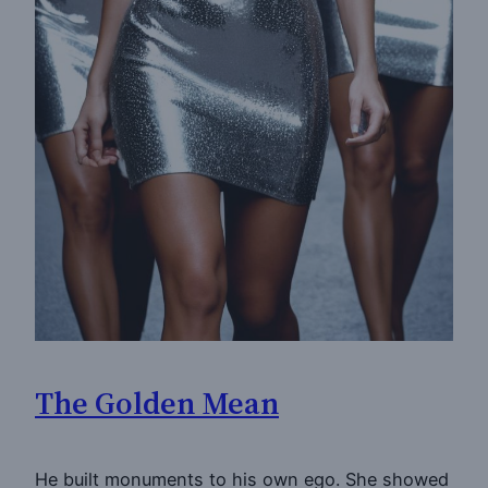
The Golden Mean
He built monuments to his own ego. She showed