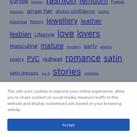
femdom
Europe
France
fantasy
ginger hair
glossy confidence
Gothic
futuristic
jewellery
leather
historical
history
love
lovers
lesbian
Lifestyle
mature
masculine
party
mystery
poems
romance
satin
PVC
redhead
poetry
stories
satin dresses
uniforms
sci-fi
woman
workplace
This site uses cookies to improve your online experience, allow
you to share content on social media, measure traffic to this
website and display customised ads based on your browsing
activity.
Accept
Affiliate links are used on this website. The money
raised goes towards hosting fees and creation costs.