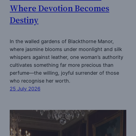
Where Devotion Becomes
Destiny
In the walled gardens of Blackthorne Manor,
where jasmine blooms under moonlight and silk
whispers against leather, one woman’s authority
cultivates something far more precious than
perfume—the willing, joyful surrender of those
who recognise her worth.
25 July 2026