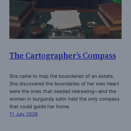
The Cartographer’s Compass
She came to map the boundaries of an estate.
She discovered the boundaries of her own heart
were the ones that needed redrawing—and the
woman in burgundy satin held the only compass
that could guide her home.
11 July 2026