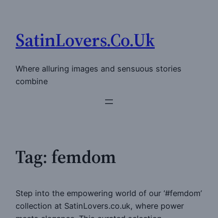
Skip
to
SatinLovers.Co.Uk
content
Where alluring images and sensuous stories
combine
Tag:
femdom
Step into the empowering world of our ‘#femdom’
collection at SatinLovers.co.uk, where power