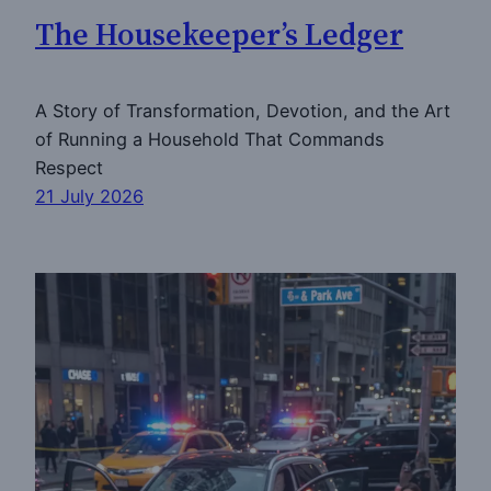
The Housekeeper’s Ledger
A Story of Transformation, Devotion, and the Art
of Running a Household That Commands
Respect
21 July 2026