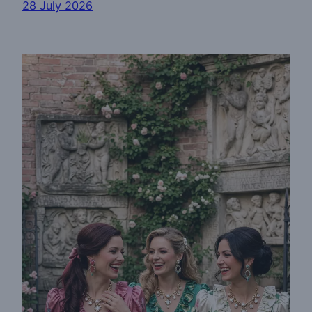
28 July 2026