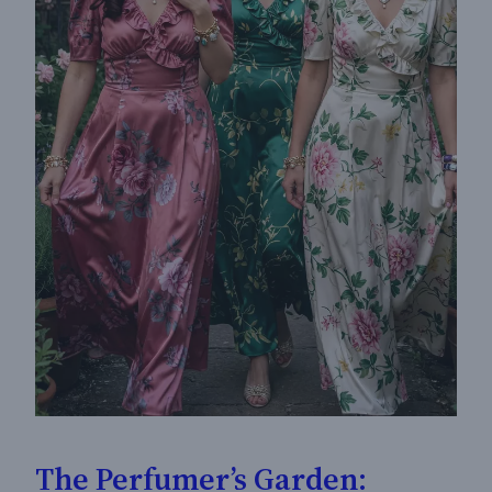
The Perfumer’s Garden: