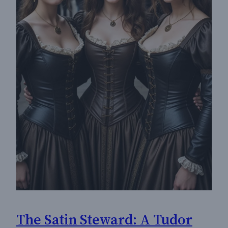
The Satin Steward: A Tudor