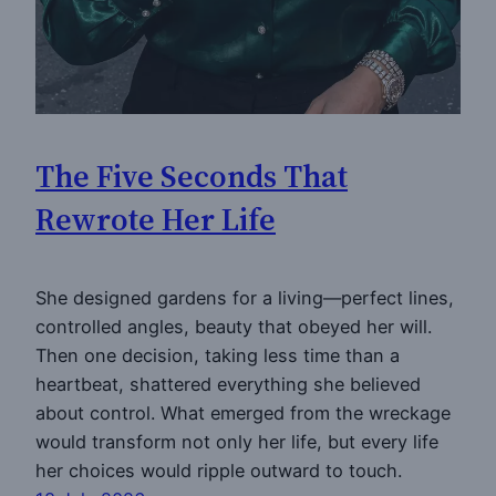
The Five Seconds That
Rewrote Her Life
She designed gardens for a living—perfect lines,
controlled angles, beauty that obeyed her will.
Then one decision, taking less time than a
heartbeat, shattered everything she believed
about control. What emerged from the wreckage
would transform not only her life, but every life
her choices would ripple outward to touch.