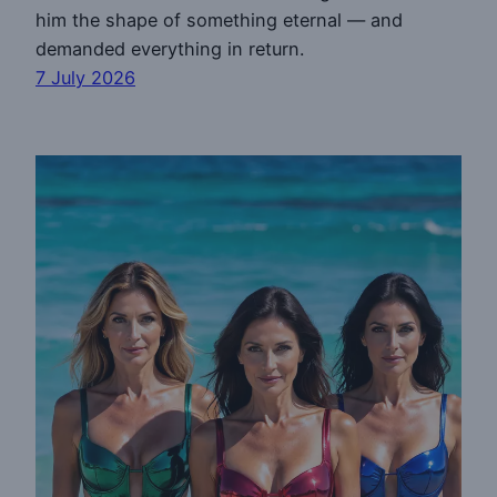
him the shape of something eternal — and
demanded everything in return.
7 July 2026