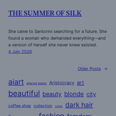
THE SUMMER OF SILK
She came to Santorini searching for a future. She
found a woman who demanded everything—and
a version of herself she never knew existed.
4 July 2026
Older Posts
→
aiart
art
Aristocracy
altered states
beautiful
beauty
blonde
city
dark hair
coffee shop
collection
crime
fashion