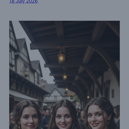
18 July 2026