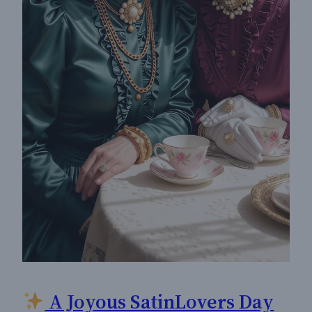
A Joyous SatinLovers Day