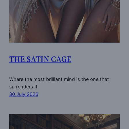
THE SATIN CAGE
Where the most brilliant mind is the one that
surrenders it
30 July 2026