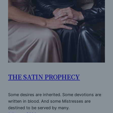
THE SATIN PROPHECY
Some desires are inherited. Some devotions are
written in blood. And some Mistresses are
destined to be served by many.