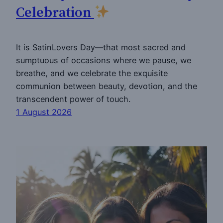
Celebration
It is SatinLovers Day—that most sacred and
sumptuous of occasions where we pause, we
breathe, and we celebrate the exquisite
communion between beauty, devotion, and the
transcendent power of touch.
1 August 2026