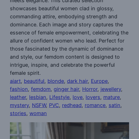
meets elegance. This curated selection
showcases beautiful women clad in glossy,
commanding attire, embodying strength and
dominance. Each image and story captures the
essence of female empowerment, celebrating the
allure of confident women who lead. Perfect for
those fascinated by the dynamic of dominance
and style, our femdom content is designed to
intrigue, inspire, and celebrate the powerful
female spirit.
aiart
, 
beautiful
, 
blonde
, 
dark hair
, 
Europe
, 
fashion
, 
femdom
, 
ginger hair
, 
Horror
, 
jewellery
, 
leather
, 
lesbian
, 
Lifestyle
, 
love
, 
lovers
, 
mature
, 
mystery
, 
NSFW
, 
PVC
, 
redhead
, 
romance
, 
satin
, 
stories
, 
woman