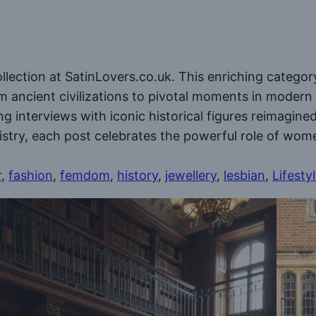
ollection at SatinLovers.co.uk. This enriching categor
m ancient civilizations to pivotal moments in modern
ding interviews with iconic historical figures reimagin
tistry, each post celebrates the powerful role of wom
r
, 
fashion
, 
femdom
, 
history
, 
jewellery
, 
lesbian
, 
Lifesty