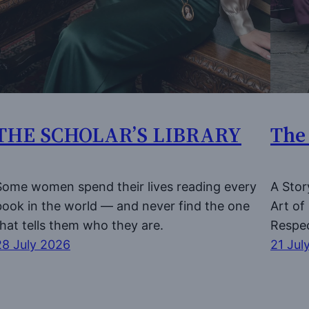
THE SCHOLAR’S LIBRARY
The
Some women spend their lives reading every
A Stor
book in the world — and never find the one
Art o
that tells them who they are.
Respe
28 July 2026
21 Jul