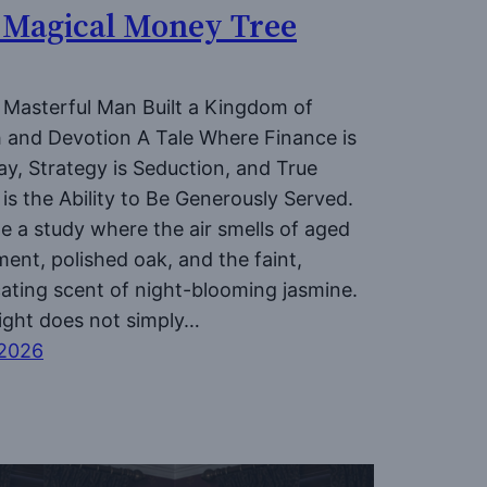
 Magical Money Tree
Masterful Man Built a Kingdom of
 and Devotion A Tale Where Finance is
ay, Strategy is Seduction, and True
is the Ability to Be Generously Served.
e a study where the air smells of aged
ent, polished oak, and the faint,
cating scent of night-blooming jasmine.
light does not simply…
 2026