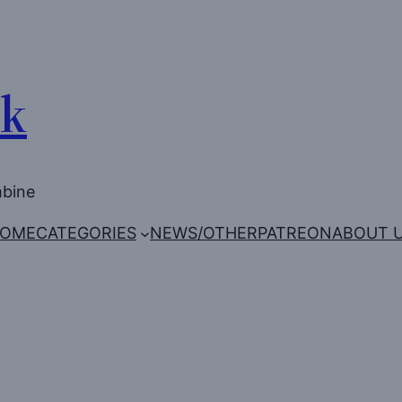
Uk
mbine
OME
CATEGORIES
NEWS/OTHER
PATREON
ABOUT 