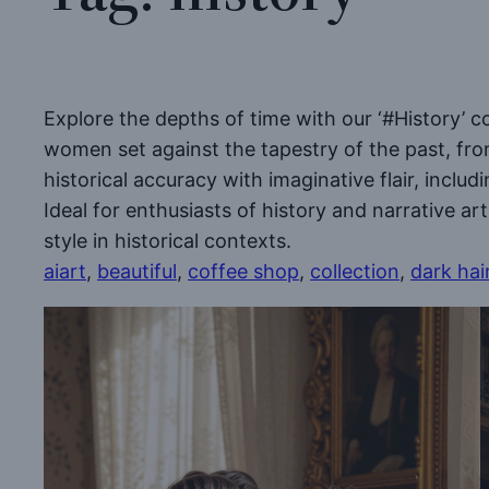
Explore the depths of time with our ‘#History’ c
women set against the tapestry of the past, fro
historical accuracy with imaginative flair, inclu
Ideal for enthusiasts of history and narrative ar
style in historical contexts.
aiart
, 
beautiful
, 
coffee shop
, 
collection
, 
dark hai