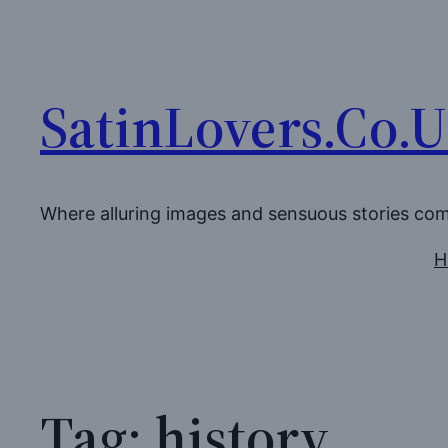
Skip
to
content
SatinLovers.Co.
Where alluring images and sensuous stories co
H
Tag:
history