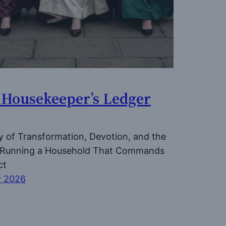
 Housekeeper’s Ledger
y of Transformation, Devotion, and the
f Running a Household That Commands
ct
y 2026