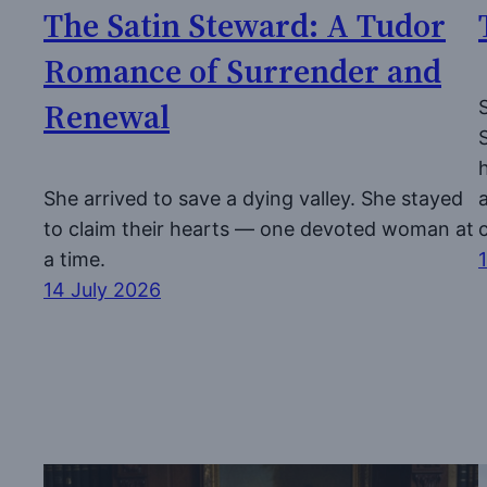
The Satin Steward: A Tudor
Romance of Surrender and
Renewal
She arrived to save a dying valley. She stayed
to claim their hearts — one devoted woman at
a time.
14 July 2026