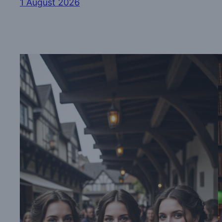
1 August 2026