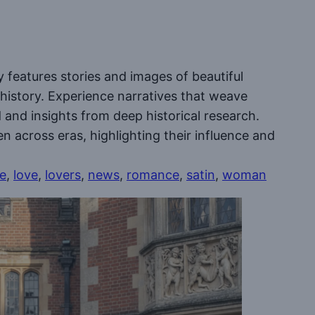
y features stories and images of beautiful
 history. Experience narratives that weave
ed and insights from deep historical research.
en across eras, highlighting their influence and
le
, 
love
, 
lovers
, 
news
, 
romance
, 
satin
, 
woman