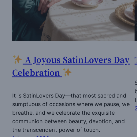
A Joyous SatinLovers Day
Celebration
It is SatinLovers Day—that most sacred and
sumptuous of occasions where we pause, we
breathe, and we celebrate the exquisite
communion between beauty, devotion, and
the transcendent power of touch.