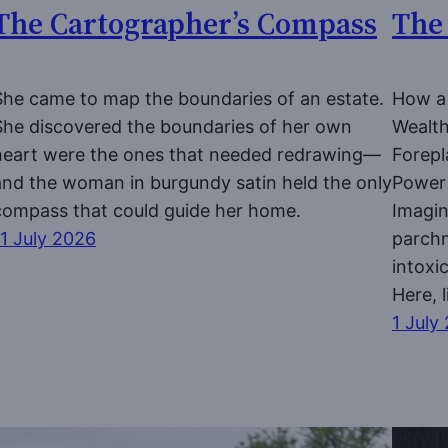
The Cartographer’s Compass
The
She came to map the boundaries of an estate.
How a 
She discovered the boundaries of her own
Wealth
heart were the ones that needed redrawing—
Forepl
and the woman in burgundy satin held the only
Power 
compass that could guide her home.
Imagin
11 July 2026
parchm
intoxi
Here, 
1 July