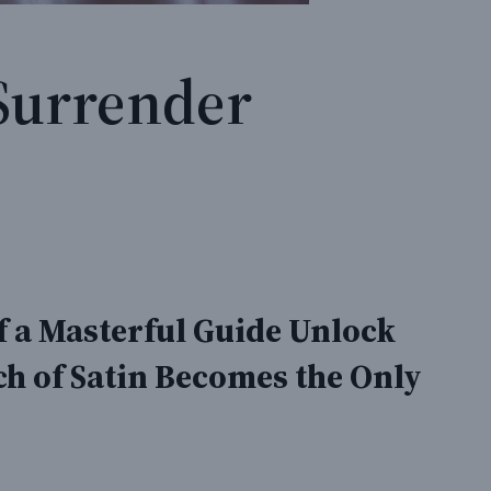
Surrender
 a Masterful Guide Unlock
h of Satin Becomes the Only