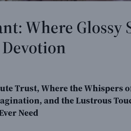
ant: Where Glossy 
 Devotion
te Trust, Where the Whispers of
agination, and the Lustrous Touc
 Ever Need