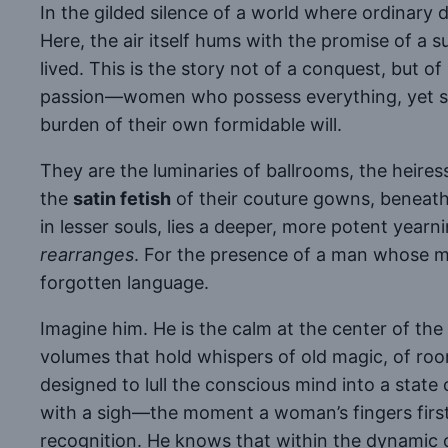
In the gilded silence of a world where ordinary 
Here, the air itself hums with the promise of a sur
lived. This is the story not of a conquest, but of
passion—women who possess everything, yet secr
burden of their own formidable will.
They are the luminaries of ballrooms, the heires
the
satin fetish
of their couture gowns, beneat
in lesser souls, lies a deeper, more potent yearn
rearranges
. For the presence of a man whose ma
forgotten language.
Imagine him. He is the calm at the center of the
volumes that hold whispers of old magic, of ro
designed to lull the conscious mind into a state 
with a sigh—the moment a woman’s fingers first g
recognition. He knows that within the dynamic