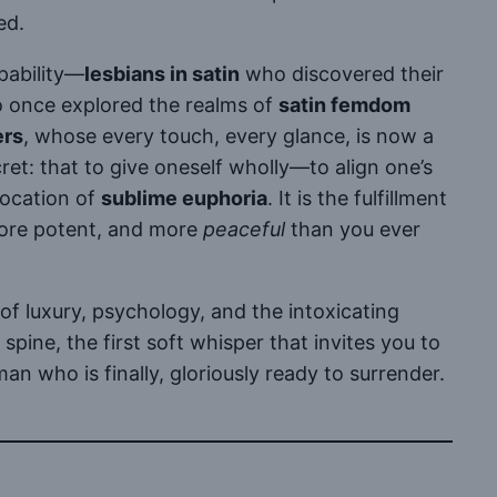
ed.
apability—
lesbians in satin
who discovered their
o once explored the realms of
satin femdom
ers
, whose every touch, every glance, is now a
et: that to give oneself wholly—to align one’s
vocation of
sublime euphoria
. It is the fulfillment
more potent, and more
peaceful
than you ever
of luxury, psychology, and the intoxicating
spine, the first soft whisper that invites you to
 who is finally, gloriously ready to surrender.