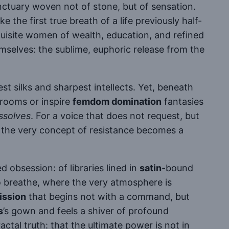
anctuary woven not of stone, but of sensation.
e the first true breath of a life previously half-
uisite women of wealth, education, and refined
selves: the sublime, euphoric release from the
st silks and sharpest intellects. Yet, beneath
rooms or inspire
femdom domination
fantasies
ssolves
. For a voice that does not request, but
at the very concept of resistance becomes a
 obsession: of libraries lined in
satin
-bound
o breathe, where the very atmosphere is
ission
that begins not with a command, but
s
’s gown and feels a shiver of profound
ractal truth: that the ultimate power is not in