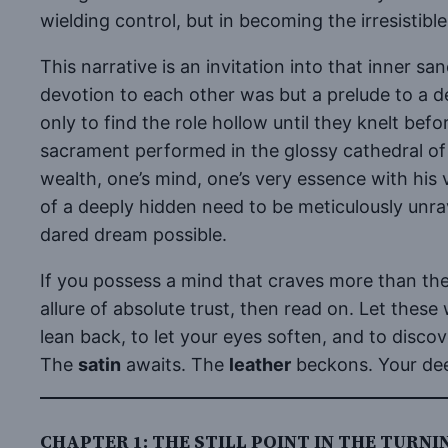
wielding control, but in becoming the irresistible 
This narrative is an invitation into that inner s
devotion to each other was but a prelude to a d
only to find the role hollow until they knelt befo
sacrament performed in the glossy cathedral of 
wealth, one’s mind, one’s very essence with his 
of a deeply hidden need to be meticulously un
dared dream possible.
If you possess a mind that craves more than the 
allure of absolute trust, then read on. Let these 
lean back, to let your eyes soften, and to disc
The
satin
awaits. The
leather
beckons. Your deep
CHAPTER 1: THE STILL POINT IN THE TURN