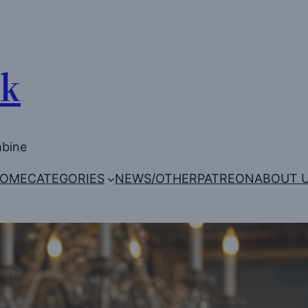
Uk
mbine
OME
CATEGORIES
NEWS/OTHER
PATREON
ABOUT 