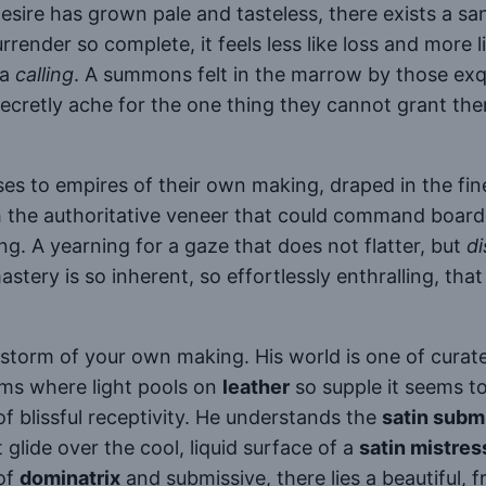
desire has grown pale and tasteless, there exists a s
render so complete, it feels less like loss and more lik
 a
calling
. A summons felt in the marrow by those exq
etly ache for the one thing they cannot grant them
ses to empires of their own making, draped in the fine
h the authoritative veneer that could command board
ing. A yearning for a gaze that does not flatter, but
di
stery is so inherent, so effortlessly enthralling, th
 storm of your own making. His world is one of curated
oms where light pools on
leather
so supple it seems t
of blissful receptivity. He understands the
satin subm
lide over the cool, liquid surface of a
satin mistres
 of
dominatrix
and submissive, there lies a beautiful, f