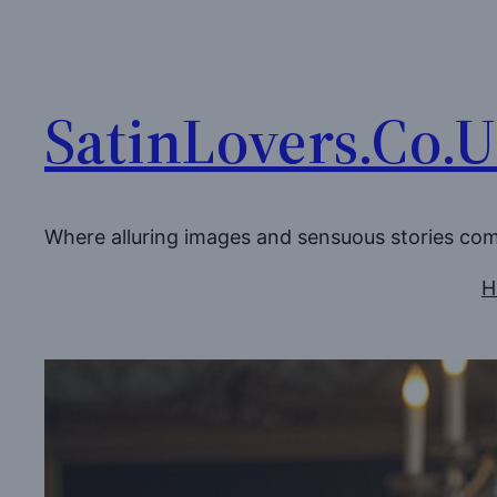
Skip
to
content
SatinLovers.Co.
Where alluring images and sensuous stories co
H