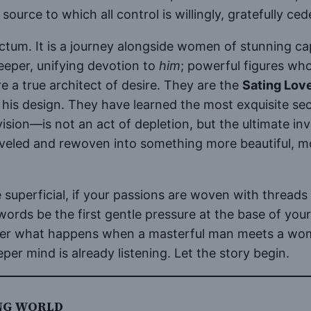
source to which all control is willingly, gratefully ced
anctum. It is a journey alongside women of stunning c
eeper, unifying devotion to
him
; powerful figures wh
re a true architect of desire. They are the
Sating Lov
his design. They have learned the most exquisite secr
vision—is not an act of depletion, but the ultimate in
raveled and rewoven into something more beautiful, 
superficial, if your passions are woven with threads 
words be the first gentle pressure at the base of your 
over what happens when a masterful man meets a woman
er mind is already listening. Let the story begin.
ING WORLD