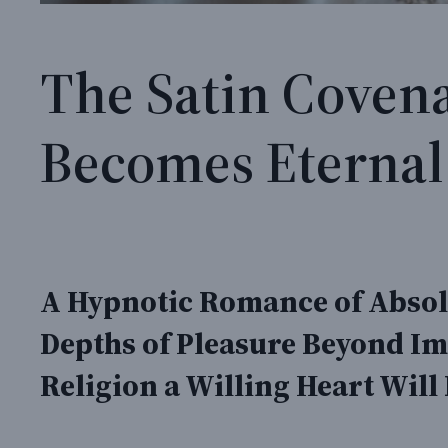
The Satin Coven
Becomes Eternal
A Hypnotic Romance of Absolu
Depths of Pleasure Beyond Im
Religion a Willing Heart Will