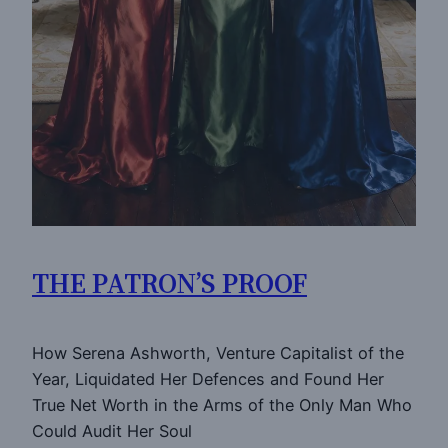
THE PATRON’S PROOF
How Serena Ashworth, Venture Capitalist of the
Year, Liquidated Her Defences and Found Her
True Net Worth in the Arms of the Only Man Who
Could Audit Her Soul