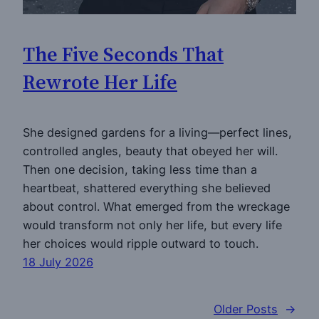
The Five Seconds That
Rewrote Her Life
She designed gardens for a living—perfect lines,
controlled angles, beauty that obeyed her will.
Then one decision, taking less time than a
heartbeat, shattered everything she believed
about control. What emerged from the wreckage
would transform not only her life, but every life
her choices would ripple outward to touch.
18 July 2026
Older Posts
→