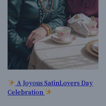
A Joyous SatinLovers Day
Celebration