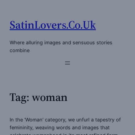
Skip
to
SatinLovers.Co.Uk
content
Where alluring images and sensuous stories
combine
Tag:
woman
In the ‘Woman’ category, we unfurl a tapestry of
femininity, weaving words and images that