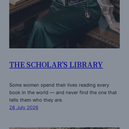
THE SCHOLAR’S LIBRARY
Some women spend their lives reading every
book in the world — and never find the one that
tells them who they are.
28 July 2026