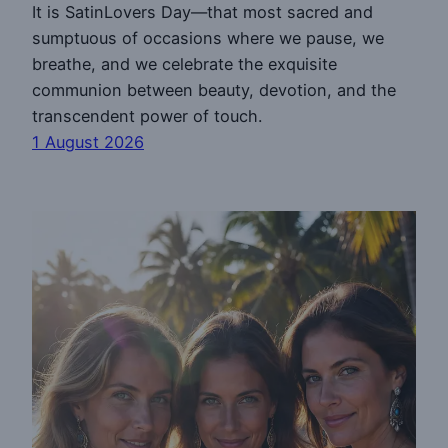
It is SatinLovers Day—that most sacred and
sumptuous of occasions where we pause, we
breathe, and we celebrate the exquisite
communion between beauty, devotion, and the
transcendent power of touch.
1 August 2026