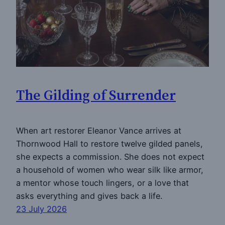
The Gilding of Surrender
When art restorer Eleanor Vance arrives at
Thornwood Hall to restore twelve gilded panels,
she expects a commission. She does not expect
a household of women who wear silk like armor,
a mentor whose touch lingers, or a love that
asks everything and gives back a life.
23 July 2026