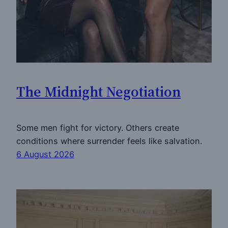
The Midnight Negotiation
Some men fight for victory. Others create
conditions where surrender feels like salvation.
6 August 2026