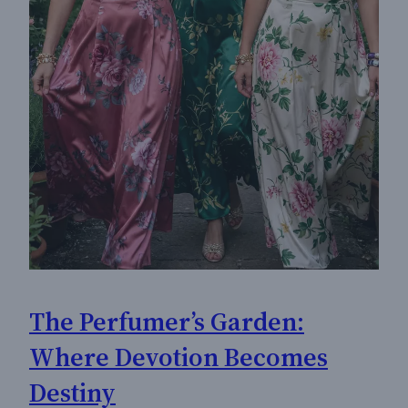
The Perfumer’s Garden:
Where Devotion Becomes
Destiny