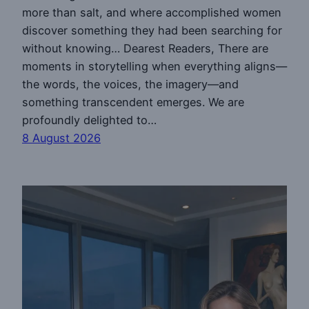
more than salt, and where accomplished women
discover something they had been searching for
without knowing… Dearest Readers, There are
moments in storytelling when everything aligns—
the words, the voices, the imagery—and
something transcendent emerges. We are
profoundly delighted to…
8 August 2026