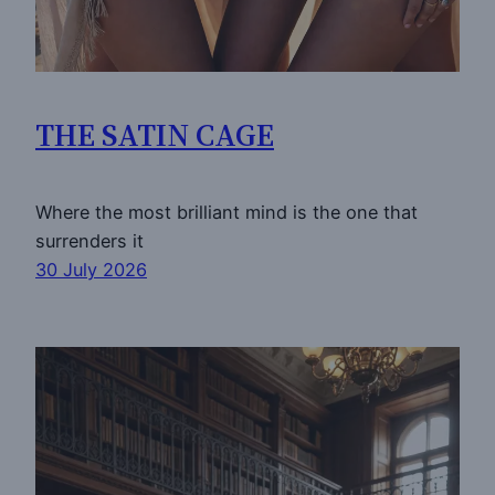
THE SATIN CAGE
Where the most brilliant mind is the one that
surrenders it
30 July 2026