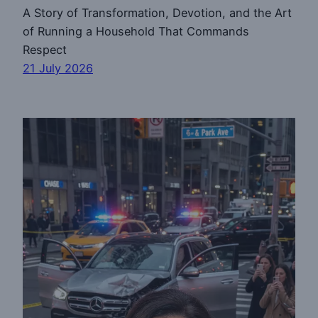
A Story of Transformation, Devotion, and the Art
of Running a Household That Commands
Respect
21 July 2026