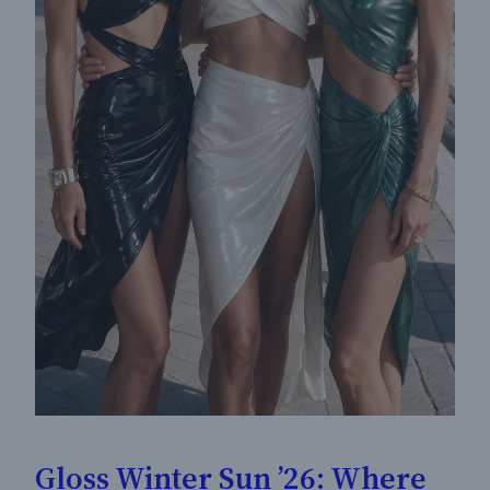
Gloss Winter Sun ’26: Where