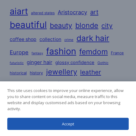
aiart
art
Aristocracy
altered states
beautiful
beauty
blonde
city
dark hair
coffee shop
collection
crime
fashion
femdom
Europe
France
fantasy
ginger hair
glossy confidence
Gothic
futuristic
jewellery
leather
historical
history
love
lovers
lesbian
Lifestyle
This site uses cookies to improve your online experience, allow
mature
masculine
you to share content on social media, measure traffic to this
party
mystery
poems
website and display customised ads based on your browsing
romance
satin
PVC
activity.
redhead
poetry
stories
Accept
satin dresses
uniforms
sci-fi
woman