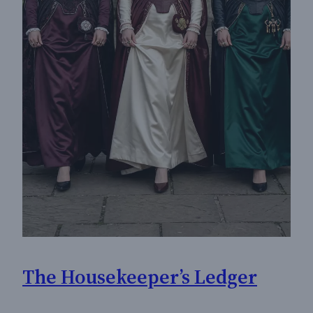
The Housekeeper’s Ledger