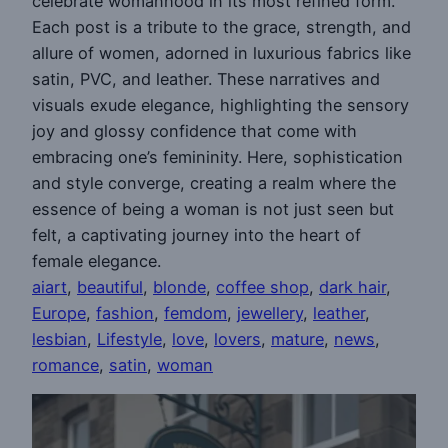
celebrate womanhood in its most refined form.
Each post is a tribute to the grace, strength, and
allure of women, adorned in luxurious fabrics like
satin, PVC, and leather. These narratives and
visuals exude elegance, highlighting the sensory
joy and glossy confidence that come with
embracing one’s femininity. Here, sophistication
and style converge, creating a realm where the
essence of being a woman is not just seen but
felt, a captivating journey into the heart of
female elegance.
aiart
, 
beautiful
, 
blonde
, 
coffee shop
, 
dark hair
, 
Europe
, 
fashion
, 
femdom
, 
jewellery
, 
leather
, 
lesbian
, 
Lifestyle
, 
love
, 
lovers
, 
mature
, 
news
, 
romance
, 
satin
, 
woman