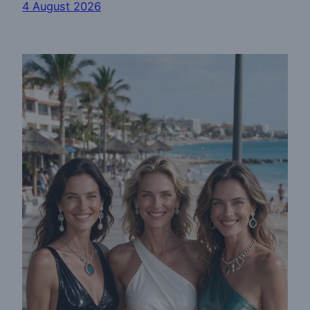
4 August 2026