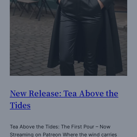
New Release: Tea Above the
Tides
Tea Above the Tides: The First Pour – Now
Streaming on Patreon Where the wind carries