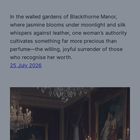
In the walled gardens of Blackthorne Manor,
where jasmine blooms under moonlight and silk
whispers against leather, one woman’s authority
cultivates something far more precious than
perfume—the willing, joyful surrender of those
who recognise her worth.
25 July 2026