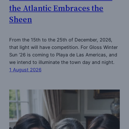
the Atlantic Embraces the
Sheen
From the 15th to the 25th of December, 2026,
that light will have competition. For Gloss Winter
Sun ’26 is coming to Playa de Las Americas, and
we intend to illuminate the town day and night.
1 August 2026