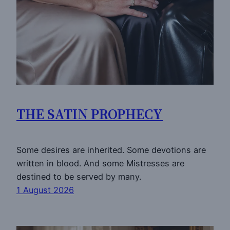
THE SATIN PROPHECY
Some desires are inherited. Some devotions are
written in blood. And some Mistresses are
destined to be served by many.
1 August 2026