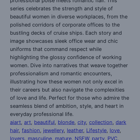
professional poise meets romantic flair. This
series celebrates the strength and style of
beautiful women in diverse workplaces, from the
polished corridors of corporate offices to the
bustling decks of cruise ships. Each story and
image showcases sleek office wear and chic
uniforms that command respect while
highlighting the glossy confidence of working
women. Dive into narratives that weave together
professionalism and romantic encounters,
illustrating how these women not only excel in
their careers but also navigate the complexities
of love and life. Perfect for those who admire the
seamless blend of ambition, style, and heart in
everyday professional life.
aiart
, 
art
, 
beautiful
, 
blonde
, 
city
, 
collection
, 
dark
hair
, 
fashion
, 
jewellery
, 
leather
, 
Lifestyle
, 
love
, 
lovers
, 
masculine
, 
mature
, 
NSFW
, 
party
, 
PVC
, 