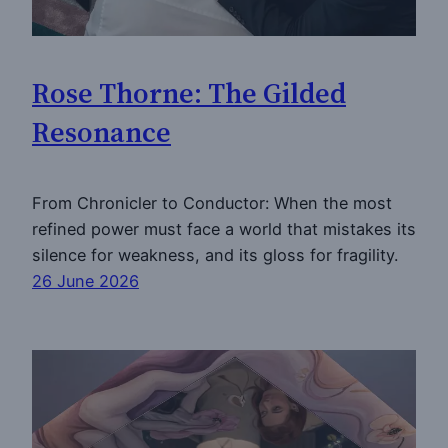
Rose Thorne: The Gilded
Resonance
From Chronicler to Conductor: When the most
refined power must face a world that mistakes its
silence for weakness, and its gloss for fragility.
26 June 2026