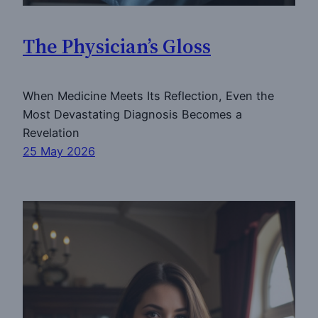
The Physician’s Gloss
When Medicine Meets Its Reflection, Even the
Most Devastating Diagnosis Becomes a
Revelation
25 May 2026