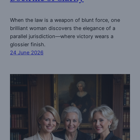
When the law is a weapon of blunt force, one
brilliant woman discovers the elegance of a
parallel jurisdiction—where victory wears a
glossier finish.
24 June 2026