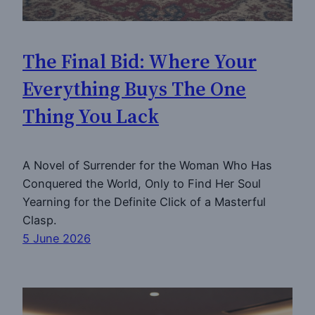
The Final Bid: Where Your
Everything Buys The One
Thing You Lack
A Novel of Surrender for the Woman Who Has
Conquered the World, Only to Find Her Soul
Yearning for the Definite Click of a Masterful
Clasp.
5 June 2026