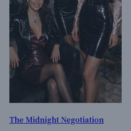
The Midnight Negotiation