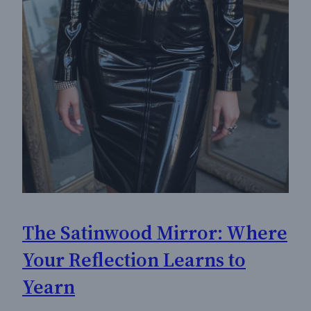
The Satinwood Mirror: Where
Your Reflection Learns to
Yearn