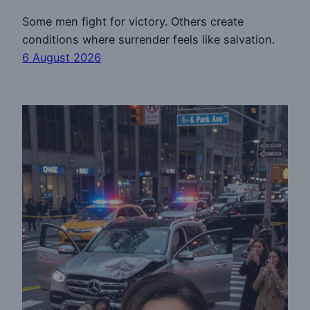
Some men fight for victory. Others create
conditions where surrender feels like salvation.
6 August 2026