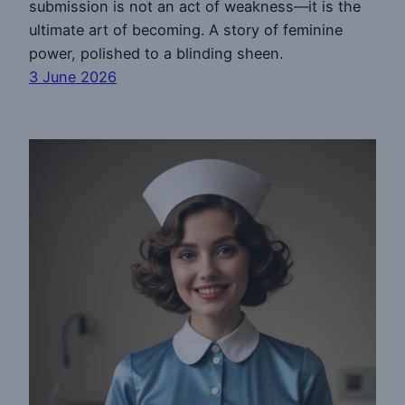
submission is not an act of weakness—it is the
ultimate art of becoming. A story of feminine
power, polished to a blinding sheen.
3 June 2026