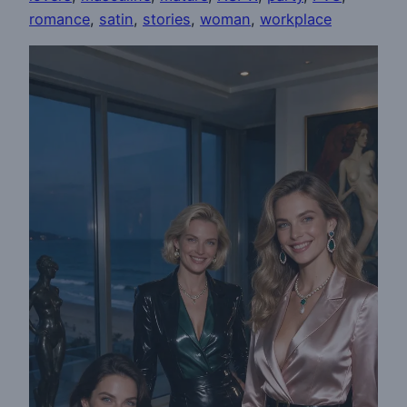
romance
, 
satin
, 
stories
, 
woman
, 
workplace