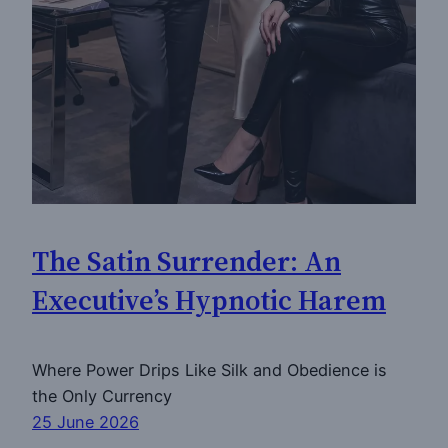
The Satin Surrender: An
Executive’s Hypnotic Harem
Where Power Drips Like Silk and Obedience is
the Only Currency
25 June 2026