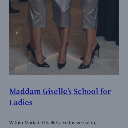
Maddam Giselle’s School for
Ladies
Within Madam Giselle’s exclusive salon,