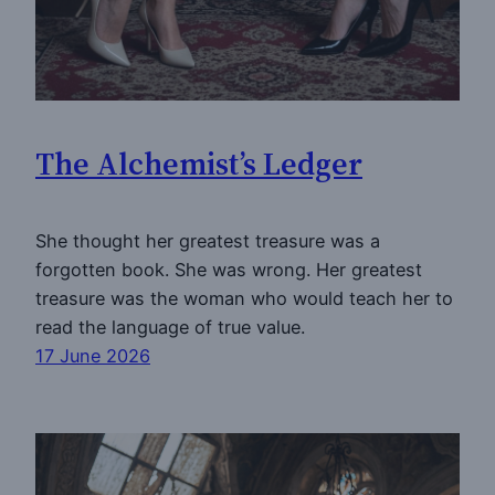
The Alchemist’s Ledger
She thought her greatest treasure was a
forgotten book. She was wrong. Her greatest
treasure was the woman who would teach her to
read the language of true value.
17 June 2026