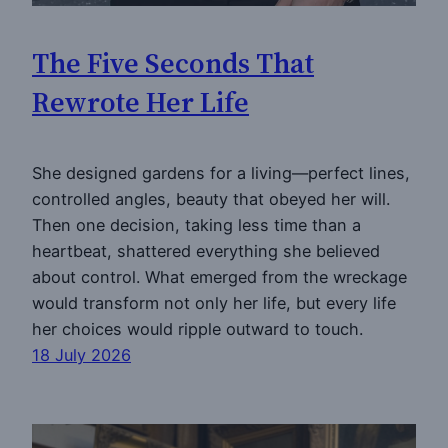
The Five Seconds That
Rewrote Her Life
She designed gardens for a living—perfect lines,
controlled angles, beauty that obeyed her will.
Then one decision, taking less time than a
heartbeat, shattered everything she believed
about control. What emerged from the wreckage
would transform not only her life, but every life
her choices would ripple outward to touch.
18 July 2026