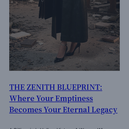
THE ZENITH BLUEPRINT:
Where Your Emptiness
Becomes Your Eternal Legacy