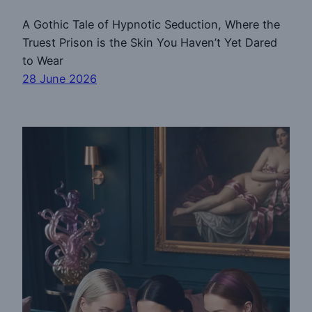
A Gothic Tale of Hypnotic Seduction, Where the
Truest Prison is the Skin You Haven’t Yet Dared
to Wear
28 June 2026