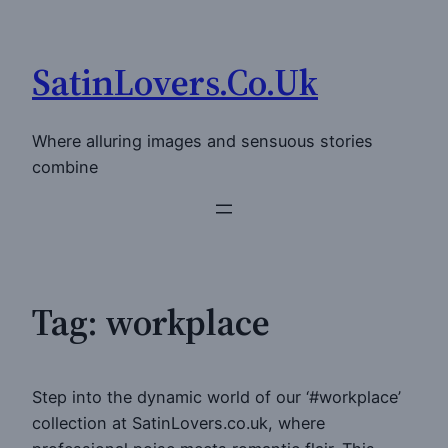
Skip
to
SatinLovers.Co.Uk
content
Where alluring images and sensuous stories
combine
Tag:
workplace
Step into the dynamic world of our ‘#workplace’
collection at SatinLovers.co.uk, where