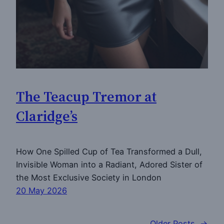
The Teacup Tremor at
Claridge’s
How One Spilled Cup of Tea Transformed a Dull,
Invisible Woman into a Radiant, Adored Sister of
the Most Exclusive Society in London
20 May 2026
Older Posts
→