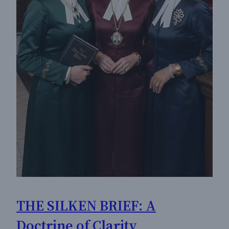
THE SILKEN BRIEF: A
Doctrine of Clarity