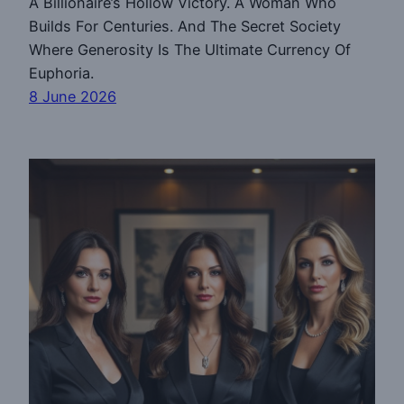
A Billionaire’s Hollow Victory. A Woman Who
Builds For Centuries. And The Secret Society
Where Generosity Is The Ultimate Currency Of
Euphoria.
8 June 2026