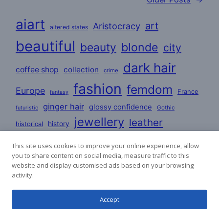
aiart
art
Aristocracy
altered states
beautiful
beauty
blonde
city
dark hair
coffee shop
collection
crime
fashion
femdom
Europe
France
fantasy
ginger hair
glossy confidence
Gothic
futuristic
jewellery
leather
historical
history
love
lovers
lesbian
Lifestyle
This site uses cookies to improve your online experience, allow
you to share content on social media, measure traffic to this
mature
masculine
party
mystery
poems
website and display customised ads based on your browsing
activity.
romance
satin
PVC
redhead
poetry
stories
Accept
satin dresses
uniforms
sci-fi