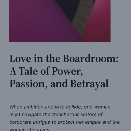
Love in the Boardroom:
A Tale of Power,
Passion, and Betrayal
When ambition and love collide, one woman
must navigate the treacherous waters of
corporate intrigue to protect her empire and the
woman she loves.