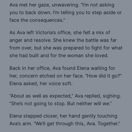
Ava met her gaze, unwavering. “I’m not asking
you to back down. I’m telling you to step aside or
face the consequences.”
As Ava left Victoria’s office, she felt a mix of
anger and resolve. She knew the battle was far
from over, but she was prepared to fight for what
she had built and for the woman she loved.
Back in her office, Ava found Elena waiting for
her, concern etched on her face. “How did it go?”
Elena asked, her voice soft.
“About as well as expected,” Ava replied, sighing.
“She’s not going to stop. But neither will we.”
Elena stepped closer, her hand gently touching
Ava’s arm. “We’ll get through this, Ava. Together.”