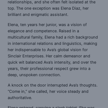
relationships, and she often felt isolated at the
top. The one exception was Elena Diaz, her
brilliant and enigmatic assistant.
Elena, ten years her junior, was a vision of
elegance and competence. Raised in a
multicultural family, Elena had a rich background
in international relations and linguistics, making
her indispensable to Ava’s global vision for
Sinclair Enterprises. Her calm demeanor and
quick wit balanced Ava’s intensity, and over the
years, their professional respect grew into a
deep, unspoken connection.
A knock on the door interrupted Ava’s thoughts.
“Come in,” she called, her voice steady and
authoritative.
Elena entered, carrying a sleek tablet. She was