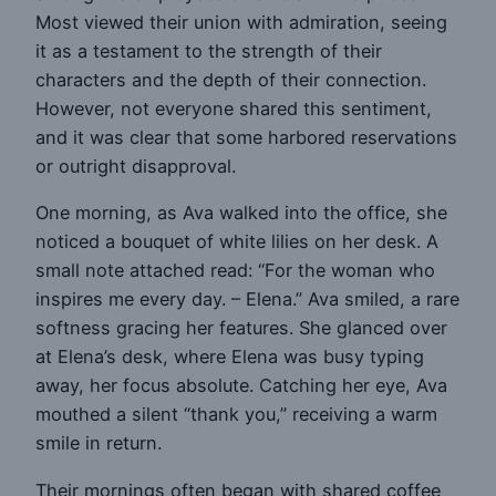
Most viewed their union with admiration, seeing
it as a testament to the strength of their
characters and the depth of their connection.
However, not everyone shared this sentiment,
and it was clear that some harbored reservations
or outright disapproval.
One morning, as Ava walked into the office, she
noticed a bouquet of white lilies on her desk. A
small note attached read: “For the woman who
inspires me every day. – Elena.” Ava smiled, a rare
softness gracing her features. She glanced over
at Elena’s desk, where Elena was busy typing
away, her focus absolute. Catching her eye, Ava
mouthed a silent “thank you,” receiving a warm
smile in return.
Their mornings often began with shared coffee