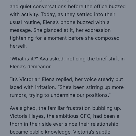
and quiet conversations before the office buzzed
with activity. Today, as they settled into their
usual routine, Elena’s phone buzzed with a
message. She glanced at it, her expression
tightening for a moment before she composed
herself.
“What is it?” Ava asked, noticing the brief shift in
Elena’s demeanor.
“It’s Victoria,” Elena replied, her voice steady but
laced with irritation. “She’s been stirring up more
rumors, trying to undermine our positions.”
Ava sighed, the familiar frustration bubbling up.
Victoria Hayes, the ambitious CFO, had been a
thorn in their side ever since their relationship
became public knowledge. Victoria’s subtle