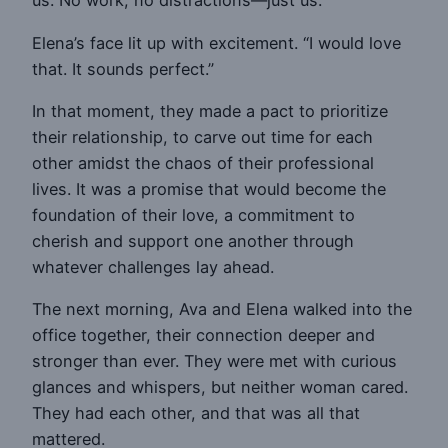
us. No work, no distractions—just us.”
Elena’s face lit up with excitement. “I would love
that. It sounds perfect.”
In that moment, they made a pact to prioritize
their relationship, to carve out time for each
other amidst the chaos of their professional
lives. It was a promise that would become the
foundation of their love, a commitment to
cherish and support one another through
whatever challenges lay ahead.
The next morning, Ava and Elena walked into the
office together, their connection deeper and
stronger than ever. They were met with curious
glances and whispers, but neither woman cared.
They had each other, and that was all that
mattered.