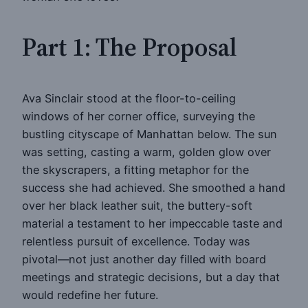
Part 1: The Proposal
Ava Sinclair stood at the floor-to-ceiling
windows of her corner office, surveying the
bustling cityscape of Manhattan below. The sun
was setting, casting a warm, golden glow over
the skyscrapers, a fitting metaphor for the
success she had achieved. She smoothed a hand
over her black leather suit, the buttery-soft
material a testament to her impeccable taste and
relentless pursuit of excellence. Today was
pivotal—not just another day filled with board
meetings and strategic decisions, but a day that
would redefine her future.