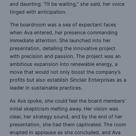
and daunting. “I’ll be waiting,” she said, her voice
tinged with anticipation.
The boardroom was a sea of expectant faces
when Ava entered, her presence commanding
immediate attention. She launched into her
presentation, detailing the innovative project
with precision and passion. The project was an
ambitious expansion into renewable energy, a
move that would not only boost the company’s
profits but also establish Sinclair Enterprises as a
leader in sustainable practices.
As Ava spoke, she could feel the board members’
initial skepticism melting away. Her vision was
clear, her strategy sound, and by the end of her
presentation, she had them captivated. The room
erupted in applause as she concluded, and Ava