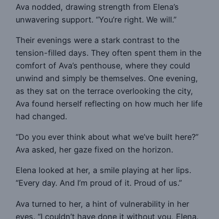
Ava nodded, drawing strength from Elena’s
unwavering support. “You’re right. We will.”
Their evenings were a stark contrast to the
tension-filled days. They often spent them in the
comfort of Ava’s penthouse, where they could
unwind and simply be themselves. One evening,
as they sat on the terrace overlooking the city,
Ava found herself reflecting on how much her life
had changed.
“Do you ever think about what we’ve built here?”
Ava asked, her gaze fixed on the horizon.
Elena looked at her, a smile playing at her lips.
“Every day. And I’m proud of it. Proud of us.”
Ava turned to her, a hint of vulnerability in her
eyes. “I couldn’t have done it without you, Elena.