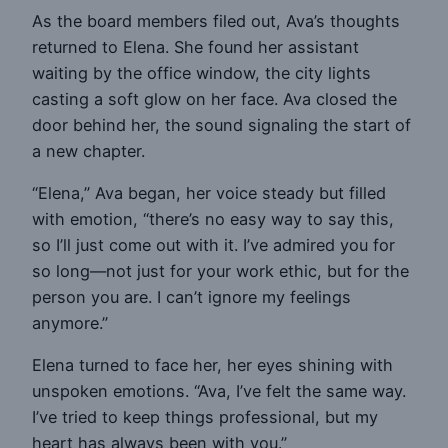
As the board members filed out, Ava’s thoughts
returned to Elena. She found her assistant
waiting by the office window, the city lights
casting a soft glow on her face. Ava closed the
door behind her, the sound signaling the start of
a new chapter.
“Elena,” Ava began, her voice steady but filled
with emotion, “there’s no easy way to say this,
so I’ll just come out with it. I’ve admired you for
so long—not just for your work ethic, but for the
person you are. I can’t ignore my feelings
anymore.”
Elena turned to face her, her eyes shining with
unspoken emotions. “Ava, I’ve felt the same way.
I’ve tried to keep things professional, but my
heart has always been with you.”