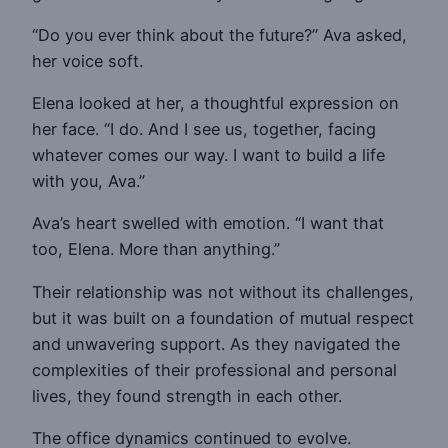
“Do you ever think about the future?” Ava asked,
her voice soft.
Elena looked at her, a thoughtful expression on
her face. “I do. And I see us, together, facing
whatever comes our way. I want to build a life
with you, Ava.”
Ava’s heart swelled with emotion. “I want that
too, Elena. More than anything.”
Their relationship was not without its challenges,
but it was built on a foundation of mutual respect
and unwavering support. As they navigated the
complexities of their professional and personal
lives, they found strength in each other.
The office dynamics continued to evolve.