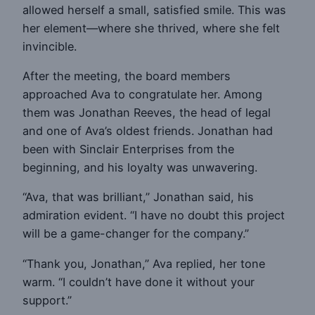
allowed herself a small, satisfied smile. This was
her element—where she thrived, where she felt
invincible.
After the meeting, the board members
approached Ava to congratulate her. Among
them was Jonathan Reeves, the head of legal
and one of Ava’s oldest friends. Jonathan had
been with Sinclair Enterprises from the
beginning, and his loyalty was unwavering.
“Ava, that was brilliant,” Jonathan said, his
admiration evident. “I have no doubt this project
will be a game-changer for the company.”
“Thank you, Jonathan,” Ava replied, her tone
warm. “I couldn’t have done it without your
support.”