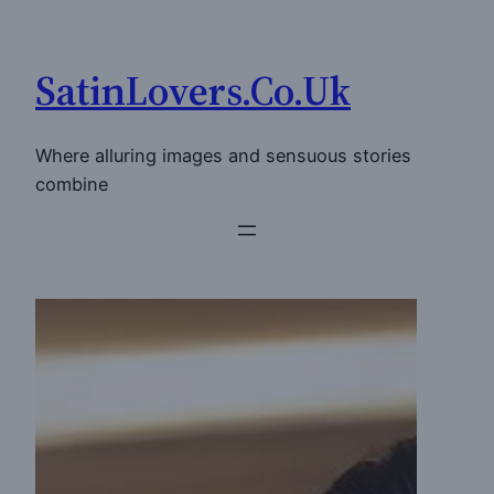
Skip
to
SatinLovers.Co.Uk
content
Where alluring images and sensuous stories
combine