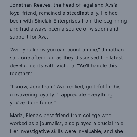
Jonathan Reeves, the head of legal and Ava’s
loyal friend, remained a steadfast ally. He had
been with Sinclair Enterprises from the beginning
and had always been a source of wisdom and
support for Ava.
“Ava, you know you can count on me,” Jonathan
said one afternoon as they discussed the latest
developments with Victoria. “We’ll handle this
together.”
“I know, Jonathan,” Ava replied, grateful for his
unwavering loyalty. “I appreciate everything
you’ve done for us.”
Maria, Elena’s best friend from college who
worked as a journalist, also played a crucial role.
Her investigative skills were invaluable, and she