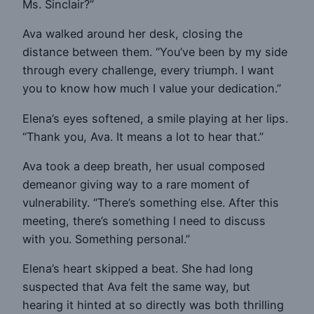
Ms. Sinclair?”
Ava walked around her desk, closing the
distance between them. “You’ve been by my side
through every challenge, every triumph. I want
you to know how much I value your dedication.”
Elena’s eyes softened, a smile playing at her lips.
“Thank you, Ava. It means a lot to hear that.”
Ava took a deep breath, her usual composed
demeanor giving way to a rare moment of
vulnerability. “There’s something else. After this
meeting, there’s something I need to discuss
with you. Something personal.”
Elena’s heart skipped a beat. She had long
suspected that Ava felt the same way, but
hearing it hinted at so directly was both thrilling