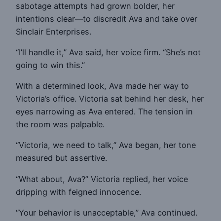
sabotage attempts had grown bolder, her
intentions clear—to discredit Ava and take over
Sinclair Enterprises.
“I’ll handle it,” Ava said, her voice firm. “She’s not
going to win this.”
With a determined look, Ava made her way to
Victoria’s office. Victoria sat behind her desk, her
eyes narrowing as Ava entered. The tension in
the room was palpable.
“Victoria, we need to talk,” Ava began, her tone
measured but assertive.
“What about, Ava?” Victoria replied, her voice
dripping with feigned innocence.
“Your behavior is unacceptable,” Ava continued.