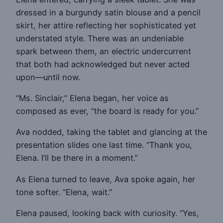
dressed in a burgundy satin blouse and a pencil
skirt, her attire reflecting her sophisticated yet
understated style. There was an undeniable
spark between them, an electric undercurrent
that both had acknowledged but never acted
upon—until now.
“Ms. Sinclair,” Elena began, her voice as
composed as ever, “the board is ready for you.”
Ava nodded, taking the tablet and glancing at the
presentation slides one last time. “Thank you,
Elena. I’ll be there in a moment.”
As Elena turned to leave, Ava spoke again, her
tone softer. “Elena, wait.”
Elena paused, looking back with curiosity. “Yes,