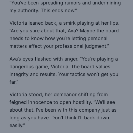
“You’ve been spreading rumors and undermining
my authority. This ends now.”
Victoria leaned back, a smirk playing at her lips.
“Are you sure about that, Ava? Maybe the board
needs to know how you’re letting personal
matters affect your professional judgment.”
Ava’s eyes flashed with anger. “You’re playing a
dangerous game, Victoria. The board values
integrity and results. Your tactics won’t get you
far.”
Victoria stood, her demeanor shifting from
feigned innocence to open hostility. “We’ll see
about that. I’ve been with this company just as
long as you have. Don’t think I’ll back down
easily.”