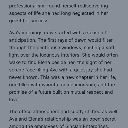
professionalism, found herself rediscovering
aspects of life she had long neglected in her
quest for success.
Ava’s mornings now started with a sense of
anticipation. The first rays of dawn would filter
through the penthouse windows, casting a soft
light over the luxurious interiors. She would often
wake to find Elena beside her, the sight of her
serene face filling Ava with a quiet joy she had
never known. This was a new chapter in her life,
one filled with warmth, companionship, and the
promise of a future built on mutual respect and
love.
The office atmosphere had subtly shifted as well.
Ava and Elena’s relationship was an open secret
among the employees of Sinclair Enterprises.