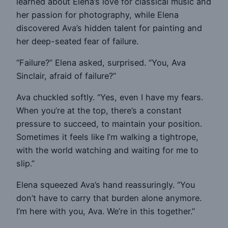
learned about Elena’s love for classical music and
her passion for photography, while Elena
discovered Ava’s hidden talent for painting and
her deep-seated fear of failure.
“Failure?” Elena asked, surprised. “You, Ava
Sinclair, afraid of failure?”
Ava chuckled softly. “Yes, even I have my fears.
When you’re at the top, there’s a constant
pressure to succeed, to maintain your position.
Sometimes it feels like I’m walking a tightrope,
with the world watching and waiting for me to
slip.”
Elena squeezed Ava’s hand reassuringly. “You
don’t have to carry that burden alone anymore.
I’m here with you, Ava. We’re in this together.”