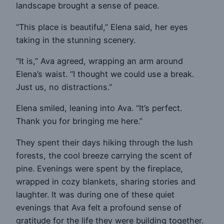
landscape brought a sense of peace.
“This place is beautiful,” Elena said, her eyes
taking in the stunning scenery.
“It is,” Ava agreed, wrapping an arm around
Elena’s waist. “I thought we could use a break.
Just us, no distractions.”
Elena smiled, leaning into Ava. “It’s perfect.
Thank you for bringing me here.”
They spent their days hiking through the lush
forests, the cool breeze carrying the scent of
pine. Evenings were spent by the fireplace,
wrapped in cozy blankets, sharing stories and
laughter. It was during one of these quiet
evenings that Ava felt a profound sense of
gratitude for the life they were building together.