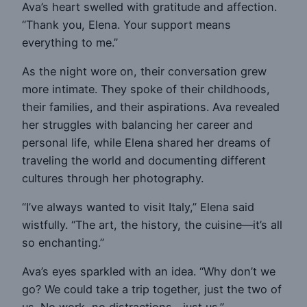
Ava’s heart swelled with gratitude and affection.
“Thank you, Elena. Your support means
everything to me.”
As the night wore on, their conversation grew
more intimate. They spoke of their childhoods,
their families, and their aspirations. Ava revealed
her struggles with balancing her career and
personal life, while Elena shared her dreams of
traveling the world and documenting different
cultures through her photography.
“I’ve always wanted to visit Italy,” Elena said
wistfully. “The art, the history, the cuisine—it’s all
so enchanting.”
Ava’s eyes sparkled with an idea. “Why don’t we
go? We could take a trip together, just the two of