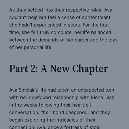
As they settled into their respective roles, Ava
couldn’t help but feel a sense of contentment
she hadn’t experienced in years. For the first
time, she felt truly complete, her life balanced
between the demands of her career and the joys
of her personal life.
Part 2: A New Chapter
Ava Sinclair’s life had taken an unexpected turn
with her newfound relationship with Elena Diaz.
In the weeks following their heartfelt
conversation, their bond deepened, and they
began exploring the intricacies of their
connection. Ava, once a fortress of stoic