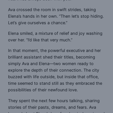
Ava crossed the room in swift strides, taking
Elena’s hands in her own. “Then let’s stop hiding.
Let’s give ourselves a chance.”
Elena smiled, a mixture of relief and joy washing
over her. “I’d like that very much.”
In that moment, the powerful executive and her
brilliant assistant shed their titles, becoming
simply Ava and Elena—two women ready to
explore the depth of their connection. The city
buzzed with life outside, but inside that office,
time seemed to stand still as they embraced the
possibilities of their newfound love.
They spent the next few hours talking, sharing
stories of their pasts, dreams, and fears. Ava