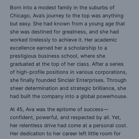
Born into a modest family in the suburbs of
Chicago, Ava’s journey to the top was anything
but easy. She had known from a young age that
she was destined for greatness, and she had
worked tirelessly to achieve it. Her academic
excellence earned her a scholarship to a
prestigious business school, where she
graduated at the top of her class. After a series
of high-profile positions in various corporations,
she finally founded Sinclair Enterprises. Through
sheer determination and strategic brilliance, she
had built the company into a global powerhouse.
At 45, Ava was the epitome of success—
confident, powerful, and respected by all. Yet,
her relentless drive had come at a personal cost.
Her dedication to her career left little room for