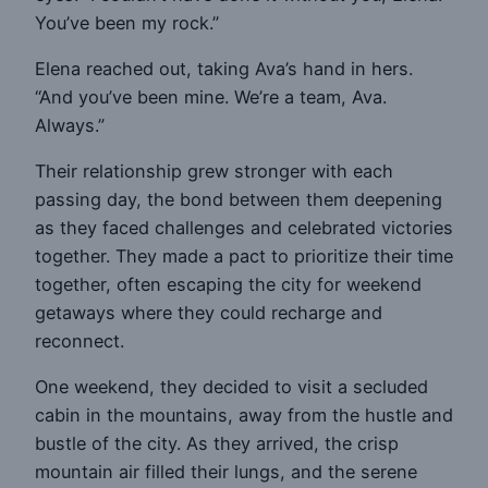
You’ve been my rock.”
Elena reached out, taking Ava’s hand in hers.
“And you’ve been mine. We’re a team, Ava.
Always.”
Their relationship grew stronger with each
passing day, the bond between them deepening
as they faced challenges and celebrated victories
together. They made a pact to prioritize their time
together, often escaping the city for weekend
getaways where they could recharge and
reconnect.
One weekend, they decided to visit a secluded
cabin in the mountains, away from the hustle and
bustle of the city. As they arrived, the crisp
mountain air filled their lungs, and the serene