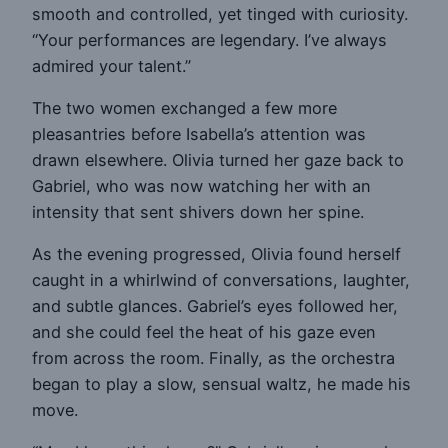
smooth and controlled, yet tinged with curiosity.
“Your performances are legendary. I’ve always
admired your talent.”
The two women exchanged a few more
pleasantries before Isabella’s attention was
drawn elsewhere. Olivia turned her gaze back to
Gabriel, who was now watching her with an
intensity that sent shivers down her spine.
As the evening progressed, Olivia found herself
caught in a whirlwind of conversations, laughter,
and subtle glances. Gabriel’s eyes followed her,
and she could feel the heat of his gaze even
from across the room. Finally, as the orchestra
began to play a slow, sensual waltz, he made his
move.