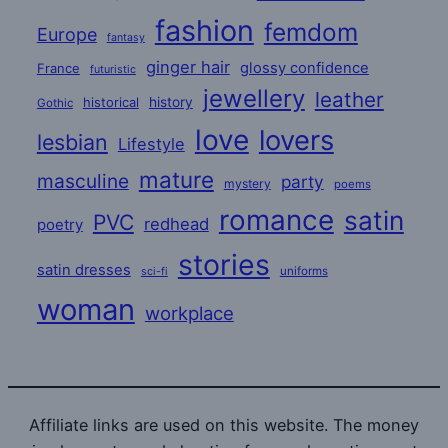
fashion
femdom
Europe
fantasy
ginger hair
glossy confidence
France
futuristic
jewellery
leather
historical
history
Gothic
love
lovers
lesbian
Lifestyle
mature
masculine
party
mystery
poems
romance
satin
PVC
redhead
poetry
stories
satin dresses
uniforms
sci-fi
woman
workplace
Affiliate links are used on this website. The money