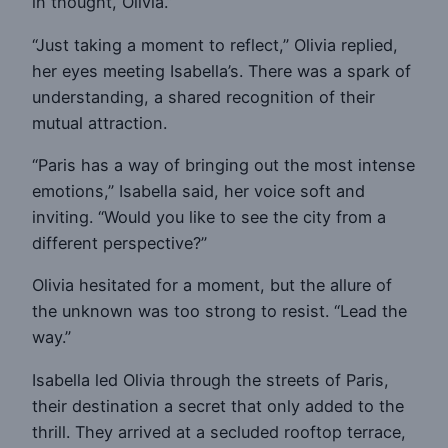
in thought, Olivia.”
“Just taking a moment to reflect,” Olivia replied,
her eyes meeting Isabella’s. There was a spark of
understanding, a shared recognition of their
mutual attraction.
“Paris has a way of bringing out the most intense
emotions,” Isabella said, her voice soft and
inviting. “Would you like to see the city from a
different perspective?”
Olivia hesitated for a moment, but the allure of
the unknown was too strong to resist. “Lead the
way.”
Isabella led Olivia through the streets of Paris,
their destination a secret that only added to the
thrill. They arrived at a secluded rooftop terrace,