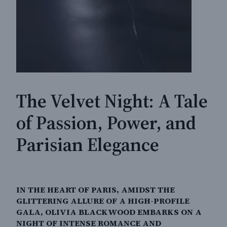
The Velvet Night: A Tale
of Passion, Power, and
Parisian Elegance
IN THE HEART OF PARIS, AMIDST THE
GLITTERING ALLURE OF A HIGH-PROFILE
GALA, OLIVIA BLACKWOOD EMBARKS ON A
NIGHT OF INTENSE ROMANCE AND