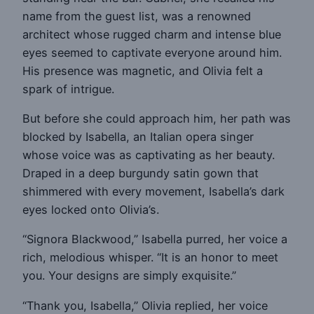
name from the guest list, was a renowned
architect whose rugged charm and intense blue
eyes seemed to captivate everyone around him.
His presence was magnetic, and Olivia felt a
spark of intrigue.
But before she could approach him, her path was
blocked by Isabella, an Italian opera singer
whose voice was as captivating as her beauty.
Draped in a deep burgundy satin gown that
shimmered with every movement, Isabella’s dark
eyes locked onto Olivia’s.
“Signora Blackwood,” Isabella purred, her voice a
rich, melodious whisper. “It is an honor to meet
you. Your designs are simply exquisite.”
“Thank you, Isabella,” Olivia replied, her voice