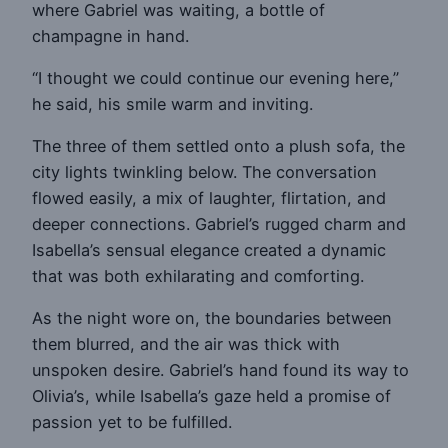
where Gabriel was waiting, a bottle of
champagne in hand.
“I thought we could continue our evening here,”
he said, his smile warm and inviting.
The three of them settled onto a plush sofa, the
city lights twinkling below. The conversation
flowed easily, a mix of laughter, flirtation, and
deeper connections. Gabriel’s rugged charm and
Isabella’s sensual elegance created a dynamic
that was both exhilarating and comforting.
As the night wore on, the boundaries between
them blurred, and the air was thick with
unspoken desire. Gabriel’s hand found its way to
Olivia’s, while Isabella’s gaze held a promise of
passion yet to be fulfilled.