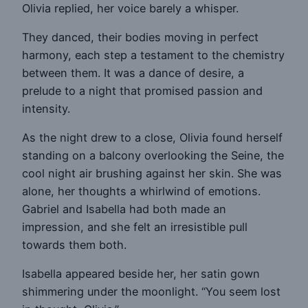
Olivia replied, her voice barely a whisper.
They danced, their bodies moving in perfect
harmony, each step a testament to the chemistry
between them. It was a dance of desire, a
prelude to a night that promised passion and
intensity.
As the night drew to a close, Olivia found herself
standing on a balcony overlooking the Seine, the
cool night air brushing against her skin. She was
alone, her thoughts a whirlwind of emotions.
Gabriel and Isabella had both made an
impression, and she felt an irresistible pull
towards them both.
Isabella appeared beside her, her satin gown
shimmering under the moonlight. “You seem lost