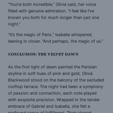
“You’re both incredible,” Olivia said, her voice
filled with genuine admiration. “I feel like I’ve
known you both for much longer than just one
night.”
“It’s the magic of Paris,” Isabella whispered,
leaning in closer. “And perhaps, the magic of us.”
CONCLUSION: THE VELVET DAWN
As the first light of dawn painted the Parisian
skyline in soft hues of pink and gold, Olivia
Blackwood stood on the balcony of the secluded
rooftop terrace. The night had been a symphony
of passion and connection, each note played
with exquisite precision. Wrapped in the tender
embrace of Gabriel and Isabella, she felt a
profound sense of fulfillment. Their shared