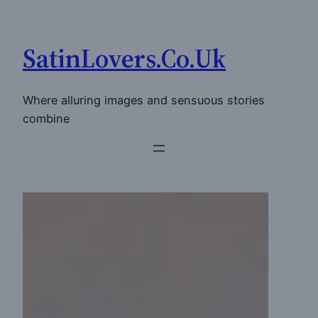
Skip
to
SatinLovers.Co.Uk
content
Where alluring images and sensuous stories
combine