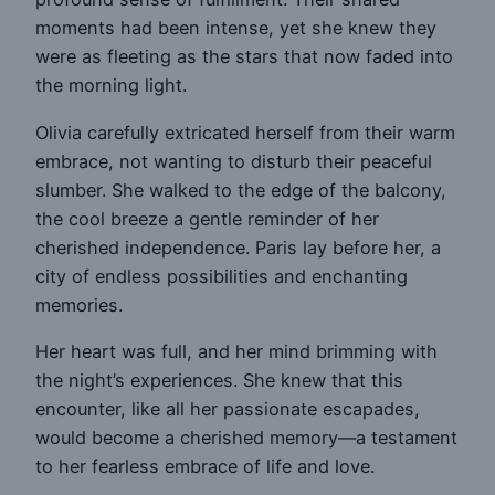
moments had been intense, yet she knew they
were as fleeting as the stars that now faded into
the morning light.
Olivia carefully extricated herself from their warm
embrace, not wanting to disturb their peaceful
slumber. She walked to the edge of the balcony,
the cool breeze a gentle reminder of her
cherished independence. Paris lay before her, a
city of endless possibilities and enchanting
memories.
Her heart was full, and her mind brimming with
the night’s experiences. She knew that this
encounter, like all her passionate escapades,
would become a cherished memory—a testament
to her fearless embrace of life and love.