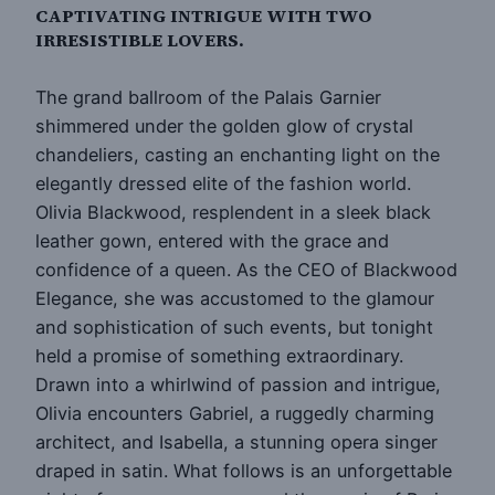
CAPTIVATING INTRIGUE WITH TWO
IRRESISTIBLE LOVERS.
The grand ballroom of the Palais Garnier
shimmered under the golden glow of crystal
chandeliers, casting an enchanting light on the
elegantly dressed elite of the fashion world.
Olivia Blackwood, resplendent in a sleek black
leather gown, entered with the grace and
confidence of a queen. As the CEO of Blackwood
Elegance, she was accustomed to the glamour
and sophistication of such events, but tonight
held a promise of something extraordinary.
Drawn into a whirlwind of passion and intrigue,
Olivia encounters Gabriel, a ruggedly charming
architect, and Isabella, a stunning opera singer
draped in satin. What follows is an unforgettable