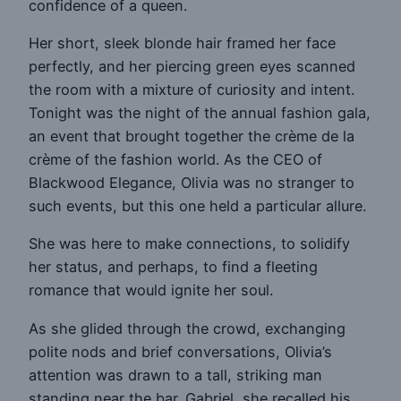
confidence of a queen.
Her short, sleek blonde hair framed her face
perfectly, and her piercing green eyes scanned
the room with a mixture of curiosity and intent.
Tonight was the night of the annual fashion gala,
an event that brought together the crème de la
crème of the fashion world. As the CEO of
Blackwood Elegance, Olivia was no stranger to
such events, but this one held a particular allure.
She was here to make connections, to solidify
her status, and perhaps, to find a fleeting
romance that would ignite her soul.
As she glided through the crowd, exchanging
polite nods and brief conversations, Olivia’s
attention was drawn to a tall, striking man
standing near the bar. Gabriel, she recalled his