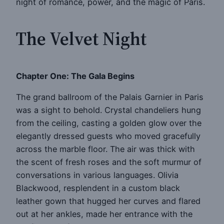
night of romance, power, and the magic of Paris.
The Velvet Night
Chapter One: The Gala Begins
The grand ballroom of the Palais Garnier in Paris
was a sight to behold. Crystal chandeliers hung
from the ceiling, casting a golden glow over the
elegantly dressed guests who moved gracefully
across the marble floor. The air was thick with
the scent of fresh roses and the soft murmur of
conversations in various languages. Olivia
Blackwood, resplendent in a custom black
leather gown that hugged her curves and flared
out at her ankles, made her entrance with the