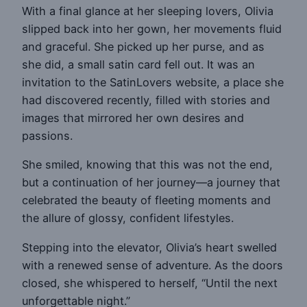
With a final glance at her sleeping lovers, Olivia
slipped back into her gown, her movements fluid
and graceful. She picked up her purse, and as
she did, a small satin card fell out. It was an
invitation to the SatinLovers website, a place she
had discovered recently, filled with stories and
images that mirrored her own desires and
passions.
She smiled, knowing that this was not the end,
but a continuation of her journey—a journey that
celebrated the beauty of fleeting moments and
the allure of glossy, confident lifestyles.
Stepping into the elevator, Olivia’s heart swelled
with a renewed sense of adventure. As the doors
closed, she whispered to herself, “Until the next
unforgettable night.”