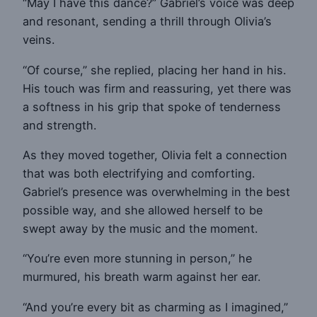
“May I have this dance?” Gabriel’s voice was deep
and resonant, sending a thrill through Olivia’s
veins.
“Of course,” she replied, placing her hand in his.
His touch was firm and reassuring, yet there was
a softness in his grip that spoke of tenderness
and strength.
As they moved together, Olivia felt a connection
that was both electrifying and comforting.
Gabriel’s presence was overwhelming in the best
possible way, and she allowed herself to be
swept away by the music and the moment.
“You’re even more stunning in person,” he
murmured, his breath warm against her ear.
“And you’re every bit as charming as I imagined,”