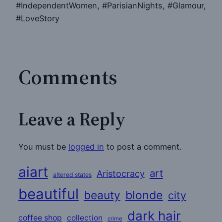
#IndependentWomen, #ParisianNights, #Glamour,
#LoveStory
Comments
Leave a Reply
You must be
logged in
to post a comment.
aiart
art
Aristocracy
altered states
beautiful
beauty
blonde
city
dark hair
coffee shop
collection
crime