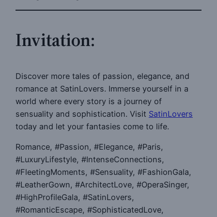
Invitation:
Discover more tales of passion, elegance, and
romance at SatinLovers. Immerse yourself in a
world where every story is a journey of
sensuality and sophistication. Visit
SatinLovers
today and let your fantasies come to life.
Romance, #Passion, #Elegance, #Paris,
#LuxuryLifestyle, #IntenseConnections,
#FleetingMoments, #Sensuality, #FashionGala,
#LeatherGown, #ArchitectLove, #OperaSinger,
#HighProfileGala, #SatinLovers,
#RomanticEscape, #SophisticatedLove,