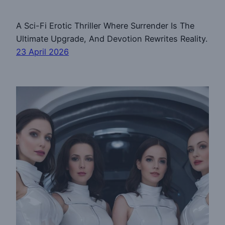
A Sci-Fi Erotic Thriller Where Surrender Is The
Ultimate Upgrade, And Devotion Rewrites Reality.
23 April 2026