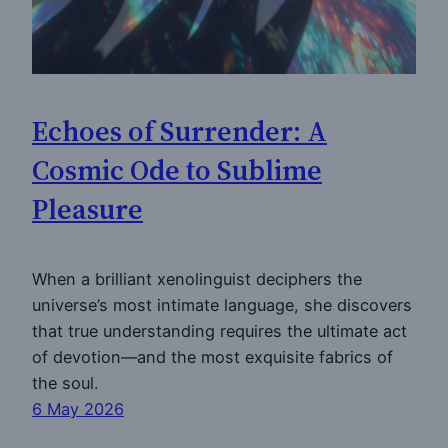
Echoes of Surrender: A
Cosmic Ode to Sublime
Pleasure
When a brilliant xenolinguist deciphers the
universe’s most intimate language, she discovers
that true understanding requires the ultimate act
of devotion—and the most exquisite fabrics of
the soul.
6 May 2026