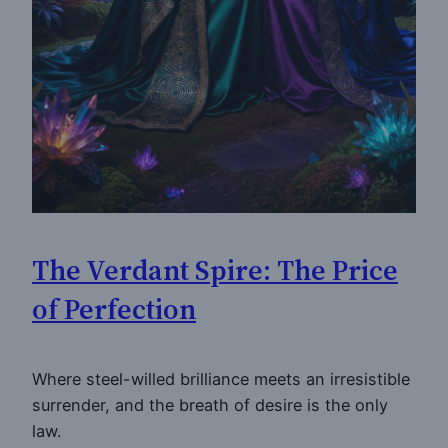
The Verdant Spire: The Price
of Perfection
Where steel-willed brilliance meets an irresistible
surrender, and the breath of desire is the only
law.