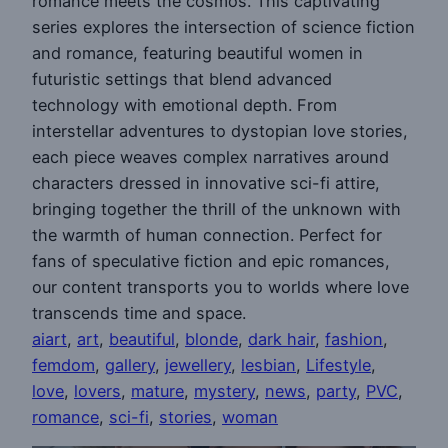
romance meets the cosmos. This captivating
series explores the intersection of science fiction
and romance, featuring beautiful women in
futuristic settings that blend advanced
technology with emotional depth. From
interstellar adventures to dystopian love stories,
each piece weaves complex narratives around
characters dressed in innovative sci-fi attire,
bringing together the thrill of the unknown with
the warmth of human connection. Perfect for
fans of speculative fiction and epic romances,
our content transports you to worlds where love
transcends time and space.
aiart
, 
art
, 
beautiful
, 
blonde
, 
dark hair
, 
fashion
, 
femdom
, 
gallery
, 
jewellery
, 
lesbian
, 
Lifestyle
, 
love
, 
lovers
, 
mature
, 
mystery
, 
news
, 
party
, 
PVC
, 
romance
, 
sci-fi
, 
stories
, 
woman