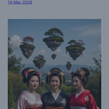
14 May 2026