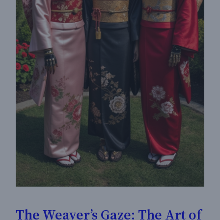
The Weaver’s Gaze: The Art of