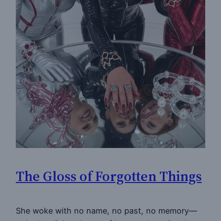
The Gloss of Forgotten Things
She woke with no name, no past, no memory—