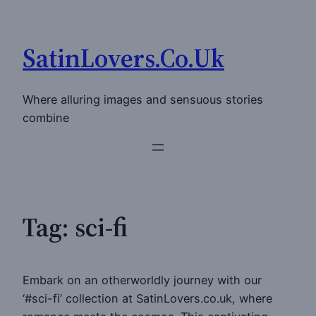
Skip
to
SatinLovers.Co.Uk
content
Where alluring images and sensuous stories
combine
Tag:
sci-fi
Embark on an otherworldly journey with our
‘#sci-fi’ collection at SatinLovers.co.uk, where