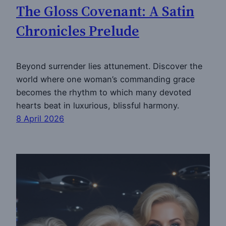
The Gloss Covenant: A Satin
Chronicles Prelude
Beyond surrender lies attunement. Discover the
world where one woman’s commanding grace
becomes the rhythm to which many devoted
hearts beat in luxurious, blissful harmony.
8 April 2026