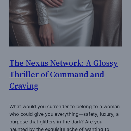
The Nexus Network: A Glossy
Thriller of Command and
Craving
What would you surrender to belong to a woman
who could give you everything—safety, luxury, a
purpose that glitters in the dark? Are you
haunted by the exquisite ache of wanting to