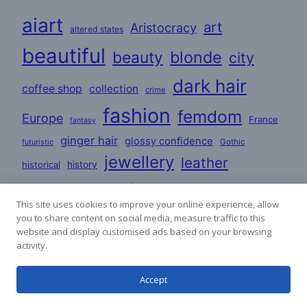
aiart
art
Aristocracy
altered states
beautiful
beauty
blonde
city
dark hair
coffee shop
collection
crime
fashion
femdom
Europe
France
fantasy
ginger hair
glossy confidence
Gothic
futuristic
jewellery
leather
historical
history
love
lovers
lesbian
Lifestyle
This site uses cookies to improve your online experience, allow
mature
masculine
you to share content on social media, measure traffic to this
party
mystery
poems
website and display customised ads based on your browsing
romance
satin
PVC
activity.
redhead
poetry
stories
Accept
satin dresses
uniforms
sci-fi
woman