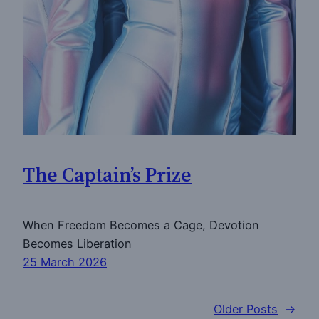
The Captain’s Prize
When Freedom Becomes a Cage, Devotion
Becomes Liberation
25 March 2026
Older Posts
→