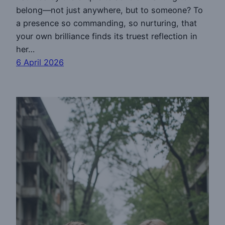
belong—not just anywhere, but to someone? To
a presence so commanding, so nurturing, that
your own brilliance finds its truest reflection in
her…
6 April 2026