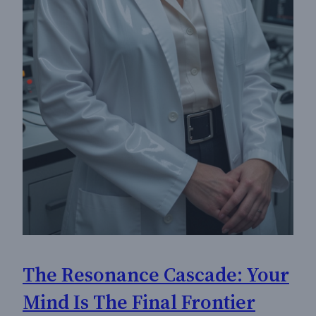
The Resonance Cascade: Your
Mind Is The Final Frontier