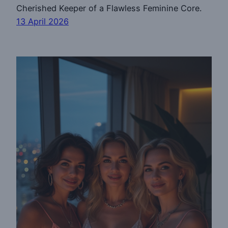
Cherished Keeper of a Flawless Feminine Core.
13 April 2026