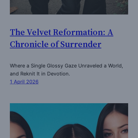
The Velvet Reformation: A
Chronicle of Surrender
Where a Single Glossy Gaze Unraveled a World,
and Reknit It in Devotion.
1 April 2026