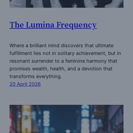
The Lumina Frequency
Where a brilliant mind discovers that ultimate
fulfillment lies not in solitary achievement, but in
resonant surrender to a feminine harmony that
promises wealth, health, and a devotion that
transforms everything.
20 April 2026