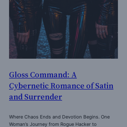
Gloss Command: A
Cybernetic Romance of Satin
and Surrender
Where Chaos Ends and Devotion Begins. One
Woman’s Journey from Rogue Hacker to