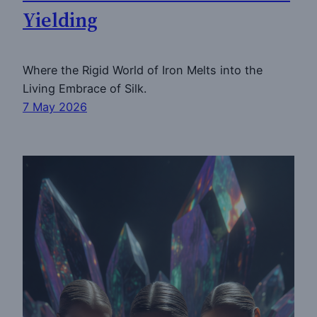
Yielding
Where the Rigid World of Iron Melts into the
Living Embrace of Silk.
7 May 2026