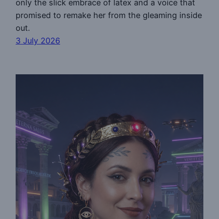
only the slick embrace of latex and a voice that
promised to remake her from the gleaming inside
out.
3 July 2026