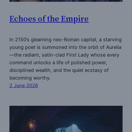
Echoes of the Empire
In 2150’s gleaming neo-Roman capital, a starving
young poet is summoned into the orbit of Aurelia
—the radiant, satin-clad First Lady whose every
command unlocks a life of polished power,
disciplined wealth, and the quiet ecstasy of
becoming worthy.
2 June 2026