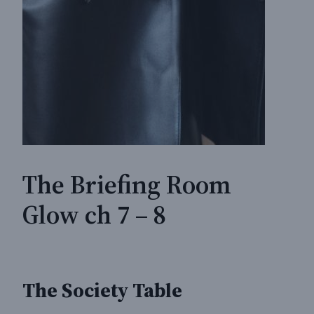
The Briefing Room
Glow ch 7 – 8
The Society Table