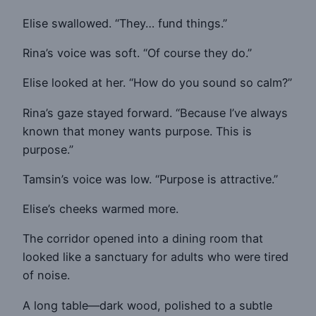
Elise swallowed. “They… fund things.”
Rina’s voice was soft. “Of course they do.”
Elise looked at her. “How do you sound so calm?”
Rina’s gaze stayed forward. “Because I’ve always
known that money wants purpose. This is
purpose.”
Tamsin’s voice was low. “Purpose is attractive.”
Elise’s cheeks warmed more.
The corridor opened into a dining room that
looked like a sanctuary for adults who were tired
of noise.
A long table—dark wood, polished to a subtle