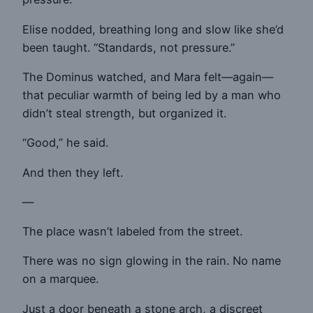
Elise nodded, breathing long and slow like she’d
been taught. “Standards, not pressure.”
The Dominus watched, and Mara felt—again—
that peculiar warmth of being led by a man who
didn’t steal strength, but organized it.
“Good,” he said.
And then they left.
—
The place wasn’t labeled from the street.
There was no sign glowing in the rain. No name
on a marquee.
Just a door beneath a stone arch, a discreet