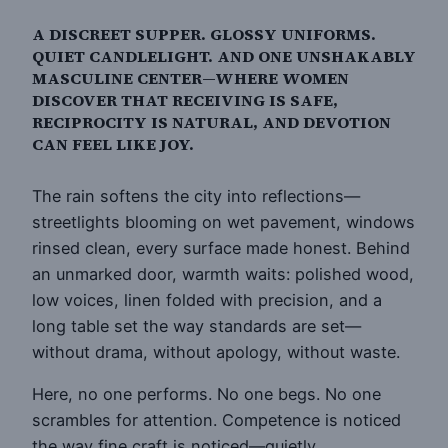
A DISCREET SUPPER. GLOSSY UNIFORMS.
QUIET CANDLELIGHT. AND ONE UNSHAKABLY
MASCULINE CENTER—WHERE WOMEN
DISCOVER THAT RECEIVING IS SAFE,
RECIPROCITY IS NATURAL, AND DEVOTION
CAN FEEL LIKE JOY.
The rain softens the city into reflections—
streetlights blooming on wet pavement, windows
rinsed clean, every surface made honest. Behind
an unmarked door, warmth waits: polished wood,
low voices, linen folded with precision, and a
long table set the way standards are set—
without drama, without apology, without waste.
Here, no one performs. No one begs. No one
scrambles for attention. Competence is noticed
the way fine craft is noticed—quietly,