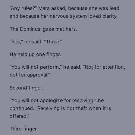
“Any rules?” Mara asked, because she was lead
and because her nervous system loved clarity.
The Dominus’ gaze met hers.
“Yes,” he said. “Three.”
He held up one finger.
“You will not perform,” he said. “Not for attention,
not for approval.”
Second finger.
“You will not apologize for receiving,” he
continued. “Receiving is not theft when it is
offered.”
Third finger.