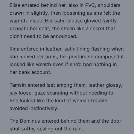
Elise entered behind her, also in PVC, shoulders
drawn in slightly, then loosening as she felt the
warmth inside. Her satin blouse glowed faintly
beneath her coat, the sheen like a secret that
didn’t need to be announced.
Rina entered in leather, satin lining flashing when
she moved her arms, her posture so composed it
looked like wealth even if she’d had nothing in
her bank account.
Tamsin entered last among them, leather glossy,
jaw loose, gaze scanning without needing to.
She looked like the kind of woman trouble
avoided instinctively.
The Dominus entered behind them and the door
shut softly, sealing out the rain.