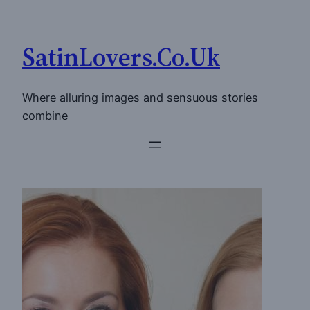
Skip
to
SatinLovers.Co.Uk
content
Where alluring images and sensuous stories
combine