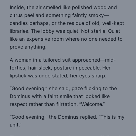
Inside, the air smelled like polished wood and
citrus peel and something faintly smoky—
candles perhaps, or the residue of old, well-kept
libraries. The lobby was quiet. Not sterile. Quiet
like an expensive room where no one needed to
prove anything.
A woman in a tailored suit approached—mid-
forties, hair sleek, posture impeccable. Her
lipstick was understated, her eyes sharp.
“Good evening,” she said, gaze flicking to the
Dominus with a faint smile that looked like
respect rather than flirtation. “Welcome.”
“Good evening,” the Dominus replied. “This is my
unit.”