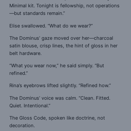
Minimal kit. Tonight is fellowship, not operations
—but standards remain.”
Elise swallowed. “What do we wear?”
The Dominus’ gaze moved over her—charcoal
satin blouse, crisp lines, the hint of gloss in her
belt hardware.
“What you wear now,” he said simply. “But
refined.”
Rina’s eyebrows lifted slightly. “Refined how.”
The Dominus’ voice was calm. “Clean. Fitted.
Quiet. Intentional.”
The Gloss Code, spoken like doctrine, not
decoration.