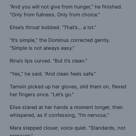
“And you will not give from hunger,” he finished.
“Only from fullness. Only from choice.”
Elise’s throat bobbed. “That’s… a lot.”
“It’s simple,” the Dominus corrected gently.
“Simple is not always easy.”
Rina’s lips curved. “But it’s clean.”
“Yes,” he said. “And clean feels safe.”
Tamsin picked up her gloves, slid them on, flexed
her fingers once. “Let’s go.”
Elise stared at her hands a moment longer, then
whispered, as if confessing, “I’m nervous.”
Mara stepped closer, voice quiet. “Standards, not
pressure.”