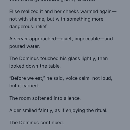
Elise realized it and her cheeks warmed again—
not with shame, but with something more
dangerous: relief.
A server approached—quiet, impeccable—and
poured water.
The Dominus touched his glass lightly, then
looked down the table.
“Before we eat,” he said, voice calm, not loud,
but it carried.
The room softened into silence.
Alder smiled faintly, as if enjoying the ritual.
The Dominus continued.