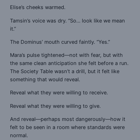
Elise’s cheeks warmed.
Tamsin’s voice was dry. “So… look like we mean
it.”
The Dominus’ mouth curved faintly. “Yes.”
Mara’s pulse tightened—not with fear, but with
the same clean anticipation she felt before a run.
The Society Table wasn’t a drill, but it felt like
something that would reveal.
Reveal what they were willing to receive.
Reveal what they were willing to give.
And reveal—perhaps most dangerously—how it
felt to be seen in a room where standards were
normal.