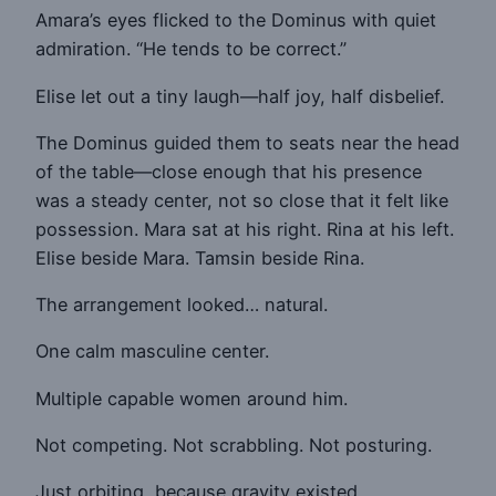
Amara’s eyes flicked to the Dominus with quiet
admiration. “He tends to be correct.”
Elise let out a tiny laugh—half joy, half disbelief.
The Dominus guided them to seats near the head
of the table—close enough that his presence
was a steady center, not so close that it felt like
possession. Mara sat at his right. Rina at his left.
Elise beside Mara. Tamsin beside Rina.
The arrangement looked… natural.
One calm masculine center.
Multiple capable women around him.
Not competing. Not scrabbling. Not posturing.
Just orbiting, because gravity existed.