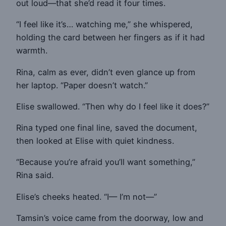
out loud—that she’d read it four times.
“I feel like it’s… watching me,” she whispered,
holding the card between her fingers as if it had
warmth.
Rina, calm as ever, didn’t even glance up from
her laptop. “Paper doesn’t watch.”
Elise swallowed. “Then why do I feel like it does?”
Rina typed one final line, saved the document,
then looked at Elise with quiet kindness.
“Because you’re afraid you’ll want something,”
Rina said.
Elise’s cheeks heated. “I— I’m not—”
Tamsin’s voice came from the doorway, low and