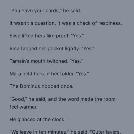
“You have your cards,” he said.
It wasn’t a question. It was a check of readiness.
Elise lifted hers like proof. “Yes.”
Rina tapped her pocket lightly. “Yes.”
Tamsin’s mouth twitched. “Yes.”
Mara held hers in her folder. “Yes.”
The Dominus nodded once.
“Good,” he said, and the word made the room
feel warmer.
He glanced at the clock.
“We leave in ten minutes,” he said. “Outer layers.