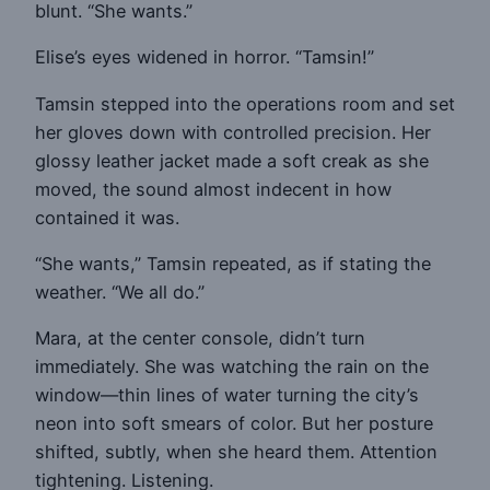
blunt. “She wants.”
Elise’s eyes widened in horror. “Tamsin!”
Tamsin stepped into the operations room and set
her gloves down with controlled precision. Her
glossy leather jacket made a soft creak as she
moved, the sound almost indecent in how
contained it was.
“She wants,” Tamsin repeated, as if stating the
weather. “We all do.”
Mara, at the center console, didn’t turn
immediately. She was watching the rain on the
window—thin lines of water turning the city’s
neon into soft smears of color. But her posture
shifted, subtly, when she heard them. Attention
tightening. Listening.