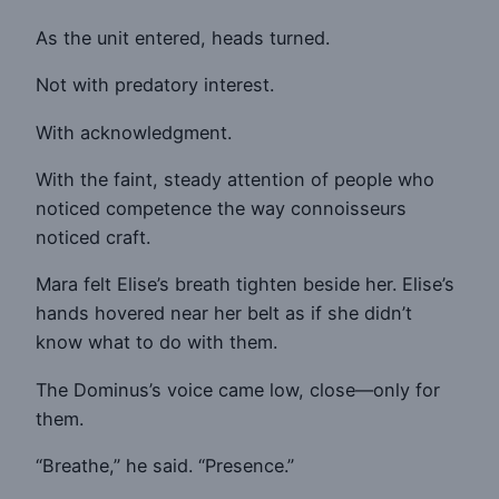
As the unit entered, heads turned.
Not with predatory interest.
With acknowledgment.
With the faint, steady attention of people who
noticed competence the way connoisseurs
noticed craft.
Mara felt Elise’s breath tighten beside her. Elise’s
hands hovered near her belt as if she didn’t
know what to do with them.
The Dominus’s voice came low, close—only for
them.
“Breathe,” he said. “Presence.”