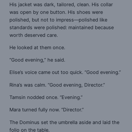
His jacket was dark, tailored, clean. His collar
was open by one button. His shoes were
polished, but not to impress—polished like
standards were polished: maintained because
worth deserved care.
He looked at them once.
“Good evening,” he said.
Elise’s voice came out too quick. “Good evening.”
Rina’s was calm. “Good evening, Director.”
Tamsin nodded once. “Evening.”
Mara turned fully now. “Director.”
The Dominus set the umbrella aside and laid the
folio on the table.