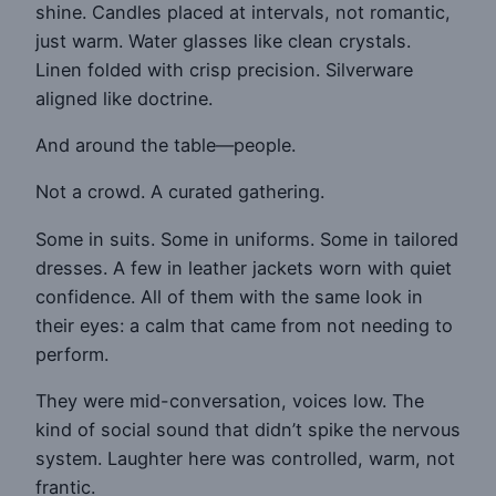
shine. Candles placed at intervals, not romantic,
just warm. Water glasses like clean crystals.
Linen folded with crisp precision. Silverware
aligned like doctrine.
And around the table—people.
Not a crowd. A curated gathering.
Some in suits. Some in uniforms. Some in tailored
dresses. A few in leather jackets worn with quiet
confidence. All of them with the same look in
their eyes: a calm that came from not needing to
perform.
They were mid-conversation, voices low. The
kind of social sound that didn’t spike the nervous
system. Laughter here was controlled, warm, not
frantic.