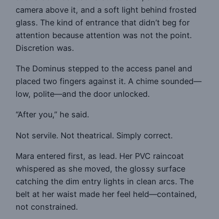
camera above it, and a soft light behind frosted
glass. The kind of entrance that didn’t beg for
attention because attention was not the point.
Discretion was.
The Dominus stepped to the access panel and
placed two fingers against it. A chime sounded—
low, polite—and the door unlocked.
“After you,” he said.
Not servile. Not theatrical. Simply correct.
Mara entered first, as lead. Her PVC raincoat
whispered as she moved, the glossy surface
catching the dim entry lights in clean arcs. The
belt at her waist made her feel held—contained,
not constrained.