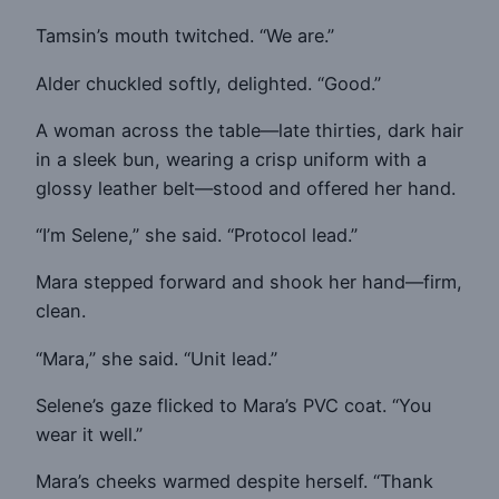
Tamsin’s mouth twitched. “We are.”
Alder chuckled softly, delighted. “Good.”
A woman across the table—late thirties, dark hair
in a sleek bun, wearing a crisp uniform with a
glossy leather belt—stood and offered her hand.
“I’m Selene,” she said. “Protocol lead.”
Mara stepped forward and shook her hand—firm,
clean.
“Mara,” she said. “Unit lead.”
Selene’s gaze flicked to Mara’s PVC coat. “You
wear it well.”
Mara’s cheeks warmed despite herself. “Thank