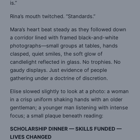
is.”
Rina’s mouth twitched. “Standards.”
Mara’s heart beat steady as they followed down
a corridor lined with framed black-and-white
photographs—small groups at tables, hands
clasped, quiet smiles, the soft glow of
candlelight reflected in glass. No trophies. No
gaudy displays. Just evidence of people
gathering under a doctrine of discretion.
Elise slowed slightly to look at a photo: a woman
in a crisp uniform shaking hands with an older
gentleman; a younger man listening with intense
focus; a small plaque beneath reading:
SCHOLARSHIP DINNER — SKILLS FUNDED —
LIVES CHANGED