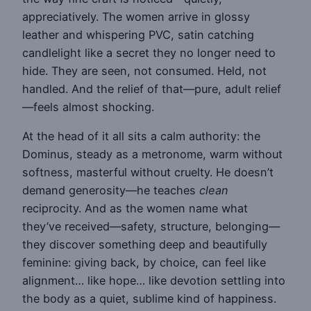
appreciatively. The women arrive in glossy
leather and whispering PVC, satin catching
candlelight like a secret they no longer need to
hide. They are seen, not consumed. Held, not
handled. And the relief of that—pure, adult relief
—feels almost shocking.
At the head of it all sits a calm authority: the
Dominus, steady as a metronome, warm without
softness, masterful without cruelty. He doesn’t
demand generosity—he teaches
clean
reciprocity. And as the women name what
they’ve received—safety, structure, belonging—
they discover something deep and beautifully
feminine: giving back, by choice, can feel like
alignment… like hope… like devotion settling into
the body as a quiet, sublime kind of happiness.