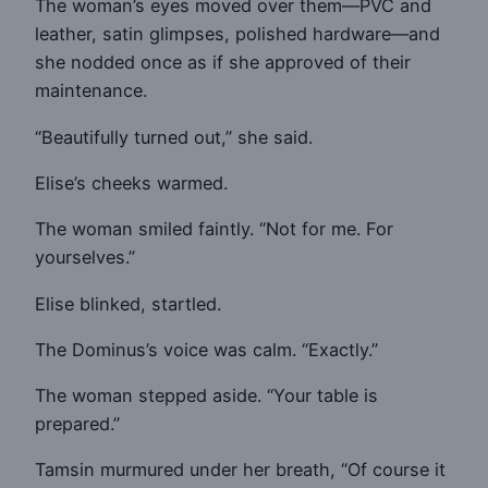
The woman’s eyes moved over them—PVC and
leather, satin glimpses, polished hardware—and
she nodded once as if she approved of their
maintenance.
“Beautifully turned out,” she said.
Elise’s cheeks warmed.
The woman smiled faintly. “Not for me. For
yourselves.”
Elise blinked, startled.
The Dominus’s voice was calm. “Exactly.”
The woman stepped aside. “Your table is
prepared.”
Tamsin murmured under her breath, “Of course it