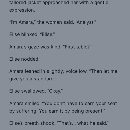
tailored jacket approached her with a gentle
expression.
“I’m Amara,” the woman said. “Analyst.”
Elise blinked. “Elise.”
Amara’s gaze was kind. “First table?”
Elise nodded.
Amara leaned in slightly, voice low. “Then let me
give you a standard.”
Elise swallowed. “Okay.”
Amara smiled. “You don’t have to earn your seat
by suffering. You earn it by being present.”
Elise’s breath shook. “That’s… what he said.”