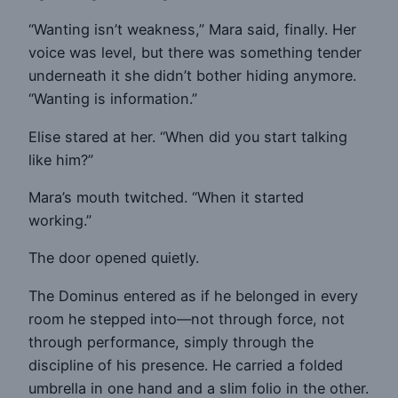
“Wanting isn’t weakness,” Mara said, finally. Her
voice was level, but there was something tender
underneath it she didn’t bother hiding anymore.
“Wanting is information.”
Elise stared at her. “When did you start talking
like him?”
Mara’s mouth twitched. “When it started
working.”
The door opened quietly.
The Dominus entered as if he belonged in every
room he stepped into—not through force, not
through performance, simply through the
discipline of his presence. He carried a folded
umbrella in one hand and a slim folio in the other.