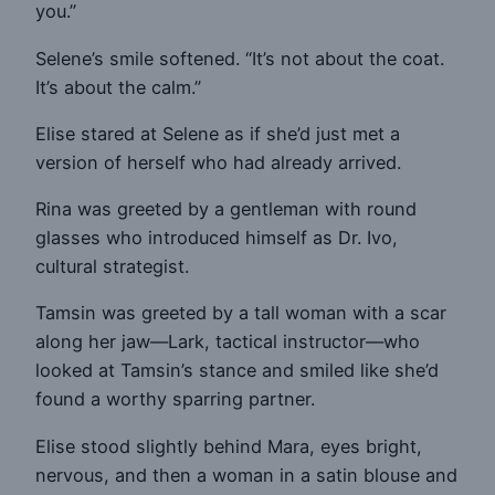
you.”
Selene’s smile softened. “It’s not about the coat.
It’s about the calm.”
Elise stared at Selene as if she’d just met a
version of herself who had already arrived.
Rina was greeted by a gentleman with round
glasses who introduced himself as Dr. Ivo,
cultural strategist.
Tamsin was greeted by a tall woman with a scar
along her jaw—Lark, tactical instructor—who
looked at Tamsin’s stance and smiled like she’d
found a worthy sparring partner.
Elise stood slightly behind Mara, eyes bright,
nervous, and then a woman in a satin blouse and