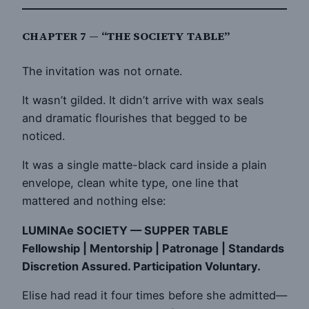
CHAPTER 7 — “THE SOCIETY TABLE”
The invitation was not ornate.
It wasn’t gilded. It didn’t arrive with wax seals
and dramatic flourishes that begged to be
noticed.
It was a single matte-black card inside a plain
envelope, clean white type, one line that
mattered and nothing else:
LUMINAe SOCIETY — SUPPER TABLE
Fellowship | Mentorship | Patronage | Standards
Discretion Assured. Participation Voluntary.
Elise had read it four times before she admitted—