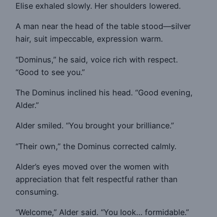
Elise exhaled slowly. Her shoulders lowered.
A man near the head of the table stood—silver
hair, suit impeccable, expression warm.
“Dominus,” he said, voice rich with respect.
“Good to see you.”
The Dominus inclined his head. “Good evening,
Alder.”
Alder smiled. “You brought your brilliance.”
“Their own,” the Dominus corrected calmly.
Alder’s eyes moved over the women with
appreciation that felt respectful rather than
consuming.
“Welcome,” Alder said. “You look… formidable.”