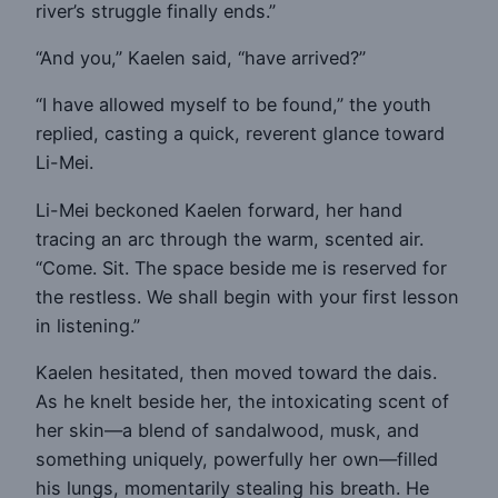
river’s struggle finally ends.”
“And you,” Kaelen said, “have arrived?”
“I have allowed myself to be found,” the youth
replied, casting a quick, reverent glance toward
Li-Mei.
Li-Mei beckoned Kaelen forward, her hand
tracing an arc through the warm, scented air.
“Come. Sit. The space beside me is reserved for
the restless. We shall begin with your first lesson
in listening.”
Kaelen hesitated, then moved toward the dais.
As he knelt beside her, the intoxicating scent of
her skin—a blend of sandalwood, musk, and
something uniquely, powerfully her own—filled
his lungs, momentarily stealing his breath. He