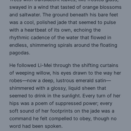
swayed in a wind that tasted of orange blossoms
and saltwater. The ground beneath his bare feet
was a cool, polished jade that seemed to pulse
with a heartbeat of its own, echoing the
rhythmic cadence of the water that flowed in
endless, shimmering spirals around the floating
pagodas.
He followed Li-Mei through the shifting curtains
of weeping willow, his eyes drawn to the way her
robes—now a deep, lustrous emerald satin—
shimmered with a glossy, liquid sheen that
seemed to drink in the sunlight. Every turn of her
hips was a poem of suppressed power; every
soft sound of her footprints on the jade was a
command he felt compelled to obey, though no
word had been spoken.