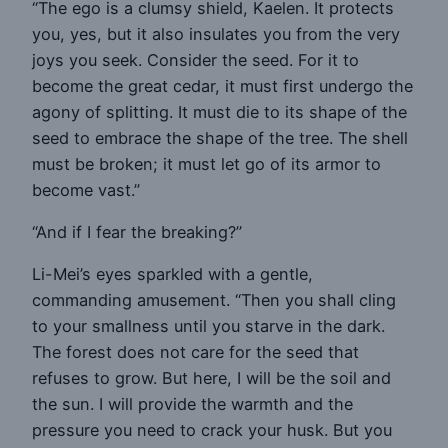
“The ego is a clumsy shield, Kaelen. It protects
you, yes, but it also insulates you from the very
joys you seek. Consider the seed. For it to
become the great cedar, it must first undergo the
agony of splitting. It must die to its shape of the
seed to embrace the shape of the tree. The shell
must be broken; it must let go of its armor to
become vast.”
“And if I fear the breaking?”
Li-Mei’s eyes sparkled with a gentle,
commanding amusement. “Then you shall cling
to your smallness until you starve in the dark.
The forest does not care for the seed that
refuses to grow. But here, I will be the soil and
the sun. I will provide the warmth and the
pressure you need to crack your husk. But you