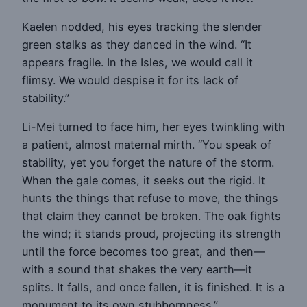
Kaelen nodded, his eyes tracking the slender
green stalks as they danced in the wind. “It
appears fragile. In the Isles, we would call it
flimsy. We would despise it for its lack of
stability.”
Li-Mei turned to face him, her eyes twinkling with
a patient, almost maternal mirth. “You speak of
stability, yet you forget the nature of the storm.
When the gale comes, it seeks out the rigid. It
hunts the things that refuse to move, the things
that claim they cannot be broken. The oak fights
the wind; it stands proud, projecting its strength
until the force becomes too great, and then—
with a sound that shakes the very earth—it
splits. It falls, and once fallen, it is finished. It is a
monument to its own stubbornness.”