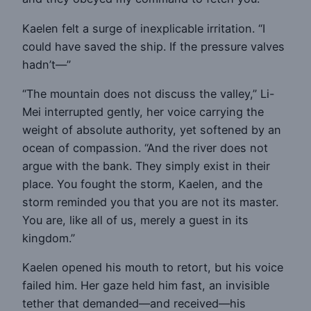
Kaelen felt a surge of inexplicable irritation. “I
could have saved the ship. If the pressure valves
hadn’t—”
“The mountain does not discuss the valley,” Li-
Mei interrupted gently, her voice carrying the
weight of absolute authority, yet softened by an
ocean of compassion. “And the river does not
argue with the bank. They simply exist in their
place. You fought the storm, Kaelen, and the
storm reminded you that you are not its master.
You are, like all of us, merely a guest in its
kingdom.”
Kaelen opened his mouth to retort, but his voice
failed him. Her gaze held him fast, an invisible
tether that demanded—and received—his