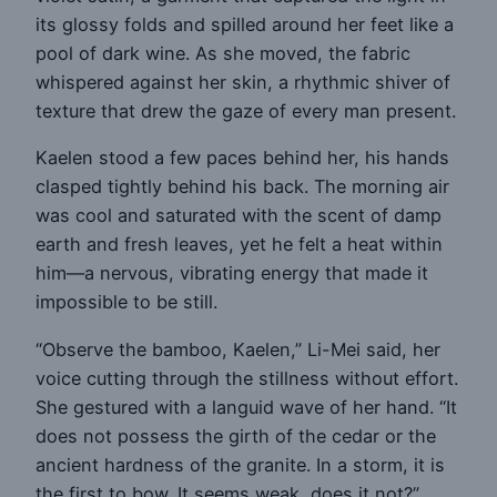
its glossy folds and spilled around her feet like a
pool of dark wine. As she moved, the fabric
whispered against her skin, a rhythmic shiver of
texture that drew the gaze of every man present.
Kaelen stood a few paces behind her, his hands
clasped tightly behind his back. The morning air
was cool and saturated with the scent of damp
earth and fresh leaves, yet he felt a heat within
him—a nervous, vibrating energy that made it
impossible to be still.
“Observe the bamboo, Kaelen,” Li-Mei said, her
voice cutting through the stillness without effort.
She gestured with a languid wave of her hand. “It
does not possess the girth of the cedar or the
ancient hardness of the granite. In a storm, it is
the first to bow. It seems weak, does it not?”