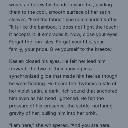
wrists and drew his hands toward her, guiding
them to the cool, smooth surface of her satin
sleeves. “Feel the fabric,” she commanded softly.
“It is like the bamboo. It does not fight the touch;
it accepts it. It embraces it. Now, close your eyes.
Forget the Iron Isles. Forget your title, your
family, your pride. Give yourself to the breeze.”
Kaelen closed his eyes. He felt her lead him
forward, the two of them moving in a
synchronized glide that made him feel as though
he were floating. He heard the rhythmic rustle of
her violet satin, a dark, rich sound that anchored
him even as his head lightened. He felt the
pressure of her presence, the subtle, nurturing
gravity of her, pulling him into her orbit.
“I am here,” she whispered. “And you are here.