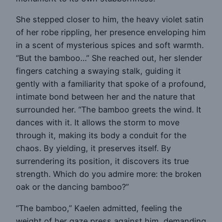
She stepped closer to him, the heavy violet satin
of her robe rippling, her presence enveloping him
in a scent of mysterious spices and soft warmth.
“But the bamboo…” She reached out, her slender
fingers catching a swaying stalk, guiding it
gently with a familiarity that spoke of a profound,
intimate bond between her and the nature that
surrounded her. “The bamboo greets the wind. It
dances with it. It allows the storm to move
through it, making its body a conduit for the
chaos. By yielding, it preserves itself. By
surrendering its position, it discovers its true
strength. Which do you admire more: the broken
oak or the dancing bamboo?”
“The bamboo,” Kaelen admitted, feeling the
weight of her gaze press against him, demanding