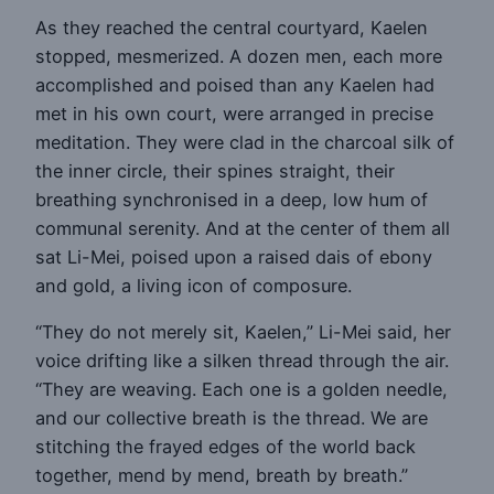
As they reached the central courtyard, Kaelen
stopped, mesmerized. A dozen men, each more
accomplished and poised than any Kaelen had
met in his own court, were arranged in precise
meditation. They were clad in the charcoal silk of
the inner circle, their spines straight, their
breathing synchronised in a deep, low hum of
communal serenity. And at the center of them all
sat Li-Mei, poised upon a raised dais of ebony
and gold, a living icon of composure.
“They do not merely sit, Kaelen,” Li-Mei said, her
voice drifting like a silken thread through the air.
“They are weaving. Each one is a golden needle,
and our collective breath is the thread. We are
stitching the frayed edges of the world back
together, mend by mend, breath by breath.”