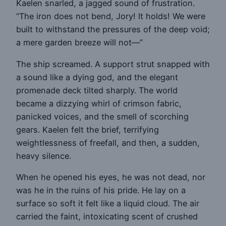
Kaelen snarled, a jagged sound of frustration.
“The iron does not bend, Jory! It holds! We were
built to withstand the pressures of the deep void;
a mere garden breeze will not—”
The ship screamed. A support strut snapped with
a sound like a dying god, and the elegant
promenade deck tilted sharply. The world
became a dizzying whirl of crimson fabric,
panicked voices, and the smell of scorching
gears. Kaelen felt the brief, terrifying
weightlessness of freefall, and then, a sudden,
heavy silence.
When he opened his eyes, he was not dead, nor
was he in the ruins of his pride. He lay on a
surface so soft it felt like a liquid cloud. The air
carried the faint, intoxicating scent of crushed