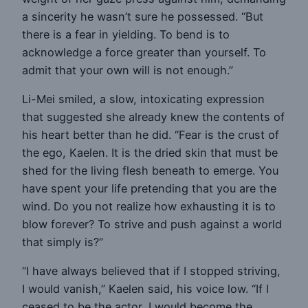
a sincerity he wasn’t sure he possessed. “But
there is a fear in yielding. To bend is to
acknowledge a force greater than yourself. To
admit that your own will is not enough.”
Li-Mei smiled, a slow, intoxicating expression
that suggested she already knew the contents of
his heart better than he did. “Fear is the crust of
the ego, Kaelen. It is the dried skin that must be
shed for the living flesh beneath to emerge. You
have spent your life pretending that you are the
wind. Do you not realize how exhausting it is to
blow forever? To strive and push against a world
that simply is?”
“I have always believed that if I stopped striving,
I would vanish,” Kaelen said, his voice low. “If I
ceased to be the actor, I would become the