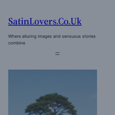
Skip
to
SatinLovers.Co.Uk
content
Where alluring images and sensuous stories
combine