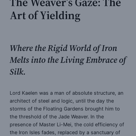
The Weaver’s Gaze: The
Art of Yielding
Where the Rigid World of Iron
Melts into the Living Embrace of
Silk.
Lord Kaelen was a man of absolute structure, an
architect of steel and logic, until the day the
storms of the Floating Gardens brought him to
the threshold of the Jade Weaver. In the
presence of Master Li-Mei, the cold efficiency of
the Iron Isles fades, replaced by a sanctuary of