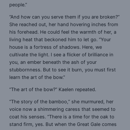
people.”
“And how can you serve them if you are broken?”
She reached out, her hand hovering inches from
his forehead. He could feel the warmth of her, a
living heat that beckoned him to let go. “Your
house is a fortress of shadows. Here, we
cultivate the light. I see a flicker of brilliance in
you, an ember beneath the ash of your
stubbornness. But to see it burn, you must first
learn the art of the bow.”
“The art of the bow?” Kaelen repeated.
“The story of the bamboo,” she murmured, her
voice now a shimmering caress that seemed to
coat his senses. “There is a time for the oak to
stand firm, yes. But when the Great Gale comes