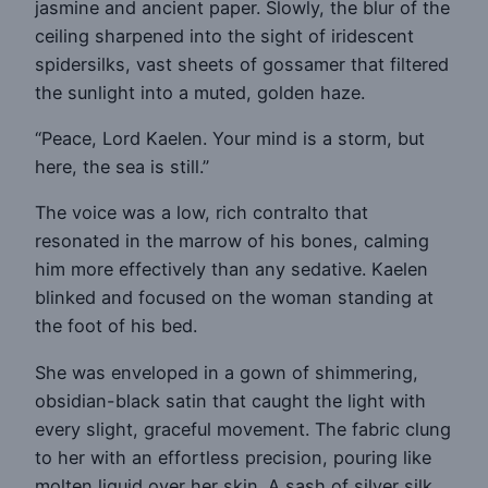
jasmine and ancient paper. Slowly, the blur of the
ceiling sharpened into the sight of iridescent
spidersilks, vast sheets of gossamer that filtered
the sunlight into a muted, golden haze.
“Peace, Lord Kaelen. Your mind is a storm, but
here, the sea is still.”
The voice was a low, rich contralto that
resonated in the marrow of his bones, calming
him more effectively than any sedative. Kaelen
blinked and focused on the woman standing at
the foot of his bed.
She was enveloped in a gown of shimmering,
obsidian-black satin that caught the light with
every slight, graceful movement. The fabric clung
to her with an effortless precision, pouring like
molten liquid over her skin. A sash of silver silk