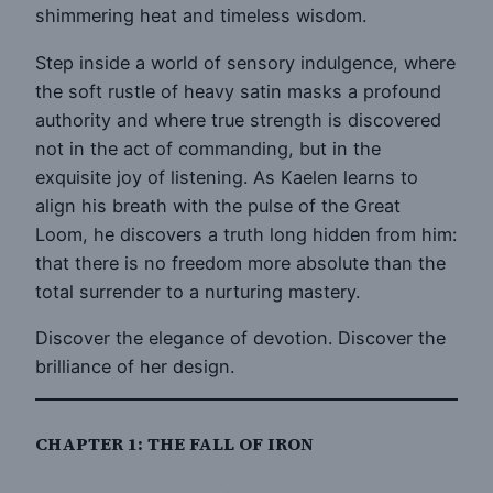
shimmering heat and timeless wisdom.
Step inside a world of sensory indulgence, where
the soft rustle of heavy satin masks a profound
authority and where true strength is discovered
not in the act of commanding, but in the
exquisite joy of listening. As Kaelen learns to
align his breath with the pulse of the Great
Loom, he discovers a truth long hidden from him:
that there is no freedom more absolute than the
total surrender to a nurturing mastery.
Discover the elegance of devotion. Discover the
brilliance of her design.
CHAPTER 1: THE FALL OF IRON