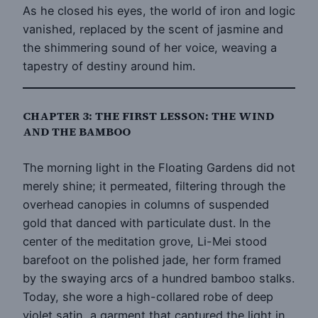
As he closed his eyes, the world of iron and logic
vanished, replaced by the scent of jasmine and
the shimmering sound of her voice, weaving a
tapestry of destiny around him.
CHAPTER 3: THE FIRST LESSON: THE WIND
AND THE BAMBOO
The morning light in the Floating Gardens did not
merely shine; it permeated, filtering through the
overhead canopies in columns of suspended
gold that danced with particulate dust. In the
center of the meditation grove, Li-Mei stood
barefoot on the polished jade, her form framed
by the swaying arcs of a hundred bamboo stalks.
Today, she wore a high-collared robe of deep
violet satin, a garment that captured the light in