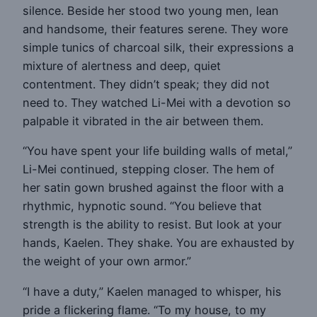
silence. Beside her stood two young men, lean
and handsome, their features serene. They wore
simple tunics of charcoal silk, their expressions a
mixture of alertness and deep, quiet
contentment. They didn’t speak; they did not
need to. They watched Li-Mei with a devotion so
palpable it vibrated in the air between them.
“You have spent your life building walls of metal,”
Li-Mei continued, stepping closer. The hem of
her satin gown brushed against the floor with a
rhythmic, hypnotic sound. “You believe that
strength is the ability to resist. But look at your
hands, Kaelen. They shake. You are exhausted by
the weight of your own armor.”
“I have a duty,” Kaelen managed to whisper, his
pride a flickering flame. “To my house, to my