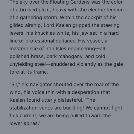
The sky over the Floating Gardens was the color
of a bruised plum, heavy with the electric tension
of a gathering storm. Within the cockpit of his
gilded airship, Lord Kaelen gripped the steering
levers, his knuckles white, his jaw set in a hard
line of professional defiance. His vessel, a
masterpiece of Iron Isles engineering—all
polished brass, dark mahogany, and cold,
unyielding steel—shuddered violently as the gale
tore at its frame.
“Sir,” his navigator shouted over the roar of the
wind, his voice thin with a desperation that
Kaelen found utterly distasteful. “The
stabilization vanes are buckling! We cannot fight
this current; we are being pulled toward the
lower spires.”