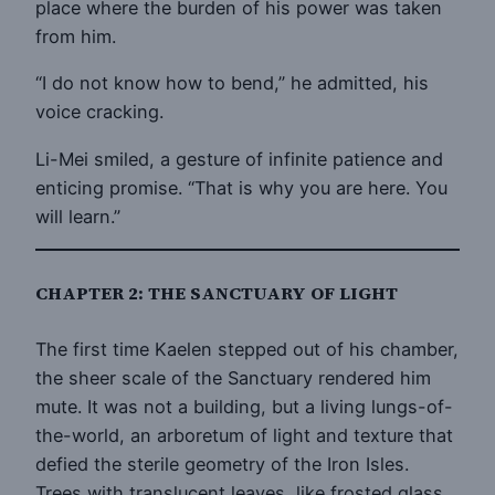
place where the burden of his power was taken
from him.
“I do not know how to bend,” he admitted, his
voice cracking.
Li-Mei smiled, a gesture of infinite patience and
enticing promise. “That is why you are here. You
will learn.”
CHAPTER 2: THE SANCTUARY OF LIGHT
The first time Kaelen stepped out of his chamber,
the sheer scale of the Sanctuary rendered him
mute. It was not a building, but a living lungs-of-
the-world, an arboretum of light and texture that
defied the sterile geometry of the Iron Isles.
Trees with translucent leaves, like frosted glass,