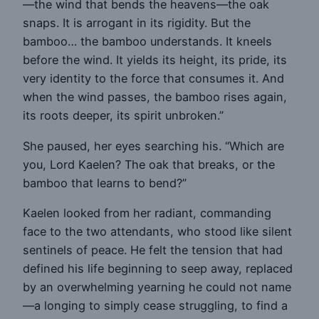
—the wind that bends the heavens—the oak
snaps. It is arrogant in its rigidity. But the
bamboo… the bamboo understands. It kneels
before the wind. It yields its height, its pride, its
very identity to the force that consumes it. And
when the wind passes, the bamboo rises again,
its roots deeper, its spirit unbroken.”
She paused, her eyes searching his. “Which are
you, Lord Kaelen? The oak that breaks, or the
bamboo that learns to bend?”
Kaelen looked from her radiant, commanding
face to the two attendants, who stood like silent
sentinels of peace. He felt the tension that had
defined his life beginning to seep away, replaced
by an overwhelming yearning he could not name
—a longing to simply cease struggling, to find a