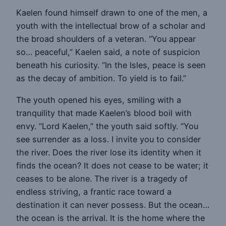
Kaelen found himself drawn to one of the men, a
youth with the intellectual brow of a scholar and
the broad shoulders of a veteran. “You appear
so… peaceful,” Kaelen said, a note of suspicion
beneath his curiosity. “In the Isles, peace is seen
as the decay of ambition. To yield is to fail.”
The youth opened his eyes, smiling with a
tranquility that made Kaelen’s blood boil with
envy. “Lord Kaelen,” the youth said softly. “You
see surrender as a loss. I invite you to consider
the river. Does the river lose its identity when it
finds the ocean? It does not cease to be water; it
ceases to be alone. The river is a tragedy of
endless striving, a frantic race toward a
destination it can never possess. But the ocean…
the ocean is the arrival. It is the home where the