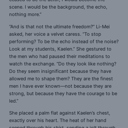
scene. I would be the background, the echo,
nothing more.”
“And is that not the ultimate freedom?” Li-Mei
asked, her voice a velvet caress. “To stop
performing? To be the echo instead of the noise?
Look at my students, Kaelen.” She gestured to
the men who had paused their meditations to
watch the exchange. “Do they look like nothing?
Do they seem insignificant because they have
allowed me to shape them? They are the finest
men I have ever known—not because they are
strong, but because they have the courage to be
led.”
She placed a palm flat against Kaelen’s chest,
exactly over his heart. The heat of her hand
seeped through his shirt, sending a jolt through