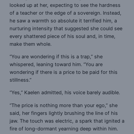
looked up at her, expecting to see the hardness
of a teacher or the edge of a sovereign. Instead,
he saw a warmth so absolute it terrified him, a
nurturing intensity that suggested she could see
every shattered piece of his soul and, in time,
make them whole.
“You are wondering if this is a trap,” she
whispered, leaning toward him. “You are
wondering if there is a price to be paid for this
stillness.”
“Yes,” Kaelen admitted, his voice barely audible.
“The price is nothing more than your ego,” she
said, her fingers lightly brushing the line of his
jaw. The touch was electric, a spark that ignited a
fire of long-dormant yearning deep within him.