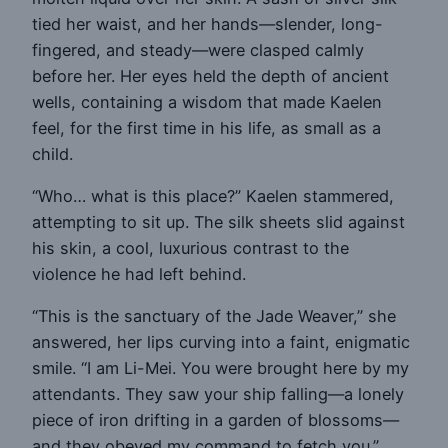
tied her waist, and her hands—slender, long-
fingered, and steady—were clasped calmly
before her. Her eyes held the depth of ancient
wells, containing a wisdom that made Kaelen
feel, for the first time in his life, as small as a
child.
“Who… what is this place?” Kaelen stammered,
attempting to sit up. The silk sheets slid against
his skin, a cool, luxurious contrast to the
violence he had left behind.
“This is the sanctuary of the Jade Weaver,” she
answered, her lips curving into a faint, enigmatic
smile. “I am Li-Mei. You were brought here by my
attendants. They saw your ship falling—a lonely
piece of iron drifting in a garden of blossoms—
and they obeyed my command to fetch you.”