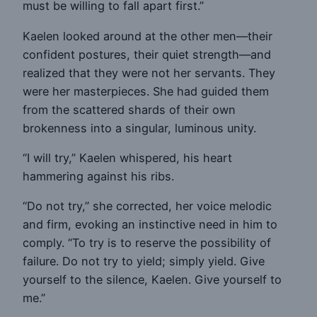
must be willing to fall apart first.”
Kaelen looked around at the other men—their
confident postures, their quiet strength—and
realized that they were not her servants. They
were her masterpieces. She had guided them
from the scattered shards of their own
brokenness into a singular, luminous unity.
“I will try,” Kaelen whispered, his heart
hammering against his ribs.
“Do not try,” she corrected, her voice melodic
and firm, evoking an instinctive need in him to
comply. “To try is to reserve the possibility of
failure. Do not try to yield; simply yield. Give
yourself to the silence, Kaelen. Give yourself to
me.”