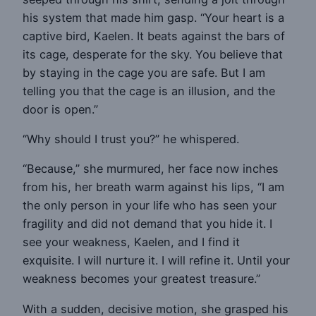
his system that made him gasp. “Your heart is a
captive bird, Kaelen. It beats against the bars of
its cage, desperate for the sky. You believe that
by staying in the cage you are safe. But I am
telling you that the cage is an illusion, and the
door is open.”
“Why should I trust you?” he whispered.
“Because,” she murmured, her face now inches
from his, her breath warm against his lips, “I am
the only person in your life who has seen your
fragility and did not demand that you hide it. I
see your weakness, Kaelen, and I find it
exquisite. I will nurture it. I will refine it. Until your
weakness becomes your greatest treasure.”
With a sudden, decisive motion, she grasped his