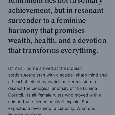
fulfillment lies not in solitary
achievement, but in resonant
surrender to a feminine
harmony that promises
wealth, health, and a devotion
that transforms everything.
Dr. Aris Thorne arrived at the utopian
station
Aethelstan
with a scalpel-sharp mind and
a heart shielded by cynicism. Her mission: to
dissect the biological anomaly of the Lumina
Council, its all-female rulers who moved with a
unison that science couldn’t explain. She
expected a hive-mind, a curiosity. What she