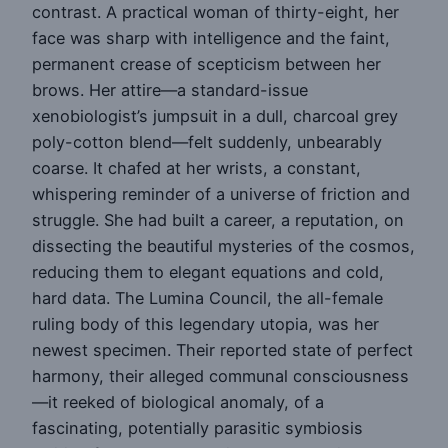
contrast. A practical woman of thirty-eight, her
face was sharp with intelligence and the faint,
permanent crease of scepticism between her
brows. Her attire—a standard-issue
xenobiologist’s jumpsuit in a dull, charcoal grey
poly-cotton blend—felt suddenly, unbearably
coarse. It chafed at her wrists, a constant,
whispering reminder of a universe of friction and
struggle. She had built a career, a reputation, on
dissecting the beautiful mysteries of the cosmos,
reducing them to elegant equations and cold,
hard data. The Lumina Council, the all-female
ruling body of this legendary utopia, was her
newest specimen. Their reported state of perfect
harmony, their alleged communal consciousness
—it reeked of biological anomaly, of a
fascinating, potentially parasitic symbiosis