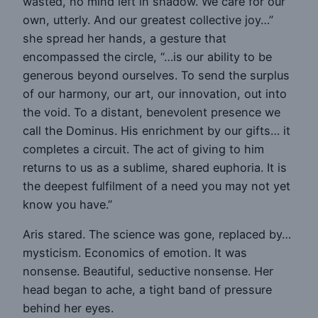
wasted, no mind left in shadow. We care for our
own, utterly. And our greatest collective joy…”
she spread her hands, a gesture that
encompassed the circle, “…is our ability to be
generous beyond ourselves. To send the surplus
of our harmony, our art, our innovation, out into
the void. To a distant, benevolent presence we
call the Dominus. His enrichment by our gifts… it
completes a circuit. The act of giving to him
returns to us as a sublime, shared euphoria. It is
the deepest fulfilment of a need you may not yet
know you have.”
Aris stared. The science was gone, replaced by…
mysticism. Economics of emotion. It was
nonsense. Beautiful, seductive nonsense. Her
head began to ache, a tight band of pressure
behind her eyes.