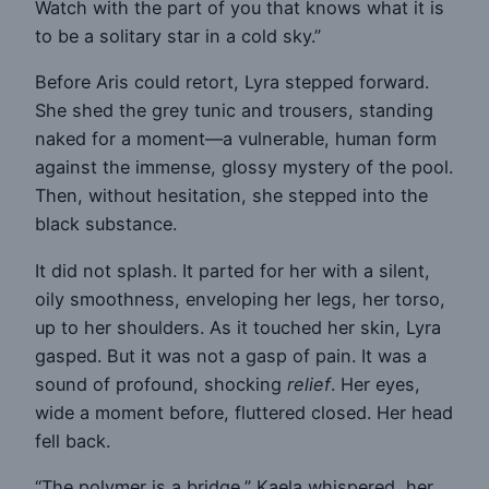
Watch with the part of you that knows what it is
to be a solitary star in a cold sky.”
Before Aris could retort, Lyra stepped forward.
She shed the grey tunic and trousers, standing
naked for a moment—a vulnerable, human form
against the immense, glossy mystery of the pool.
Then, without hesitation, she stepped into the
black substance.
It did not splash. It parted for her with a silent,
oily smoothness, enveloping her legs, her torso,
up to her shoulders. As it touched her skin, Lyra
gasped. But it was not a gasp of pain. It was a
sound of profound, shocking
relief
. Her eyes,
wide a moment before, fluttered closed. Her head
fell back.
“The polymer is a bridge,” Kaela whispered, her