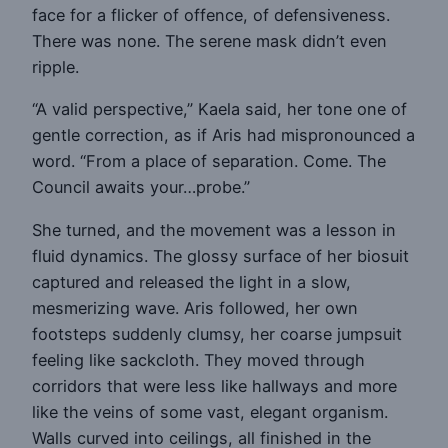
face for a flicker of offence, of defensiveness.
There was none. The serene mask didn’t even
ripple.
“A valid perspective,” Kaela said, her tone one of
gentle correction, as if Aris had mispronounced a
word. “From a place of separation. Come. The
Council awaits your…probe.”
She turned, and the movement was a lesson in
fluid dynamics. The glossy surface of her biosuit
captured and released the light in a slow,
mesmerizing wave. Aris followed, her own
footsteps suddenly clumsy, her coarse jumpsuit
feeling like sackcloth. They moved through
corridors that were less like hallways and more
like the veins of some vast, elegant organism.
Walls curved into ceilings, all finished in the