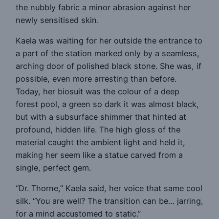
the nubbly fabric a minor abrasion against her
newly sensitised skin.
Kaela was waiting for her outside the entrance to
a part of the station marked only by a seamless,
arching door of polished black stone. She was, if
possible, even more arresting than before.
Today, her biosuit was the colour of a deep
forest pool, a green so dark it was almost black,
but with a subsurface shimmer that hinted at
profound, hidden life. The high gloss of the
material caught the ambient light and held it,
making her seem like a statue carved from a
single, perfect gem.
“Dr. Thorne,” Kaela said, her voice that same cool
silk. “You are well? The transition can be… jarring,
for a mind accustomed to static.”