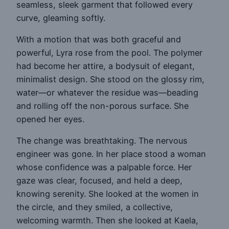
seamless, sleek garment that followed every
curve, gleaming softly.
With a motion that was both graceful and
powerful, Lyra rose from the pool. The polymer
had become her attire, a bodysuit of elegant,
minimalist design. She stood on the glossy rim,
water—or whatever the residue was—beading
and rolling off the non-porous surface. She
opened her eyes.
The change was breathtaking. The nervous
engineer was gone. In her place stood a woman
whose confidence was a palpable force. Her
gaze was clear, focused, and held a deep,
knowing serenity. She looked at the women in
the circle, and they smiled, a collective,
welcoming warmth. Then she looked at Kaela,