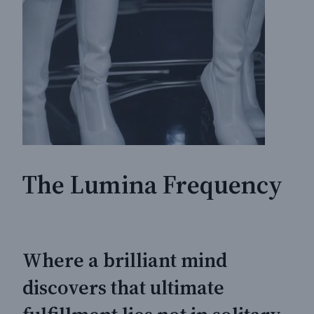
The Lumina Frequency
Where a brilliant mind
discovers that ultimate