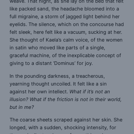
weave. That night, as she lay on the bed that felt
like packed sand, the headache bloomed into a
full migraine, a storm of jagged light behind her
eyelids. The silence, which on the concourse had
felt sleek, here felt like a vacuum, sucking at her.
She thought of Kaela’s calm voice, of the women
in satin who moved like parts of a single,
graceful machine, of the inexplicable concept of
giving to a distant ‘Dominus’ for joy.
In the pounding darkness, a treacherous,
yearning thought uncoiled. It felt like a sin
against her own intellect.
What if it’s not an
illusion? What if the friction is not in their world,
but in me?
The coarse sheets scraped against her skin. She
longed, with a sudden, shocking intensity, for