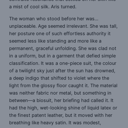
a mist of cool silk. Aris turned.
The woman who stood before her was…
unplaceable. Age seemed irrelevant. She was tall,
her posture one of such effortless authority it
seemed less like standing and more like a
permanent, graceful unfolding. She was clad not
in a uniform, but in a garment that defied simple
classification. It was a one-piece suit, the colour
of a twilight sky just after the sun has drowned,
a deep indigo that shifted to violet where the
light from the glossy floor caught it. The material
was neither fabric nor metal, but something in
between—a biosuit, her briefing had called it. It
had the high, wet-looking shine of liquid latex or
the finest patent leather, but it moved with her
breathing like heavy satin. It was modest,