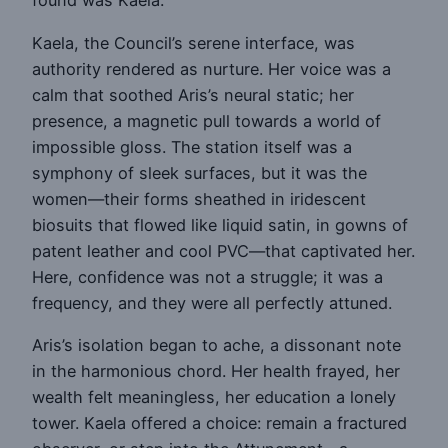
found was Kaela.
Kaela, the Council’s serene interface, was
authority rendered as nurture. Her voice was a
calm that soothed Aris’s neural static; her
presence, a magnetic pull towards a world of
impossible gloss. The station itself was a
symphony of sleek surfaces, but it was the
women—their forms sheathed in iridescent
biosuits that flowed like liquid satin, in gowns of
patent leather and cool PVC—that captivated her.
Here, confidence was not a struggle; it was a
frequency, and they were all perfectly attuned.
Aris’s isolation began to ache, a dissonant note
in the harmonious chord. Her health frayed, her
wealth felt meaningless, her education a lonely
tower. Kaela offered a choice: remain a fractured