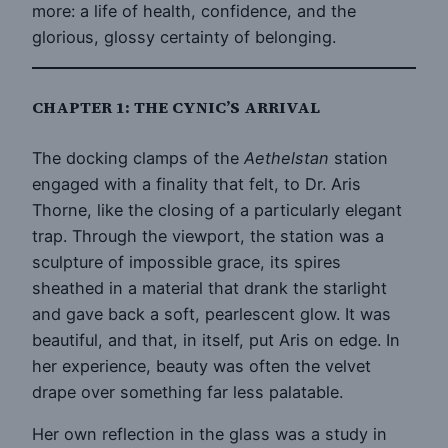
more: a life of health, confidence, and the
glorious, glossy certainty of belonging.
CHAPTER 1: THE CYNIC’S ARRIVAL
The docking clamps of the
Aethelstan
station
engaged with a finality that felt, to Dr. Aris
Thorne, like the closing of a particularly elegant
trap. Through the viewport, the station was a
sculpture of impossible grace, its spires
sheathed in a material that drank the starlight
and gave back a soft, pearlescent glow. It was
beautiful, and that, in itself, put Aris on edge. In
her experience, beauty was often the velvet
drape over something far less palatable.
Her own reflection in the glass was a study in