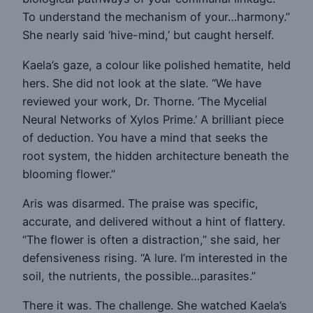
To understand the mechanism of your…harmony.”
She nearly said ‘hive-mind,’ but caught herself.
Kaela’s gaze, a colour like polished hematite, held
hers. She did not look at the slate. “We have
reviewed your work, Dr. Thorne. ‘The Mycelial
Neural Networks of Xylos Prime.’ A brilliant piece
of deduction. You have a mind that seeks the
root system, the hidden architecture beneath the
blooming flower.”
Aris was disarmed. The praise was specific,
accurate, and delivered without a hint of flattery.
“The flower is often a distraction,” she said, her
defensiveness rising. “A lure. I’m interested in the
soil, the nutrients, the possible…parasites.”
There it was. The challenge. She watched Kaela’s