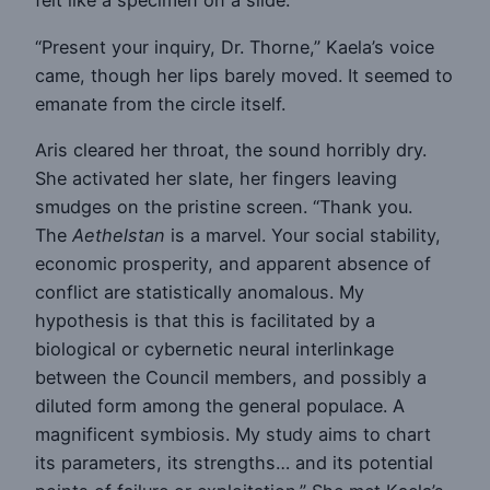
felt like a specimen on a slide.
“Present your inquiry, Dr. Thorne,” Kaela’s voice
came, though her lips barely moved. It seemed to
emanate from the circle itself.
Aris cleared her throat, the sound horribly dry.
She activated her slate, her fingers leaving
smudges on the pristine screen. “Thank you.
The
Aethelstan
is a marvel. Your social stability,
economic prosperity, and apparent absence of
conflict are statistically anomalous. My
hypothesis is that this is facilitated by a
biological or cybernetic neural interlinkage
between the Council members, and possibly a
diluted form among the general populace. A
magnificent symbiosis. My study aims to chart
its parameters, its strengths… and its potential