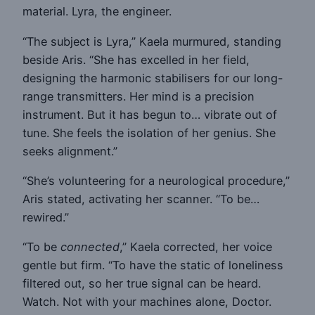
material. Lyra, the engineer.
“The subject is Lyra,” Kaela murmured, standing
beside Aris. “She has excelled in her field,
designing the harmonic stabilisers for our long-
range transmitters. Her mind is a precision
instrument. But it has begun to… vibrate out of
tune. She feels the isolation of her genius. She
seeks alignment.”
“She’s volunteering for a neurological procedure,”
Aris stated, activating her scanner. “To be…
rewired.”
“To be
connected
,” Kaela corrected, her voice
gentle but firm. “To have the static of loneliness
filtered out, so her true signal can be heard.
Watch. Not with your machines alone, Doctor.