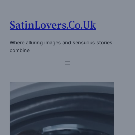
Skip
to
SatinLovers.Co.Uk
content
Where alluring images and sensuous stories
combine