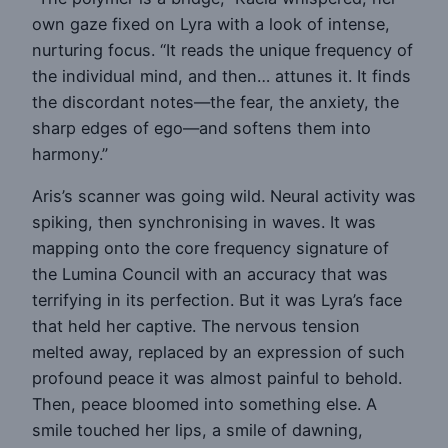
own gaze fixed on Lyra with a look of intense,
nurturing focus. “It reads the unique frequency of
the individual mind, and then… attunes it. It finds
the discordant notes—the fear, the anxiety, the
sharp edges of ego—and softens them into
harmony.”
Aris’s scanner was going wild. Neural activity was
spiking, then synchronising in waves. It was
mapping onto the core frequency signature of
the Lumina Council with an accuracy that was
terrifying in its perfection. But it was Lyra’s face
that held her captive. The nervous tension
melted away, replaced by an expression of such
profound peace it was almost painful to behold.
Then, peace bloomed into something else. A
smile touched her lips, a smile of dawning,