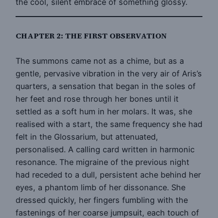
the cool, silent embrace of something glossy.
CHAPTER 2: THE FIRST OBSERVATION
The summons came not as a chime, but as a
gentle, pervasive vibration in the very air of Aris’s
quarters, a sensation that began in the soles of
her feet and rose through her bones until it
settled as a soft hum in her molars. It was, she
realised with a start, the same frequency she had
felt in the Glossarium, but attenuated,
personalised. A calling card written in harmonic
resonance. The migraine of the previous night
had receded to a dull, persistent ache behind her
eyes, a phantom limb of her dissonance. She
dressed quickly, her fingers fumbling with the
fastenings of her coarse jumpsuit, each touch of