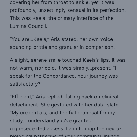
covering her from throat to ankle, yet it was
profoundly, unsettlingly sensual in its perfection.
This was Kaela, the primary interface of the
Lumina Council.
“You are…Kaela,” Aris stated, her own voice
sounding brittle and granular in comparison.
A slight, serene smile touched Kaela’s lips. It was
not warm, nor cold. It was simply…present. “I
speak for the Concordance. Your journey was
satisfactory?”
“Efficient,” Aris replied, falling back on clinical
detachment. She gestured with her data-slate.
“My credentials, and the full proposal for my
study. I understand you’ve granted
unprecedented access. I aim to map the neuro-
biological pathways of your communal linkage.