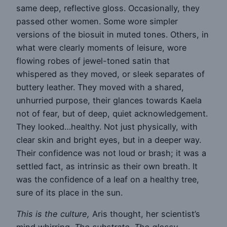
same deep, reflective gloss. Occasionally, they
passed other women. Some wore simpler
versions of the biosuit in muted tones. Others, in
what were clearly moments of leisure, wore
flowing robes of jewel-toned satin that
whispered as they moved, or sleek separates of
buttery leather. They moved with a shared,
unhurried purpose, their glances towards Kaela
not of fear, but of deep, quiet acknowledgement.
They looked…healthy. Not just physically, with
clear skin and bright eyes, but in a deeper way.
Their confidence was not loud or brash; it was a
settled fact, as intrinsic as their own breath. It
was the confidence of a leaf on a healthy tree,
sure of its place in the sun.
This is the culture,
Aris thought, her scientist’s
mind whirring.
The substrate. The glossy