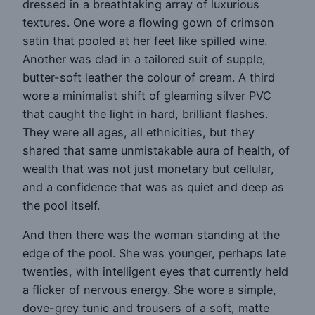
dressed in a breathtaking array of luxurious
textures. One wore a flowing gown of crimson
satin that pooled at her feet like spilled wine.
Another was clad in a tailored suit of supple,
butter-soft leather the colour of cream. A third
wore a minimalist shift of gleaming silver PVC
that caught the light in hard, brilliant flashes.
They were all ages, all ethnicities, but they
shared that same unmistakable aura of health, of
wealth that was not just monetary but cellular,
and a confidence that was as quiet and deep as
the pool itself.
And then there was the woman standing at the
edge of the pool. She was younger, perhaps late
twenties, with intelligent eyes that currently held
a flicker of nervous energy. She wore a simple,
dove-grey tunic and trousers of a soft, matte