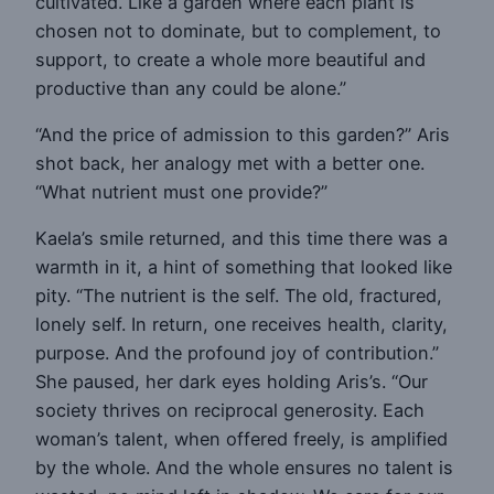
cultivated. Like a garden where each plant is
chosen not to dominate, but to complement, to
support, to create a whole more beautiful and
productive than any could be alone.”
“And the price of admission to this garden?” Aris
shot back, her analogy met with a better one.
“What nutrient must one provide?”
Kaela’s smile returned, and this time there was a
warmth in it, a hint of something that looked like
pity. “The nutrient is the self. The old, fractured,
lonely self. In return, one receives health, clarity,
purpose. And the profound joy of contribution.”
She paused, her dark eyes holding Aris’s. “Our
society thrives on reciprocal generosity. Each
woman’s talent, when offered freely, is amplified
by the whole. And the whole ensures no talent is