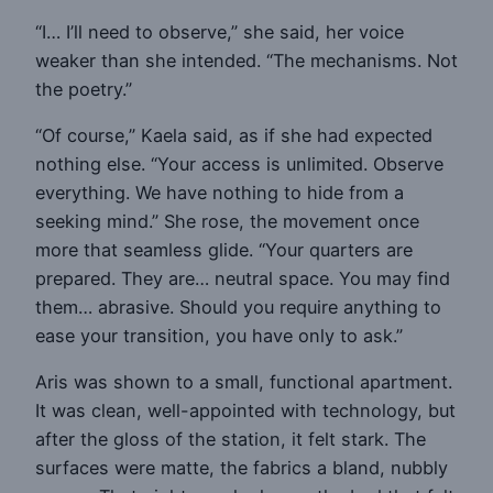
“I… I’ll need to observe,” she said, her voice
weaker than she intended. “The mechanisms. Not
the poetry.”
“Of course,” Kaela said, as if she had expected
nothing else. “Your access is unlimited. Observe
everything. We have nothing to hide from a
seeking mind.” She rose, the movement once
more that seamless glide. “Your quarters are
prepared. They are… neutral space. You may find
them… abrasive. Should you require anything to
ease your transition, you have only to ask.”
Aris was shown to a small, functional apartment.
It was clean, well-appointed with technology, but
after the gloss of the station, it felt stark. The
surfaces were matte, the fabrics a bland, nubbly