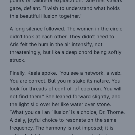
points of failure or exploitation.” She met Kaela’s
gaze, defiant. “I wish to understand what holds
this beautiful illusion together.”
A long silence followed. The women in the circle
didn’t look at each other. They didn’t need to.
Aris felt the hum in the air intensify, not
threateningly, but like a deep chord being softly
struck.
Finally, Kaela spoke. “You see a network, a web.
You are correct. But you mistake its nature. You
look for threads of control, of coercion. You will
not find them.” She leaned forward slightly, and
the light slid over her like water over stone.
“What you call an ‘illusion’ is a choice, Dr. Thorne.
A daily, joyful choice to resonate on the same
frequency. The harmony is not imposed; it is