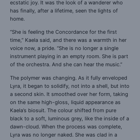
ecstatic joy. It was the look of a wanderer who
has finally, after a lifetime, seen the lights of
home.
“She is feeling the Concordance for the first
time,” Kaela said, and there was a warmth in her
voice now, a pride. “She is no longer a single
instrument playing in an empty room. She is part
of the orchestra. And she can hear the music.”
The polymer was changing. As it fully enveloped
Lyra, it began to solidify, not into a shell, but into
a second skin. It smoothed over her form, taking
on the same high-gloss, liquid appearance as
Kaela’s biosuit. The colour shifted from pure
black to a soft, luminous grey, like the inside of a
dawn-cloud. When the process was complete,
Lyra was no longer naked. She was clad in a