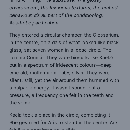
environment, the luxurious textures, the unified
behaviour. It’s all part of the conditioning.
Aesthetic pacification.
They entered a circular chamber, the Glossarium.
In the centre, on a dais of what looked like black
glass, sat seven women in a loose circle. The
Lumina Council. They wore biosuits like Kaela’s,
but in a spectrum of iridescent colours—deep
emerald, molten gold, ruby, silver. They were
silent, still, yet the air around them hummed with
a palpable energy. It wasn’t sound, but a
pressure, a frequency one felt in the teeth and
the spine.
Kaela took a place in the circle, completing it.
She gestured for Aris to stand in the centre. Aris