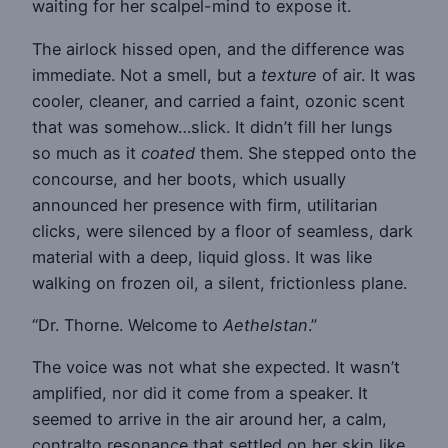
waiting for her scalpel-mind to expose it.
The airlock hissed open, and the difference was
immediate. Not a smell, but a
texture
of air. It was
cooler, cleaner, and carried a faint, ozonic scent
that was somehow…slick. It didn’t fill her lungs
so much as it
coated
them. She stepped onto the
concourse, and her boots, which usually
announced her presence with firm, utilitarian
clicks, were silenced by a floor of seamless, dark
material with a deep, liquid gloss. It was like
walking on frozen oil, a silent, frictionless plane.
“Dr. Thorne. Welcome to
Aethelstan
.”
The voice was not what she expected. It wasn’t
amplified, nor did it come from a speaker. It
seemed to arrive in the air around her, a calm,
contralto resonance that settled on her skin like