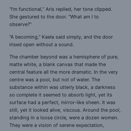
“I’m functional,” Aris replied, her tone clipped.
She gestured to the door. “What am I to
observe?”
“A becoming,” Kaela said simply, and the door
irised open without a sound.
The chamber beyond was a hemisphere of pure,
matte white, a blank canvas that made the
central feature all the more dramatic. In the very
centre was a pool, but not of water. The
substance within was utterly black, a darkness
so complete it seemed to absorb light, yet its
surface had a perfect, mirror-like sheen. It was
still, yet it looked alive, viscous. Around the pool,
standing in a loose circle, were a dozen women.
They were a vision of serene expectation,