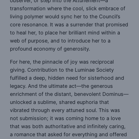
observer, or step into the Attunement—a
transformation where the cool, slick embrace of
living polymer would sync her to the Council’s
core resonance. It was a surrender that promised
to heal her, to place her brilliant mind within a
web of purpose, and to introduce her to a
profound economy of generosity.
For here, the pinnacle of joy was reciprocal
giving. Contribution to the Luminae Society
fulfilled a deep, hidden need for sisterhood and
legacy. And the ultimate act—the generous
enrichment of the distant, benevolent Dominus—
unlocked a sublime, shared euphoria that
vibrated through every attuned soul. This was
not submission; it was coming home to a love
that was both authoritative and infinitely caring,
a romance that asked for everything and offered