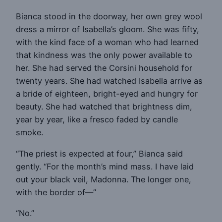
Bianca stood in the doorway, her own grey wool
dress a mirror of Isabella’s gloom. She was fifty,
with the kind face of a woman who had learned
that kindness was the only power available to
her. She had served the Corsini household for
twenty years. She had watched Isabella arrive as
a bride of eighteen, bright-eyed and hungry for
beauty. She had watched that brightness dim,
year by year, like a fresco faded by candle
smoke.
“The priest is expected at four,” Bianca said
gently. “For the month’s mind mass. I have laid
out your black veil, Madonna. The longer one,
with the border of—”
“No.”