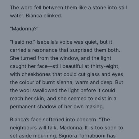
The word fell between them like a stone into still
water. Bianca blinked.
“Madonna?”
“I said no.” Isabella’s voice was quiet, but it
carried a resonance that surprised them both.
She turned from the window, and the light
caught her face—still beautiful at thirty-eight,
with cheekbones that could cut glass and eyes
the colour of burnt sienna, warm and deep. But
the wool swallowed the light before it could
reach her skin, and she seemed to exist in a
permanent shadow of her own making.
Bianca’s face softened into concern. “The
neighbours will talk, Madonna. It is too soon to
set aside mourning. Signora Tornabuoni has