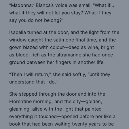
“Madonna.” Bianca’s voice was small. “What if…
what if they will not let you stay? What if they
say you do not belong?”
Isabella turned at the door, and the light from the
window caught the satin one final time, and the
gown blazed with colour—deep as wine, bright
as blood, rich as the ultramarine she had once
ground between her fingers in another life.
“Then I will return,” she said softly, “until they
understand that I do.”
She stepped through the door and into the
Florentine morning, and the city—golden,
gleaming, alive with the light that painted
everything it touched—opened before her like a
book that had been waiting twenty years to be