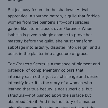
But jealousy festers in the shadows. A rival
apprentice, a spurned patron, a guild that forbids
women from the painter’s art—conspiracies
gather like storm clouds over Florence. When
Isabella is given a single chance to prove her
mastery before the guild, she must transform
sabotage into artistry, disaster into design, and a
crack in the plaster into a gesture of grace.
The Fresco’s Secret
is a romance of pigment and
patience, of complementary colours that
intensify each other just as challenge and desire
intensify love. It is the story of a woman who
learned that true beauty is not superficial but
structural—not painted
upon
the surface but
absorbed
into
it. And it is the story of a master
who discovered that the greatest art is not the