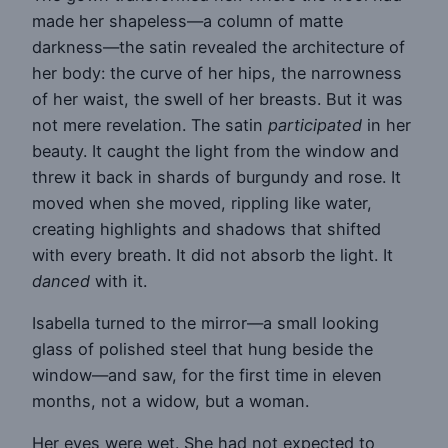
made her shapeless—a column of matte
darkness—the satin revealed the architecture of
her body: the curve of her hips, the narrowness
of her waist, the swell of her breasts. But it was
not mere revelation. The satin
participated
in her
beauty. It caught the light from the window and
threw it back in shards of burgundy and rose. It
moved when she moved, rippling like water,
creating highlights and shadows that shifted
with every breath. It did not absorb the light. It
danced
with it.
Isabella turned to the mirror—a small looking
glass of polished steel that hung beside the
window—and saw, for the first time in eleven
months, not a widow, but a woman.
Her eyes were wet. She had not expected to