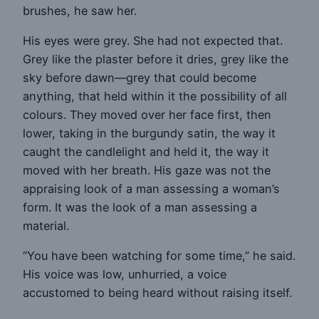
brushes, he saw her.
His eyes were grey. She had not expected that.
Grey like the plaster before it dries, grey like the
sky before dawn—grey that could become
anything, that held within it the possibility of all
colours. They moved over her face first, then
lower, taking in the burgundy satin, the way it
caught the candlelight and held it, the way it
moved with her breath. His gaze was not the
appraising look of a man assessing a woman’s
form. It was the look of a man assessing a
material.
“You have been watching for some time,” he said.
His voice was low, unhurried, a voice
accustomed to being heard without raising itself.