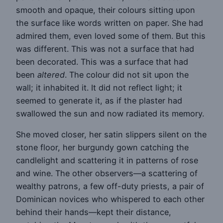
smooth and opaque, their colours sitting upon
the surface like words written on paper. She had
admired them, even loved some of them. But this
was different. This was not a surface that had
been decorated. This was a surface that had
been
altered
. The colour did not sit upon the
wall; it inhabited it. It did not reflect light; it
seemed to generate it, as if the plaster had
swallowed the sun and now radiated its memory.
She moved closer, her satin slippers silent on the
stone floor, her burgundy gown catching the
candlelight and scattering it in patterns of rose
and wine. The other observers—a scattering of
wealthy patrons, a few off-duty priests, a pair of
Dominican novices who whispered to each other
behind their hands—kept their distance,