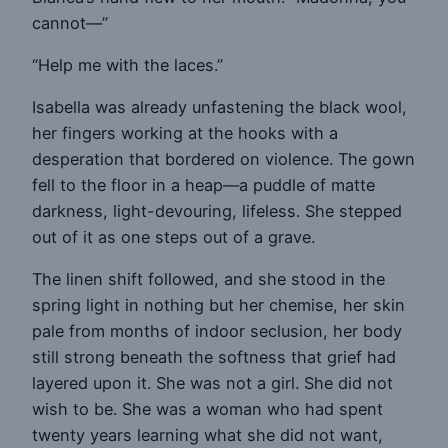
cannot—”
“Help me with the laces.”
Isabella was already unfastening the black wool,
her fingers working at the hooks with a
desperation that bordered on violence. The gown
fell to the floor in a heap—a puddle of matte
darkness, light-devouring, lifeless. She stepped
out of it as one steps out of a grave.
The linen shift followed, and she stood in the
spring light in nothing but her chemise, her skin
pale from months of indoor seclusion, her body
still strong beneath the softness that grief had
layered upon it. She was not a girl. She did not
wish to be. She was a woman who had spent
twenty years learning what she did not want,