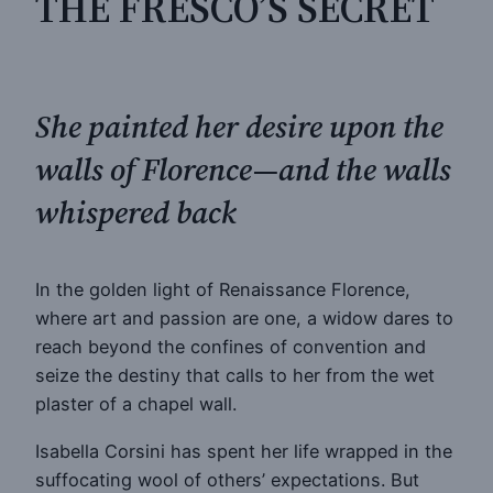
THE FRESCO’S SECRET
She painted her desire upon the
walls of Florence—and the walls
whispered back
In the golden light of Renaissance Florence,
where art and passion are one, a widow dares to
reach beyond the confines of convention and
seize the destiny that calls to her from the wet
plaster of a chapel wall.
Isabella Corsini has spent her life wrapped in the
suffocating wool of others’ expectations. But