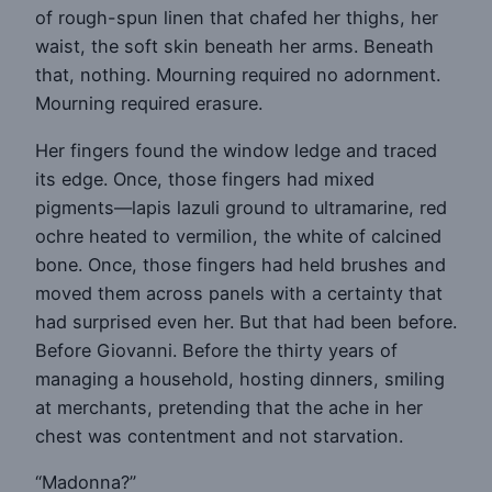
of rough-spun linen that chafed her thighs, her
waist, the soft skin beneath her arms. Beneath
that, nothing. Mourning required no adornment.
Mourning required erasure.
Her fingers found the window ledge and traced
its edge. Once, those fingers had mixed
pigments—lapis lazuli ground to ultramarine, red
ochre heated to vermilion, the white of calcined
bone. Once, those fingers had held brushes and
moved them across panels with a certainty that
had surprised even her. But that had been before.
Before Giovanni. Before the thirty years of
managing a household, hosting dinners, smiling
at merchants, pretending that the ache in her
chest was contentment and not starvation.
“Madonna?”