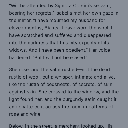
“Will be attended by Signora Corsini’s servant,
bearing her regrets.” Isabella met her own gaze in
the mirror. “I have mourned my husband for
eleven months, Bianca. I have worn the wool. I
have scratched and suffered and disappeared
into the darkness that this city expects of its
widows. And I have been obedient.” Her voice
hardened. “But I will not be erased.”
She rose, and the satin rustled—not the dead
rustle of wool, but a whisper, intimate and alive,
like the rustle of bedsheets, of secrets, of skin
against skin. She crossed to the window, and the
light found her, and the burgundy satin caught it
and scattered it across the room in patterns of
rose and wine.
Below, in the street, a merchant looked up. His