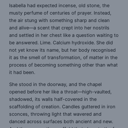
Isabella had expected incense, old stone, the
musty perfume of centuries of prayer. Instead,
the air stung with something sharp and clean
and alive—a scent that crept into her nostrils
and settled in her chest like a question waiting to
be answered. Lime. Calcium hydroxide. She did
not yet know its name, but her body recognised
it as the smell of transformation, of matter in the
process of becoming something other than what
it had been.
She stood in the doorway, and the chapel
opened before her like a throat—high-vaulted,
shadowed, its walls half-covered in the
scaffolding of creation. Candles guttered in iron
sconces, throwing light that wavered and
danced across surfaces both ancient and new.