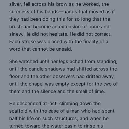
silver, fell across his brow as he worked, the
sureness of his hands—hands that moved as if
they had been doing this for so long that the
brush had become an extension of bone and
sinew. He did not hesitate. He did not correct.
Each stroke was placed with the finality of a
word that cannot be unsaid.
She watched until her legs ached from standing,
until the candle shadows had shifted across the
floor and the other observers had drifted away,
until the chapel was empty except for the two of
them and the silence and the smell of lime.
He descended at last, climbing down the
scaffold with the ease of a man who had spent
half his life on such structures, and when he
turned toward the water basin to rinse his