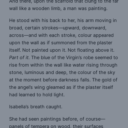
And there, upon the scaffold that clung to the far
wall like a wooden limb, a man was painting.
He stood with his back to her, his arm moving in
broad, certain strokes—upward, downward,
across—and with each stroke, colour appeared
upon the wall as if summoned from the plaster
itself. Not painted upon it. Not floating above it.
Part of it.
The blue of the Virgin’s robe seemed to
rise from within the wall like water rising through
stone, luminous and deep, the colour of the sky
at the moment before darkness falls. The gold of
the angel’s wing gleamed as if the plaster itself
had learned to hold light.
Isabella’s breath caught.
She had seen paintings before, of course—
panels of tempera on wood, their surfaces