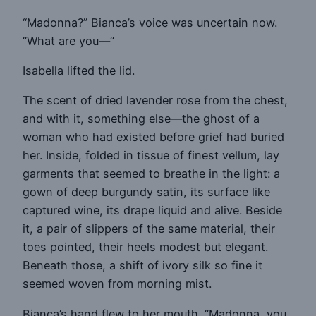
“Madonna?” Bianca’s voice was uncertain now.
“What are you—”
Isabella lifted the lid.
The scent of dried lavender rose from the chest,
and with it, something else—the ghost of a
woman who had existed before grief had buried
her. Inside, folded in tissue of finest vellum, lay
garments that seemed to breathe in the light: a
gown of deep burgundy satin, its surface like
captured wine, its drape liquid and alive. Beside
it, a pair of slippers of the same material, their
toes pointed, their heels modest but elegant.
Beneath those, a shift of ivory silk so fine it
seemed woven from morning mist.
Bianca’s hand flew to her mouth. “Madonna, you