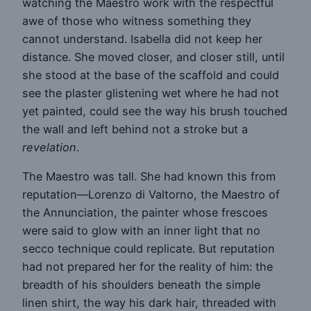
watching the Maestro work with the respectful
awe of those who witness something they
cannot understand. Isabella did not keep her
distance. She moved closer, and closer still, until
she stood at the base of the scaffold and could
see the plaster glistening wet where he had not
yet painted, could see the way his brush touched
the wall and left behind not a stroke but a
revelation
.
The Maestro was tall. She had known this from
reputation—Lorenzo di Valtorno, the Maestro of
the Annunciation, the painter whose frescoes
were said to glow with an inner light that no
secco technique could replicate. But reputation
had not prepared her for the reality of him: the
breadth of his shoulders beneath the simple
linen shirt, the way his dark hair, threaded with