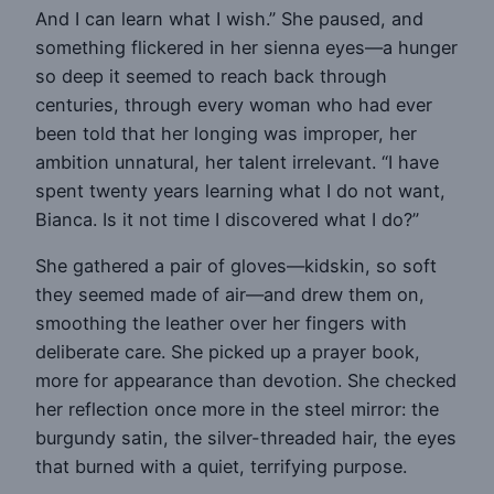
And I can learn what I wish.” She paused, and
something flickered in her sienna eyes—a hunger
so deep it seemed to reach back through
centuries, through every woman who had ever
been told that her longing was improper, her
ambition unnatural, her talent irrelevant. “I have
spent twenty years learning what I do not want,
Bianca. Is it not time I discovered what I do?”
She gathered a pair of gloves—kidskin, so soft
they seemed made of air—and drew them on,
smoothing the leather over her fingers with
deliberate care. She picked up a prayer book,
more for appearance than devotion. She checked
her reflection once more in the steel mirror: the
burgundy satin, the silver-threaded hair, the eyes
that burned with a quiet, terrifying purpose.