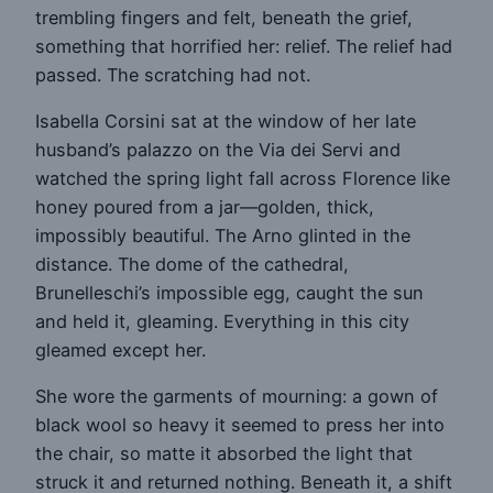
trembling fingers and felt, beneath the grief,
something that horrified her: relief. The relief had
passed. The scratching had not.
Isabella Corsini sat at the window of her late
husband’s palazzo on the Via dei Servi and
watched the spring light fall across Florence like
honey poured from a jar—golden, thick,
impossibly beautiful. The Arno glinted in the
distance. The dome of the cathedral,
Brunelleschi’s impossible egg, caught the sun
and held it, gleaming. Everything in this city
gleamed except her.
She wore the garments of mourning: a gown of
black wool so heavy it seemed to press her into
the chair, so matte it absorbed the light that
struck it and returned nothing. Beneath it, a shift