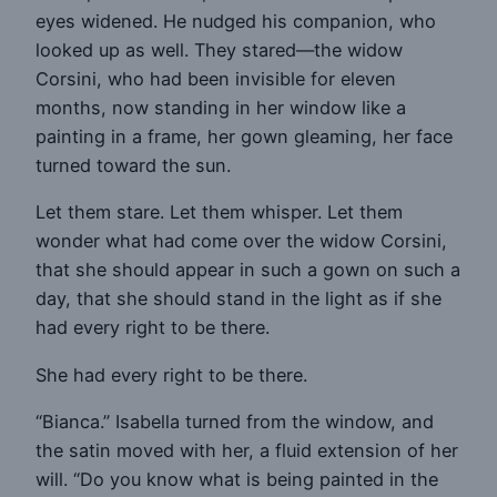
eyes widened. He nudged his companion, who
looked up as well. They stared—the widow
Corsini, who had been invisible for eleven
months, now standing in her window like a
painting in a frame, her gown gleaming, her face
turned toward the sun.
Let them stare. Let them whisper. Let them
wonder what had come over the widow Corsini,
that she should appear in such a gown on such a
day, that she should stand in the light as if she
had every right to be there.
She had every right to be there.
“Bianca.” Isabella turned from the window, and
the satin moved with her, a fluid extension of her
will. “Do you know what is being painted in the