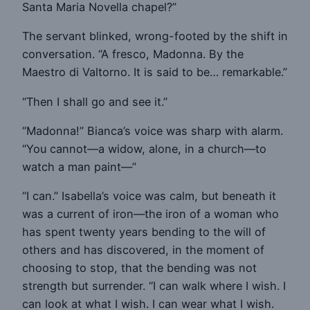
Santa Maria Novella chapel?”
The servant blinked, wrong-footed by the shift in
conversation. “A fresco, Madonna. By the
Maestro di Valtorno. It is said to be… remarkable.”
“Then I shall go and see it.”
“Madonna!” Bianca’s voice was sharp with alarm.
“You cannot—a widow, alone, in a church—to
watch a man paint—”
“I can.” Isabella’s voice was calm, but beneath it
was a current of iron—the iron of a woman who
has spent twenty years bending to the will of
others and has discovered, in the moment of
choosing to stop, that the bending was not
strength but surrender. “I can walk where I wish. I
can look at what I wish. I can wear what I wish.