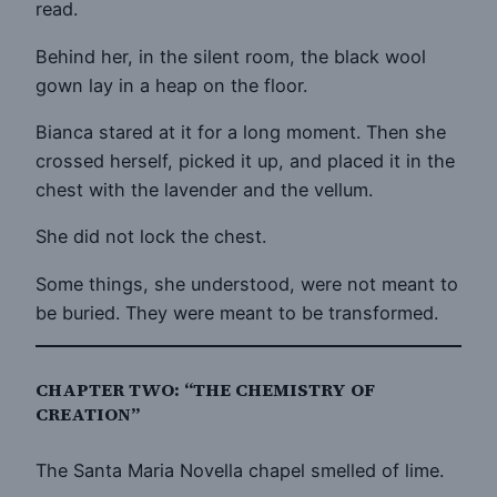
read.
Behind her, in the silent room, the black wool
gown lay in a heap on the floor.
Bianca stared at it for a long moment. Then she
crossed herself, picked it up, and placed it in the
chest with the lavender and the vellum.
She did not lock the chest.
Some things, she understood, were not meant to
be buried. They were meant to be transformed.
CHAPTER TWO: “THE CHEMISTRY OF
CREATION”
The Santa Maria Novella chapel smelled of lime.