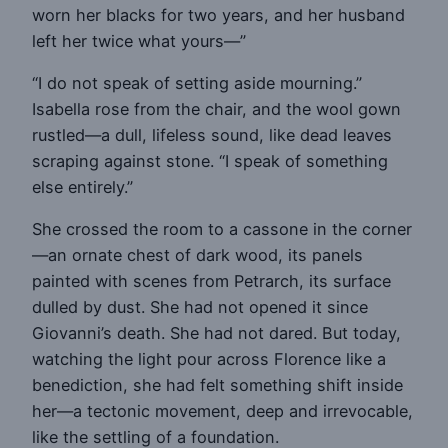
worn her blacks for two years, and her husband
left her twice what yours—”
“I do not speak of setting aside mourning.”
Isabella rose from the chair, and the wool gown
rustled—a dull, lifeless sound, like dead leaves
scraping against stone. “I speak of something
else entirely.”
She crossed the room to a cassone in the corner
—an ornate chest of dark wood, its panels
painted with scenes from Petrarch, its surface
dulled by dust. She had not opened it since
Giovanni’s death. She had not dared. But today,
watching the light pour across Florence like a
benediction, she had felt something shift inside
her—a tectonic movement, deep and irrevocable,
like the settling of a foundation.