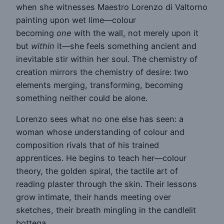
when she witnesses Maestro Lorenzo di Valtorno
painting upon wet lime—colour
becoming
one
with the wall, not merely upon it
but
within
it—she feels something ancient and
inevitable stir within her soul. The chemistry of
creation mirrors the chemistry of desire: two
elements merging, transforming, becoming
something neither could be alone.
Lorenzo sees what no one else has seen: a
woman whose understanding of colour and
composition rivals that of his trained
apprentices. He begins to teach her—colour
theory, the golden spiral, the tactile art of
reading plaster through the skin. Their lessons
grow intimate, their hands meeting over
sketches, their breath mingling in the candlelit
bottega.