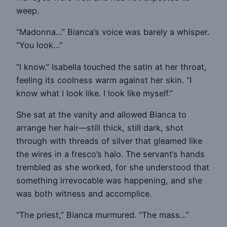
weep.
“Madonna…” Bianca’s voice was barely a whisper.
“You look…”
“I know.” Isabella touched the satin at her throat,
feeling its coolness warm against her skin. “I
know what I look like. I look like myself.”
She sat at the vanity and allowed Bianca to
arrange her hair—still thick, still dark, shot
through with threads of silver that gleamed like
the wires in a fresco’s halo. The servant’s hands
trembled as she worked, for she understood that
something irrevocable was happening, and she
was both witness and accomplice.
“The priest,” Bianca murmured. “The mass…”