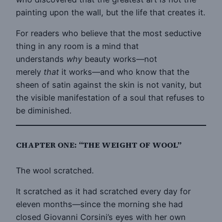
painting upon the wall, but the life that creates it.
For readers who believe that the most seductive
thing in any room is a mind that
understands
why
beauty works—not
merely
that
it works—and who know that the
sheen of satin against the skin is not vanity, but
the visible manifestation of a soul that refuses to
be diminished.
CHAPTER ONE: “THE WEIGHT OF WOOL”
The wool scratched.
It scratched as it had scratched every day for
eleven months—since the morning she had
closed Giovanni Corsini’s eyes with her own