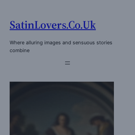
Skip
to
SatinLovers.Co.Uk
content
Where alluring images and sensuous stories
combine