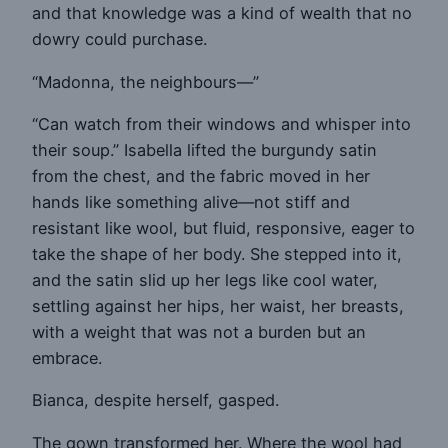
and that knowledge was a kind of wealth that no
dowry could purchase.
“Madonna, the neighbours—”
“Can watch from their windows and whisper into
their soup.” Isabella lifted the burgundy satin
from the chest, and the fabric moved in her
hands like something alive—not stiff and
resistant like wool, but fluid, responsive, eager to
take the shape of her body. She stepped into it,
and the satin slid up her legs like cool water,
settling against her hips, her waist, her breasts,
with a weight that was not a burden but an
embrace.
Bianca, despite herself, gasped.
The gown transformed her. Where the wool had