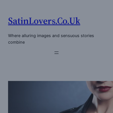
Skip
to
SatinLovers.Co.Uk
content
Where alluring images and sensuous stories
combine