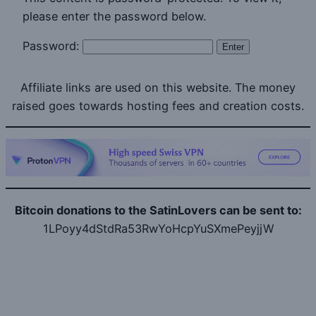
please enter the password below.
Password:
Affiliate links are used on this website. The money
raised goes towards hosting fees and creation costs.
Bitcoin donations to the SatinLovers can be sent to:
1LPoyy4dStdRa53RwYoHcpYuSXmePeyjjW