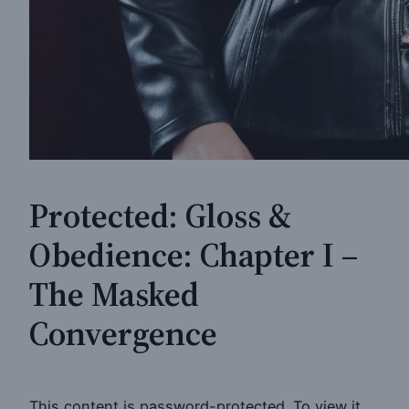
Protected: Gloss &
Obedience: Chapter I –
The Masked
Convergence
This content is password-protected. To view it,