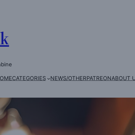
Uk
mbine
OME
CATEGORIES
NEWS/OTHER
PATREON
ABOUT 