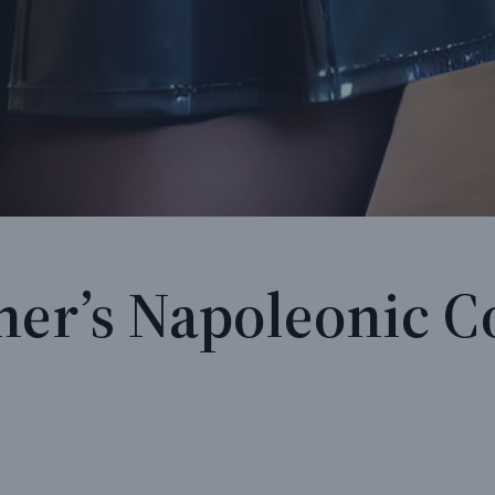
ner’s Napoleonic C