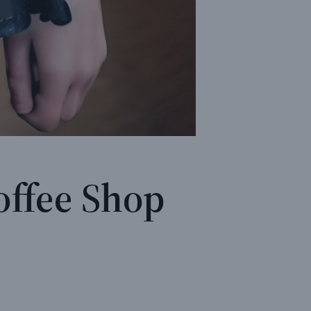
offee Shop