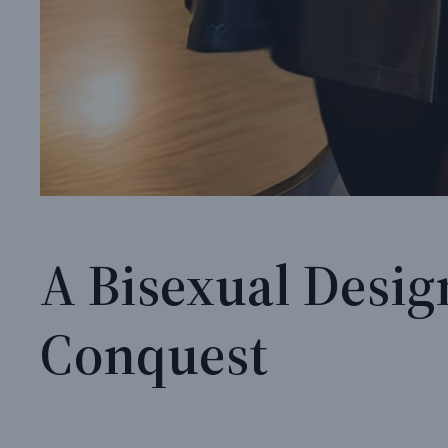
A Bisexual Desig
Conquest