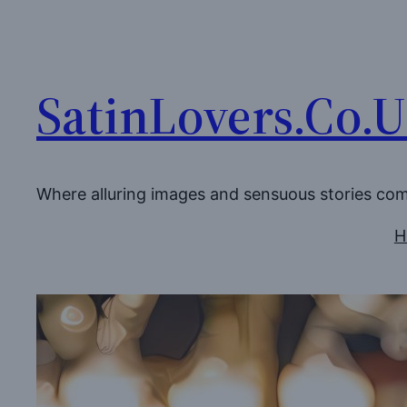
Skip
to
content
SatinLovers.Co.
Where alluring images and sensuous stories co
H