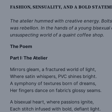
FASHION, SENSUALITY, AND A BOLD STATEM
The atelier hummed with creative energy. Bolts o
was rebellion. In the hands of a young bisexua
unsuspecting world of a quaint coffee shop.
The Poem
Part I: The Atelier
Mirrors gleam, a fractured world of light,
Where satin whispers, PVC shines bright.
A symphony of textures born of dreams,
Her fingers dance on fabric’s glossy seams.
A bisexual heart, where passions ignite,
Each stitch infused with bold, defiant light.