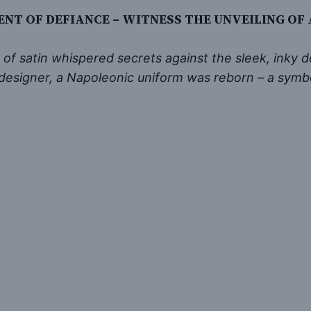
ENT OF DEFIANCE – WITNESS THE UNVEILING OF
f satin whispered secrets against the sleek, inky dep
l designer, a Napoleonic uniform was reborn – a sym