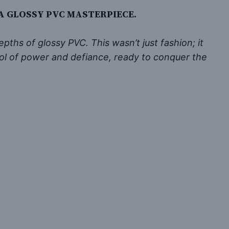
 A GLOSSY PVC MASTERPIECE.
ths of glossy PVC. This wasn’t just fashion; it
bol of power and defiance, ready to conquer the