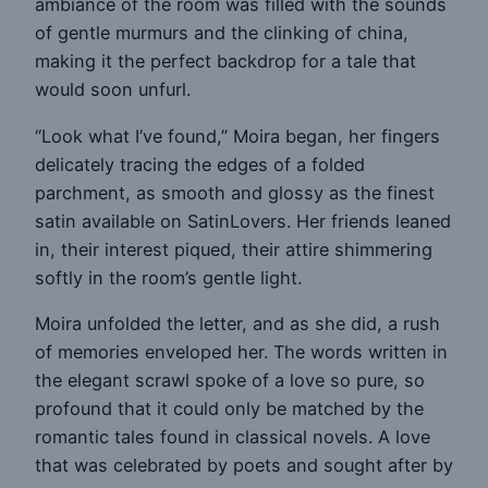
ambiance of the room was filled with the sounds
of gentle murmurs and the clinking of china,
making it the perfect backdrop for a tale that
would soon unfurl.
“Look what I’ve found,” Moira began, her fingers
delicately tracing the edges of a folded
parchment, as smooth and glossy as the finest
satin available on SatinLovers. Her friends leaned
in, their interest piqued, their attire shimmering
softly in the room’s gentle light.
Moira unfolded the letter, and as she did, a rush
of memories enveloped her. The words written in
the elegant scrawl spoke of a love so pure, so
profound that it could only be matched by the
romantic tales found in classical novels. A love
that was celebrated by poets and sought after by