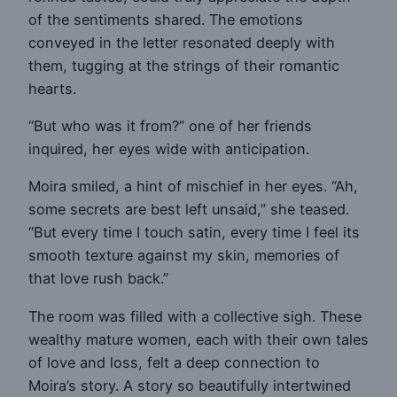
of the sentiments shared. The emotions
conveyed in the letter resonated deeply with
them, tugging at the strings of their romantic
hearts.
“But who was it from?” one of her friends
inquired, her eyes wide with anticipation.
Moira smiled, a hint of mischief in her eyes. “Ah,
some secrets are best left unsaid,” she teased.
“But every time I touch satin, every time I feel its
smooth texture against my skin, memories of
that love rush back.”
The room was filled with a collective sigh. These
wealthy mature women, each with their own tales
of love and loss, felt a deep connection to
Moira’s story. A story so beautifully intertwined