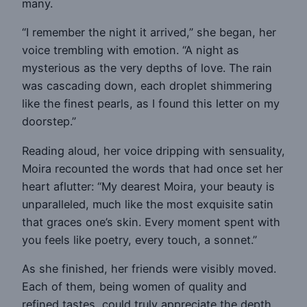
many.
“I remember the night it arrived,” she began, her
voice trembling with emotion. “A night as
mysterious as the very depths of love. The rain
was cascading down, each droplet shimmering
like the finest pearls, as I found this letter on my
doorstep.”
Reading aloud, her voice dripping with sensuality,
Moira recounted the words that had once set her
heart aflutter: “My dearest Moira, your beauty is
unparalleled, much like the most exquisite satin
that graces one’s skin. Every moment spent with
you feels like poetry, every touch, a sonnet.”
As she finished, her friends were visibly moved.
Each of them, being women of quality and
refined tastes, could truly appreciate the depth