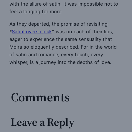
with the allure of satin, it was impossible not to
feel a longing for more.
As they departed, the promise of revisiting
*
SatinLovers.co.uk
* was on each of their lips,
eager to experience the same sensuality that
Moira so eloquently described. For in the world
of satin and romance, every touch, every
whisper, is a journey into the depths of love.
Comments
Leave a Reply