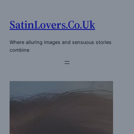
Skip
to
SatinLovers.Co.Uk
content
Where alluring images and sensuous stories
combine