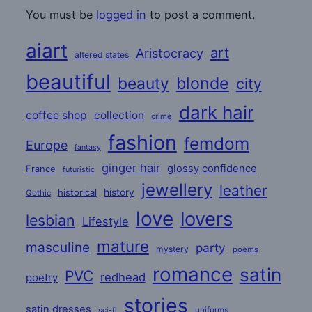
You must be
logged in
to post a comment.
aiart
art
Aristocracy
altered states
beautiful
beauty
blonde
city
dark hair
coffee shop
collection
crime
fashion
femdom
Europe
fantasy
ginger hair
glossy confidence
France
futuristic
jewellery
leather
historical
history
Gothic
love
lovers
lesbian
Lifestyle
mature
masculine
party
mystery
poems
romance
satin
PVC
redhead
poetry
stories
satin dresses
uniforms
sci-fi