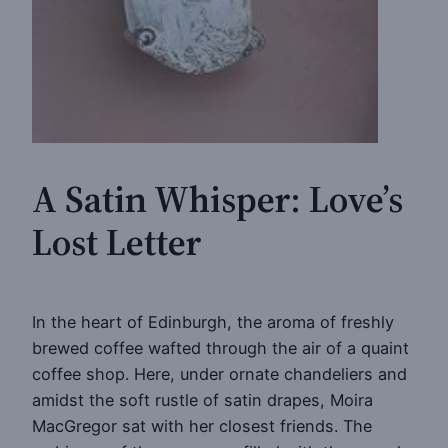
A Satin Whisper: Love’s
Lost Letter
In the heart of Edinburgh, the aroma of freshly
brewed coffee wafted through the air of a quaint
coffee shop. Here, under ornate chandeliers and
amidst the soft rustle of satin drapes, Moira
MacGregor sat with her closest friends. The