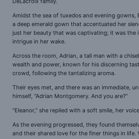
DeLacroix family.
Amidst the sea of tuxedos and evening gowns, E
a deep emerald gown that accentuated her slende
just her beauty that was captivating; it was the
intrigue in her wake.
Across the room, Adrian, a tall man with a chis
wealth and power, known for his discerning taste
crowd, following the tantalizing aroma.
Their eyes met, and there was an immediate, un
himself, “Adrian Montgomery. And you are?”
“Eleanor,” she replied with a soft smile, her voic
As the evening progressed, they found themselve
and their shared love for the finer things in li