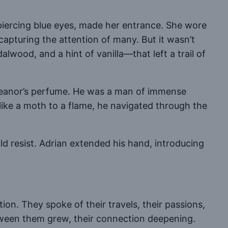
piercing blue eyes, made her entrance. She wore
apturing the attention of many. But it wasn’t
lwood, and a hint of vanilla—that left a trail of
 Eleanor’s perfume. He was a man of immense
 like a moth to a flame, he navigated through the
 resist. Adrian extended his hand, introducing
on. They spoke of their travels, their passions,
between them grew, their connection deepening.