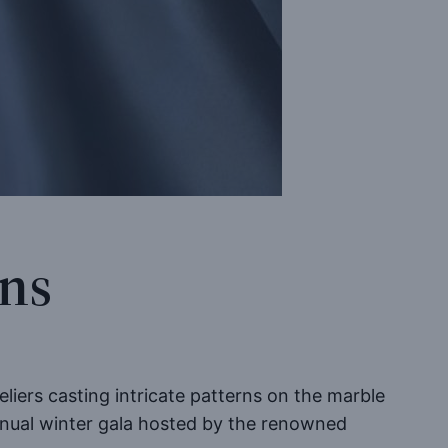
ons
iers casting intricate patterns on the marble
annual winter gala hosted by the renowned