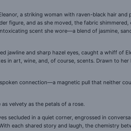
leanor, a striking woman with raven-black hair and 
r figure, and as she moved, the fabric shimmered, c
 intoxicating scent she wore—a blend of jasmine, sanda
eled jawline and sharp hazel eyes, caught a whiff of
s in art, wine, and, of course, scents. Drawn to her
spoken connection—a magnetic pull that neither could
e as velvety as the petals of a rose.
s secluded in a quiet corner, engrossed in conversati
fe. With each shared story and laugh, the chemistry 