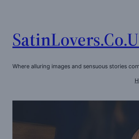
Skip
to
content
SatinLovers.Co.
Where alluring images and sensuous stories co
H