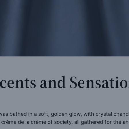
cents and Sensati
s bathed in a soft, golden glow, with crystal chandel
 crème de la crème of society, all gathered for the 