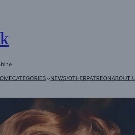
Uk
mbine
OME
CATEGORIES
NEWS/OTHER
PATREON
ABOUT 