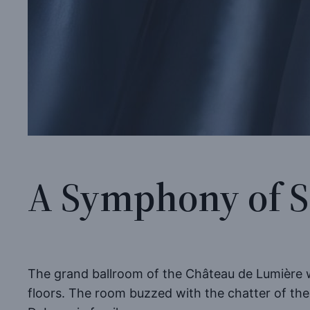
A Symphony of S
The grand ballroom of the Château de Lumière wa
floors. The room buzzed with the chatter of the