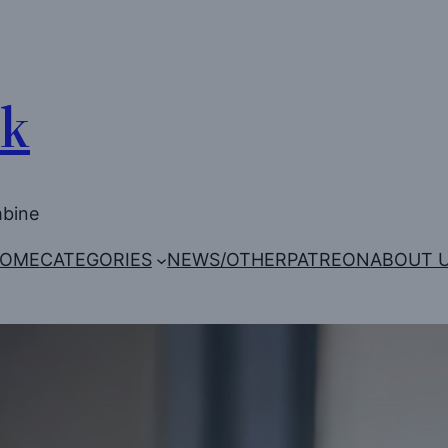
Uk
mbine
OME
CATEGORIES
NEWS/OTHER
PATREON
ABOUT 