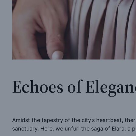
Echoes of Elegan
Amidst the tapestry of the city’s heartbeat, the
sanctuary. Here, we unfurl the saga of Elara, a 