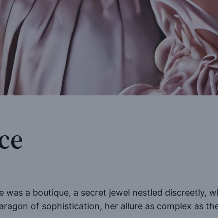
ce
re was a boutique, a secret jewel nestled discreetly, 
paragon of sophistication, her allure as complex as th