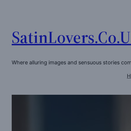
Skip
to
content
SatinLovers.Co.
Where alluring images and sensuous stories co
H