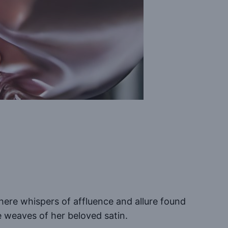
where whispers of affluence and allure found
e weaves of her beloved satin.