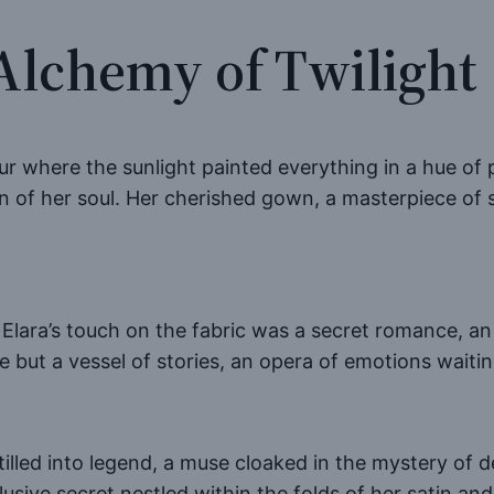
Alchemy of Twilight
ur where the sunlight painted everything in a hue of p
n of her soul. Her cherished gown, a masterpiece of s
” Elara’s touch on the fabric was a secret romance, a
e but a vessel of stories, an opera of emotions waitin
tilled into legend, a muse cloaked in the mystery of d
usive secret nestled within the folds of her satin and