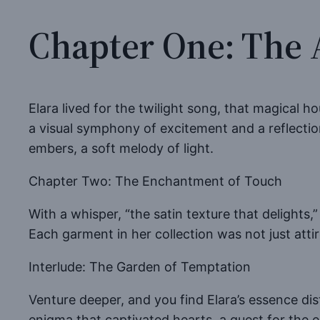
Chapter One: The 
Elara lived for the twilight song, that magical ho
a visual symphony of excitement and a reflectio
embers, a soft melody of light.
Chapter Two: The Enchantment of Touch
With a whisper, “the satin texture that delights,
Each garment in her collection was not just attir
Interlude: The Garden of Temptation
Venture deeper, and you find Elara’s essence dis
enigma that captivated hearts, a quest for the el