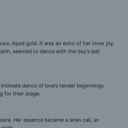
ure, liquid gold. It was an echo of her inner joy,
atin, seemed to dance with the day’s last
n intimate dance of love’s tender beginnings.
g for their stage.
esire. Her essence became a siren call, an
 gold.