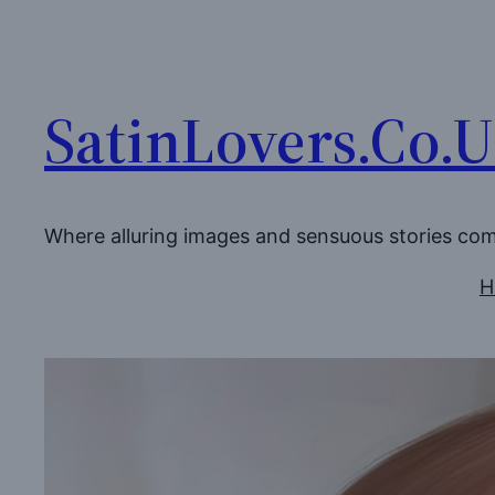
Skip
to
content
SatinLovers.Co.
Where alluring images and sensuous stories co
H