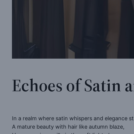
Echoes of Satin 
In a realm where satin whispers and elegance st
A mature beauty with hair like autumn blaze,