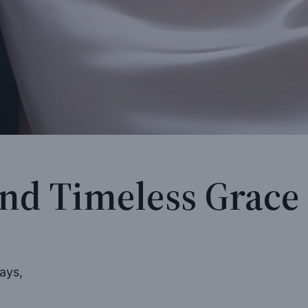
and Timeless Grace
ays,