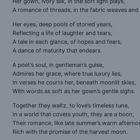
Her gown, ivory silk, in the soft light plays,
A romance of threads, in the fabric weaves and
Her eyes, deep pools of storied years,
Reflecting a life of laughter and tears,
A tale in each glance, of hopes and fears,
A dance of maturity that endears.
A poet’s soul, in gentleman’s guise,
Admires her grace, where true luxury lies,
In verses he courts her, beneath moonlit skies,
With words as soft as her gown’s gentle sighs.
Together they waltz, to love’s timeless tune,
In a world that covets youth, they are a boon,
Their romance, like late summer’s warm afterno
Rich with the promise of the harvest moon.