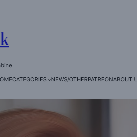
Uk
mbine
OME
CATEGORIES
NEWS/OTHER
PATREON
ABOUT 