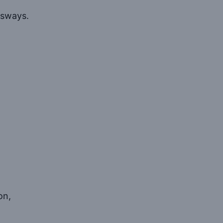
 sways.
on,