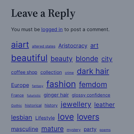
Leave a Reply
You must be
logged in
to post a comment.
aiart
art
Aristocracy
altered states
beautiful
beauty
blonde
city
dark hair
coffee shop
collection
crime
fashion
femdom
Europe
fantasy
ginger hair
glossy confidence
France
futuristic
jewellery
leather
historical
history
Gothic
love
lovers
lesbian
Lifestyle
mature
masculine
party
mystery
poems