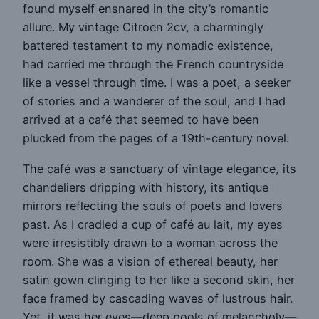
found myself ensnared in the city’s romantic
allure. My vintage Citroen 2cv, a charmingly
battered testament to my nomadic existence,
had carried me through the French countryside
like a vessel through time. I was a poet, a seeker
of stories and a wanderer of the soul, and I had
arrived at a café that seemed to have been
plucked from the pages of a 19th-century novel.
The café was a sanctuary of vintage elegance, its
chandeliers dripping with history, its antique
mirrors reflecting the souls of poets and lovers
past. As I cradled a cup of café au lait, my eyes
were irresistibly drawn to a woman across the
room. She was a vision of ethereal beauty, her
satin gown clinging to her like a second skin, her
face framed by cascading waves of lustrous hair.
Yet, it was her eyes—deep pools of melancholy—