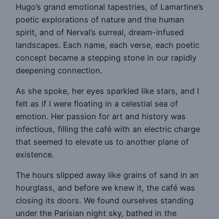
Hugo’s grand emotional tapestries, of Lamartine’s
poetic explorations of nature and the human
spirit, and of Nerval’s surreal, dream-infused
landscapes. Each name, each verse, each poetic
concept became a stepping stone in our rapidly
deepening connection.
As she spoke, her eyes sparkled like stars, and I
felt as if I were floating in a celestial sea of
emotion. Her passion for art and history was
infectious, filling the café with an electric charge
that seemed to elevate us to another plane of
existence.
The hours slipped away like grains of sand in an
hourglass, and before we knew it, the café was
closing its doors. We found ourselves standing
under the Parisian night sky, bathed in the