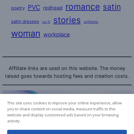
romance
satin
PVC
redhead
poetry
stories
satin dresses
uniforms
sci-fi
woman
workplace
Affiliate links are used on this website. The money
raised goes towards hosting fees and creation costs.
This site uses cookies to improve your online experience, allow
you to share content on social media, measure traffic to this
website and display customised ads based on your browsing
Bitcoin donations to the SatinLovers can be sent to:
activity.
1LPoyy4dStdRa53RwYoHcpYuSXmePeyjjW