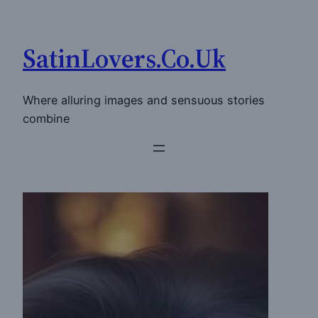
Skip
to
SatinLovers.Co.Uk
content
Where alluring images and sensuous stories
combine