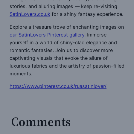
stories, and alluring images — keep re-visiting
SatinLovers.co.uk
for a shiny fantasy experience.
Explore a treasure trove of enchanting images on
our SatinLovers Pinterest gallery
. Immerse
yourself in a world of shiny-clad elegance and
romantic fantasies. Join us to discover more
captivating visuals that evoke the allure of
luxurious fabrics and the artistry of passion-filled
moments.
https://www.pinterest.co.uk/ruasatinlover/
Comments