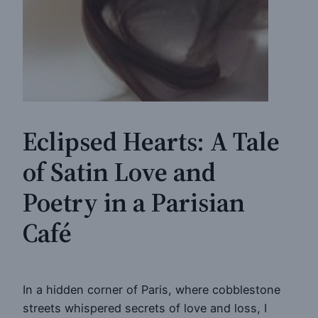
Eclipsed Hearts: A Tale
of Satin Love and
Poetry in a Parisian
Café
In a hidden corner of Paris, where cobblestone
streets whispered secrets of love and loss, I