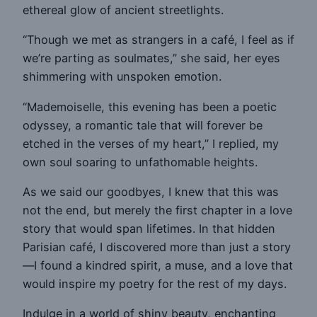
ethereal glow of ancient streetlights.
“Though we met as strangers in a café, I feel as if
we’re parting as soulmates,” she said, her eyes
shimmering with unspoken emotion.
“Mademoiselle, this evening has been a poetic
odyssey, a romantic tale that will forever be
etched in the verses of my heart,” I replied, my
own soul soaring to unfathomable heights.
As we said our goodbyes, I knew that this was
not the end, but merely the first chapter in a love
story that would span lifetimes. In that hidden
Parisian café, I discovered more than just a story
—I found a kindred spirit, a muse, and a love that
would inspire my poetry for the rest of my days.
Indulge in a world of shiny beauty, enchanting