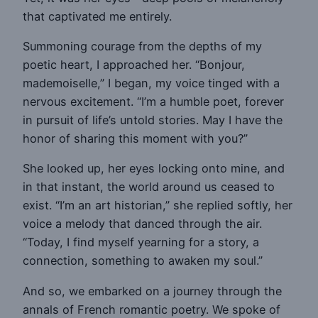
that captivated me entirely.
Summoning courage from the depths of my
poetic heart, I approached her. “Bonjour,
mademoiselle,” I began, my voice tinged with a
nervous excitement. “I’m a humble poet, forever
in pursuit of life’s untold stories. May I have the
honor of sharing this moment with you?”
She looked up, her eyes locking onto mine, and
in that instant, the world around us ceased to
exist. “I’m an art historian,” she replied softly, her
voice a melody that danced through the air.
“Today, I find myself yearning for a story, a
connection, something to awaken my soul.”
And so, we embarked on a journey through the
annals of French romantic poetry. We spoke of