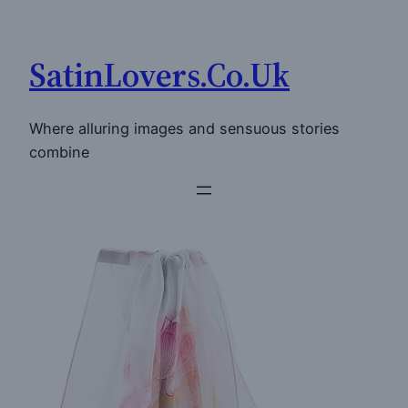
Skip
to
SatinLovers.Co.Uk
content
Where alluring images and sensuous stories
combine