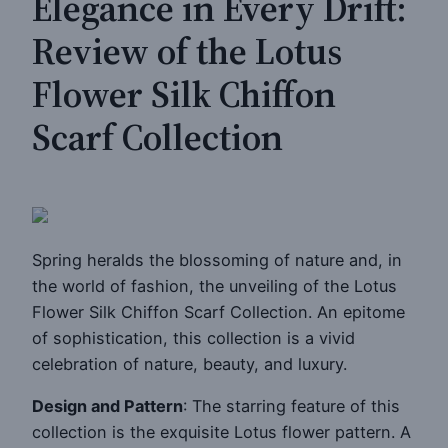
Elegance in Every Drift:
Review of the Lotus
Flower Silk Chiffon
Scarf Collection
Spring heralds the blossoming of nature and, in
the world of fashion, the unveiling of the Lotus
Flower Silk Chiffon Scarf Collection. An epitome
of sophistication, this collection is a vivid
celebration of nature, beauty, and luxury.
Design and Pattern
: The starring feature of this
collection is the exquisite Lotus flower pattern. A