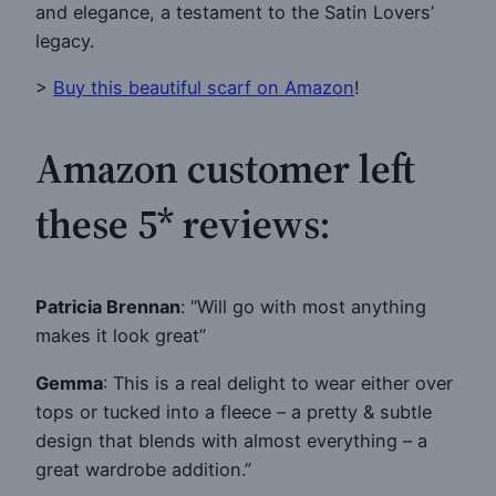
and elegance, a testament to the Satin Lovers’
legacy.
>
Buy this beautiful scarf on Amazon
!
Amazon customer left
these 5* reviews:
Patricia Brennan
: “Will go with most anything
makes it look great”
Gemma
: This is a real delight to wear either over
tops or tucked into a fleece – a pretty & subtle
design that blends with almost everything – a
great wardrobe addition.”