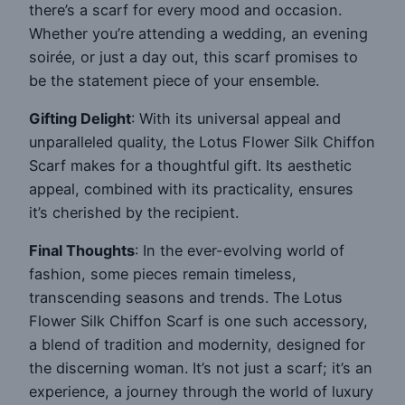
there’s a scarf for every mood and occasion.
Whether you’re attending a wedding, an evening
soirée, or just a day out, this scarf promises to
be the statement piece of your ensemble.
Gifting Delight
: With its universal appeal and
unparalleled quality, the Lotus Flower Silk Chiffon
Scarf makes for a thoughtful gift. Its aesthetic
appeal, combined with its practicality, ensures
it’s cherished by the recipient.
Final Thoughts
: In the ever-evolving world of
fashion, some pieces remain timeless,
transcending seasons and trends. The Lotus
Flower Silk Chiffon Scarf is one such accessory,
a blend of tradition and modernity, designed for
the discerning woman. It’s not just a scarf; it’s an
experience, a journey through the world of luxury