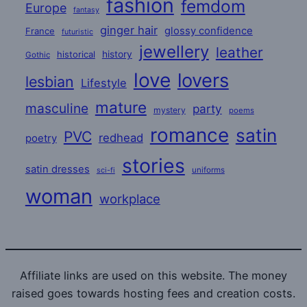
fashion
femdom
Europe
fantasy
ginger hair
glossy confidence
France
futuristic
jewellery
leather
historical
history
Gothic
love
lovers
lesbian
Lifestyle
mature
masculine
party
mystery
poems
romance
satin
PVC
redhead
poetry
stories
satin dresses
uniforms
sci-fi
woman
workplace
Affiliate links are used on this website. The money
raised goes towards hosting fees and creation costs.