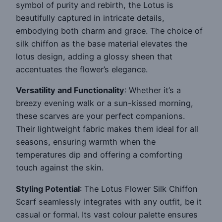
symbol of purity and rebirth, the Lotus is
beautifully captured in intricate details,
embodying both charm and grace. The choice of
silk chiffon as the base material elevates the
lotus design, adding a glossy sheen that
accentuates the flower’s elegance.
Versatility and Functionality
: Whether it’s a
breezy evening walk or a sun-kissed morning,
these scarves are your perfect companions.
Their lightweight fabric makes them ideal for all
seasons, ensuring warmth when the
temperatures dip and offering a comforting
touch against the skin.
Styling Potential
: The Lotus Flower Silk Chiffon
Scarf seamlessly integrates with any outfit, be it
casual or formal. Its vast colour palette ensures