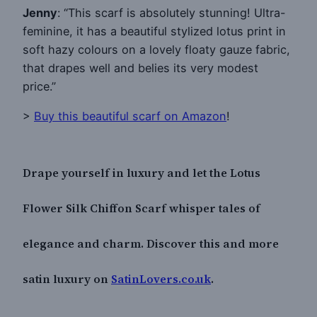
Jenny
: “This scarf is absolutely stunning! Ultra-
feminine, it has a beautiful stylized lotus print in
soft hazy colours on a lovely floaty gauze fabric,
that drapes well and belies its very modest
price.”
>
Buy this beautiful scarf on Amazon
!
Drape yourself in luxury and let the Lotus
Flower Silk Chiffon Scarf whisper tales of
elegance and charm. Discover this and more
satin luxury on
SatinLovers.co.uk
.