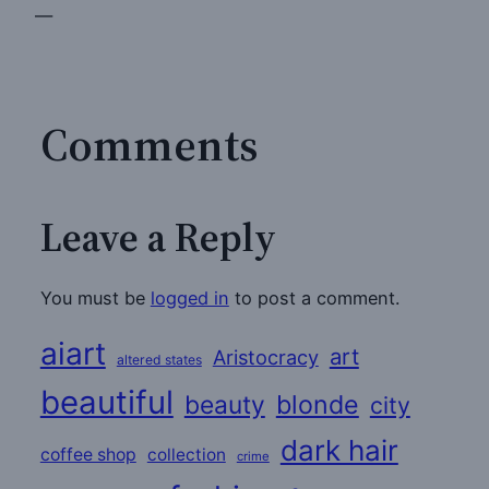
—
Comments
Leave a Reply
You must be
logged in
to post a comment.
aiart
art
Aristocracy
altered states
beautiful
beauty
blonde
city
dark hair
coffee shop
collection
crime