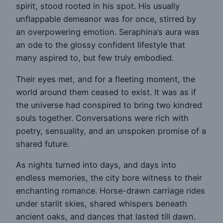
spirit, stood rooted in his spot. His usually
unflappable demeanor was for once, stirred by
an overpowering emotion. Seraphina’s aura was
an ode to the glossy confident lifestyle that
many aspired to, but few truly embodied.
Their eyes met, and for a fleeting moment, the
world around them ceased to exist. It was as if
the universe had conspired to bring two kindred
souls together. Conversations were rich with
poetry, sensuality, and an unspoken promise of a
shared future.
As nights turned into days, and days into
endless memories, the city bore witness to their
enchanting romance. Horse-drawn carriage rides
under starlit skies, shared whispers beneath
ancient oaks, and dances that lasted till dawn.