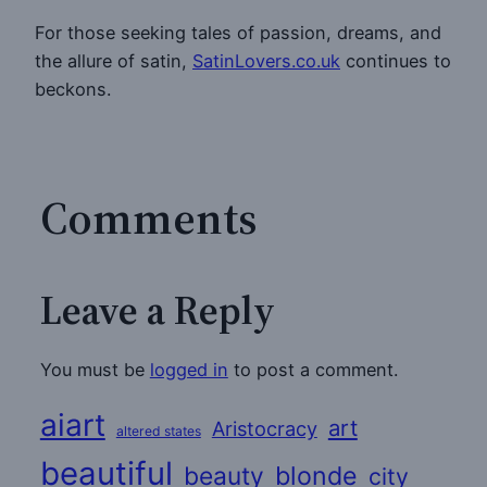
For those seeking tales of passion, dreams, and
the allure of satin,
SatinLovers.co.uk
continues to
beckons.
Comments
Leave a Reply
You must be
logged in
to post a comment.
aiart
art
Aristocracy
altered states
beautiful
beauty
blonde
city