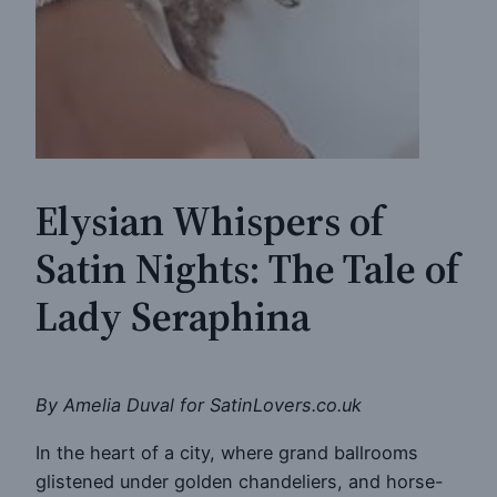
Elysian Whispers of
Satin Nights: The Tale of
Lady Seraphina
By Amelia Duval for SatinLovers.co.uk
In the heart of a city, where grand ballrooms
glistened under golden chandeliers, and horse-