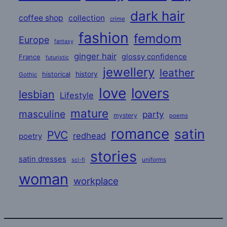
dark hair
coffee shop
collection
crime
fashion
femdom
Europe
fantasy
ginger hair
glossy confidence
France
futuristic
jewellery
leather
historical
history
Gothic
love
lovers
lesbian
Lifestyle
mature
masculine
party
mystery
poems
romance
satin
PVC
redhead
poetry
stories
satin dresses
uniforms
sci-fi
woman
workplace