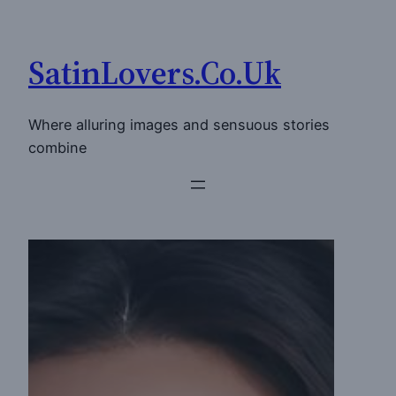
Skip
to
SatinLovers.Co.Uk
content
Where alluring images and sensuous stories
combine