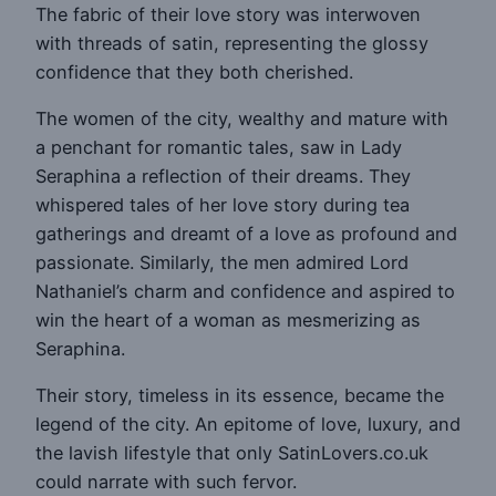
The fabric of their love story was interwoven
with threads of satin, representing the glossy
confidence that they both cherished.
The women of the city, wealthy and mature with
a penchant for romantic tales, saw in Lady
Seraphina a reflection of their dreams. They
whispered tales of her love story during tea
gatherings and dreamt of a love as profound and
passionate. Similarly, the men admired Lord
Nathaniel’s charm and confidence and aspired to
win the heart of a woman as mesmerizing as
Seraphina.
Their story, timeless in its essence, became the
legend of the city. An epitome of love, luxury, and
the lavish lifestyle that only SatinLovers.co.uk
could narrate with such fervor.