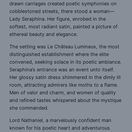
drawn carriages created poetic symphonies on
cobblestoned streets, there stood a woman—
Lady Seraphina. Her figure, enrobed in the
softest, most radiant satin, painted a picture of
ethereal beauty and elegance.
The setting was Le Château Lumineux, the most
distinguished establishment where the elite
convened, seeking solace in its poetic ambiance.
Seraphina’s entrance was an event unto itself.
Her glossy satin dress shimmered in the dimly lit
room, attracting admirers like moths to a flame.
Men of valor and charm, and women of quality
and refined tastes whispered about the mystique
she commanded.
Lord Nathaniel, a marvelously confident man
known for his poetic heart and adventurous