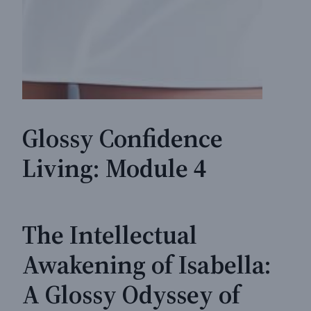
Glossy Confidence
Living: Module 4
The Intellectual
Awakening of Isabella:
A Glossy Odyssey of