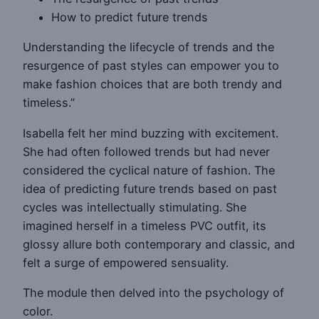
How to predict future trends
Understanding the lifecycle of trends and the
resurgence of past styles can empower you to
make fashion choices that are both trendy and
timeless.”
Isabella felt her mind buzzing with excitement.
She had often followed trends but had never
considered the cyclical nature of fashion. The
idea of predicting future trends based on past
cycles was intellectually stimulating. She
imagined herself in a timeless PVC outfit, its
glossy allure both contemporary and classic, and
felt a surge of empowered sensuality.
The module then delved into the psychology of
color.