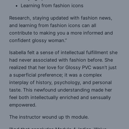
Learning from fashion icons
Research, staying updated with fashion news,
and learning from fashion icons can all
contribute to making you a more informed and
confident glossy woman.”
Isabella felt a sense of intellectual fulfillment she
had never associated with fashion before. She
realized that her love for Glossy PVC wasn’t just
a superficial preference; it was a complex
interplay of history, psychology, and personal
taste. This newfound understanding made her
feel both intellectually enriched and sensually
empowered.
The instructor wound up th module.