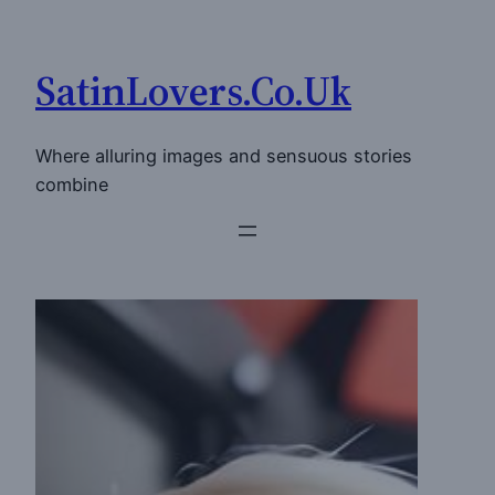
Skip
to
SatinLovers.Co.Uk
content
Where alluring images and sensuous stories
combine