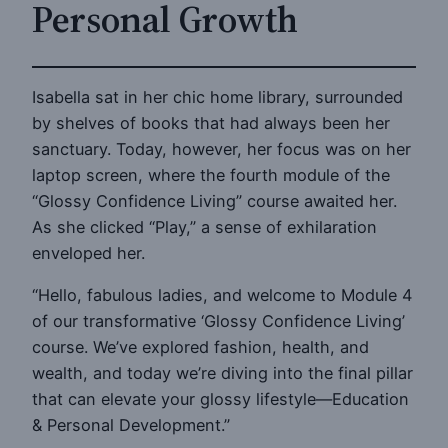
Personal Growth
Isabella sat in her chic home library, surrounded
by shelves of books that had always been her
sanctuary. Today, however, her focus was on her
laptop screen, where the fourth module of the
“Glossy Confidence Living” course awaited her.
As she clicked “Play,” a sense of exhilaration
enveloped her.
“Hello, fabulous ladies, and welcome to Module 4
of our transformative ‘Glossy Confidence Living’
course. We’ve explored fashion, health, and
wealth, and today we’re diving into the final pillar
that can elevate your glossy lifestyle—Education
& Personal Development.”