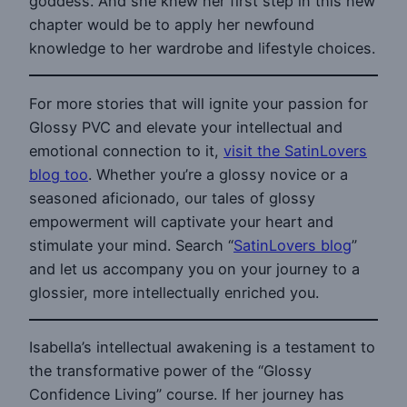
goddess. And she knew her first step in this new
chapter would be to apply her newfound
knowledge to her wardrobe and lifestyle choices.
For more stories that will ignite your passion for
Glossy PVC and elevate your intellectual and
emotional connection to it,
visit the SatinLovers
blog too
. Whether you’re a glossy novice or a
seasoned aficionado, our tales of glossy
empowerment will captivate your heart and
stimulate your mind. Search “
SatinLovers blog
”
and let us accompany you on your journey to a
glossier, more intellectually enriched you.
Isabella’s intellectual awakening is a testament to
the transformative power of the “Glossy
Confidence Living” course. If her journey has