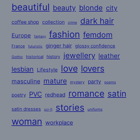
beautiful
beauty
blonde
city
dark hair
coffee shop
collection
crime
fashion
femdom
Europe
fantasy
ginger hair
glossy confidence
France
futuristic
jewellery
leather
historical
history
Gothic
love
lovers
lesbian
Lifestyle
mature
masculine
party
mystery
poems
romance
satin
PVC
redhead
poetry
stories
satin dresses
uniforms
sci-fi
woman
workplace