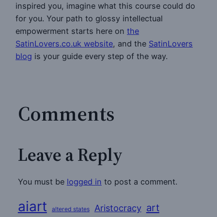
inspired you, imagine what this course could do
for you. Your path to glossy intellectual
empowerment starts here on
the
SatinLovers.co.uk website
, and the
SatinLovers
blog
is your guide every step of the way.
Comments
Leave a Reply
You must be
logged in
to post a comment.
aiart
art
Aristocracy
altered states