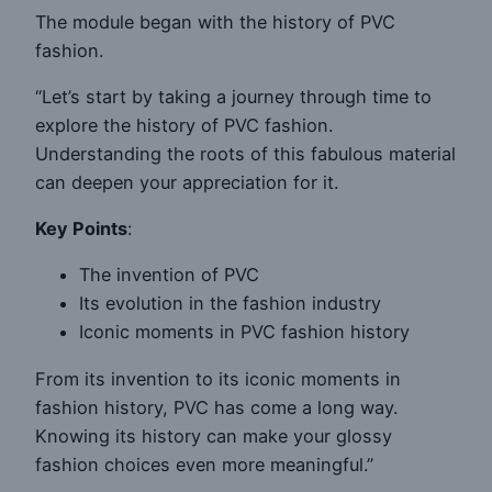
The module began with the history of PVC
fashion.
“Let’s start by taking a journey through time to
explore the history of PVC fashion.
Understanding the roots of this fabulous material
can deepen your appreciation for it.
Key Points
:
The invention of PVC
Its evolution in the fashion industry
Iconic moments in PVC fashion history
From its invention to its iconic moments in
fashion history, PVC has come a long way.
Knowing its history can make your glossy
fashion choices even more meaningful.”