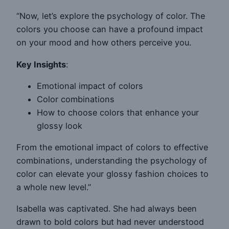
“Now, let’s explore the psychology of color. The
colors you choose can have a profound impact
on your mood and how others perceive you.
Key Insights
:
Emotional impact of colors
Color combinations
How to choose colors that enhance your
glossy look
From the emotional impact of colors to effective
combinations, understanding the psychology of
color can elevate your glossy fashion choices to
a whole new level.”
Isabella was captivated. She had always been
drawn to bold colors but had never understood