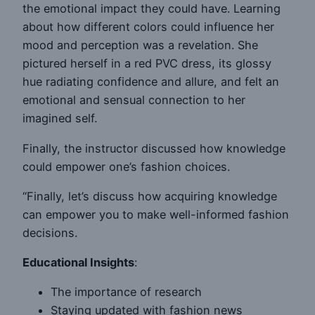
the emotional impact they could have. Learning
about how different colors could influence her
mood and perception was a revelation. She
pictured herself in a red PVC dress, its glossy
hue radiating confidence and allure, and felt an
emotional and sensual connection to her
imagined self.
Finally, the instructor discussed how knowledge
could empower one’s fashion choices.
“Finally, let’s discuss how acquiring knowledge
can empower you to make well-informed fashion
decisions.
Educational Insights
:
The importance of research
Staying updated with fashion news