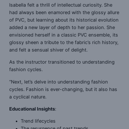
Isabella felt a thrill of intellectual curiosity. She
had always been enamored with the glossy allure
of PVC, but learning about its historical evolution
added a new layer of depth to her passion. She
envisioned herself in a classic PVC ensemble, its
glossy sheen a tribute to the fabric’s rich history,
and felt a sensual shiver of delight.
As the instructor transitioned to understanding
fashion cycles.
“Next, let’s delve into understanding fashion
cycles. Fashion is ever-changing, but it also has
a cyclical nature.
Educational Insights
:
Trend lifecycles
The resurgence of past trends