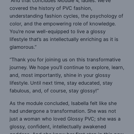
“And that concludes Module 4, ladies. We’ve
covered the history of PVC fashion,
understanding fashion cycles, the psychology of
color, and the empowering role of knowledge.
You’re now well-equipped to live a glossy
lifestyle that’s as intellectually enriching as it is
glamorous.”
“Thank you for joining us on this transformative
journey. We hope you’ll continue to explore, learn,
and, most importantly, shine in your glossy
lifestyle. Until next time, stay educated, stay
fabulous, and, of course, stay glossy!”
As the module concluded, Isabella felt like she
had undergone a transformation. She was not
just a woman who loved Glossy PVC; she was a
glossy, confident, intellectually awakened