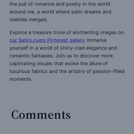
the pull of romance and poetry in the world
around me, a world where satin dreams and
realities merged.
Explore a treasure trove of enchanting images on
our SatinLovers Pinterest gallery
. Immerse
yourself in a world of shiny-clad elegance and
romantic fantasies. Join us to discover more
captivating visuals that evoke the allure of
luxurious fabrics and the artistry of passion-filled
moments.
Comments