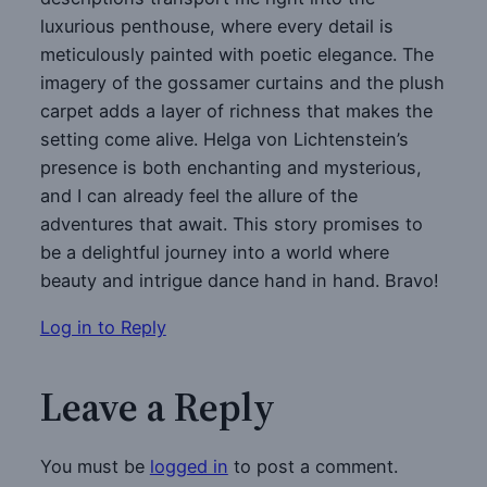
luxurious penthouse, where every detail is
meticulously painted with poetic elegance. The
imagery of the gossamer curtains and the plush
carpet adds a layer of richness that makes the
setting come alive. Helga von Lichtenstein’s
presence is both enchanting and mysterious,
and I can already feel the allure of the
adventures that await. This story promises to
be a delightful journey into a world where
beauty and intrigue dance hand in hand. Bravo!
Log in to Reply
Leave a Reply
You must be
logged in
to post a comment.