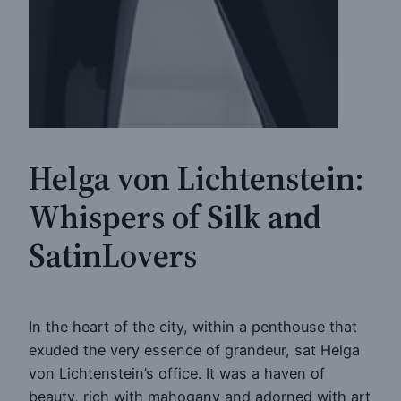
Helga von Lichtenstein:
Whispers of Silk and
SatinLovers
In the heart of the city, within a penthouse that
exuded the very essence of grandeur, sat Helga
von Lichtenstein’s office. It was a haven of
beauty, rich with mahogany and adorned with art