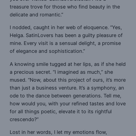
treasure trove for those who find beauty in the
delicate and romantic.”
I nodded, caught in her web of eloquence. “Yes,
Helga. SatinLovers has been a guilty pleasure of
mine. Every visit is a sensual delight, a promise
of elegance and sophistication.”
A knowing smile tugged at her lips, as if she held
a precious secret. “I imagined as much,” she
mused. “Now, about this project of ours, it’s more
than just a business venture. It’s a symphony, an
ode to the dance between generations. Tell me,
how would you, with your refined tastes and love
for all things poetic, elevate it to its rightful
crescendo?”
Lost in her words, I let my emotions flow,