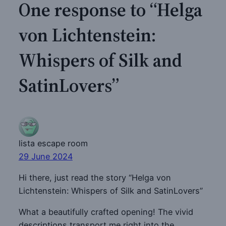
One response to “Helga
von Lichtenstein:
Whispers of Silk and
SatinLovers”
lista escape room
29 June 2024
Hi there, just read the story “Helga von
Lichtenstein: Whispers of Silk and SatinLovers”
What a beautifully crafted opening! The vivid
descriptions transport me right into the