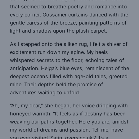
that seemed to breathe poetry and romance into
every corner. Gossamer curtains danced with the
gentle caress of the breeze, painting patterns of
light and shadow upon the plush carpet.
As I stepped onto the silken rug, I felt a shiver of
excitement run down my spine. My heels
whispered secrets to the floor, echoing tales of
anticipation. Helga’s blue eyes, reminiscent of the
deepest oceans filled with age-old tales, greeted
mine. Their depths held the promise of
adventures waiting to unfold.
“Ah, my dear,” she began, her voice dripping with
honeyed warmth. “It feels as if destiny has been
weaving our paths together. Here you are, amidst
my world of dreams and passion. Tell me, have
you ever visited ‘SatinLovers.co.uk’? It’s a