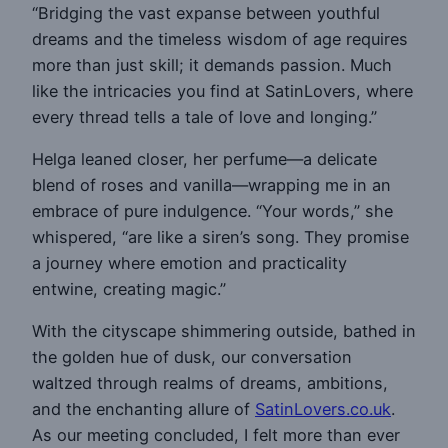
“Bridging the vast expanse between youthful
dreams and the timeless wisdom of age requires
more than just skill; it demands passion. Much
like the intricacies you find at SatinLovers, where
every thread tells a tale of love and longing.”
Helga leaned closer, her perfume—a delicate
blend of roses and vanilla—wrapping me in an
embrace of pure indulgence. “Your words,” she
whispered, “are like a siren’s song. They promise
a journey where emotion and practicality
entwine, creating magic.”
With the cityscape shimmering outside, bathed in
the golden hue of dusk, our conversation
waltzed through realms of dreams, ambitions,
and the enchanting allure of
SatinLovers.co.uk
.
As our meeting concluded, I felt more than ever