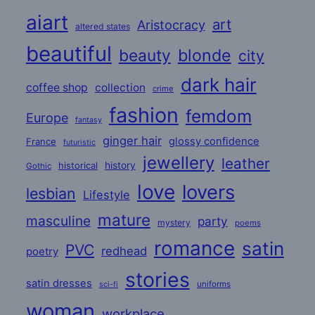
aiart
art
Aristocracy
altered states
beautiful
beauty
blonde
city
dark hair
coffee shop
collection
crime
fashion
femdom
Europe
fantasy
ginger hair
glossy confidence
France
futuristic
jewellery
leather
historical
history
Gothic
love
lovers
lesbian
Lifestyle
mature
masculine
party
mystery
poems
romance
satin
PVC
redhead
poetry
stories
satin dresses
uniforms
sci-fi
woman
workplace