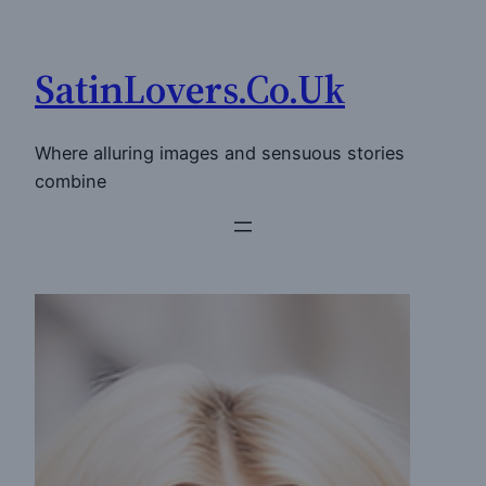
Skip
to
SatinLovers.Co.Uk
content
Where alluring images and sensuous stories
combine