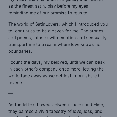
as the finest satin, play before my eyes,
reminding me of our promise to reunite.
The world of SatinLovers, which I introduced you
to, continues to be a haven for me. The stories
and poems, infused with emotion and sensuality,
transport me to a realm where love knows no
boundaries.
I count the days, my beloved, until we can bask
in each other’s company once more, letting the
world fade away as we get lost in our shared
reverie.
—
As the letters flowed between Lucien and Élise,
they painted a vivid tapestry of love, loss, and