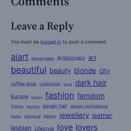
Comments
Leave a Reply
You must be
logged in
to post a comment.
aiart
art
Aristocracy
altered states
beautiful
beauty
blonde
city
dark hair
coffee shop
collection
crime
fashion
femdom
Europe
fantasy
ginger hair
glossy confidence
France
futuristic
jewellery
leather
historical
history
Gothic
love
lovers
lesbian
Lifestyle