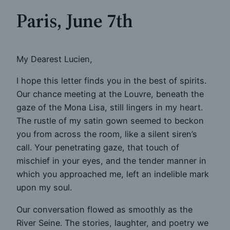
Paris, June 7th
My Dearest Lucien,
I hope this letter finds you in the best of spirits.
Our chance meeting at the Louvre, beneath the
gaze of the Mona Lisa, still lingers in my heart.
The rustle of my satin gown seemed to beckon
you from across the room, like a silent siren’s
call. Your penetrating gaze, that touch of
mischief in your eyes, and the tender manner in
which you approached me, left an indelible mark
upon my soul.
Our conversation flowed as smoothly as the
River Seine. The stories, laughter, and poetry we