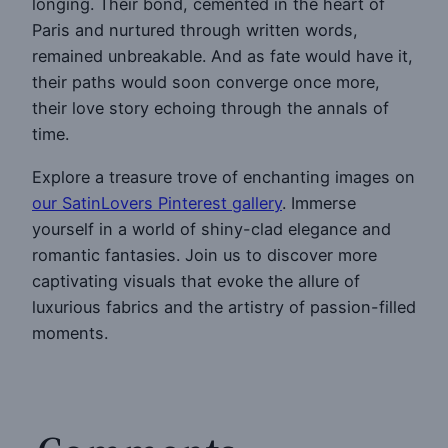
longing. Their bond, cemented in the heart of
Paris and nurtured through written words,
remained unbreakable. And as fate would have it,
their paths would soon converge once more,
their love story echoing through the annals of
time.
Explore a treasure trove of enchanting images on
our SatinLovers Pinterest gallery
. Immerse
yourself in a world of shiny-clad elegance and
romantic fantasies. Join us to discover more
captivating visuals that evoke the allure of
luxurious fabrics and the artistry of passion-filled
moments.