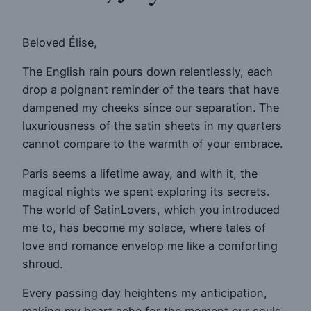
Beloved Élise,
The English rain pours down relentlessly, each
drop a poignant reminder of the tears that have
dampened my cheeks since our separation. The
luxuriousness of the satin sheets in my quarters
cannot compare to the warmth of your embrace.
Paris seems a lifetime away, and with it, the
magical nights we spent exploring its secrets.
The world of SatinLovers, which you introduced
me to, has become my solace, where tales of
love and romance envelop me like a comforting
shroud.
Every passing day heightens my anticipation,
making my heart ache for the moment our souls