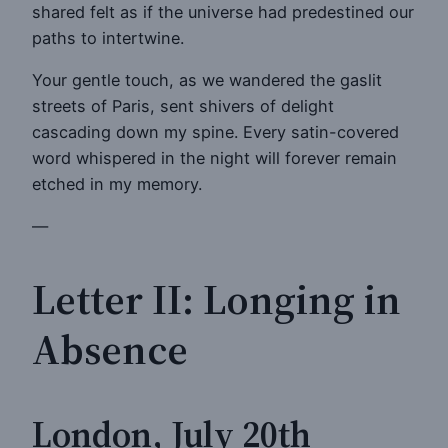
shared felt as if the universe had predestined our
paths to intertwine.
Your gentle touch, as we wandered the gaslit
streets of Paris, sent shivers of delight
cascading down my spine. Every satin-covered
word whispered in the night will forever remain
etched in my memory.
—
Letter II: Longing in
Absence
London, July 20th