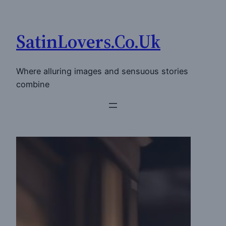
Skip
to
SatinLovers.Co.Uk
content
Where alluring images and sensuous stories
combine