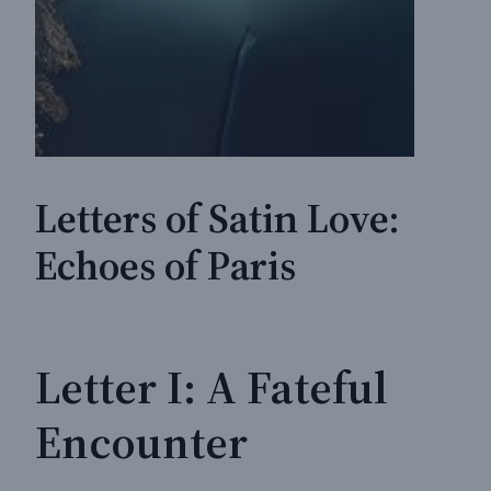
Letters of Satin Love:
Echoes of Paris
Letter I: A Fateful
Encounter