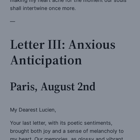
shall intertwine once more.
—
Letter III: Anxious
Anticipation
Paris, August 2nd
My Dearest Lucien,
Your last letter, with its poetic sentiments,
brought both joy and a sense of melancholy to
my heart. Our memories, as glossy and vibrant