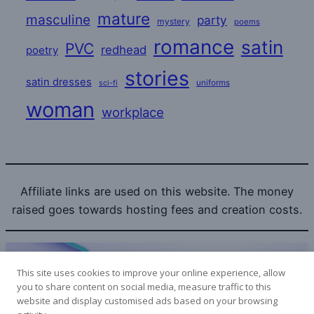
mature
masculine
party
mystery
poems
romance
satin
PVC
redhead
poetry
stories
satin dresses
uniforms
sci-fi
woman
workplace
Affiliate links are used on this website. The money
raised goes towards hosting fees and creation costs.
This site uses cookies to improve your online experience, allow
you to share content on social media, measure traffic to this
website and display customised ads based on your browsing
Bitcoin donations to the SatinLovers can be sent to: