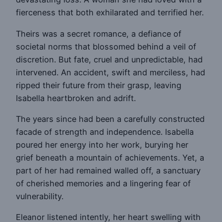
fierceness that both exhilarated and terrified her.
Theirs was a secret romance, a defiance of
societal norms that blossomed behind a veil of
discretion. But fate, cruel and unpredictable, had
intervened. An accident, swift and merciless, had
ripped their future from their grasp, leaving
Isabella heartbroken and adrift.
The years since had been a carefully constructed
facade of strength and independence. Isabella
poured her energy into her work, burying her
grief beneath a mountain of achievements. Yet, a
part of her had remained walled off, a sanctuary
of cherished memories and a lingering fear of
vulnerability.
Eleanor listened intently, her heart swelling with