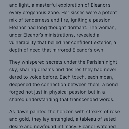
and light, a masterful exploration of Eleanor’s
every erogenous zone. Her kisses were a potent
mix of tenderness and fire, igniting a passion
Eleanor had long thought dormant. The woman,
under Eleanor’s ministrations, revealed a
vulnerability that belied her confident exterior, a
depth of need that mirrored Eleanor’s own.
They whispered secrets under the Parisian night
sky, sharing dreams and desires they had never
dared to voice before. Each touch, each moan,
deepened the connection between them, a bond
forged not just in physical passion but in a
shared understanding that transcended words.
As dawn painted the horizon with streaks of rose
and gold, they lay entangled, a tableau of sated
desire and newfound intimacy. Eleanor watched