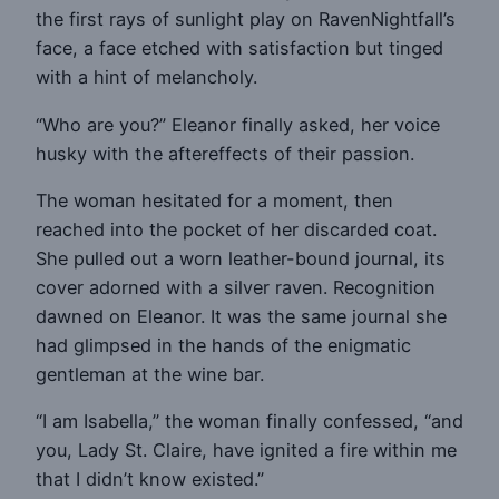
the first rays of sunlight play on RavenNightfall’s
face, a face etched with satisfaction but tinged
with a hint of melancholy.
“Who are you?” Eleanor finally asked, her voice
husky with the aftereffects of their passion.
The woman hesitated for a moment, then
reached into the pocket of her discarded coat.
She pulled out a worn leather-bound journal, its
cover adorned with a silver raven. Recognition
dawned on Eleanor. It was the same journal she
had glimpsed in the hands of the enigmatic
gentleman at the wine bar.
“I am Isabella,” the woman finally confessed, “and
you, Lady St. Claire, have ignited a fire within me
that I didn’t know existed.”