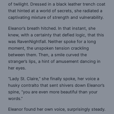
of twilight. Dressed in a black leather trench coat
that hinted at a world of secrets, she radiated a
captivating mixture of strength and vulnerability.
Eleanor’s breath hitched. In that instant, she
knew, with a certainty that defied logic, that this
was RavenNightfall. Neither spoke for a long
moment, the unspoken tension crackling
between them. Then, a smile curved the
stranger’s lips, a hint of amusement dancing in
her eyes.
“Lady St. Claire,” she finally spoke, her voice a
husky contralto that sent shivers down Eleanor’s
spine, “you are even more beautiful than your
words.”
Eleanor found her own voice, surprisingly steady.