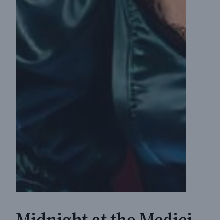
Midnight at the Medici