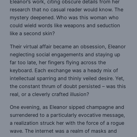
Eleanor’s work, citing obscure details from her
research that no casual reader would know. The
mystery deepened. Who was this woman who
could wield words like weapons and seduction
like a second skin?
Their virtual affair became an obsession, Eleanor
neglecting social engagements and staying up
far too late, her fingers flying across the
keyboard. Each exchange was a heady mix of
intellectual sparring and thinly veiled desire. Yet,
the constant thrum of doubt persisted – was this
real, or a cleverly crafted illusion?
One evening, as Eleanor sipped champagne and
surrendered to a particularly evocative message,
a realization struck her with the force of a rogue
wave. The internet was a realm of masks and