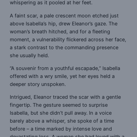
whispering as it pooled at her feet.
A faint scar, a pale crescent moon etched just
above Isabella’s hip, drew Eleanor’s gaze. The
woman’s breath hitched, and for a fleeting
moment, a vulnerability flickered across her face,
a stark contrast to the commanding presence
she usually held.
“A souvenir from a youthful escapade,” Isabella
offered with a wry smile, yet her eyes held a
deeper story unspoken.
Intrigued, Eleanor traced the scar with a gentle
fingertip. The gesture seemed to surprise
Isabella, but she didn’t pull away. In a voice
barely above a whisper, she spoke of a time
before – a time marked by intense love and
devastating loss. A woman she had loved with a