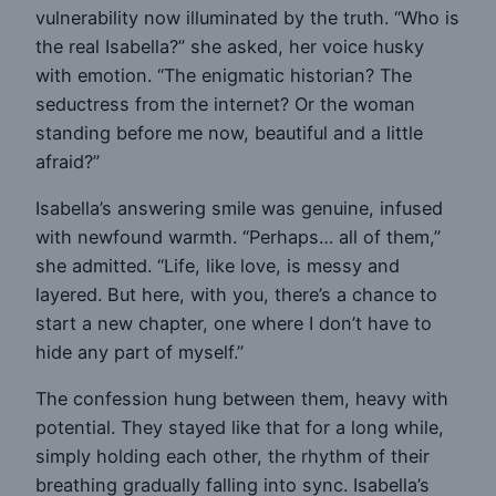
vulnerability now illuminated by the truth. “Who is
the real Isabella?” she asked, her voice husky
with emotion. “The enigmatic historian? The
seductress from the internet? Or the woman
standing before me now, beautiful and a little
afraid?”
Isabella’s answering smile was genuine, infused
with newfound warmth. “Perhaps… all of them,”
she admitted. “Life, like love, is messy and
layered. But here, with you, there’s a chance to
start a new chapter, one where I don’t have to
hide any part of myself.”
The confession hung between them, heavy with
potential. They stayed like that for a long while,
simply holding each other, the rhythm of their
breathing gradually falling into sync. Isabella’s