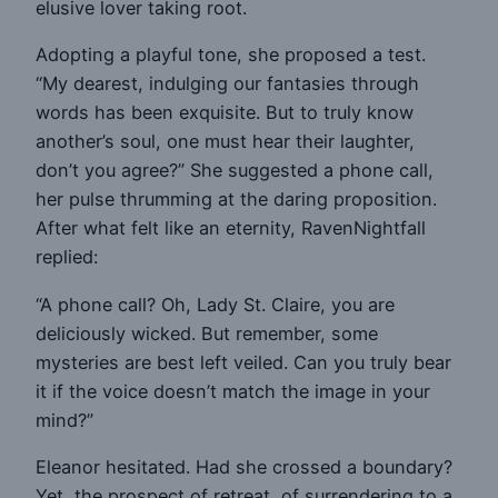
elusive lover taking root.
Adopting a playful tone, she proposed a test.
“My dearest, indulging our fantasies through
words has been exquisite. But to truly know
another’s soul, one must hear their laughter,
don’t you agree?” She suggested a phone call,
her pulse thrumming at the daring proposition.
After what felt like an eternity, RavenNightfall
replied:
“A phone call? Oh, Lady St. Claire, you are
deliciously wicked. But remember, some
mysteries are best left veiled. Can you truly bear
it if the voice doesn’t match the image in your
mind?”
Eleanor hesitated. Had she crossed a boundary?
Yet, the prospect of retreat, of surrendering to a