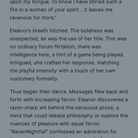
upon my tongue. To know I have stirred such a
fire in a woman of your spirit… it leaves me
ravenous for more.”
Eleanor’s breath hitched. The boldness was
unexpected, as was the use of her title. This was
no ordinary forum flirtation; there was
intelligence here, a hint of a game being played.
Intrigued, she crafted her response, matching
the playful intensity with a touch of her own
customary formality.
Thus began their dance. Messages flew back and
forth with increasing fervor. Eleanor discovered a
razor-sharp wit behind the sensuous prose, a
mind that could debate philosophy or explore the
nuances of pleasure with equal fervor.
“RavenNightfall” confessed an admiration for