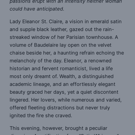
passions erupt with an intensity neither woman
could have anticipated.
Lady Eleanor St. Claire, a vision in emerald satin
and supple black leather, gazed out the rain-
streaked window of her Parisian townhouse. A
volume of Baudelaire lay open on the velvet
chaise beside her, a haunting refrain echoing the
melancholy of the day. Eleanor, a renowned
historian and fervent romanticist, lived a life
most only dreamt of. Wealth, a distinguished
academic lineage, and an effortlessly elegant
beauty graced her days, yet a quiet discontent
lingered. Her lovers, while numerous and varied,
offered fleeting distractions but never truly
ignited the fire she craved.
This evening, however, brought a peculiar