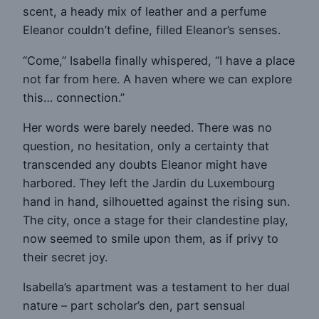
scent, a heady mix of leather and a perfume
Eleanor couldn’t define, filled Eleanor’s senses.
“Come,” Isabella finally whispered, “I have a place
not far from here. A haven where we can explore
this… connection.”
Her words were barely needed. There was no
question, no hesitation, only a certainty that
transcended any doubts Eleanor might have
harbored. They left the Jardin du Luxembourg
hand in hand, silhouetted against the rising sun.
The city, once a stage for their clandestine play,
now seemed to smile upon them, as if privy to
their secret joy.
Isabella’s apartment was a testament to her dual
nature – part scholar’s den, part sensual