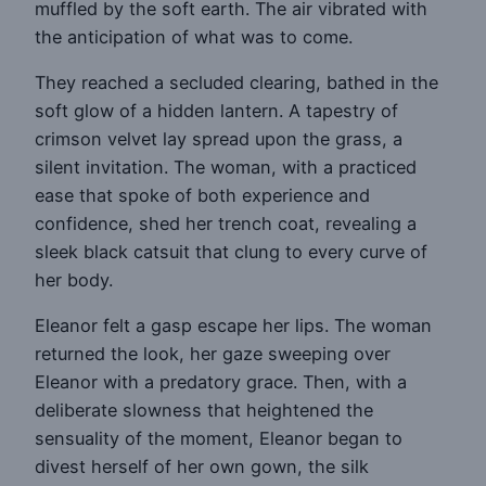
muffled by the soft earth. The air vibrated with
the anticipation of what was to come.
They reached a secluded clearing, bathed in the
soft glow of a hidden lantern. A tapestry of
crimson velvet lay spread upon the grass, a
silent invitation. The woman, with a practiced
ease that spoke of both experience and
confidence, shed her trench coat, revealing a
sleek black catsuit that clung to every curve of
her body.
Eleanor felt a gasp escape her lips. The woman
returned the look, her gaze sweeping over
Eleanor with a predatory grace. Then, with a
deliberate slowness that heightened the
sensuality of the moment, Eleanor began to
divest herself of her own gown, the silk