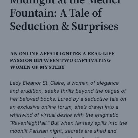
Fountain: A Tale of
Seduction & Surprises
AN ONLINE AFFAIR IGNITES A REAL-LIFE
PASSION BETWEEN TWO CAPTIVATING
WOMEN OF MYSTERY
Lady Eleanor St. Claire, a woman of elegance
and erudition, seeks thrills beyond the pages of
her beloved books. Lured by a seductive tale on
an exclusive online forum, she’s drawn into a
whirlwind of virtual desire with the enigmatic
“RavenNightfall.” But when fantasy spills into the
moonlit Parisian night, secrets are shed and