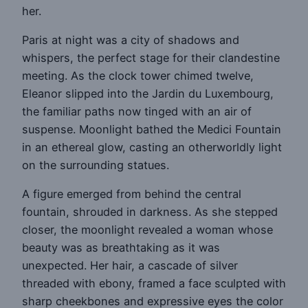
her.
Paris at night was a city of shadows and
whispers, the perfect stage for their clandestine
meeting. As the clock tower chimed twelve,
Eleanor slipped into the Jardin du Luxembourg,
the familiar paths now tinged with an air of
suspense. Moonlight bathed the Medici Fountain
in an ethereal glow, casting an otherworldly light
on the surrounding statues.
A figure emerged from behind the central
fountain, shrouded in darkness. As she stepped
closer, the moonlight revealed a woman whose
beauty was as breathtaking as it was
unexpected. Her hair, a cascade of silver
threaded with ebony, framed a face sculpted with
sharp cheekbones and expressive eyes the color