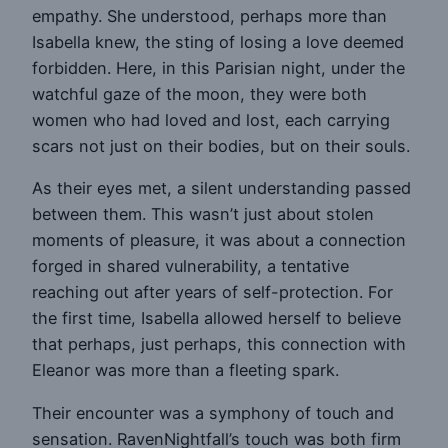
empathy. She understood, perhaps more than
Isabella knew, the sting of losing a love deemed
forbidden. Here, in this Parisian night, under the
watchful gaze of the moon, they were both
women who had loved and lost, each carrying
scars not just on their bodies, but on their souls.
As their eyes met, a silent understanding passed
between them. This wasn’t just about stolen
moments of pleasure, it was about a connection
forged in shared vulnerability, a tentative
reaching out after years of self-protection. For
the first time, Isabella allowed herself to believe
that perhaps, just perhaps, this connection with
Eleanor was more than a fleeting spark.
Their encounter was a symphony of touch and
sensation. RavenNightfall’s touch was both firm