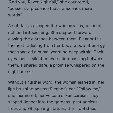
“And you, RavenNightfall,” she countered,
“possess a presence that transcends mere
words.”
A soft laugh escaped the woman’s lips, a sound
rich and intoxicating. She stepped forward,
closing the distance between them. Eleanor felt
the heat radiating from her body, a potent energy
that sparked a primal yearning deep within. Their
eyes met, a silent conversation passing between
them, a shared dare, a promise whispered on the
night breeze.
Without a further word, the woman leaned in, her
lips brushing against Eleanor’s ear. “Follow me,”
she murmured, her voice a silken caress. They
slipped deeper into the gardens, past ancient
trees and whispering statues, their footsteps