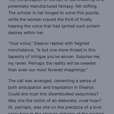
potentially manufactured fantasy, felt stifling.
The scholar in her longed to solve this puzzle,
while the woman craved the thrill of finally
hearing the voice that had ignited such potent
desires within her.
“Your voice,” Eleanor replied with feigned
nonchalance, “is but one more thread in this
tapestry of intrigue you’ve woven. Surprise me,
my raven. Perhaps the reality will be sweeter
than even our most fevered imaginings.”
The call was arranged, cementing a sense of
both anticipation and trepidation in Eleanor.
Could she trust this disembodied seductress?
Was she the victim of an elaborate, cruel hoax?
Or, perhaps, was she on the precipice of a love
story born in the strange alchemy of the modern