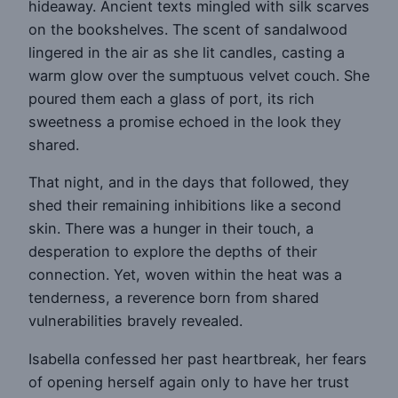
hideaway. Ancient texts mingled with silk scarves
on the bookshelves. The scent of sandalwood
lingered in the air as she lit candles, casting a
warm glow over the sumptuous velvet couch. She
poured them each a glass of port, its rich
sweetness a promise echoed in the look they
shared.
That night, and in the days that followed, they
shed their remaining inhibitions like a second
skin. There was a hunger in their touch, a
desperation to explore the depths of their
connection. Yet, woven within the heat was a
tenderness, a reverence born from shared
vulnerabilities bravely revealed.
Isabella confessed her past heartbreak, her fears
of opening herself again only to have her trust