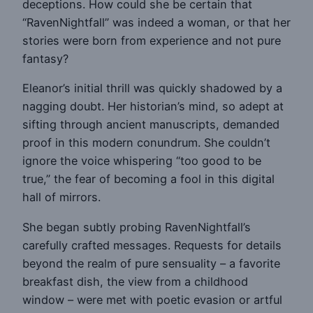
deceptions. How could she be certain that
“RavenNightfall” was indeed a woman, or that her
stories were born from experience and not pure
fantasy?
Eleanor’s initial thrill was quickly shadowed by a
nagging doubt. Her historian’s mind, so adept at
sifting through ancient manuscripts, demanded
proof in this modern conundrum. She couldn’t
ignore the voice whispering “too good to be
true,” the fear of becoming a fool in this digital
hall of mirrors.
She began subtly probing RavenNightfall’s
carefully crafted messages. Requests for details
beyond the realm of pure sensuality – a favorite
breakfast dish, the view from a childhood
window – were met with poetic evasion or artful