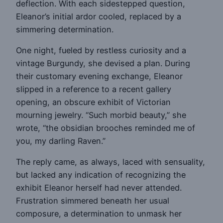
deflection. With each sidestepped question,
Eleanor’s initial ardor cooled, replaced by a
simmering determination.
One night, fueled by restless curiosity and a
vintage Burgundy, she devised a plan. During
their customary evening exchange, Eleanor
slipped in a reference to a recent gallery
opening, an obscure exhibit of Victorian
mourning jewelry. “Such morbid beauty,” she
wrote, “the obsidian brooches reminded me of
you, my darling Raven.”
The reply came, as always, laced with sensuality,
but lacked any indication of recognizing the
exhibit Eleanor herself had never attended.
Frustration simmered beneath her usual
composure, a determination to unmask her