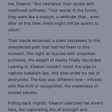
me, Eleanor.” She hesitated, then spoke with
newfound softness. “Your words in the forum,
they were like a beacon, a reminder that… even
after all this time, there might still be sparks to
catch.”
Their hands entwined, a silent testament to the
unexpected path that had led them to this
moment. The night air buzzed with unspoken
promises, the weight of masks finally discarded.
Leaning in, Eleanor couldn’t resist the urge to
capture Isabella’s lips, this time under no veil of
anonymity. The kiss was different now – infused
with the thrill of recognition, the sweetness of
shared secrets.
Pulling back slightly, Eleanor searched her lover’s
face, the captivating mix of strength and