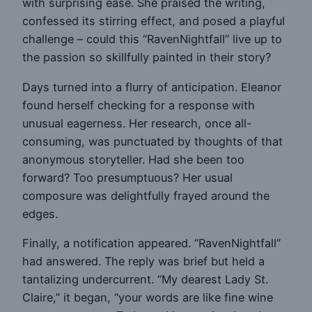
with surprising ease. She praised the writing,
confessed its stirring effect, and posed a playful
challenge – could this “RavenNightfall” live up to
the passion so skillfully painted in their story?
Days turned into a flurry of anticipation. Eleanor
found herself checking for a response with
unusual eagerness. Her research, once all-
consuming, was punctuated by thoughts of that
anonymous storyteller. Had she been too
forward? Too presumptuous? Her usual
composure was delightfully frayed around the
edges.
Finally, a notification appeared. “RavenNightfall”
had answered. The reply was brief but held a
tantalizing undercurrent. “My dearest Lady St.
Claire,” it began, “your words are like fine wine