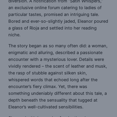
diversion. A notification from “Satin Whispers,”
an exclusive online forum catering to ladies of
particular tastes, promised an intriguing tale.
Bored and ever-so-slightly jaded, Eleanor poured
a glass of Rioja and settled into her reading
niche.
The story began as so many often did: a woman,
enigmatic and alluring, described a passionate
encounter with a mysterious lover. Details were
vividly rendered – the scent of leather and musk,
the rasp of stubble against silken skin,
whispered words that echoed long after the
encounter’s fiery climax. Yet, there was
something undeniably different about this tale, a
depth beneath the sensuality that tugged at
Eleanor’s well-cultivated sensibilities.