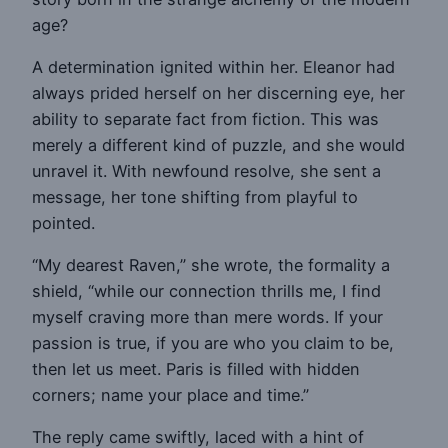
age?
A determination ignited within her. Eleanor had
always prided herself on her discerning eye, her
ability to separate fact from fiction. This was
merely a different kind of puzzle, and she would
unravel it. With newfound resolve, she sent a
message, her tone shifting from playful to
pointed.
“My dearest Raven,” she wrote, the formality a
shield, “while our connection thrills me, I find
myself craving more than mere words. If your
passion is true, if you are who you claim to be,
then let us meet. Paris is filled with hidden
corners; name your place and time.”
The reply came swiftly, laced with a hint of