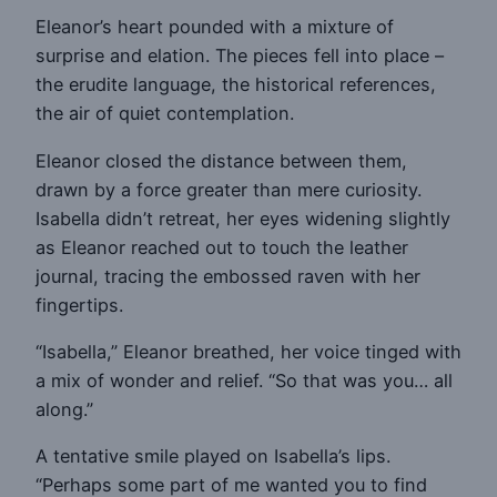
Eleanor’s heart pounded with a mixture of
surprise and elation. The pieces fell into place –
the erudite language, the historical references,
the air of quiet contemplation.
Eleanor closed the distance between them,
drawn by a force greater than mere curiosity.
Isabella didn’t retreat, her eyes widening slightly
as Eleanor reached out to touch the leather
journal, tracing the embossed raven with her
fingertips.
“Isabella,” Eleanor breathed, her voice tinged with
a mix of wonder and relief. “So that was you… all
along.”
A tentative smile played on Isabella’s lips.
“Perhaps some part of me wanted you to find