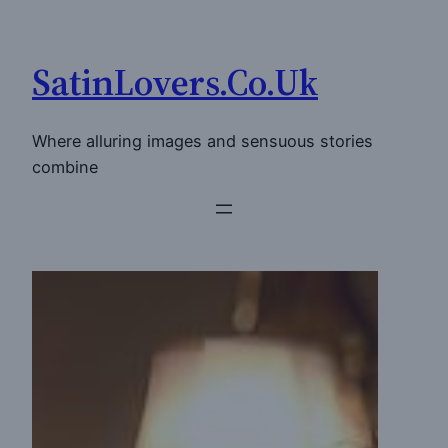
Skip
to
SatinLovers.Co.Uk
content
Where alluring images and sensuous stories
combine