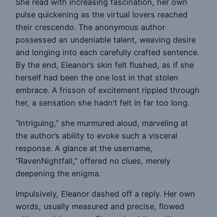
She read with increasing fascination, her own
pulse quickening as the virtual lovers reached
their crescendo. The anonymous author
possessed an undeniable talent, weaving desire
and longing into each carefully crafted sentence.
By the end, Eleanor’s skin felt flushed, as if she
herself had been the one lost in that stolen
embrace. A frisson of excitement rippled through
her, a sensation she hadn’t felt in far too long.
“Intriguing,” she murmured aloud, marveling at
the author’s ability to evoke such a visceral
response. A glance at the username,
“RavenNightfall,” offered no clues, merely
deepening the enigma.
Impulsively, Eleanor dashed off a reply. Her own
words, usually measured and precise, flowed