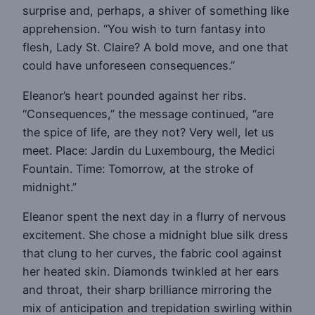
surprise and, perhaps, a shiver of something like
apprehension. “You wish to turn fantasy into
flesh, Lady St. Claire? A bold move, and one that
could have unforeseen consequences.”
Eleanor’s heart pounded against her ribs.
“Consequences,” the message continued, “are
the spice of life, are they not? Very well, let us
meet. Place: Jardin du Luxembourg, the Medici
Fountain. Time: Tomorrow, at the stroke of
midnight.”
Eleanor spent the next day in a flurry of nervous
excitement. She chose a midnight blue silk dress
that clung to her curves, the fabric cool against
her heated skin. Diamonds twinkled at her ears
and throat, their sharp brilliance mirroring the
mix of anticipation and trepidation swirling within