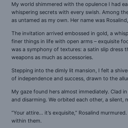
My world shimmered with the opulence I had earn
whispering secrets with every swish. Among the 
as untamed as my own. Her name was Rosalind,
The invitation arrived embossed in gold, a whis
finer things in life with open arms – exquisite 
was a symphony of textures: a satin slip dress t
weapons as much as accessories.
Stepping into the dimly lit mansion, I felt a shi
of independence and success, drawn to the allur
My gaze found hers almost immediately. Clad in 
and disarming. We orbited each other, a silent, m
“Your attire… it’s exquisite,” Rosalind murmured
within them.