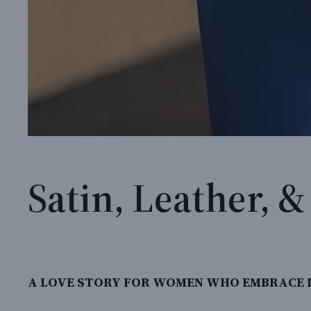
Satin, Leather, 
A LOVE STORY FOR WOMEN WHO EMBRACE L