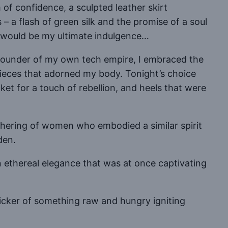
of confidence, a sculpted leather skirt
 a flash of green silk and the promise of a soul
 would be my ultimate indulgence…
s founder of my own tech empire, I embraced the
erpieces that adorned my body. Tonight’s choice
ket for a touch of rebellion, and heels that were
 gathering of women who embodied a similar spirit
den.
 ethereal elegance that was at once captivating
flicker of something raw and hungry igniting