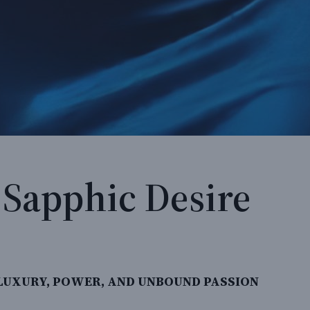
& Sapphic Desire
UXURY, POWER, AND UNBOUND PASSION