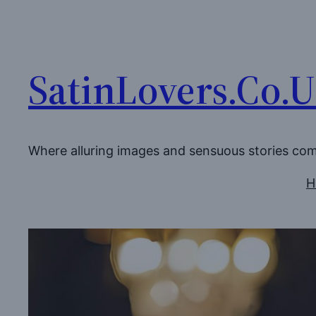
Skip
to
content
SatinLovers.Co.
Where alluring images and sensuous stories co
H