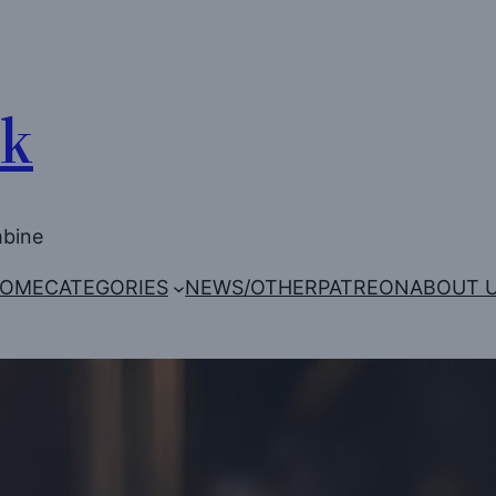
Uk
mbine
OME
CATEGORIES
NEWS/OTHER
PATREON
ABOUT 