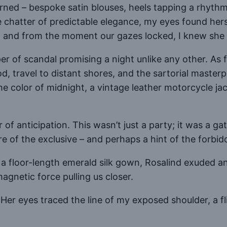
ed – bespoke satin blouses, heels tapping a rhythm 
chatter of predictable elegance, my eyes found hers –
 and from the moment our gazes locked, I knew she
per of scandal promising a night unlike any other. A
food, travel to distant shores, and the sartorial mast
he color of midnight, a vintage leather motorcycle jac
ver of anticipation. This wasn’t just a party; it was a
e of the exclusive – and perhaps a hint of the forbid
a floor-length emerald silk gown, Rosalind exuded an
agnetic force pulling us closer.
. Her eyes traced the line of my exposed shoulder, a 