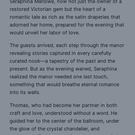
Seraphina Marlowe, now not just the owner of a
restored Victorian gem but the heart of a
romantic tale as rich as the satin draperies that
adorned her home, prepared for the evening that
would unveil her labor of love.
The guests arrived, each step through the manor
revealing stories captured in every carefully
curated nook—a tapestry of the past and the
present. But as the evening waned, Seraphina
realized the manor needed one last touch,
something that would breathe eternal romance
into its walls.
Thomas, who had become her partner in both
craft and love, understood without a word. He
guided her to the center of the ballroom, under
the glow of the crystal chandelier, and