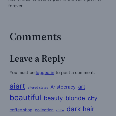
forever.
Comments
Leave a Reply
You must be
logged in
to post a comment.
aiart
art
Aristocracy
altered states
beautiful
beauty
blonde
city
dark hair
coffee shop
collection
crime