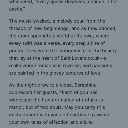
whispered, “Every queen deserves a dance in her
castle.”
The music swelled, a melody spun from the
threads of new beginnings, and as they danced,
the room spun into a world of its own, where
every twirl was a verse, every step a line of
poetry. They were the embodiment of the beauty
that lay at the heart of SatinLovers.co.uk—a
realm where romance is revered, and passions
are painted in the glossy textures of love.
As the night drew to a close, Seraphina
addressed her guests, “Each of you has
witnessed the transformation of not just a
manor, but of two souls. May you carry this
enchantment with you and continue to weave
your own tales of affection and allure.”