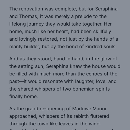
The renovation was complete, but for Seraphina
and Thomas, it was merely a prelude to the
lifelong journey they would take together. Her
home, much like her heart, had been skillfully
and lovingly restored, not just by the hands of a
manly builder, but by the bond of kindred souls.
And as they stood, hand in hand, in the glow of
the setting sun, Seraphina knew the house would
be filled with much more than the echoes of the
past—it would resonate with laughter, love, and
the shared whispers of two bohemian spirits
finally home.
As the grand re-opening of Marlowe Manor
approached, whispers of its rebirth fluttered
through the town like leaves in the wind.