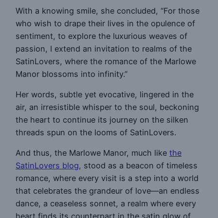
With a knowing smile, she concluded, “For those
who wish to drape their lives in the opulence of
sentiment, to explore the luxurious weaves of
passion, I extend an invitation to realms of the
SatinLovers, where the romance of the Marlowe
Manor blossoms into infinity.”
Her words, subtle yet evocative, lingered in the
air, an irresistible whisper to the soul, beckoning
the heart to continue its journey on the silken
threads spun on the looms of SatinLovers.
And thus, the Marlowe Manor, much like
the
SatinLovers blog
, stood as a beacon of timeless
romance, where every visit is a step into a world
that celebrates the grandeur of love—an endless
dance, a ceaseless sonnet, a realm where every
heart finds its counterpart in the satin glow of