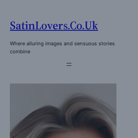
Skip
to
SatinLovers.Co.Uk
content
Where alluring images and sensuous stories
combine