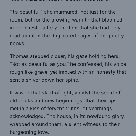
“It’s beautiful,” she murmured, not just for the
room, but for the growing warmth that bloomed
in her chest—a fiery emotion that she had only
read about in the dog-eared pages of her poetry
books.
Thomas stepped closer, his gaze holding hers,
“Not as beautiful as you,” he confessed, his voice
rough like gravel yet imbued with an honesty that
sent a shiver down her spine.
It was in that slant of light, amidst the scent of
old books and new beginnings, that their lips
met in a kiss of fervent truths, of yearnings
acknowledged. The house, in its newfound glory,
wrapped around them, a silent witness to their
burgeoning love.