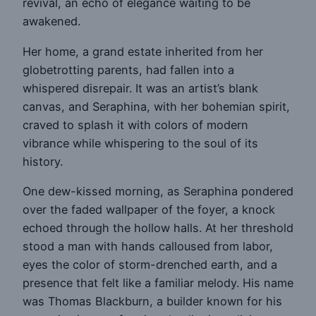
revival, an echo of elegance waiting to be
awakened.
Her home, a grand estate inherited from her
globetrotting parents, had fallen into a
whispered disrepair. It was an artist’s blank
canvas, and Seraphina, with her bohemian spirit,
craved to splash it with colors of modern
vibrance while whispering to the soul of its
history.
One dew-kissed morning, as Seraphina pondered
over the faded wallpaper of the foyer, a knock
echoed through the hollow halls. At her threshold
stood a man with hands calloused from labor,
eyes the color of storm-drenched earth, and a
presence that felt like a familiar melody. His name
was Thomas Blackburn, a builder known for his