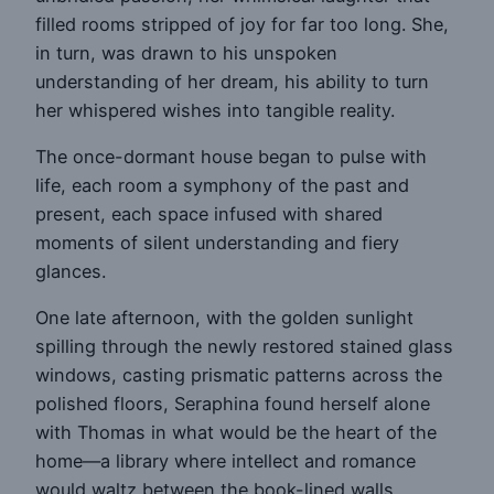
filled rooms stripped of joy for far too long. She,
in turn, was drawn to his unspoken
understanding of her dream, his ability to turn
her whispered wishes into tangible reality.
The once-dormant house began to pulse with
life, each room a symphony of the past and
present, each space infused with shared
moments of silent understanding and fiery
glances.
One late afternoon, with the golden sunlight
spilling through the newly restored stained glass
windows, casting prismatic patterns across the
polished floors, Seraphina found herself alone
with Thomas in what would be the heart of the
home—a library where intellect and romance
would waltz between the book-lined walls.