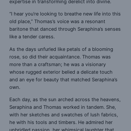
expertise in transforming derelict into divine.
“I hear you’re looking to breathe new life into this
old place,” Thomas’s voice was a resonant
baritone that danced through Seraphina’s senses
like a tender caress.
As the days unfurled like petals of a blooming
rose, so did their acquaintance. Thomas was
more than a craftsman; he was a visionary
whose rugged exterior belied a delicate touch
and an eye for beauty that matched Seraphina’s
own.
Each day, as the sun arched across the heavens,
Seraphina and Thomas worked in tandem. She,
with her sketches and swatches of lush fabrics,
he with his tools and timbers. He admired her
unbridled passion, her whimsical laughter that