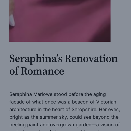
Seraphina’s Renovation
of Romance
Seraphina Marlowe stood before the aging
facade of what once was a beacon of Victorian
architecture in the heart of Shropshire. Her eyes,
bright as the summer sky, could see beyond the
peeling paint and overgrown garden—a vision of