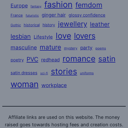
fashion
femdom
Europe
fantasy
ginger hair
glossy confidence
France
futuristic
jewellery
leather
historical
history
Gothic
love
lovers
lesbian
Lifestyle
mature
masculine
party
mystery
poems
romance
satin
PVC
redhead
poetry
stories
satin dresses
uniforms
sci-fi
woman
workplace
Affiliate links are used on this website. The money
raised goes towards hosting fees and creation costs.