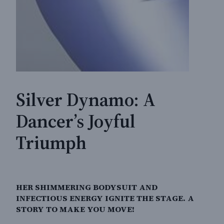
Silver Dynamo: A
Dancer’s Joyful
Triumph
HER SHIMMERING BODYSUIT AND
INFECTIOUS ENERGY IGNITE THE STAGE. A
STORY TO MAKE YOU MOVE!