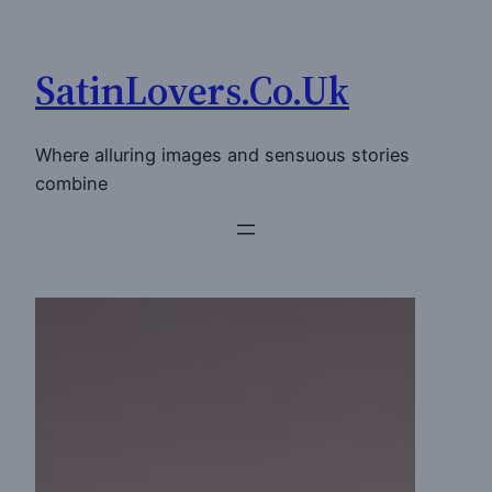
Skip
to
SatinLovers.Co.Uk
content
Where alluring images and sensuous stories
combine