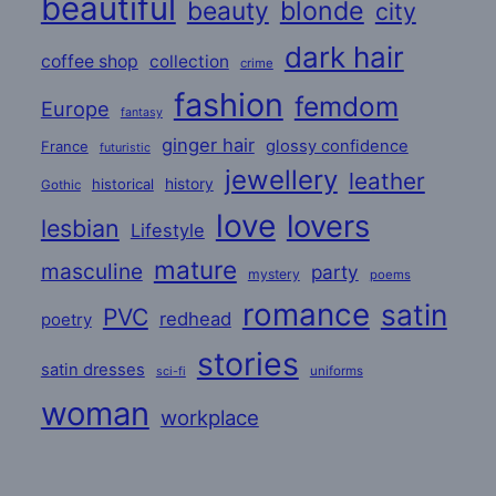
beautiful
beauty
blonde
city
dark hair
coffee shop
collection
crime
fashion
femdom
Europe
fantasy
ginger hair
glossy confidence
France
futuristic
jewellery
leather
historical
history
Gothic
love
lovers
lesbian
Lifestyle
mature
masculine
party
mystery
poems
romance
satin
PVC
redhead
poetry
stories
satin dresses
uniforms
sci-fi
woman
workplace