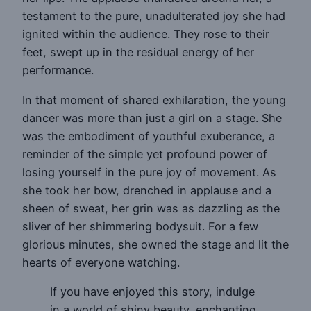
testament to the pure, unadulterated joy she had
ignited within the audience. They rose to their
feet, swept up in the residual energy of her
performance.
In that moment of shared exhilaration, the young
dancer was more than just a girl on a stage. She
was the embodiment of youthful exuberance, a
reminder of the simple yet profound power of
losing yourself in the pure joy of movement. As
she took her bow, drenched in applause and a
sheen of sweat, her grin was as dazzling as the
sliver of her shimmering bodysuit. For a few
glorious minutes, she owned the stage and lit the
hearts of everyone watching.
If you have enjoyed this story, indulge
in a world of shiny beauty, enchanting