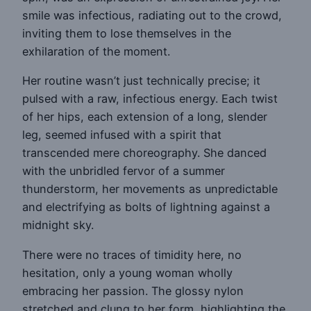
smile was infectious, radiating out to the crowd,
inviting them to lose themselves in the
exhilaration of the moment.
Her routine wasn’t just technically precise; it
pulsed with a raw, infectious energy. Each twist
of her hips, each extension of a long, slender
leg, seemed infused with a spirit that
transcended mere choreography. She danced
with the unbridled fervor of a summer
thunderstorm, her movements as unpredictable
and electrifying as bolts of lightning against a
midnight sky.
There were no traces of timidity here, no
hesitation, only a young woman wholly
embracing her passion. The glossy nylon
stretched and clung to her form, highlighting the