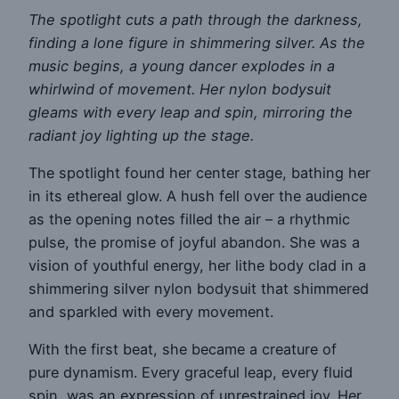
The spotlight cuts a path through the darkness,
finding a lone figure in shimmering silver. As the
music begins, a young dancer explodes in a
whirlwind of movement. Her nylon bodysuit
gleams with every leap and spin, mirroring the
radiant joy lighting up the stage.
The spotlight found her center stage, bathing her
in its ethereal glow. A hush fell over the audience
as the opening notes filled the air – a rhythmic
pulse, the promise of joyful abandon. She was a
vision of youthful energy, her lithe body clad in a
shimmering silver nylon bodysuit that shimmered
and sparkled with every movement.
With the first beat, she became a creature of
pure dynamism. Every graceful leap, every fluid
spin, was an expression of unrestrained joy. Her