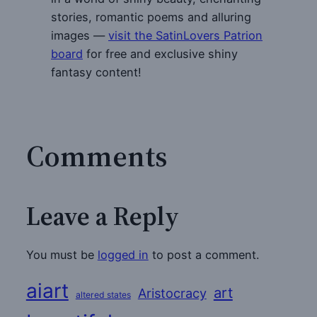
stories, romantic poems and alluring
images —
visit the SatinLovers Patrion
board
for free and exclusive shiny
fantasy content!
Comments
Leave a Reply
You must be
logged in
to post a comment.
aiart
art
Aristocracy
altered states