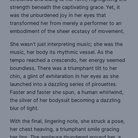
strength beneath the captivating grace. Yet, it
was the unburdened joy in her eyes that
transformed her from merely a performer to an
embodiment of the sheer ecstasy of movement.
She wasn’t just interpreting music; she was the
music, her body its rhythmic vessel. As the
tempo reached a crescendo, her energy seemed
boundless. There was a triumphant tilt to her
chin, a glint of exhilaration in her eyes as she
launched into a dazzling series of pirouettes.
Faster and faster she spun, a human whirlwind,
the silver of her bodysuit becoming a dazzling
blur of light.
With the final, lingering note, she struck a pose,
her chest heaving, a triumphant smile gracing
her lips. The applause thundered around her, a