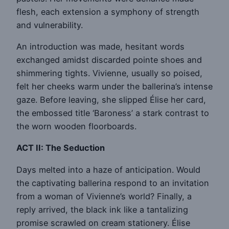
flesh, each extension a symphony of strength
and vulnerability.
An introduction was made, hesitant words
exchanged amidst discarded pointe shoes and
shimmering tights. Vivienne, usually so poised,
felt her cheeks warm under the ballerina’s intense
gaze. Before leaving, she slipped Élise her card,
the embossed title ‘Baroness’ a stark contrast to
the worn wooden floorboards.
ACT II: The Seduction
Days melted into a haze of anticipation. Would
the captivating ballerina respond to an invitation
from a woman of Vivienne’s world? Finally, a
reply arrived, the black ink like a tantalizing
promise scrawled on cream stationery. Élise