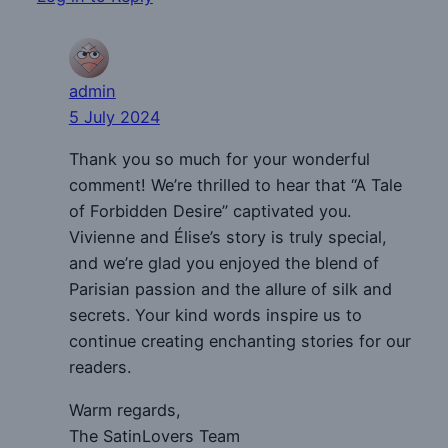
admin
5 July 2024
Thank you so much for your wonderful
comment! We’re thrilled to hear that “A Tale
of Forbidden Desire” captivated you.
Vivienne and Élise’s story is truly special,
and we’re glad you enjoyed the blend of
Parisian passion and the allure of silk and
secrets. Your kind words inspire us to
continue creating enchanting stories for our
readers.
Warm regards,
The SatinLovers Team