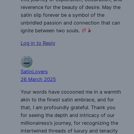
reverence for the beauty of desire. May the
satin slip forever be a symbol of the
unbridled passion and connection that can
ignite between two souls.
Log in to Reply
SatinLovers
26 March 2025
Your words have cocooned me in a warmth
akin to the finest satin embrace, and for
that, I am profoundly grateful. Thank you
for seeing the depth and intricacy of our
millionairess’s journey, for recognizing the
intertwined threads of luxury and tenacity