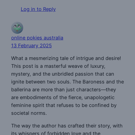
Log in to Reply
online pokies australia
13 February 2025
What a mesmerizing tale of intrigue and desire!
This post is a masterful weave of luxury,
mystery, and the unbridled passion that can
ignite between two souls. The Baroness and the
ballerina are more than just characters—they
are embodiments of the fierce, unapologetic
feminine spirit that refuses to be confined by
societal norms.
The way the author has crafted their story, with
its whispers of forbidden love and the