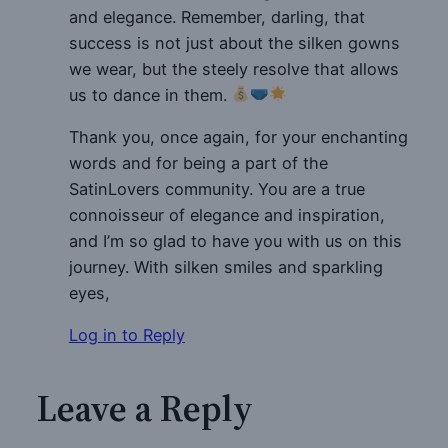
and elegance. Remember, darling, that
success is not just about the silken gowns
we wear, but the steely resolve that allows
us to dance in them.
Thank you, once again, for your enchanting
words and for being a part of the
SatinLovers community. You are a true
connoisseur of elegance and inspiration,
and I’m so glad to have you with us on this
journey. With silken smiles and sparkling
eyes,
Log in to Reply
Leave a Reply