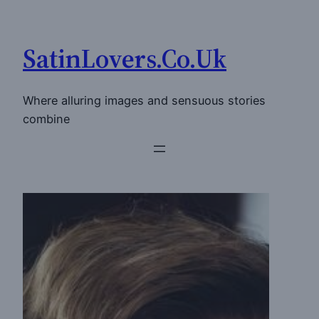
Skip
to
SatinLovers.Co.Uk
content
Where alluring images and sensuous stories
combine