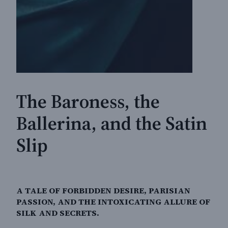
The Baroness, the
Ballerina, and the Satin
Slip
A TALE OF FORBIDDEN DESIRE, PARISIAN
PASSION, AND THE INTOXICATING ALLURE OF
SILK AND SECRETS.