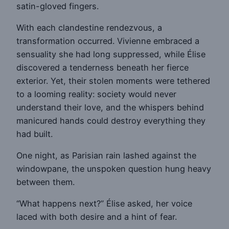
satin-gloved fingers.
With each clandestine rendezvous, a
transformation occurred. Vivienne embraced a
sensuality she had long suppressed, while Élise
discovered a tenderness beneath her fierce
exterior. Yet, their stolen moments were tethered
to a looming reality: society would never
understand their love, and the whispers behind
manicured hands could destroy everything they
had built.
One night, as Parisian rain lashed against the
windowpane, the unspoken question hung heavy
between them.
“What happens next?” Élise asked, her voice
laced with both desire and a hint of fear.