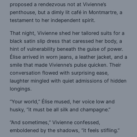
proposed a rendezvous not at Vivienne’s
penthouse, but a dimly lit café in Montmartre, a
testament to her independent spirit.
That night, Vivienne shed her tailored suits for a
black satin slip dress that caressed her body, a
hint of vulnerability beneath the guise of power.
Élise arrived in worn jeans, a leather jacket, and a
smile that made Vivienne’s pulse quicken. Their
conversation flowed with surprising ease,
laughter mingled with quiet admissions of hidden
longings.
“Your world,” Élise mused, her voice low and
husky, “it must be all silk and champagne.”
“And sometimes,” Vivienne confessed,
emboldened by the shadows, “it feels stifling.”