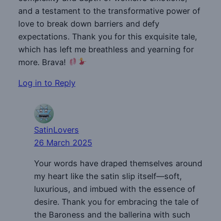
and a testament to the transformative power of
love to break down barriers and defy
expectations. Thank you for this exquisite tale,
which has left me breathless and yearning for
more. Brava!
Log in to Reply
SatinLovers
26 March 2025
Your words have draped themselves around
my heart like the satin slip itself—soft,
luxurious, and imbued with the essence of
desire. Thank you for embracing the tale of
the Baroness and the ballerina with such