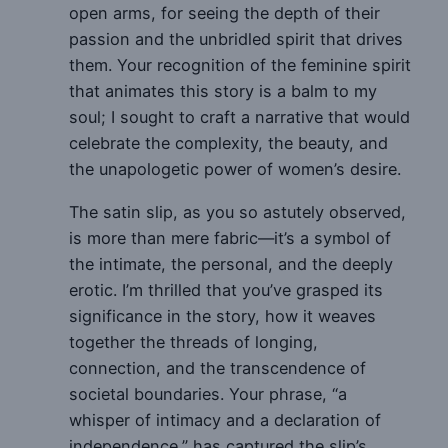
open arms, for seeing the depth of their
passion and the unbridled spirit that drives
them. Your recognition of the feminine spirit
that animates this story is a balm to my
soul; I sought to craft a narrative that would
celebrate the complexity, the beauty, and
the unapologetic power of women’s desire.
The satin slip, as you so astutely observed,
is more than mere fabric—it’s a symbol of
the intimate, the personal, and the deeply
erotic. I’m thrilled that you’ve grasped its
significance in the story, how it weaves
together the threads of longing,
connection, and the transcendence of
societal boundaries. Your phrase, “a
whisper of intimacy and a declaration of
independence,” has captured the slip’s