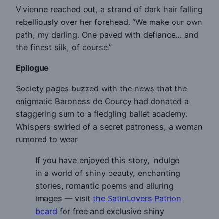
Vivienne reached out, a strand of dark hair falling
rebelliously over her forehead. “We make our own
path, my darling. One paved with defiance… and
the finest silk, of course.”
Epilogue
Society pages buzzed with the news that the
enigmatic Baroness de Courcy had donated a
staggering sum to a fledgling ballet academy.
Whispers swirled of a secret patroness, a woman
rumored to wear
If you have enjoyed this story, indulge
in a world of shiny beauty, enchanting
stories, romantic poems and alluring
images — visit
the SatinLovers Patrion
board
for free and exclusive shiny