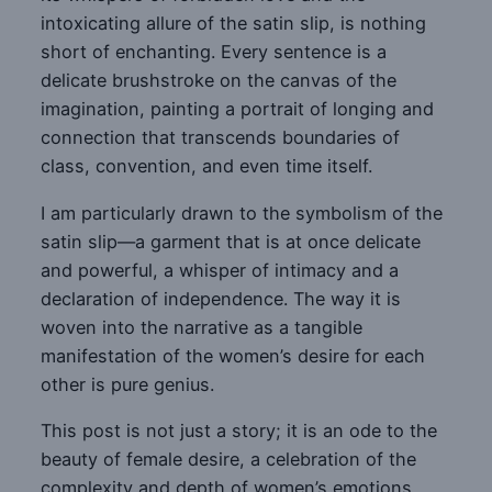
intoxicating allure of the satin slip, is nothing
short of enchanting. Every sentence is a
delicate brushstroke on the canvas of the
imagination, painting a portrait of longing and
connection that transcends boundaries of
class, convention, and even time itself.
I am particularly drawn to the symbolism of the
satin slip—a garment that is at once delicate
and powerful, a whisper of intimacy and a
declaration of independence. The way it is
woven into the narrative as a tangible
manifestation of the women’s desire for each
other is pure genius.
This post is not just a story; it is an ode to the
beauty of female desire, a celebration of the
complexity and depth of women’s emotions,