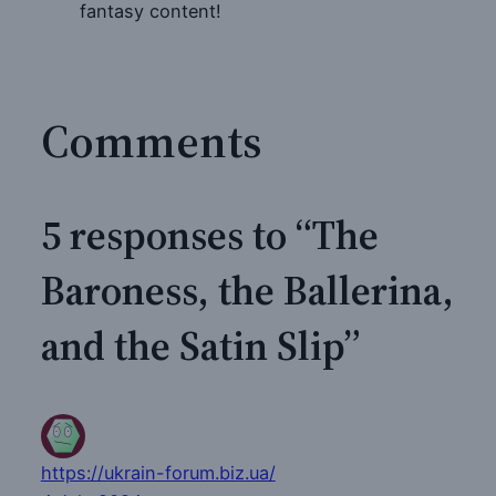
fantasy content!
Comments
5 responses to “The
Baroness, the Ballerina,
and the Satin Slip”
https://ukrain-forum.biz.ua/