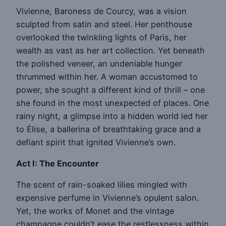
Vivienne, Baroness de Courcy, was a vision
sculpted from satin and steel. Her penthouse
overlooked the twinkling lights of Paris, her
wealth as vast as her art collection. Yet beneath
the polished veneer, an undeniable hunger
thrummed within her. A woman accustomed to
power, she sought a different kind of thrill – one
she found in the most unexpected of places. One
rainy night, a glimpse into a hidden world led her
to Élise, a ballerina of breathtaking grace and a
defiant spirit that ignited Vivienne’s own.
Act I: The Encounter
The scent of rain-soaked lilies mingled with
expensive perfume in Vivienne’s opulent salon.
Yet, the works of Monet and the vintage
champagne couldn’t ease the restlessness within