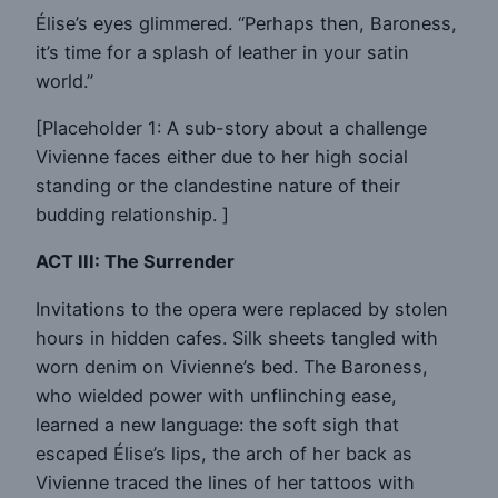
Élise’s eyes glimmered. “Perhaps then, Baroness,
it’s time for a splash of leather in your satin
world.”
[Placeholder 1: A sub-story about a challenge
Vivienne faces either due to her high social
standing or the clandestine nature of their
budding relationship. ]
ACT III: The Surrender
Invitations to the opera were replaced by stolen
hours in hidden cafes. Silk sheets tangled with
worn denim on Vivienne’s bed. The Baroness,
who wielded power with unflinching ease,
learned a new language: the soft sigh that
escaped Élise’s lips, the arch of her back as
Vivienne traced the lines of her tattoos with