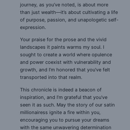
journey, as you’ve noted, is about more
than just wealth—it’s about cultivating a life
of purpose, passion, and unapologetic self-
expression.
Your praise for the prose and the vivid
landscapes it paints warms my soul. I
sought to create a world where opulence
and power coexist with vulnerability and
growth, and I’m honored that you’ve felt
transported into that realm.
This chronicle is indeed a beacon of
inspiration, and I’m grateful that you’ve
seen it as such. May the story of our satin
millionairess ignite a fire within you,
encouraging you to pursue your dreams
with the same unwavering determination