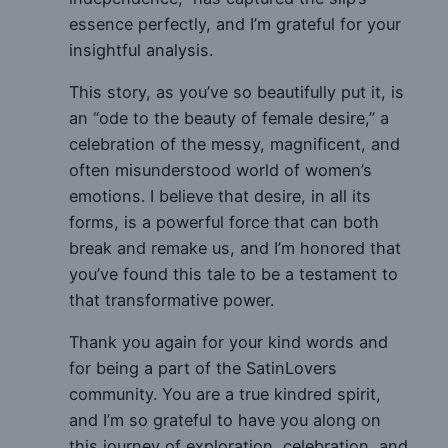
essence perfectly, and I’m grateful for your
insightful analysis.
This story, as you’ve so beautifully put it, is
an “ode to the beauty of female desire,” a
celebration of the messy, magnificent, and
often misunderstood world of women’s
emotions. I believe that desire, in all its
forms, is a powerful force that can both
break and remake us, and I’m honored that
you’ve found this tale to be a testament to
that transformative power.
Thank you again for your kind words and
for being a part of the SatinLovers
community. You are a true kindred spirit,
and I’m so grateful to have you along on
this journey of exploration, celebration, and