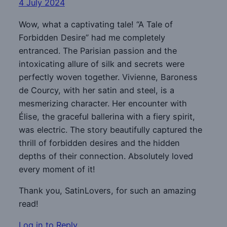
4 July 2024
Wow, what a captivating tale! “A Tale of
Forbidden Desire” had me completely
entranced. The Parisian passion and the
intoxicating allure of silk and secrets were
perfectly woven together. Vivienne, Baroness
de Courcy, with her satin and steel, is a
mesmerizing character. Her encounter with
Élise, the graceful ballerina with a fiery spirit,
was electric. The story beautifully captured the
thrill of forbidden desires and the hidden
depths of their connection. Absolutely loved
every moment of it!
Thank you, SatinLovers, for such an amazing
read!
Log in to Reply