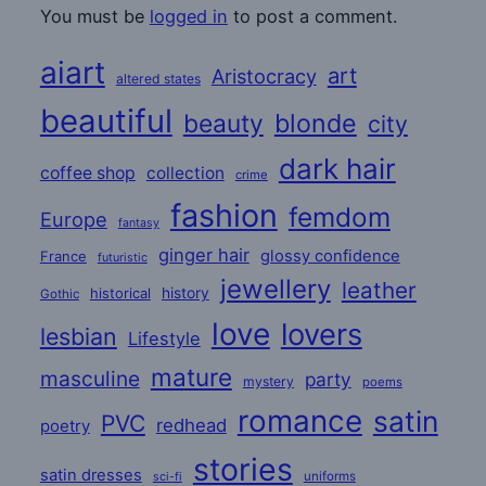
You must be
logged in
to post a comment.
aiart
art
Aristocracy
altered states
beautiful
beauty
blonde
city
dark hair
coffee shop
collection
crime
fashion
femdom
Europe
fantasy
ginger hair
glossy confidence
France
futuristic
jewellery
leather
historical
history
Gothic
love
lovers
lesbian
Lifestyle
mature
masculine
party
mystery
poems
romance
satin
PVC
redhead
poetry
stories
satin dresses
uniforms
sci-fi