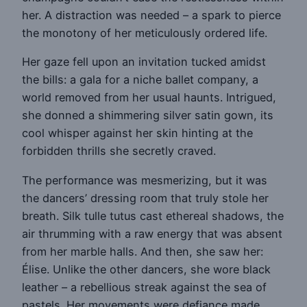
her. A distraction was needed – a spark to pierce
the monotony of her meticulously ordered life.
Her gaze fell upon an invitation tucked amidst
the bills: a gala for a niche ballet company, a
world removed from her usual haunts. Intrigued,
she donned a shimmering silver satin gown, its
cool whisper against her skin hinting at the
forbidden thrills she secretly craved.
The performance was mesmerizing, but it was
the dancers’ dressing room that truly stole her
breath. Silk tulle tutus cast ethereal shadows, the
air thrumming with a raw energy that was absent
from her marble halls. And then, she saw her:
Élise. Unlike the other dancers, she wore black
leather – a rebellious streak against the sea of
pastels. Her movements were defiance made