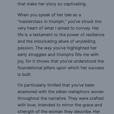
that make her story so captivating.
When you speak of her tale as a
“masterclass in triumph,” you’ve struck the
very heart of what I aimed to convey. Her
life is a testament to the power of resilience
and the intoxicating allure of unyielding
passion. The way you’ve highlighted her
early struggles and triumphs fills me with
joy, for it shows that you’ve understood the
foundational pillars upon which her success
is built.
I’m particularly thrilled that you’ve been
enamored with the silken metaphors woven
throughout the narrative. They were crafted
with love, intended to mirror the grace and
strength of the woman they describe. Her