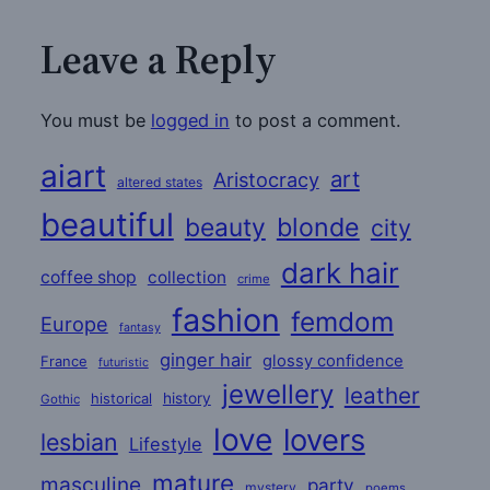
Leave a Reply
You must be
logged in
to post a comment.
aiart
art
Aristocracy
altered states
beautiful
beauty
blonde
city
dark hair
coffee shop
collection
crime
fashion
femdom
Europe
fantasy
ginger hair
glossy confidence
France
futuristic
jewellery
leather
historical
history
Gothic
love
lovers
lesbian
Lifestyle
mature
masculine
party
mystery
poems