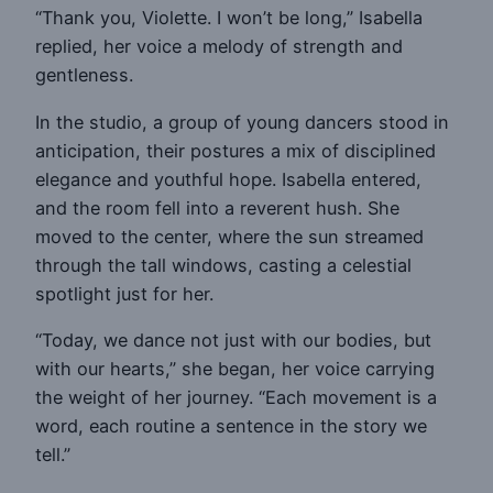
“Thank you, Violette. I won’t be long,” Isabella
replied, her voice a melody of strength and
gentleness.
In the studio, a group of young dancers stood in
anticipation, their postures a mix of disciplined
elegance and youthful hope. Isabella entered,
and the room fell into a reverent hush. She
moved to the center, where the sun streamed
through the tall windows, casting a celestial
spotlight just for her.
“Today, we dance not just with our bodies, but
with our hearts,” she began, her voice carrying
the weight of her journey. “Each movement is a
word, each routine a sentence in the story we
tell.”