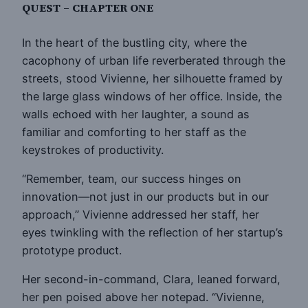
QUEST – CHAPTER ONE
In the heart of the bustling city, where the
cacophony of urban life reverberated through the
streets, stood Vivienne, her silhouette framed by
the large glass windows of her office. Inside, the
walls echoed with her laughter, a sound as
familiar and comforting to her staff as the
keystrokes of productivity.
“Remember, team, our success hinges on
innovation—not just in our products but in our
approach,” Vivienne addressed her staff, her
eyes twinkling with the reflection of her startup’s
prototype product.
Her second-in-command, Clara, leaned forward,
her pen poised above her notepad. “Vivienne,