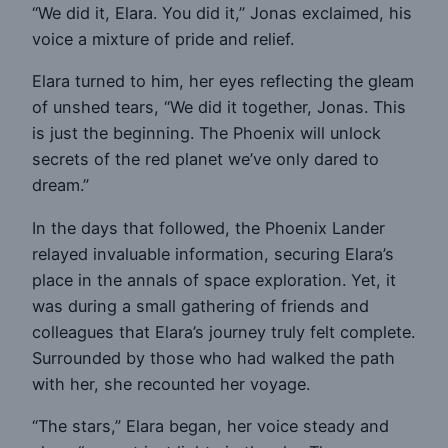
“We did it, Elara. You did it,” Jonas exclaimed, his
voice a mixture of pride and relief.
Elara turned to him, her eyes reflecting the gleam
of unshed tears, “We did it together, Jonas. This
is just the beginning. The Phoenix will unlock
secrets of the red planet we’ve only dared to
dream.”
In the days that followed, the Phoenix Lander
relayed invaluable information, securing Elara’s
place in the annals of space exploration. Yet, it
was during a small gathering of friends and
colleagues that Elara’s journey truly felt complete.
Surrounded by those who had walked the path
with her, she recounted her voyage.
“The stars,” Elara began, her voice steady and