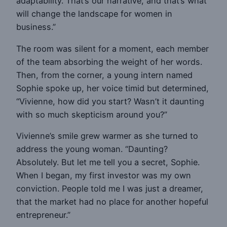
adaptability. That’s our narrative, and that’s what
will change the landscape for women in
business.”
The room was silent for a moment, each member
of the team absorbing the weight of her words.
Then, from the corner, a young intern named
Sophie spoke up, her voice timid but determined,
“Vivienne, how did you start? Wasn’t it daunting
with so much skepticism around you?”
Vivienne’s smile grew warmer as she turned to
address the young woman. “Daunting?
Absolutely. But let me tell you a secret, Sophie.
When I began, my first investor was my own
conviction. People told me I was just a dreamer,
that the market had no place for another hopeful
entrepreneur.”