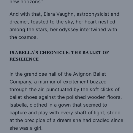
new horizons.”
And with that, Elara Vaughn, astrophysicist and
dreamer, toasted to the sky, her heart nestled
among the stars, her odyssey intertwined with
the cosmos.
ISABELLA’S CHRONICLE: THE BALLET OF
RESILIENCE
In the grandiose hall of the Avignon Ballet
Company, a murmur of excitement buzzed
through the air, punctuated by the soft clicks of
ballet shoes against the polished wooden floors.
Isabella, clothed in a gown that seemed to
capture and play with every shaft of light, stood
at the precipice of a dream she had cradled since
she was a girl.