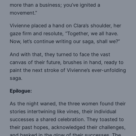
more than a business; you’ve ignited a
movement.”
Vivienne placed a hand on Clara’s shoulder, her
gaze firm and resolute, “Together, we all have.
Now, let’s continue writing our saga, shall we?”
And with that, they turned to face the vast
canvas of their future, brushes in hand, ready to
paint the next stroke of Vivienne’s ever-unfolding
saga.
Epilogue:
As the night waned, the three women found their
stories intertwining like vines, their individual
successes a shared celebration. They toasted to
their past hopes, acknowledged their challenges,
and basked in the glow of their successes. The