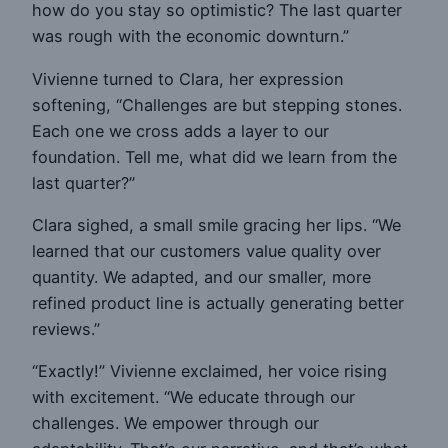
how do you stay so optimistic? The last quarter
was rough with the economic downturn.”
Vivienne turned to Clara, her expression
softening, “Challenges are but stepping stones.
Each one we cross adds a layer to our
foundation. Tell me, what did we learn from the
last quarter?”
Clara sighed, a small smile gracing her lips. “We
learned that our customers value quality over
quantity. We adapted, and our smaller, more
refined product line is actually generating better
reviews.”
“Exactly!” Vivienne exclaimed, her voice rising
with excitement. “We educate through our
challenges. We empower through our