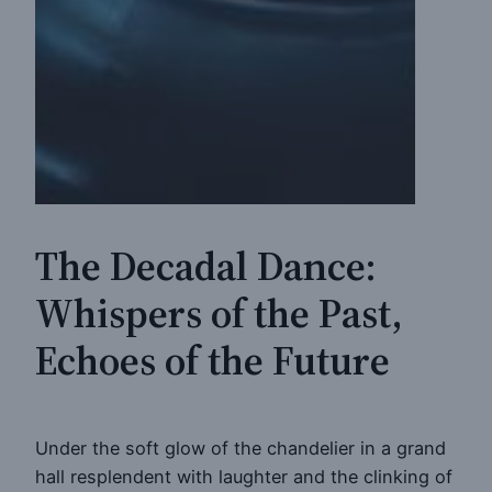
The Decadal Dance:
Whispers of the Past,
Echoes of the Future
Under the soft glow of the chandelier in a grand
hall resplendent with laughter and the clinking of