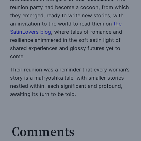
reunion party had become a cocoon, from which
they emerged, ready to write new stories, with
an invitation to the world to read them on
the
SatinLovers blog
, where tales of romance and
resilience shimmered in the soft satin light of
shared experiences and glossy futures yet to
come.
Their reunion was a reminder that every woman’s
story is a matryoshka tale, with smaller stories
nestled within, each significant and profound,
awaiting its turn to be told.
Comments