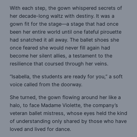
With each step, the gown whispered secrets of
her decade-long waltz with destiny. It was a
gown fit for the stage—a stage that had once
been her entire world until one fateful pirouette
had snatched it all away. The ballet shoes she
once feared she would never fill again had
become her silent allies, a testament to the
resilience that coursed through her veins.
“Isabella, the students are ready for you,” a soft
voice called from the doorway.
She turned, the gown flowing around her like a
halo, to face Madame Violette, the company’s
veteran ballet mistress, whose eyes held the kind
of understanding only shared by those who have
loved and lived for dance.