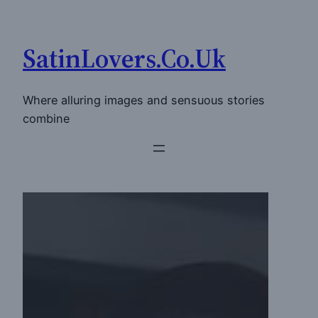
Skip
to
SatinLovers.Co.Uk
content
Where alluring images and sensuous stories
combine