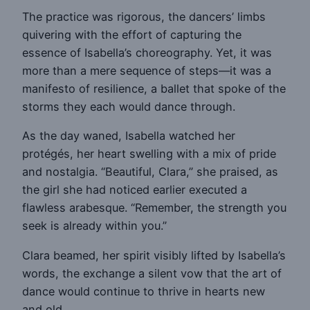
The practice was rigorous, the dancers’ limbs
quivering with the effort of capturing the
essence of Isabella’s choreography. Yet, it was
more than a mere sequence of steps—it was a
manifesto of resilience, a ballet that spoke of the
storms they each would dance through.
As the day waned, Isabella watched her
protégés, her heart swelling with a mix of pride
and nostalgia. “Beautiful, Clara,” she praised, as
the girl she had noticed earlier executed a
flawless arabesque. “Remember, the strength you
seek is already within you.”
Clara beamed, her spirit visibly lifted by Isabella’s
words, the exchange a silent vow that the art of
dance would continue to thrive in hearts new
and old.