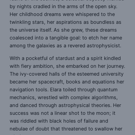
by nights cradled in the arms of the open sky.
Her childhood dreams were whispered to the
twinkling stars, her aspirations as boundless as
the universe itself. As she grew, these dreams
coalesced into a tangible goal: to etch her name
among the galaxies as a revered astrophysicist.
With a pocketful of stardust and a spirit kindled
with fiery ambition, she embarked on her journey.
The ivy-covered halls of the esteemed university
became her spacecraft, books and equations her
navigation tools. Elara toiled through quantum
mechanics, wrestled with complex algorithms,
and danced through astrophysical theories. Her
success was not a linear shot to the moon; it
was riddled with black holes of failure and
nebulae of doubt that threatened to swallow her