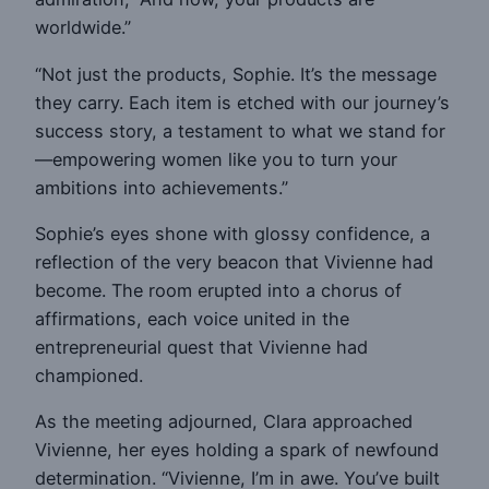
worldwide.”
“Not just the products, Sophie. It’s the message
they carry. Each item is etched with our journey’s
success story, a testament to what we stand for
—empowering women like you to turn your
ambitions into achievements.”
Sophie’s eyes shone with glossy confidence, a
reflection of the very beacon that Vivienne had
become. The room erupted into a chorus of
affirmations, each voice united in the
entrepreneurial quest that Vivienne had
championed.
As the meeting adjourned, Clara approached
Vivienne, her eyes holding a spark of newfound
determination. “Vivienne, I’m in awe. You’ve built