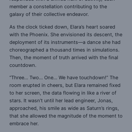
member a constellation contributing to the
galaxy of their collective endeavor.
As the clock ticked down, Elara’s heart soared
with the Phoenix. She envisioned its descent, the
deployment of its instruments—a dance she had
choreographed a thousand times in simulations.
Then, the moment of truth arrived with the final
countdown.
“Three… Two… One… We have touchdown!” The
room erupted in cheers, but Elara remained fixed
to her screen, the data flowing in like a river of
stars. It wasn’t until her lead engineer, Jonas,
approached, his smile as wide as Saturn’s rings,
that she allowed the magnitude of the moment to
embrace her.