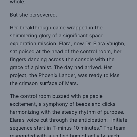
whole.
But she persevered.
Her breakthrough came wrapped in the
shimmering glory of a significant space
exploration mission. Elara, now Dr. Elara Vaughn,
sat poised at the head of the control room, her
fingers dancing across the console with the
grace of a pianist. The day had arrived. Her
project, the Phoenix Lander, was ready to kiss
the crimson surface of Mars.
The control room buzzed with palpable
excitement, a symphony of beeps and clicks
harmonizing with the steady rhythm of purpose.
Elara’s voice cut through the anticipation, “Initiate
sequence start in T-minus 10 minutes.” The team
responded with a unified hum of activity, each