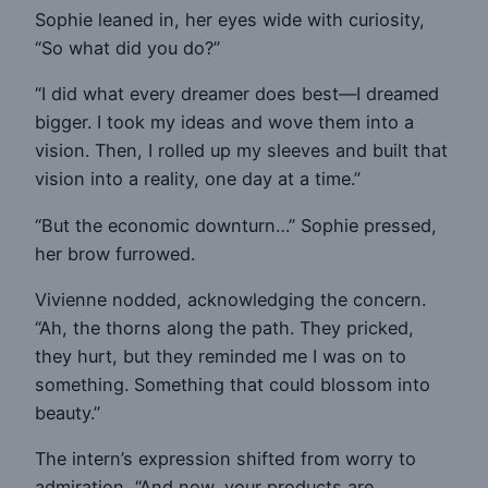
Sophie leaned in, her eyes wide with curiosity,
“So what did you do?”
“I did what every dreamer does best—I dreamed
bigger. I took my ideas and wove them into a
vision. Then, I rolled up my sleeves and built that
vision into a reality, one day at a time.”
“But the economic downturn…” Sophie pressed,
her brow furrowed.
Vivienne nodded, acknowledging the concern.
“Ah, the thorns along the path. They pricked,
they hurt, but they reminded me I was on to
something. Something that could blossom into
beauty.”
The intern’s expression shifted from worry to
admiration, “And now, your products are