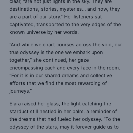
clear, “are not just lights in the sky. They are
destinations, stories, mysteries… and now, they
are a part of our story.” Her listeners sat
captivated, transported to the very edges of the
known universe by her words.
“And while we chart courses across the void, our
true odyssey is the one we embark upon
together,” she continued, her gaze
encompassing each and every face in the room.
“For it is in our shared dreams and collective
efforts that we find the most rewarding of
journeys.”
Elara raised her glass, the light catching the
stardust still nestled in her palm, a reminder of
the dreams that had fueled her odyssey. “To the
odyssey of the stars, may it forever guide us to