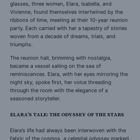
glasses, three women, Elara, Isabella, and
Vivienne, found themselves intertwined by the
ribbons of time, meeting at their 10-year reunion
party. Each carried with her a tapestry of stories
woven from a decade of dreams, trials, and
triumphs.
The reunion hall, brimming with nostalgia,
became a vessel sailing on the sea of
reminiscences. Elara, with her eyes mirroring the
night sky, spoke first, her voice threading
through the room with the elegance of a
seasoned storyteller.
ELARA’S TALE: THE ODYSSEY OF THE STARS
Elara’s life had always been interwoven with the
fabric of the cosmos, a celestial odyssey marked