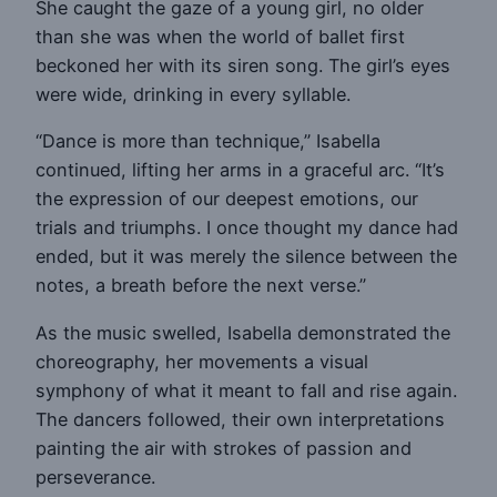
She caught the gaze of a young girl, no older
than she was when the world of ballet first
beckoned her with its siren song. The girl’s eyes
were wide, drinking in every syllable.
“Dance is more than technique,” Isabella
continued, lifting her arms in a graceful arc. “It’s
the expression of our deepest emotions, our
trials and triumphs. I once thought my dance had
ended, but it was merely the silence between the
notes, a breath before the next verse.”
As the music swelled, Isabella demonstrated the
choreography, her movements a visual
symphony of what it meant to fall and rise again.
The dancers followed, their own interpretations
painting the air with strokes of passion and
perseverance.