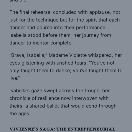
The final rehearsal concluded with applause, not
just for the technique but for the spirit that each
dancer had poured into their performance.
Isabella stood before them, her journey from
dancer to mentor complete.
“Brava, Isabella,” Madame Violette whispered, her
eyes glistening with unshed tears. “You’ve not
only taught them to dance; you’ve taught them to
live.”
Isabella’s gaze swept across the troupe, her
chronicle of resilience now interwoven with
theirs, a shared ballet that would echo through
the ages.
VIVIENNE’S SAGA: THE ENTREPRENEURIAL