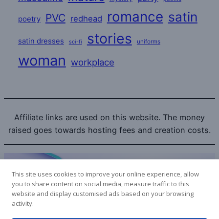
romance
satin
PVC
redhead
poetry
stories
satin dresses
uniforms
sci-fi
woman
workplace
Affiliate links are used on this website. The money
raised goes towards hosting fees and creation costs.
This site uses cookies to improve your online experience, allow
you to share content on social media, measure traffic to this
website and display customised ads based on your browsing
Bitcoin donations to the SatinLovers can be sent to:
activity.
1LPoyy4dStdRa53RwYoHcpYuSXmePeyjjW