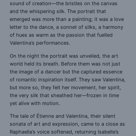
sound of creation—the bristles on the canvas
and the whispering silk. The portrait that
emerged was more than a painting; it was a love
letter to the dance, a sonnet of silks, a harmony
of hues as warm as the passion that fuelled
Valentina’s performances.
On the night the portrait was unveiled, the art
world held its breath. Before them was not just
the image of a dancer but the captured essence
of romantic inspiration itself. They saw Valentina,
but more so, they felt her movement, her spirit,
the very silk that sheathed her—frozen in time
yet alive with motion.
The tale of Étienne and Valentina, their silent
sonata of art and expression, came to a close as
Raphaella’s voice softened, returning Isabelle’s