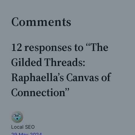
Comments
12 responses to “The
Gilded Threads:
Raphaella’s Canvas of
Connection”
Local SEO
29 May 2024