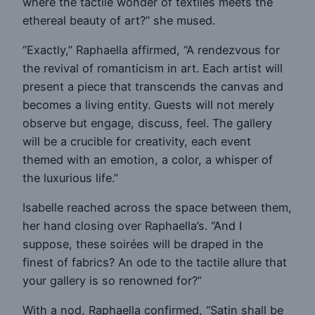
where the tactile wonder of textiles meets the
ethereal beauty of art?” she mused.
“Exactly,” Raphaella affirmed, “A rendezvous for
the revival of romanticism in art. Each artist will
present a piece that transcends the canvas and
becomes a living entity. Guests will not merely
observe but engage, discuss, feel. The gallery
will be a crucible for creativity, each event
themed with an emotion, a color, a whisper of
the luxurious life.”
Isabelle reached across the space between them,
her hand closing over Raphaella’s. “And I
suppose, these soirées will be draped in the
finest of fabrics? An ode to the tactile allure that
your gallery is so renowned for?”
With a nod, Raphaella confirmed, “Satin shall be