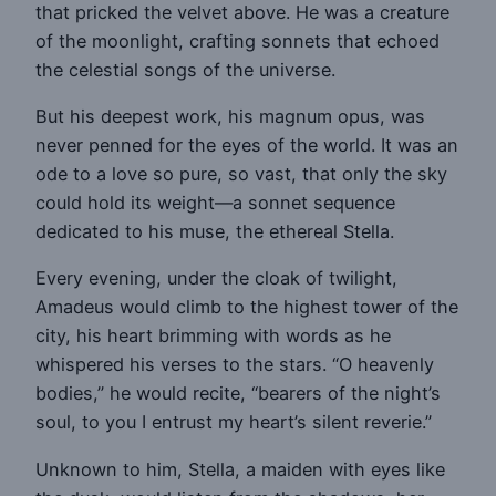
that pricked the velvet above. He was a creature
of the moonlight, crafting sonnets that echoed
the celestial songs of the universe.
But his deepest work, his magnum opus, was
never penned for the eyes of the world. It was an
ode to a love so pure, so vast, that only the sky
could hold its weight—a sonnet sequence
dedicated to his muse, the ethereal Stella.
Every evening, under the cloak of twilight,
Amadeus would climb to the highest tower of the
city, his heart brimming with words as he
whispered his verses to the stars. “O heavenly
bodies,” he would recite, “bearers of the night’s
soul, to you I entrust my heart’s silent reverie.”
Unknown to him, Stella, a maiden with eyes like