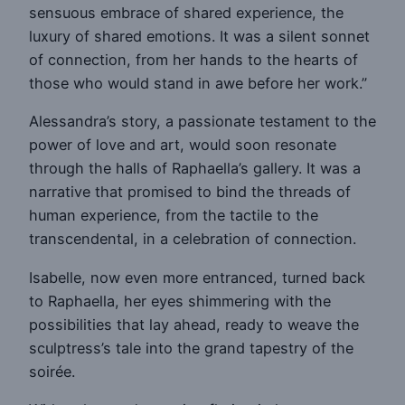
sensuous embrace of shared experience, the
luxury of shared emotions. It was a silent sonnet
of connection, from her hands to the hearts of
those who would stand in awe before her work.”
Alessandra’s story, a passionate testament to the
power of love and art, would soon resonate
through the halls of Raphaella’s gallery. It was a
narrative that promised to bind the threads of
human experience, from the tactile to the
transcendental, in a celebration of connection.
Isabelle, now even more entranced, turned back
to Raphaella, her eyes shimmering with the
possibilities that lay ahead, ready to weave the
sculptress’s tale into the grand tapestry of the
soirée.