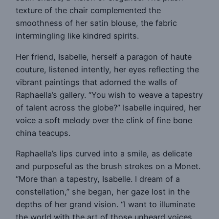
texture of the chair complemented the
smoothness of her satin blouse, the fabric
intermingling like kindred spirits.
Her friend, Isabelle, herself a paragon of haute
couture, listened intently, her eyes reflecting the
vibrant paintings that adorned the walls of
Raphaella’s gallery. “You wish to weave a tapestry
of talent across the globe?” Isabelle inquired, her
voice a soft melody over the clink of fine bone
china teacups.
Raphaella’s lips curved into a smile, as delicate
and purposeful as the brush strokes on a Monet.
“More than a tapestry, Isabelle. I dream of a
constellation,” she began, her gaze lost in the
depths of her grand vision. “I want to illuminate
the world with the art of those unheard voices,