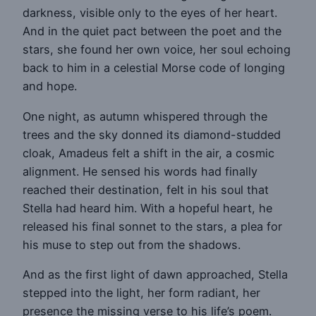
darkness, visible only to the eyes of her heart.
And in the quiet pact between the poet and the
stars, she found her own voice, her soul echoing
back to him in a celestial Morse code of longing
and hope.
One night, as autumn whispered through the
trees and the sky donned its diamond-studded
cloak, Amadeus felt a shift in the air, a cosmic
alignment. He sensed his words had finally
reached their destination, felt in his soul that
Stella had heard him. With a hopeful heart, he
released his final sonnet to the stars, a plea for
his muse to step out from the shadows.
And as the first light of dawn approached, Stella
stepped into the light, her form radiant, her
presence the missing verse to his life’s poem.