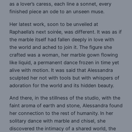
as a lover’s caress, each line a sonnet, every
finished piece an ode to an unseen muse.
Her latest work, soon to be unveiled at
Raphaella’s next soirée, was different. It was as if
the marble itself had fallen deeply in love with
the world and ached to join it. The figure she
crafted was a woman, her marble gown flowing
like liquid, a permanent dance frozen in time yet
alive with motion. It was said that Alessandra
sculpted her not with tools but with whispers of
adoration for the world and its hidden beauty.
And there, in the stillness of the studio, with the
faint aroma of earth and stone, Alessandra found
her connection to the rest of humanity. In her
solitary dance with marble and chisel, she
discovered the intimacy of a shared world, the