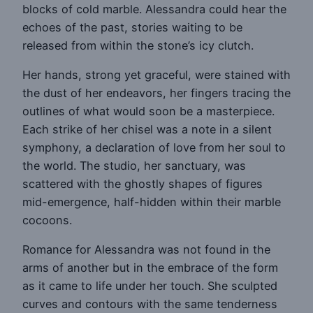
blocks of cold marble. Alessandra could hear the
echoes of the past, stories waiting to be
released from within the stone’s icy clutch.
Her hands, strong yet graceful, were stained with
the dust of her endeavors, her fingers tracing the
outlines of what would soon be a masterpiece.
Each strike of her chisel was a note in a silent
symphony, a declaration of love from her soul to
the world. The studio, her sanctuary, was
scattered with the ghostly shapes of figures
mid-emergence, half-hidden within their marble
cocoons.
Romance for Alessandra was not found in the
arms of another but in the embrace of the form
as it came to life under her touch. She sculpted
curves and contours with the same tenderness