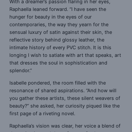
With a dreamer’s passion flaring in her eyes,
Raphaella leaned forward. “I have seen the
hunger for beauty in the eyes of our
contemporaries, the way they yearn for the
sensual luxury of satin against their skin, the
reflective story behind glossy leather, the
intimate history of every PVC stitch. It is this
longing I wish to satiate with art that speaks, art
that dresses the soul in sophistication and
splendor.”
Isabelle pondered, the room filled with the
resonance of shared aspirations. “And how will
you gather these artists, these silent weavers of
beauty?” she asked, her curiosity piqued like the
first page of a riveting novel.
Raphaella’s vision was clear, her voice a blend of