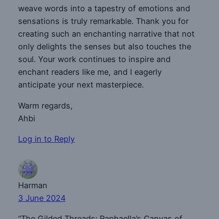
weave words into a tapestry of emotions and
sensations is truly remarkable. Thank you for
creating such an enchanting narrative that not
only delights the senses but also touches the
soul. Your work continues to inspire and
enchant readers like me, and I eagerly
anticipate your next masterpiece.
Warm regards,
Ahbi
Log in to Reply
Harman
3 June 2024
“The Gilded Threads: Raphaella’s Canvas of