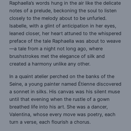
Raphaella’s words hung in the air like the delicate
notes of a prelude, beckoning the soul to listen
closely to the melody about to be unfurled.
Isabelle, with a glint of anticipation in her eyes,
leaned closer, her heart attuned to the whispered
preface of the tale Raphaella was about to weave
—a tale from a night not long ago, where
brushstrokes met the elegance of silk and
created a harmony unlike any other.
In a quaint atelier perched on the banks of the
Seine, a young painter named Étienne discovered
a sonnet in silks. His canvas was his silent muse
until that evening when the rustle of a gown
breathed life into his art. She was a dancer,
Valentina, whose every move was poetry, each
turn a verse, each flourish a chorus.