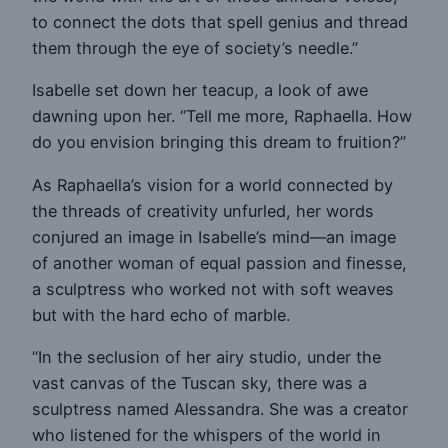
to connect the dots that spell genius and thread
them through the eye of society’s needle.”
Isabelle set down her teacup, a look of awe
dawning upon her. “Tell me more, Raphaella. How
do you envision bringing this dream to fruition?”
As Raphaella’s vision for a world connected by
the threads of creativity unfurled, her words
conjured an image in Isabelle’s mind—an image
of another woman of equal passion and finesse,
a sculptress who worked not with soft weaves
but with the hard echo of marble.
“In the seclusion of her airy studio, under the
vast canvas of the Tuscan sky, there was a
sculptress named Alessandra. She was a creator
who listened for the whispers of the world in