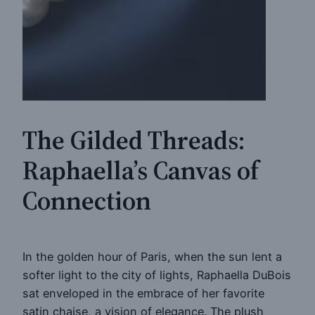
The Gilded Threads:
Raphaella’s Canvas of
Connection
In the golden hour of Paris, when the sun lent a
softer light to the city of lights, Raphaella DuBois
sat enveloped in the embrace of her favorite
satin chaise, a vision of elegance. The plush