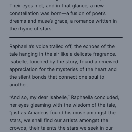
Their eyes met, and in that glance, a new
constellation was born—a fusion of poet’s
dreams and muse’s grace, a romance written in
the rhyme of stars.
Raphaella’s voice trailed off, the echoes of the
tale hanging in the air like a delicate fragrance.
Isabelle, touched by the story, found a renewed
appreciation for the mysteries of the heart and
the silent bonds that connect one soul to
another.
“And so, my dear Isabelle,” Raphaella concluded,
her eyes gleaming with the wisdom of the tale,
“just as Amadeus found his muse amongst the
stars, we shall find our artists amongst the
crowds, their talents the stars we seek in our