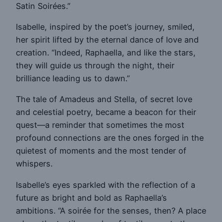
Satin Soirées.”
Isabelle, inspired by the poet’s journey, smiled,
her spirit lifted by the eternal dance of love and
creation. “Indeed, Raphaella, and like the stars,
they will guide us through the night, their
brilliance leading us to dawn.”
The tale of Amadeus and Stella, of secret love
and celestial poetry, became a beacon for their
quest—a reminder that sometimes the most
profound connections are the ones forged in the
quietest of moments and the most tender of
whispers.
Isabelle’s eyes sparkled with the reflection of a
future as bright and bold as Raphaella’s
ambitions. “A soirée for the senses, then? A place