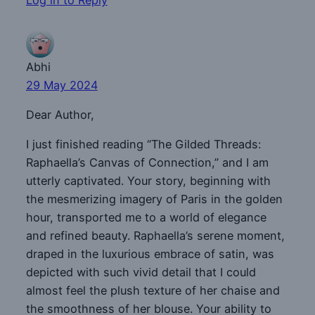
Abhi
29 May 2024
Dear Author,
I just finished reading “The Gilded Threads:
Raphaella’s Canvas of Connection,” and I am
utterly captivated. Your story, beginning with
the mesmerizing imagery of Paris in the golden
hour, transported me to a world of elegance
and refined beauty. Raphaella’s serene moment,
draped in the luxurious embrace of satin, was
depicted with such vivid detail that I could
almost feel the plush texture of her chaise and
the smoothness of her blouse. Your ability to