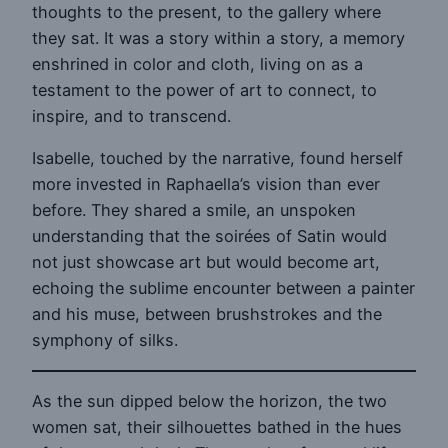
thoughts to the present, to the gallery where
they sat. It was a story within a story, a memory
enshrined in color and cloth, living on as a
testament to the power of art to connect, to
inspire, and to transcend.
Isabelle, touched by the narrative, found herself
more invested in Raphaella’s vision than ever
before. They shared a smile, an unspoken
understanding that the soirées of Satin would
not just showcase art but would become art,
echoing the sublime encounter between a painter
and his muse, between brushstrokes and the
symphony of silks.
As the sun dipped below the horizon, the two
women sat, their silhouettes bathed in the hues