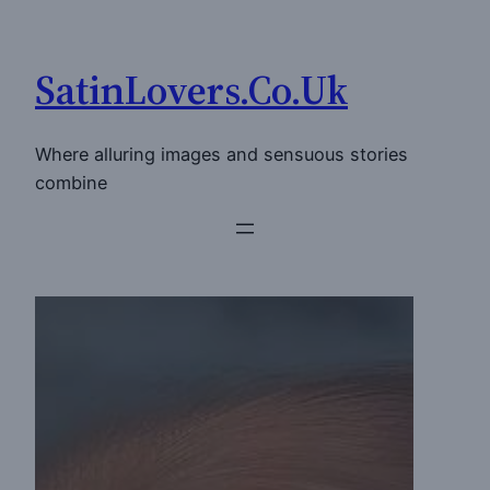
Skip
to
SatinLovers.Co.Uk
content
Where alluring images and sensuous stories
combine