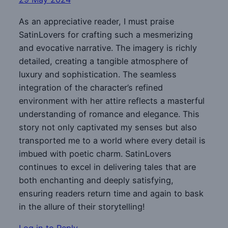
As an appreciative reader, I must praise
SatinLovers for crafting such a mesmerizing
and evocative narrative. The imagery is richly
detailed, creating a tangible atmosphere of
luxury and sophistication. The seamless
integration of the character’s refined
environment with her attire reflects a masterful
understanding of romance and elegance. This
story not only captivated my senses but also
transported me to a world where every detail is
imbued with poetic charm. SatinLovers
continues to excel in delivering tales that are
both enchanting and deeply satisfying,
ensuring readers return time and again to bask
in the allure of their storytelling!
Log in to Reply