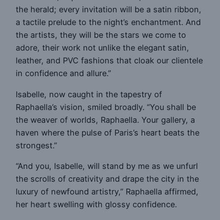
the herald; every invitation will be a satin ribbon,
a tactile prelude to the night’s enchantment. And
the artists, they will be the stars we come to
adore, their work not unlike the elegant satin,
leather, and PVC fashions that cloak our clientele
in confidence and allure.”
Isabelle, now caught in the tapestry of
Raphaella’s vision, smiled broadly. “You shall be
the weaver of worlds, Raphaella. Your gallery, a
haven where the pulse of Paris’s heart beats the
strongest.”
“And you, Isabelle, will stand by me as we unfurl
the scrolls of creativity and drape the city in the
luxury of newfound artistry,” Raphaella affirmed,
her heart swelling with glossy confidence.