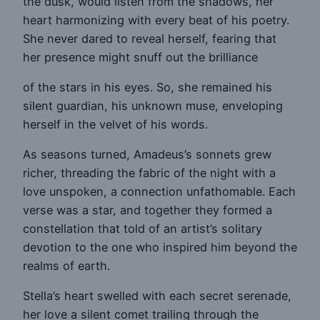
the dusk, would listen from the shadows, her
heart harmonizing with every beat of his poetry.
She never dared to reveal herself, fearing that
her presence might snuff out the brilliance
of the stars in his eyes. So, she remained his
silent guardian, his unknown muse, enveloping
herself in the velvet of his words.
As seasons turned, Amadeus’s sonnets grew
richer, threading the fabric of the night with a
love unspoken, a connection unfathomable. Each
verse was a star, and together they formed a
constellation that told of an artist’s solitary
devotion to the one who inspired him beyond the
realms of earth.
Stella’s heart swelled with each secret serenade,
her love a silent comet trailing through the