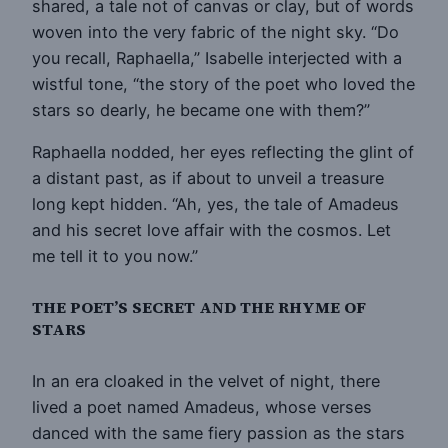
shared, a tale not of canvas or clay, but of words
woven into the very fabric of the night sky. “Do
you recall, Raphaella,” Isabelle interjected with a
wistful tone, “the story of the poet who loved the
stars so dearly, he became one with them?”
Raphaella nodded, her eyes reflecting the glint of
a distant past, as if about to unveil a treasure
long kept hidden. “Ah, yes, the tale of Amadeus
and his secret love affair with the cosmos. Let
me tell it to you now.”
THE POET’S SECRET AND THE RHYME OF
STARS
In an era cloaked in the velvet of night, there
lived a poet named Amadeus, whose verses
danced with the same fiery passion as the stars