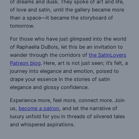
of dreams and dusk. They spoke of art and life,
of love and satin, until the gallery became more
than a space—it became the storyboard of
tomorrow.
For those who have just glimpsed into the world
of Raphaella DuBois, let this be an invitation to
wander through the corridors of
the SatinLovers
Patreon blog
. Here, art is not just seen; it’s felt, a
journey into elegance and emotion, poised to
drape your essence in the stories of satin
elegance and glossy confidence.
Experience more, feel more, connect more. Join
us,
become a patron
, and let the narrative of
luxury unfold for you in threads of silvered tales
and whispered aspirations.