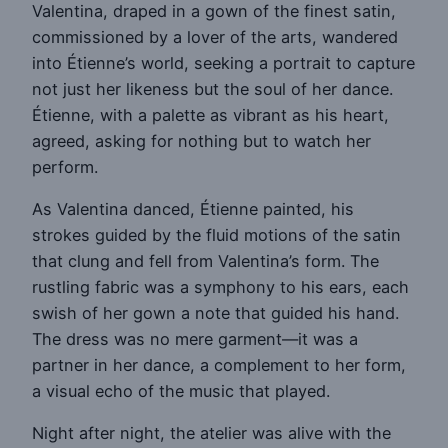
Valentina, draped in a gown of the finest satin,
commissioned by a lover of the arts, wandered
into Étienne’s world, seeking a portrait to capture
not just her likeness but the soul of her dance.
Étienne, with a palette as vibrant as his heart,
agreed, asking for nothing but to watch her
perform.
As Valentina danced, Étienne painted, his
strokes guided by the fluid motions of the satin
that clung and fell from Valentina’s form. The
rustling fabric was a symphony to his ears, each
swish of her gown a note that guided his hand.
The dress was no mere garment—it was a
partner in her dance, a complement to her form,
a visual echo of the music that played.
Night after night, the atelier was alive with the