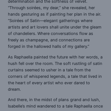
determination and the softness of velvet.
“Through soirées, my dear,” she revealed, her
hands gesturing as if painting her plan in the air.
“Soirées of Satin—elegant gatherings where
artists and art lovers shall unite under the gleam
of chandeliers. Where conversations flow as
freely as champagne, and connections are
forged in the hallowed halls of my gallery.”
As Raphaella painted the future with her words, a
hush fell over the room. The soft rustling of satin
curtains seemed to usher in a tale from the
corners of whispered legends, a tale that lived in
the heart of every artist who ever dared to
dream.
And there, in the midst of plans grand and lush,
Isabelle’s mind wandered to a tale Raphaella once