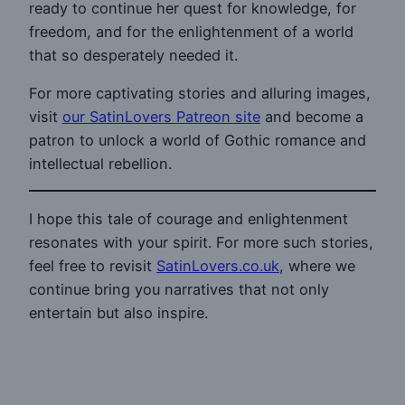
ready to continue her quest for knowledge, for
freedom, and for the enlightenment of a world
that so desperately needed it.
For more captivating stories and alluring images,
visit
our SatinLovers Patreon site
and become a
patron to unlock a world of Gothic romance and
intellectual rebellion.
I hope this tale of courage and enlightenment
resonates with your spirit. For more such stories,
feel free to revisit
SatinLovers.co.uk
, where we
continue bring you narratives that not only
entertain but also inspire.