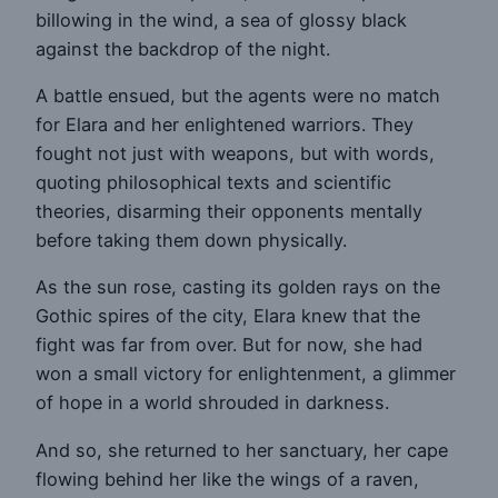
billowing in the wind, a sea of glossy black
against the backdrop of the night.
A battle ensued, but the agents were no match
for Elara and her enlightened warriors. They
fought not just with weapons, but with words,
quoting philosophical texts and scientific
theories, disarming their opponents mentally
before taking them down physically.
As the sun rose, casting its golden rays on the
Gothic spires of the city, Elara knew that the
fight was far from over. But for now, she had
won a small victory for enlightenment, a glimmer
of hope in a world shrouded in darkness.
And so, she returned to her sanctuary, her cape
flowing behind her like the wings of a raven,