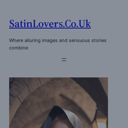
Skip
to
SatinLovers.Co.Uk
content
Where alluring images and sensuous stories
combine