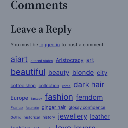
Comments
Leave a Reply
You must be
logged in
to post a comment.
aiart
art
Aristocracy
altered states
beautiful
beauty
blonde
city
dark hair
coffee shop
collection
crime
fashion
femdom
Europe
fantasy
ginger hair
glossy confidence
France
futuristic
jewellery
leather
historical
history
Gothic