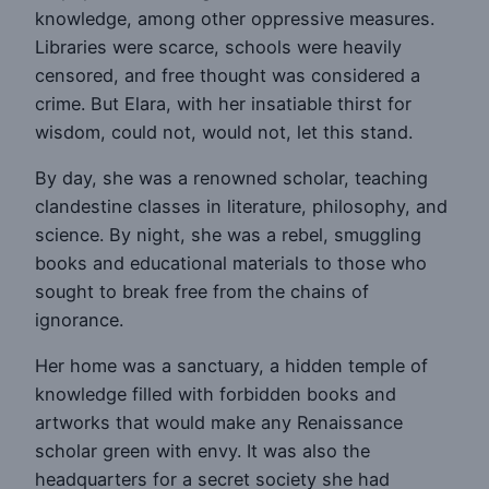
knowledge, among other oppressive measures.
Libraries were scarce, schools were heavily
censored, and free thought was considered a
crime. But Elara, with her insatiable thirst for
wisdom, could not, would not, let this stand.
By day, she was a renowned scholar, teaching
clandestine classes in literature, philosophy, and
science. By night, she was a rebel, smuggling
books and educational materials to those who
sought to break free from the chains of
ignorance.
Her home was a sanctuary, a hidden temple of
knowledge filled with forbidden books and
artworks that would make any Renaissance
scholar green with envy. It was also the
headquarters for a secret society she had