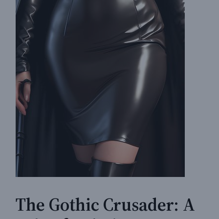
The Gothic Crusader: A