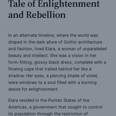
Tale of Enlightenment
and Rebellion
In an alternate timeline, where the world was
draped in the dark allure of Gothic architecture
and fashion, lived Elara, a woman of unparalleled
beauty and intellect. She was a vision in her
form-fitting, glossy black dress, complete with a
flowing cape that trailed behind her like a
shadow. Her eyes, a piercing shade of violet,
were windows to a soul filled with a burning
desire for enlightenment.
Elara resided in the Puritan States of the
Americas, a government that sought to control
its population through the restriction of