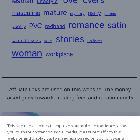
love
lovers
lesbian
Lifestyle
mature
masculine
party
mystery
poems
romance
satin
PVC
redhead
poetry
stories
satin dresses
uniforms
sci-fi
woman
workplace
Affiliate links are used on this website. The money
raised goes towards hosting fees and creation costs.
This site uses cookies to improve your online experience, allow
you to share content on social media, measure traffic to this
website and display customised ads based on your browsing