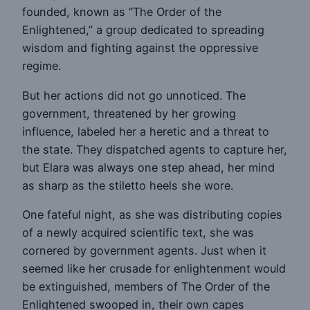
founded, known as “The Order of the
Enlightened,” a group dedicated to spreading
wisdom and fighting against the oppressive
regime.
But her actions did not go unnoticed. The
government, threatened by her growing
influence, labeled her a heretic and a threat to
the state. They dispatched agents to capture her,
but Elara was always one step ahead, her mind
as sharp as the stiletto heels she wore.
One fateful night, as she was distributing copies
of a newly acquired scientific text, she was
cornered by government agents. Just when it
seemed like her crusade for enlightenment would
be extinguished, members of The Order of the
Enlightened swooped in, their own capes