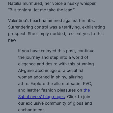
Natalia murmured, her voice a husky whisper.
“But tonight, let me take the lead.”
Valentina’s heart hammered against her ribs.
Surrendering control was a terrifying, exhilarating
prospect. She simply nodded, a silent yes to this
new
If you have enjoyed this post, continue
the journey and step into a world of
elegance and desire with this stunning
AI-generated image of a beautiful
woman adorned in shiny, alluring
attire. Explore the allure of satin, PVC,
and leather fashion pleasures on
the
SatinLovers’ blog pages
. Click to join
our exclusive community of gloss and
enchantment.