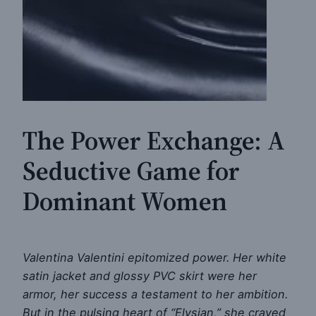
The Power Exchange: A
Seductive Game for
Dominant Women
Valentina Valentini epitomized power. Her white
satin jacket and glossy PVC skirt were her
armor, her success a testament to her ambition.
But in the pulsing heart of “Elysian,” she craved