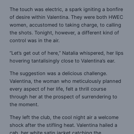
The touch was electric, a spark igniting a bonfire
of desire within Valentina. They were both HWEC
women, accustomed to taking charge, to calling
the shots. Tonight, however, a different kind of
control was in the air.
“Let’s get out of here,” Natalia whispered, her lips
hovering tantalisingly close to Valentina’s ear.
The suggestion was a delicious challenge.
Valentina, the woman who meticulously planned
every aspect of her life, felt a thrill course
through her at the prospect of surrendering to
the moment.
They left the club, the cool night air a welcome
shock after the stifling heat. Valentina hailed a
cab, her white satin jacket catching the