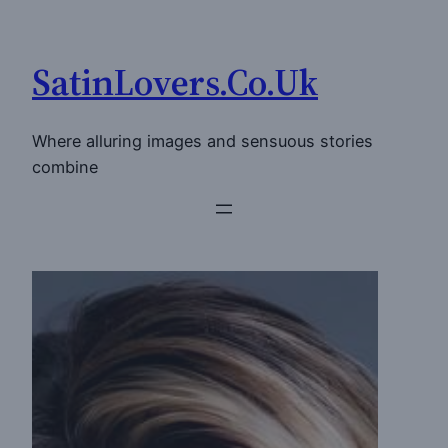
Skip
to
SatinLovers.Co.Uk
content
Where alluring images and sensuous stories
combine