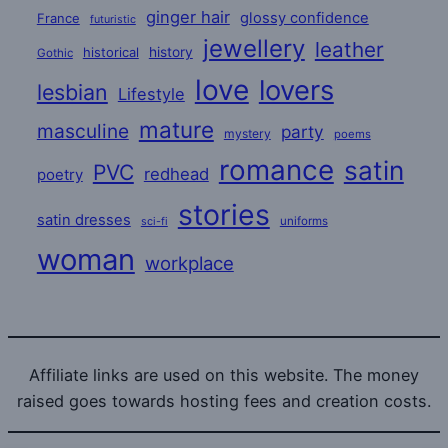
ginger hair
glossy confidence
France
futuristic
jewellery
leather
historical
history
Gothic
love
lovers
lesbian
Lifestyle
mature
masculine
party
mystery
poems
romance
satin
PVC
redhead
poetry
stories
satin dresses
uniforms
sci-fi
woman
workplace
Affiliate links are used on this website. The money
raised goes towards hosting fees and creation costs.