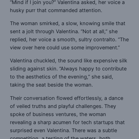
“Mind if I join you?” Valentina asked, her voice a
husky purr that commanded attention.
The woman smirked, a slow, knowing smile that
sent a jolt through Valentina. “Not at all,” she
replied, her voice a smooth, sultry contralto. “The
view over here could use some improvement.”
Valentina chuckled, the sound like expensive silk
sliding against skin. “Always happy to contribute
to the aesthetics of the evening,” she said,
taking the seat beside the woman.
Their conversation flowed effortlessly, a dance
of veiled truths and playful challenges. They
spoke of business ventures, the woman
revealing a sharp acumen for tech startups that
surprised even Valentina. There was a subtle
competition, a testing of the waters, both