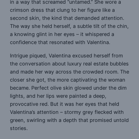
in a way that screamed “untamed.” She wore a
crimson dress that clung to her figure like a
second skin, the kind that demanded attention.
The way she held herself, a subtle tilt of the chin,
a knowing glint in her eyes – it whispered a
confidence that resonated with Valentina.
Intrigue piqued, Valentina excused herself from
the conversation about luxury real estate bubbles
and made her way across the crowded room. The
closer she got, the more captivating the woman
became. Perfect olive skin glowed under the dim
lights, and her lips were painted a deep,
provocative red. But it was her eyes that held
Valentina’s attention – stormy grey flecked with
green, swirling with a depth that promised untold
stories.