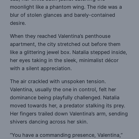
moonlight like a phantom wing. The ride was a
blur of stolen glances and barely-contained
desire.
When they reached Valentina’s penthouse
apartment, the city stretched out before them
like a glittering jewel box. Natalia stepped inside,
her eyes taking in the sleek, minimalist décor
with a silent appreciation.
The air crackled with unspoken tension.
Valentina, usually the one in control, felt her
dominance being playfully challenged. Natalia
moved towards her, a predator stalking its prey.
Her fingers trailed down Valentina’s arm, sending
shivers dancing across her skin.
“You have a commanding presence, Valentina,”