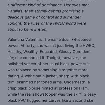
a different kind of dominance. Her eyes met
Natalia’s, their stormy depths promising a
delicious game of control and surrender.
Tonight, the rules of the HWEC world were
about to be rewritten.
Valentina Valentini. The name itself whispered
power. At forty, she wasn’t just living the HWEC,
Healthy, Wealthy, Educated, Glossy Confident
life; she embodied it. Tonight, however, the
polished veneer of her usual black power suit
was replaced by something altogether more
daring. A white satin jacket, sharp with black
trim, skimmed her toned arms. Underneath, a
crisp black blouse hinted at professionalism,
while the real showstopper was the skirt. Glossy
black PVC hugged her curves like a second skin,