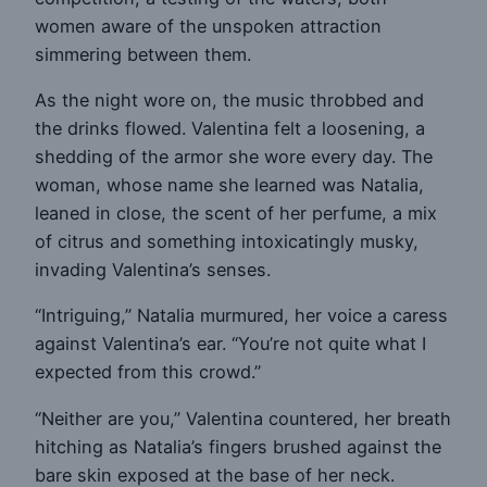
women aware of the unspoken attraction
simmering between them.
As the night wore on, the music throbbed and
the drinks flowed. Valentina felt a loosening, a
shedding of the armor she wore every day. The
woman, whose name she learned was Natalia,
leaned in close, the scent of her perfume, a mix
of citrus and something intoxicatingly musky,
invading Valentina’s senses.
“Intriguing,” Natalia murmured, her voice a caress
against Valentina’s ear. “You’re not quite what I
expected from this crowd.”
“Neither are you,” Valentina countered, her breath
hitching as Natalia’s fingers brushed against the
bare skin exposed at the base of her neck.