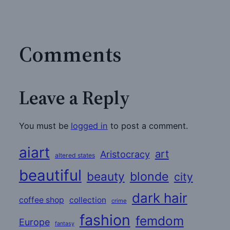
Comments
Leave a Reply
You must be
logged in
to post a comment.
aiart
art
Aristocracy
altered states
beautiful
beauty
blonde
city
dark hair
coffee shop
collection
crime
fashion
femdom
Europe
fantasy