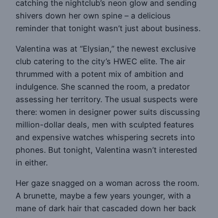
catching the nightclub’s neon glow and sending
shivers down her own spine – a delicious
reminder that tonight wasn’t just about business.
Valentina was at “Elysian,” the newest exclusive
club catering to the city’s HWEC elite. The air
thrummed with a potent mix of ambition and
indulgence. She scanned the room, a predator
assessing her territory. The usual suspects were
there: women in designer power suits discussing
million-dollar deals, men with sculpted features
and expensive watches whispering secrets into
phones. But tonight, Valentina wasn’t interested
in either.
Her gaze snagged on a woman across the room.
A brunette, maybe a few years younger, with a
mane of dark hair that cascaded down her back