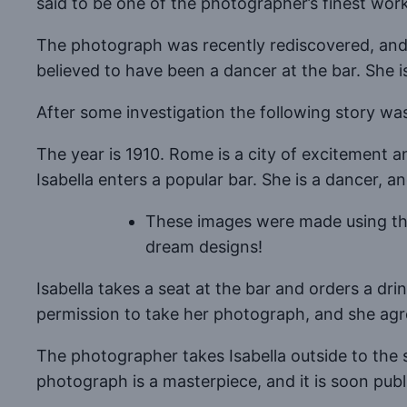
said to be one of the photographer’s finest work
The photograph was recently rediscovered, and 
believed to have been a dancer at the bar. She i
After some investigation the following story wa
The year is 1910. Rome is a city of excitement 
Isabella enters a popular bar. She is a dancer, a
These images were made using the 
dream designs!
Isabella takes a seat at the bar and orders a dri
permission to take her photograph, and she agr
The photographer takes Isabella outside to the s
photograph is a masterpiece, and it is soon pub