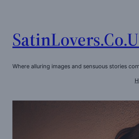
Skip
to
content
SatinLovers.Co.
Where alluring images and sensuous stories co
H