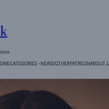
Uk
mbine
OME
CATEGORIES
NEWS/OTHER
PATREON
ABOUT 