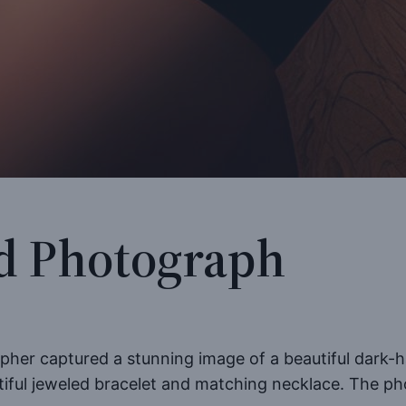
d Photograph
apher captured a stunning image of a beautiful dark-h
tiful jeweled bracelet and matching necklace. The pho