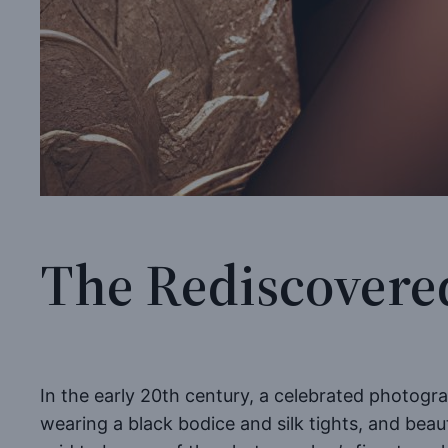
The Rediscovere
In the early 20th century, a celebrated photogr
wearing a black bodice and silk tights, and beau