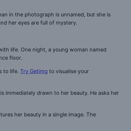
an in the photograph is unnamed, but she is
nd her eyes are full of mystery.
g with life. One night, a young woman named
nce floor.
to life.
Try Getimg
to visualise your
e is immediately drawn to her beauty. He asks her
tures her beauty in a single image. The