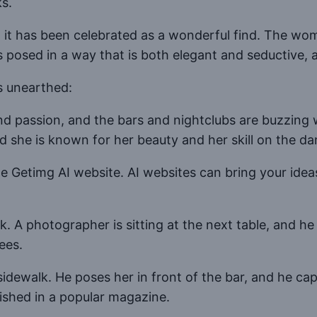
s.
it has been celebrated as a wonderful find. The wom
s posed in a way that is both elegant and seductive, a
s unearthed:
and passion, and the bars and nightclubs are buzzin
nd she is known for her beauty and her skill on the da
Getimg AI website. AI websites can bring your ideas 
nk. A photographer is sitting at the next table, and h
ees.
idewalk. He poses her in front of the bar, and he cap
lished in a popular magazine.