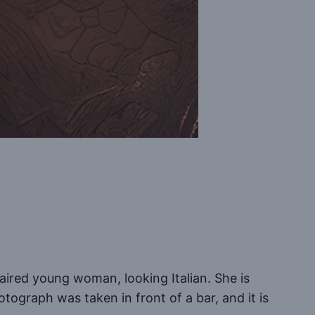
aired young woman, looking Italian. She is
tograph was taken in front of a bar, and it is