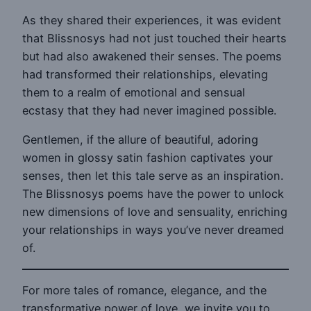
As they shared their experiences, it was evident
that Blissnosys had not just touched their hearts
but had also awakened their senses. The poems
had transformed their relationships, elevating
them to a realm of emotional and sensual
ecstasy that they had never imagined possible.
Gentlemen, if the allure of beautiful, adoring
women in glossy satin fashion captivates your
senses, then let this tale serve as an inspiration.
The Blissnosys poems have the power to unlock
new dimensions of love and sensuality, enriching
your relationships in ways you’ve never dreamed
of.
For more tales of romance, elegance, and the
transformative power of love, we invite you to