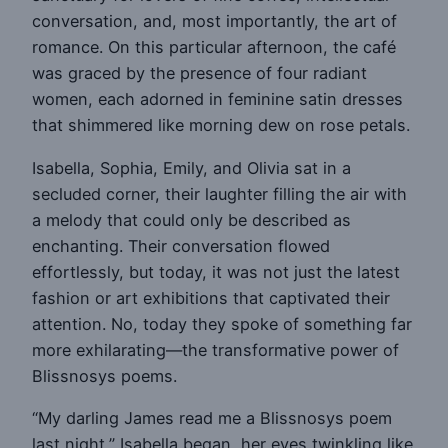
conversation, and, most importantly, the art of
romance. On this particular afternoon, the café
was graced by the presence of four radiant
women, each adorned in feminine satin dresses
that shimmered like morning dew on rose petals.
Isabella, Sophia, Emily, and Olivia sat in a
secluded corner, their laughter filling the air with
a melody that could only be described as
enchanting. Their conversation flowed
effortlessly, but today, it was not just the latest
fashion or art exhibitions that captivated their
attention. No, today they spoke of something far
more exhilarating—the transformative power of
Blissnosys poems.
“My darling James read me a Blissnosys poem
last night,” Isabella began, her eyes twinkling like