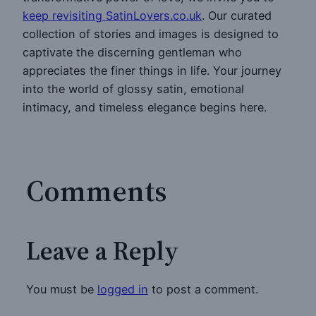
keep revisiting SatinLovers.co.uk
. Our curated
collection of stories and images is designed to
captivate the discerning gentleman who
appreciates the finer things in life. Your journey
into the world of glossy satin, emotional
intimacy, and timeless elegance begins here.
Comments
Leave a Reply
You must be
logged in
to post a comment.