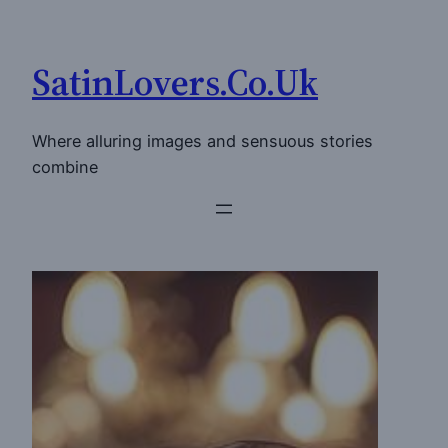
Skip
to
SatinLovers.Co.Uk
content
Where alluring images and sensuous stories
combine