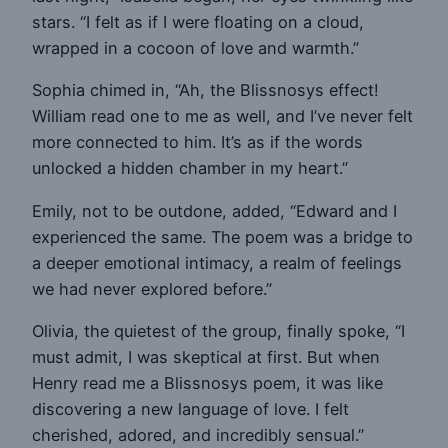
stars. “I felt as if I were floating on a cloud,
wrapped in a cocoon of love and warmth.”
Sophia chimed in, “Ah, the Blissnosys effect!
William read one to me as well, and I’ve never felt
more connected to him. It’s as if the words
unlocked a hidden chamber in my heart.”
Emily, not to be outdone, added, “Edward and I
experienced the same. The poem was a bridge to
a deeper emotional intimacy, a realm of feelings
we had never explored before.”
Olivia, the quietest of the group, finally spoke, “I
must admit, I was skeptical at first. But when
Henry read me a Blissnosys poem, it was like
discovering a new language of love. I felt
cherished, adored, and incredibly sensual.”