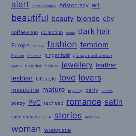
aiart
art
Aristocracy
altered states
beautiful
beauty
blonde
city
dark hair
coffee shop
collection
crime
fashion
femdom
Europe
fantasy
ginger hair
glossy confidence
France
futuristic
jewellery
leather
historical
history
Gothic
love
lovers
lesbian
Lifestyle
mature
masculine
party
mystery
poems
romance
satin
PVC
redhead
poetry
stories
satin dresses
uniforms
sci-fi
woman
workplace