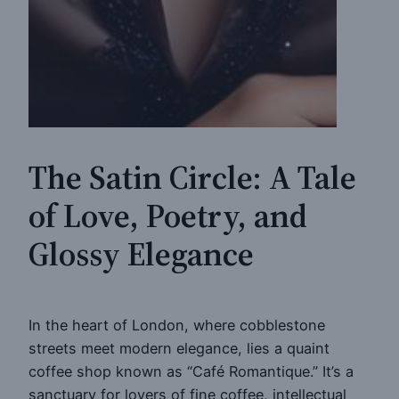
The Satin Circle: A Tale
of Love, Poetry, and
Glossy Elegance
In the heart of London, where cobblestone
streets meet modern elegance, lies a quaint
coffee shop known as “Café Romantique.” It’s a
sanctuary for lovers of fine coffee, intellectual