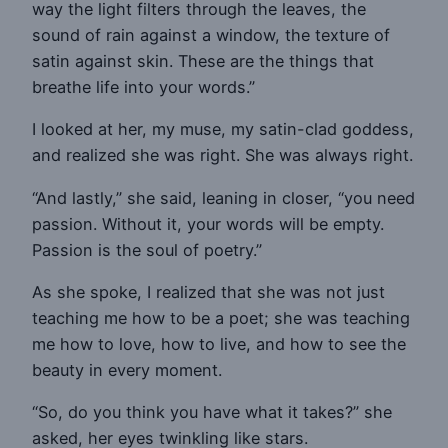
way the light filters through the leaves, the
sound of rain against a window, the texture of
satin against skin. These are the things that
breathe life into your words.”
I looked at her, my muse, my satin-clad goddess,
and realized she was right. She was always right.
“And lastly,” she said, leaning in closer, “you need
passion. Without it, your words will be empty.
Passion is the soul of poetry.”
As she spoke, I realized that she was not just
teaching me how to be a poet; she was teaching
me how to love, how to live, and how to see the
beauty in every moment.
“So, do you think you have what it takes?” she
asked, her eyes twinkling like stars.