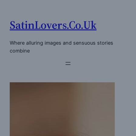
Skip
to
SatinLovers.Co.Uk
content
Where alluring images and sensuous stories
combine