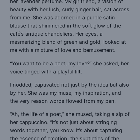
her lavender perfume. My girlfriend, a vision of
beauty with her lush, curly ginger hair, sat across
from me. She was adorned in a purple satin
blouse that shimmered in the soft glow of the
café’s antique chandeliers. Her eyes, a
mesmerizing blend of green and gold, looked at
me with a mixture of love and bemusement.
“You want to be a poet, my love?” she asked, her
voice tinged with a playful lilt.
I nodded, captivated not just by the idea but also
by her. She was my muse, my inspiration, and
the very reason words flowed from my pen.
“Ah, the life of a poet,” she mused, taking a sip of
her cappuccino. “It’s not just about stringing
words together, you know. It’s about capturing
the essence of emotion, the subtleties of the