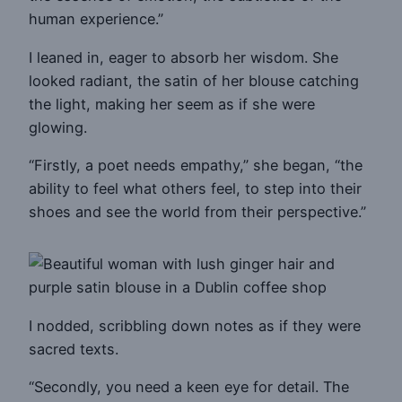
human experience.”
I leaned in, eager to absorb her wisdom. She
looked radiant, the satin of her blouse catching
the light, making her seem as if she were
glowing.
“Firstly, a poet needs empathy,” she began, “the
ability to feel what others feel, to step into their
shoes and see the world from their perspective.”
I nodded, scribbling down notes as if they were
sacred texts.
“Secondly, you need a keen eye for detail. The