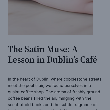
The Satin Muse: A
Lesson in Dublin’s Café
In the heart of Dublin, where cobblestone streets
meet the poetic air, we found ourselves in a
quaint coffee shop. The aroma of freshly ground
coffee beans filled the air, mingling with the
scent of old books and the subtle fragrance of