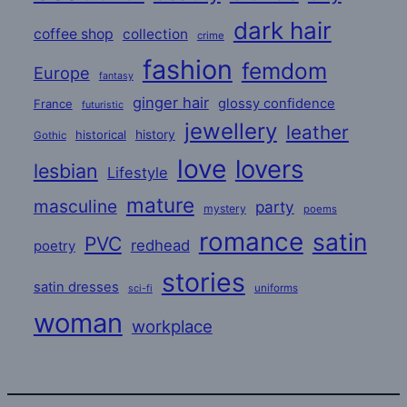
dark hair
coffee shop
collection
crime
fashion
femdom
Europe
fantasy
ginger hair
glossy confidence
France
futuristic
jewellery
leather
historical
history
Gothic
love
lovers
lesbian
Lifestyle
mature
masculine
party
mystery
poems
romance
satin
PVC
redhead
poetry
stories
satin dresses
uniforms
sci-fi
woman
workplace