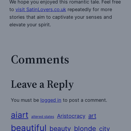
We hope you enjoyed this romantic tale. Feel free
to
visit SatinLovers.co.uk
repeatedly for more
stories that aim to captivate your senses and
elevate your spirit.
Comments
Leave a Reply
You must be
logged in
to post a comment.
aiart
art
Aristocracy
altered states
beautiful
beauty
blonde
city