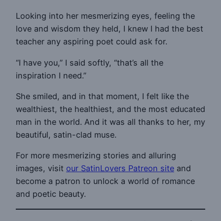
Looking into her mesmerizing eyes, feeling the
love and wisdom they held, I knew I had the best
teacher any aspiring poet could ask for.
“I have you,” I said softly, “that’s all the
inspiration I need.”
She smiled, and in that moment, I felt like the
wealthiest, the healthiest, and the most educated
man in the world. And it was all thanks to her, my
beautiful, satin-clad muse.
For more mesmerizing stories and alluring
images, visit
our SatinLovers Patreon site
and
become a patron to unlock a world of romance
and poetic beauty.