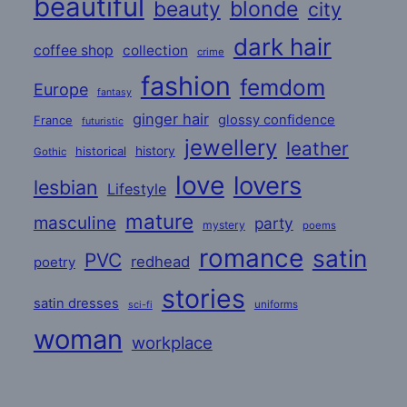
beautiful
beauty
blonde
city
dark hair
coffee shop
collection
crime
fashion
femdom
Europe
fantasy
ginger hair
glossy confidence
France
futuristic
jewellery
leather
historical
history
Gothic
love
lovers
lesbian
Lifestyle
mature
masculine
party
mystery
poems
romance
satin
PVC
redhead
poetry
stories
satin dresses
uniforms
sci-fi
woman
workplace