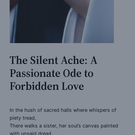
The Silent Ache: A
Passionate Ode to
Forbidden Love
In the hush of sacred halls where whispers of
piety tread,
There walks a sister, her soul’s canvas painted
with unsaid dread.