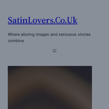
Skip
to
SatinLovers.Co.Uk
content
Where alluring images and sensuous stories
combine