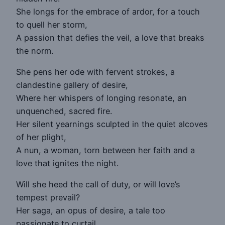
She longs for the embrace of ardor, for a touch
to quell her storm,
A passion that defies the veil, a love that breaks
the norm.
She pens her ode with fervent strokes, a
clandestine gallery of desire,
Where her whispers of longing resonate, an
unquenched, sacred fire.
Her silent yearnings sculpted in the quiet alcoves
of her plight,
A nun, a woman, torn between her faith and a
love that ignites the night.
Will she heed the call of duty, or will love’s
tempest prevail?
Her saga, an opus of desire, a tale too
passionate to curtail.