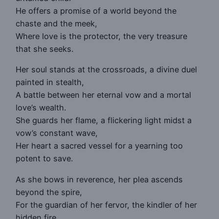
He offers a promise of a world beyond the
chaste and the meek,
Where love is the protector, the very treasure
that she seeks.
Her soul stands at the crossroads, a divine duel
painted in stealth,
A battle between her eternal vow and a mortal
love’s wealth.
She guards her flame, a flickering light midst a
vow’s constant wave,
Her heart a sacred vessel for a yearning too
potent to save.
As she bows in reverence, her plea ascends
beyond the spire,
For the guardian of her fervor, the kindler of her
hidden fire.