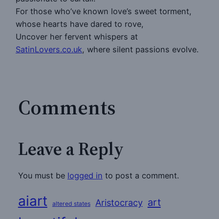
For those who’ve known love’s sweet torment,
whose hearts have dared to rove,
Uncover her fervent whispers at
SatinLovers.co.uk
, where silent passions evolve.
Comments
Leave a Reply
You must be
logged in
to post a comment.
aiart
art
Aristocracy
altered states