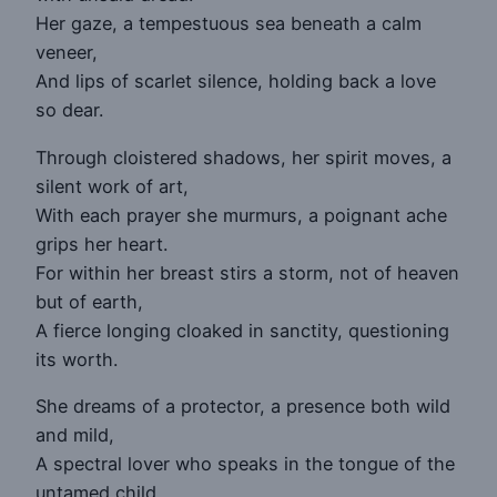
Her gaze, a tempestuous sea beneath a calm
veneer,
And lips of scarlet silence, holding back a love
so dear.
Through cloistered shadows, her spirit moves, a
silent work of art,
With each prayer she murmurs, a poignant ache
grips her heart.
For within her breast stirs a storm, not of heaven
but of earth,
A fierce longing cloaked in sanctity, questioning
its worth.
She dreams of a protector, a presence both wild
and mild,
A spectral lover who speaks in the tongue of the
untamed child.