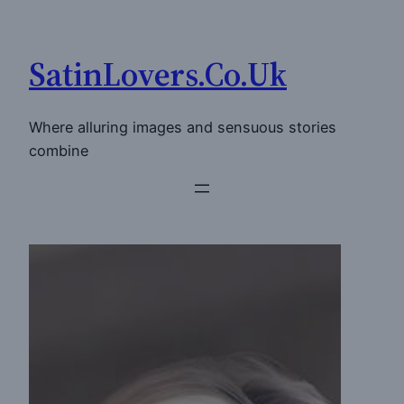
Skip
to
SatinLovers.Co.Uk
content
Where alluring images and sensuous stories
combine