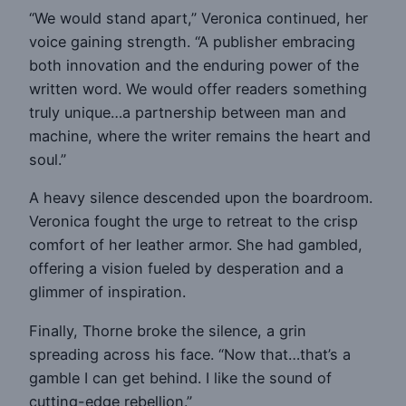
“We would stand apart,” Veronica continued, her
voice gaining strength. “A publisher embracing
both innovation and the enduring power of the
written word. We would offer readers something
truly unique…a partnership between man and
machine, where the writer remains the heart and
soul.”
A heavy silence descended upon the boardroom.
Veronica fought the urge to retreat to the crisp
comfort of her leather armor. She had gambled,
offering a vision fueled by desperation and a
glimmer of inspiration.
Finally, Thorne broke the silence, a grin
spreading across his face. “Now that…that’s a
gamble I can get behind. I like the sound of
cutting-edge rebellion.”