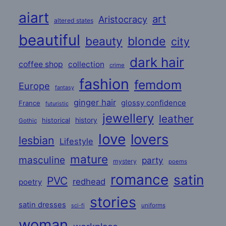
aiart
art
Aristocracy
altered states
beautiful
beauty
blonde
city
dark hair
coffee shop
collection
crime
fashion
femdom
Europe
fantasy
ginger hair
glossy confidence
France
futuristic
jewellery
leather
historical
history
Gothic
love
lovers
lesbian
Lifestyle
mature
masculine
party
mystery
poems
romance
satin
PVC
redhead
poetry
stories
satin dresses
uniforms
sci-fi
woman