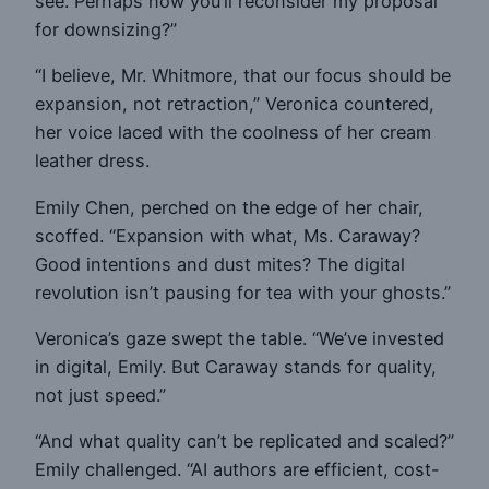
see. Perhaps now you’ll reconsider my proposal
for downsizing?”
“I believe, Mr. Whitmore, that our focus should be
expansion, not retraction,” Veronica countered,
her voice laced with the coolness of her cream
leather dress.
Emily Chen, perched on the edge of her chair,
scoffed. “Expansion with what, Ms. Caraway?
Good intentions and dust mites? The digital
revolution isn’t pausing for tea with your ghosts.”
Veronica’s gaze swept the table. “We’ve invested
in digital, Emily. But Caraway stands for quality,
not just speed.”
“And what quality can’t be replicated and scaled?”
Emily challenged. “AI authors are efficient, cost-