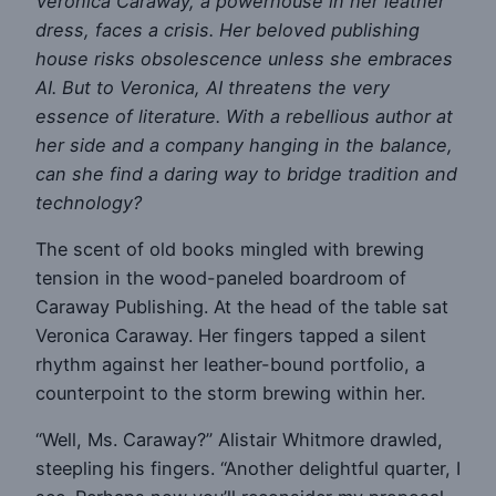
Veronica Caraway, a powerhouse in her leather
dress, faces a crisis. Her beloved publishing
house risks obsolescence unless she embraces
AI. But to Veronica, AI threatens the very
essence of literature. With a rebellious author at
her side and a company hanging in the balance,
can she find a daring way to bridge tradition and
technology?
The scent of old books mingled with brewing
tension in the wood-paneled boardroom of
Caraway Publishing. At the head of the table sat
Veronica Caraway. Her fingers tapped a silent
rhythm against her leather-bound portfolio, a
counterpoint to the storm brewing within her.
“Well, Ms. Caraway?” Alistair Whitmore drawled,
steepling his fingers. “Another delightful quarter, I