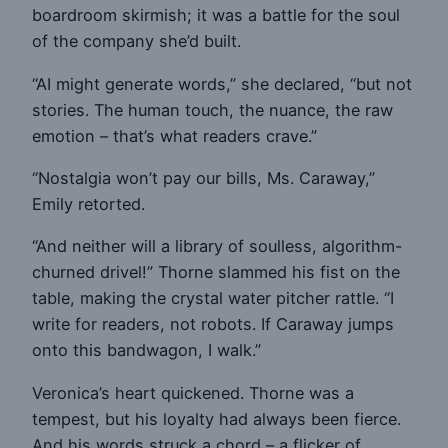
boardroom skirmish; it was a battle for the soul
of the company she’d built.
“AI might generate words,” she declared, “but not
stories. The human touch, the nuance, the raw
emotion – that’s what readers crave.”
“Nostalgia won’t pay our bills, Ms. Caraway,”
Emily retorted.
“And neither will a library of soulless, algorithm-
churned drivel!” Thorne slammed his fist on the
table, making the crystal water pitcher rattle. “I
write for readers, not robots. If Caraway jumps
onto this bandwagon, I walk.”
Veronica’s heart quickened. Thorne was a
tempest, but his loyalty had always been fierce.
And his words struck a chord – a flicker of