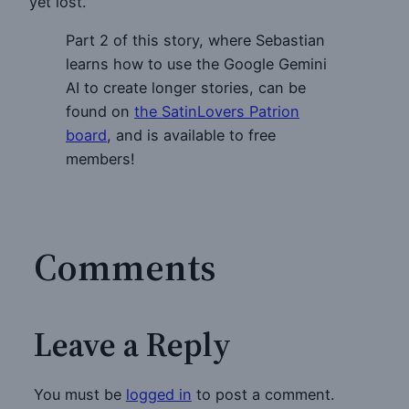
yet lost.
Part 2 of this story, where Sebastian
learns how to use the Google Gemini
AI to create longer stories, can be
found on
the SatinLovers Patrion
board
, and is available to free
members!
Comments
Leave a Reply
You must be
logged in
to post a comment.