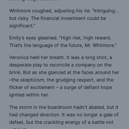
Whitmore coughed, adjusting his tie. “Intriguing…
but risky. The financial investment could be
significant.”
Emily’s eyes gleamed. “High risk, high reward.
That’s the language of the future, Mr. Whitmore.”
Veronica held her breath. It was a long shot, a
desperate play to reconcile a company on the
brink. But as she glanced at the faces around her
–the skepticism, the grudging respect, and the
flicker of excitement – a surge of defiant hope
ignited within her.
The storm in the boardroom hadn’t abated, but it
had changed direction. It was no longer a gale of
defeat, but the crackling energy of a battle not