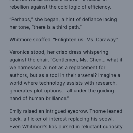
rebellion against the cold logic of efficiency.
“Perhaps,” she began, a hint of defiance lacing
her tone, “there is a third path.”
Whitmore scoffed. “Enlighten us, Ms. Caraway.”
Veronica stood, her crisp dress whispering
against the chair. “Gentlemen, Ms. Chen… what if
we harnessed AI not as a replacement for
authors, but as a tool in their arsenal? Imagine a
world where technology assists with research,
generates plot options… all under the guiding
hand of human brilliance.”
Emily raised an intrigued eyebrow. Thorne leaned
back, a flicker of interest replacing his scowl.
Even Whitmore’s lips pursed in reluctant curiosity.