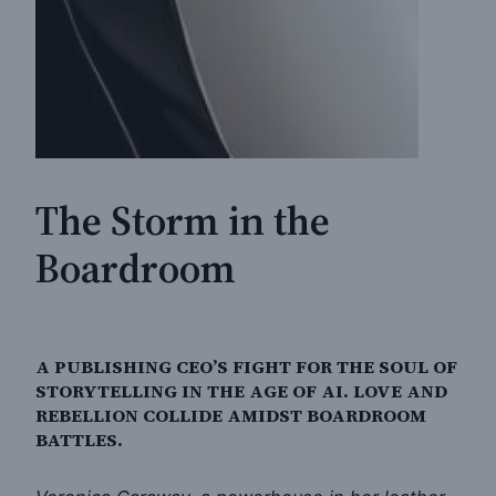
The Storm in the
Boardroom
A PUBLISHING CEO’S FIGHT FOR THE SOUL OF
STORYTELLING IN THE AGE OF AI. LOVE AND
REBELLION COLLIDE AMIDST BOARDROOM
BATTLES.