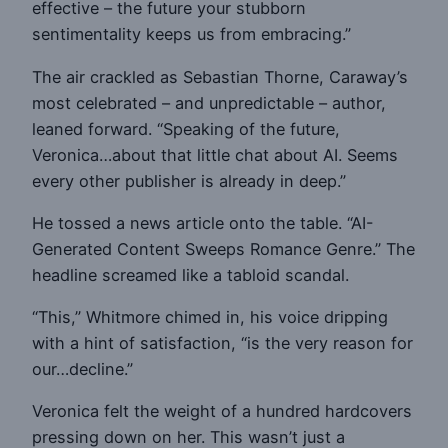
effective – the future your stubborn
sentimentality keeps us from embracing.”
The air crackled as Sebastian Thorne, Caraway’s
most celebrated – and unpredictable – author,
leaned forward. “Speaking of the future,
Veronica…about that little chat about AI. Seems
every other publisher is already in deep.”
He tossed a news article onto the table. “AI-
Generated Content Sweeps Romance Genre.” The
headline screamed like a tabloid scandal.
“This,” Whitmore chimed in, his voice dripping
with a hint of satisfaction, “is the very reason for
our…decline.”
Veronica felt the weight of a hundred hardcovers
pressing down on her. This wasn’t just a