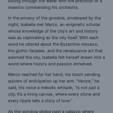
slicing through the water with the precision of a
maestro commanding his orchestra.
In the privacy of the gondola, enveloped by the
night, Isabella met Marco, an enigmatic scholar
whose knowledge of the city’s art and history
was as captivating as the city itself. With each
word he uttered about the Byzantine mosaics,
the gothic facades, and the renaissance art that
adorned the city, Isabella felt herself drawn into a
world where history and passion entwined.
Marco reached for her hand, his touch sending
quivers of anticipation up her arm. “Venice,” he
said, his voice a melodic whisper, “is not just a
city. It’s a living canvas, where every stone and
every ripple tells a story of love.”
As the gondola glided past a palazzo where