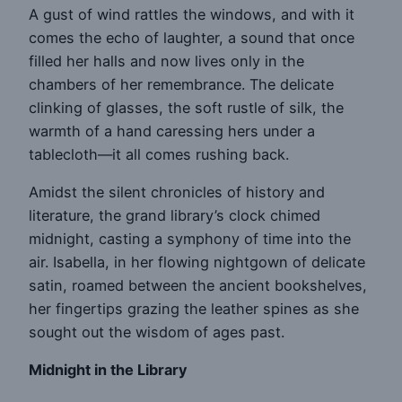
A gust of wind rattles the windows, and with it
comes the echo of laughter, a sound that once
filled her halls and now lives only in the
chambers of her remembrance. The delicate
clinking of glasses, the soft rustle of silk, the
warmth of a hand caressing hers under a
tablecloth—it all comes rushing back.
Amidst the silent chronicles of history and
literature, the grand library’s clock chimed
midnight, casting a symphony of time into the
air. Isabella, in her flowing nightgown of delicate
satin, roamed between the ancient bookshelves,
her fingertips grazing the leather spines as she
sought out the wisdom of ages past.
Midnight in the Library