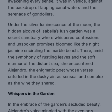
awakening every sense. It was in Venice, against
the backdrop of lapping canal waters and the
serenade of gondoliers.
Under the silver luminescence of the moon, the
hidden alcove of Isabella’s lush garden was a
secret sanctuary where whispered confessions
and unspoken promises bloomed like the night
jasmine encircling the marble bench. There, amid
the symphony of rustling leaves and the soft
murmur of the distant sea, she encountered
Alejandro, the enigmatic poet whose verses
unfurled in the dusky air, as sensual and complex
as the wine they shared.
Whispers in the Garden
In the embrace of the garden’s secluded beauty,
Alejandro’s voice mingled with the evening’s