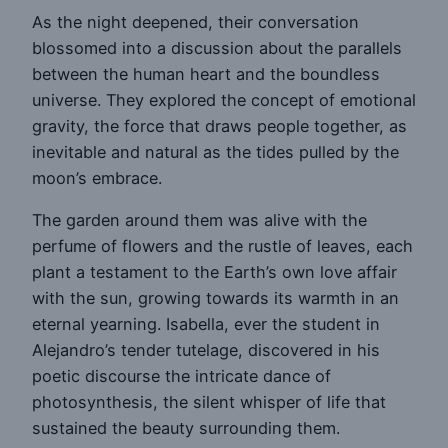
As the night deepened, their conversation
blossomed into a discussion about the parallels
between the human heart and the boundless
universe. They explored the concept of emotional
gravity, the force that draws people together, as
inevitable and natural as the tides pulled by the
moon’s embrace.
The garden around them was alive with the
perfume of flowers and the rustle of leaves, each
plant a testament to the Earth’s own love affair
with the sun, growing towards its warmth in an
eternal yearning. Isabella, ever the student in
Alejandro’s tender tutelage, discovered in his
poetic discourse the intricate dance of
photosynthesis, the silent whisper of life that
sustained the beauty surrounding them.