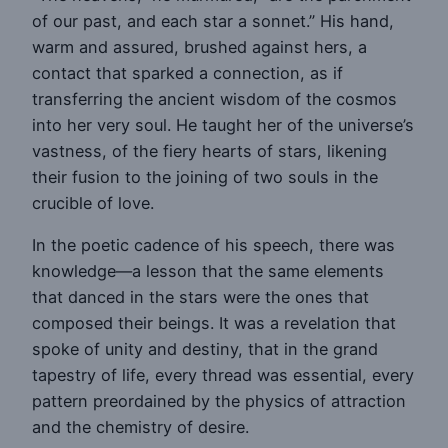
of our past, and each star a sonnet.” His hand,
warm and assured, brushed against hers, a
contact that sparked a connection, as if
transferring the ancient wisdom of the cosmos
into her very soul. He taught her of the universe’s
vastness, of the fiery hearts of stars, likening
their fusion to the joining of two souls in the
crucible of love.
In the poetic cadence of his speech, there was
knowledge—a lesson that the same elements
that danced in the stars were the ones that
composed their beings. It was a revelation that
spoke of unity and destiny, that in the grand
tapestry of life, every thread was essential, every
pattern preordained by the physics of attraction
and the chemistry of desire.