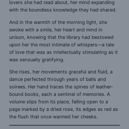
lovers she had read about, her mind expanding
with the boundless knowledge they had shared.
And in the warmth of the morning light, she
awoke with a smile, her heart and mind in
unison, knowing that the library had bestowed
upon her the most intimate of whispers—a tale
of love that was as intellectually stimulating as it
was sensually gratifying.
She rises, her movements graceful and fluid, a
dance perfected through years of balls and
soirees. Her hand traces the spines of leather-
bound books, each a sentinel of memories. A
volume slips from its place, falling open to a
page marked by a dried rose, its edges as red as
the flush that once warmed her cheeks.