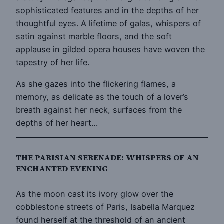
sophisticated features and in the depths of her
thoughtful eyes. A lifetime of galas, whispers of
satin against marble floors, and the soft
applause in gilded opera houses have woven the
tapestry of her life.
As she gazes into the flickering flames, a
memory, as delicate as the touch of a lover’s
breath against her neck, surfaces from the
depths of her heart…
THE PARISIAN SERENADE: WHISPERS OF AN
ENCHANTED EVENING
As the moon cast its ivory glow over the
cobblestone streets of Paris, Isabella Marquez
found herself at the threshold of an ancient