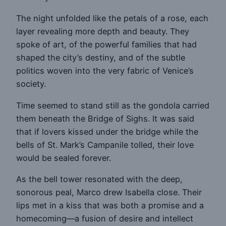
The night unfolded like the petals of a rose, each
layer revealing more depth and beauty. They
spoke of art, of the powerful families that had
shaped the city’s destiny, and of the subtle
politics woven into the very fabric of Venice’s
society.
Time seemed to stand still as the gondola carried
them beneath the Bridge of Sighs. It was said
that if lovers kissed under the bridge while the
bells of St. Mark’s Campanile tolled, their love
would be sealed forever.
As the bell tower resonated with the deep,
sonorous peal, Marco drew Isabella close. Their
lips met in a kiss that was both a promise and a
homecoming—a fusion of desire and intellect