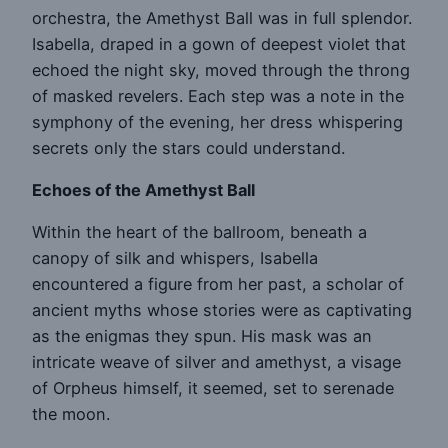
orchestra, the Amethyst Ball was in full splendor.
Isabella, draped in a gown of deepest violet that
echoed the night sky, moved through the throng
of masked revelers. Each step was a note in the
symphony of the evening, her dress whispering
secrets only the stars could understand.
Echoes of the Amethyst Ball
Within the heart of the ballroom, beneath a
canopy of silk and whispers, Isabella
encountered a figure from her past, a scholar of
ancient myths whose stories were as captivating
as the enigmas they spun. His mask was an
intricate weave of silver and amethyst, a visage
of Orpheus himself, it seemed, set to serenade
the moon.