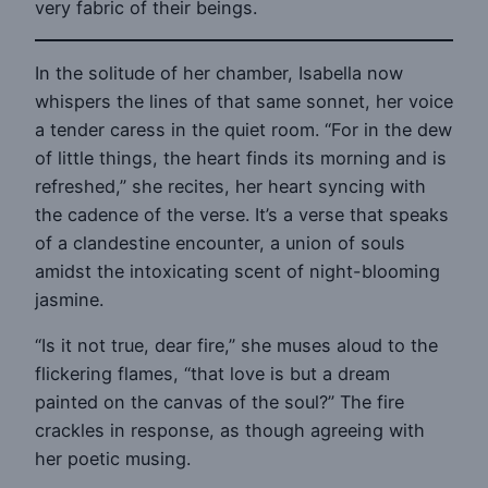
very fabric of their beings.
In the solitude of her chamber, Isabella now
whispers the lines of that same sonnet, her voice
a tender caress in the quiet room. “For in the dew
of little things, the heart finds its morning and is
refreshed,” she recites, her heart syncing with
the cadence of the verse. It’s a verse that speaks
of a clandestine encounter, a union of souls
amidst the intoxicating scent of night-blooming
jasmine.
“Is it not true, dear fire,” she muses aloud to the
flickering flames, “that love is but a dream
painted on the canvas of the soul?” The fire
crackles in response, as though agreeing with
her poetic musing.