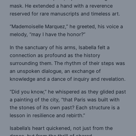
mask. He extended a hand with a reverence
reserved for rare manuscripts and timeless art.
“Mademoiselle Marquez,” he greeted, his voice a
melody, “may I have the honor?”
In the sanctuary of his arms, Isabella felt a
connection as profound as the history
surrounding them. The rhythm of their steps was
an unspoken dialogue, an exchange of
knowledge and a dance of inquiry and revelation.
“Did you know,” he whispered as they glided past
a painting of the city, “that Paris was built with
the stones of its own past? Each structure is a
lesson in resilience and rebirth.”
Isabella’s heart quickened, not just from the