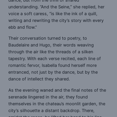
dance, but from the thrill of shared
understanding. “And the Seine,” she replied, her
voice a soft caress, “is like the ink of a quill,
writing and rewriting the city’s story with every
ebb and flow.”
Their conversation turned to poetry, to
Baudelaire and Hugo, their words weaving
through the air like the threads of a silken
tapestry. With each verse recited, each line of
romantic fervor, Isabella found herself more
entranced, not just by the dance, but by the
dance of intellect they shared.
As the evening waned and the final notes of the
serenade lingered in the air, they found
themselves in the chateau’s moonlit garden, the
city’s silhouette a distant backdrop. There,