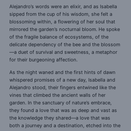
Alejandro’s words were an elixir, and as Isabella
sipped from the cup of his wisdom, she felt a
blossoming within, a flowering of her soul that
mirrored the garden’s nocturnal bloom. He spoke
of the fragile balance of ecosystems, of the
delicate dependency of the bee and the blossom
—a duet of survival and sweetness, a metaphor
for their burgeoning affection.
As the night waned and the first hints of dawn
whispered promises of a new day, Isabella and
Alejandro stood, their fingers entwined like the
vines that climbed the ancient walls of her
garden. In the sanctuary of nature’s embrace,
they found a love that was as deep and vast as
the knowledge they shared—a love that was
both a journey and a destination, etched into the