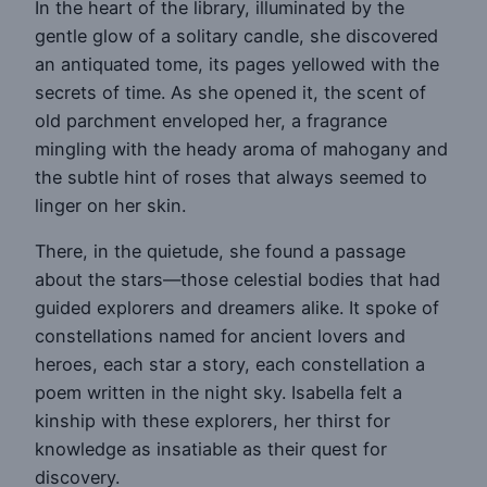
In the heart of the library, illuminated by the
gentle glow of a solitary candle, she discovered
an antiquated tome, its pages yellowed with the
secrets of time. As she opened it, the scent of
old parchment enveloped her, a fragrance
mingling with the heady aroma of mahogany and
the subtle hint of roses that always seemed to
linger on her skin.
There, in the quietude, she found a passage
about the stars—those celestial bodies that had
guided explorers and dreamers alike. It spoke of
constellations named for ancient lovers and
heroes, each star a story, each constellation a
poem written in the night sky. Isabella felt a
kinship with these explorers, her thirst for
knowledge as insatiable as their quest for
discovery.