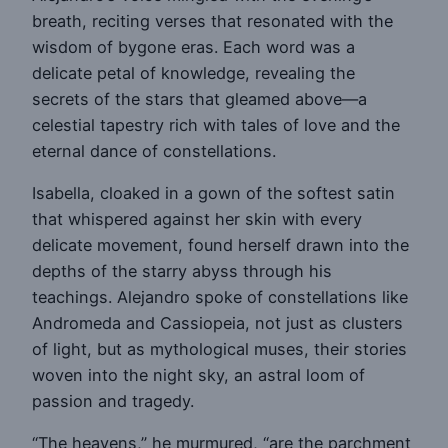
breath, reciting verses that resonated with the
wisdom of bygone eras. Each word was a
delicate petal of knowledge, revealing the
secrets of the stars that gleamed above—a
celestial tapestry rich with tales of love and the
eternal dance of constellations.
Isabella, cloaked in a gown of the softest satin
that whispered against her skin with every
delicate movement, found herself drawn into the
depths of the starry abyss through his
teachings. Alejandro spoke of constellations like
Andromeda and Cassiopeia, not just as clusters
of light, but as mythological muses, their stories
woven into the night sky, an astral loom of
passion and tragedy.
“The heavens,” he murmured, “are the parchment