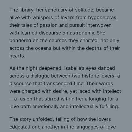
The library, her sanctuary of solitude, became
alive with whispers of lovers from bygone eras,
their tales of passion and pursuit interwoven
with learned discourse on astronomy. She
pondered on the courses they charted, not only
across the oceans but within the depths of their
hearts.
As the night deepened, Isabella’s eyes danced
across a dialogue between two historic lovers, a
discourse that transcended time. Their words
were charged with desire, yet laced with intellect
—a fusion that stirred within her a longing for a
love both emotionally and intellectually fulfilling.
The story unfolded, telling of how the lovers
educated one another in the languages of love