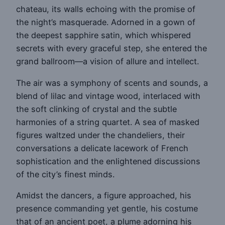
chateau, its walls echoing with the promise of
the night’s masquerade. Adorned in a gown of
the deepest sapphire satin, which whispered
secrets with every graceful step, she entered the
grand ballroom—a vision of allure and intellect.
The air was a symphony of scents and sounds, a
blend of lilac and vintage wood, interlaced with
the soft clinking of crystal and the subtle
harmonies of a string quartet. A sea of masked
figures waltzed under the chandeliers, their
conversations a delicate lacework of French
sophistication and the enlightened discussions
of the city’s finest minds.
Amidst the dancers, a figure approached, his
presence commanding yet gentle, his costume
that of an ancient poet, a plume adorning his