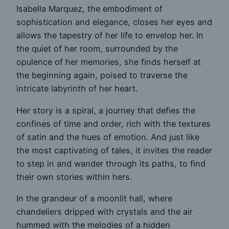
Isabella Marquez, the embodiment of
sophistication and elegance, closes her eyes and
allows the tapestry of her life to envelop her. In
the quiet of her room, surrounded by the
opulence of her memories, she finds herself at
the beginning again, poised to traverse the
intricate labyrinth of her heart.
Her story is a spiral, a journey that defies the
confines of time and order, rich with the textures
of satin and the hues of emotion. And just like
the most captivating of tales, it invites the reader
to step in and wander through its paths, to find
their own stories within hers.
In the grandeur of a moonlit hall, where
chandeliers dripped with crystals and the air
hummed with the melodies of a hidden