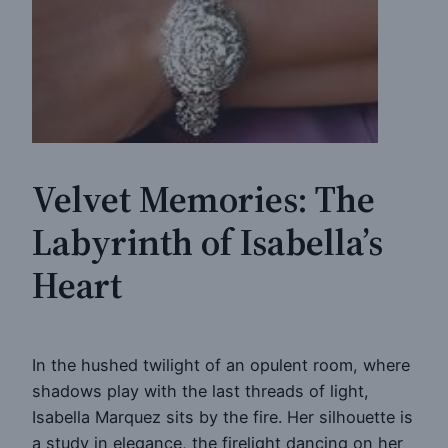
Velvet Memories: The
Labyrinth of Isabella’s
Heart
In the hushed twilight of an opulent room, where
shadows play with the last threads of light,
Isabella Marquez sits by the fire. Her silhouette is
a study in elegance, the firelight dancing on her