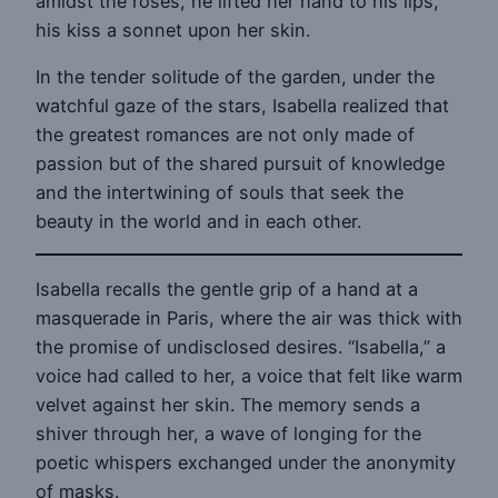
amidst the roses, he lifted her hand to his lips,
his kiss a sonnet upon her skin.
In the tender solitude of the garden, under the
watchful gaze of the stars, Isabella realized that
the greatest romances are not only made of
passion but of the shared pursuit of knowledge
and the intertwining of souls that seek the
beauty in the world and in each other.
Isabella recalls the gentle grip of a hand at a
masquerade in Paris, where the air was thick with
the promise of undisclosed desires. “Isabella,” a
voice had called to her, a voice that felt like warm
velvet against her skin. The memory sends a
shiver through her, a wave of longing for the
poetic whispers exchanged under the anonymity
of masks.