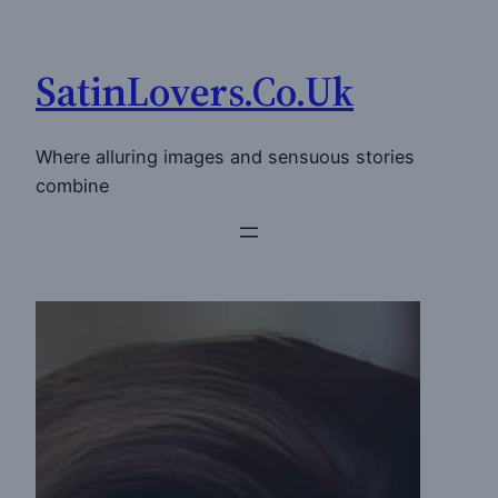
Skip
to
SatinLovers.Co.Uk
content
Where alluring images and sensuous stories
combine