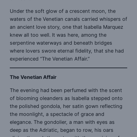
Under the soft glow of a crescent moon, the
waters of the Venetian canals carried whispers of
an ancient love story, one that Isabella Marquez
knew all too well. It was here, among the
serpentine waterways and beneath bridges
where lovers swore eternal fidelity, that she had
experienced “The Venetian Affair.”
The Venetian Affair
The evening had been perfumed with the scent
of blooming oleanders as Isabella stepped onto
the polished gondola, her satin gown reflecting
the moonlight, a spectacle of grace and
elegance. The gondolier, a man with eyes as
deep as the Adriatic, began to row, his oars