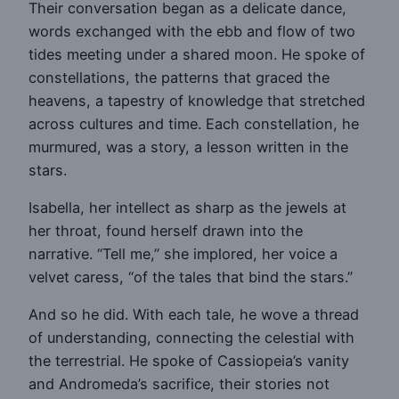
Their conversation began as a delicate dance,
words exchanged with the ebb and flow of two
tides meeting under a shared moon. He spoke of
constellations, the patterns that graced the
heavens, a tapestry of knowledge that stretched
across cultures and time. Each constellation, he
murmured, was a story, a lesson written in the
stars.
Isabella, her intellect as sharp as the jewels at
her throat, found herself drawn into the
narrative. “Tell me,” she implored, her voice a
velvet caress, “of the tales that bind the stars.”
And so he did. With each tale, he wove a thread
of understanding, connecting the celestial with
the terrestrial. He spoke of Cassiopeia’s vanity
and Andromeda’s sacrifice, their stories not