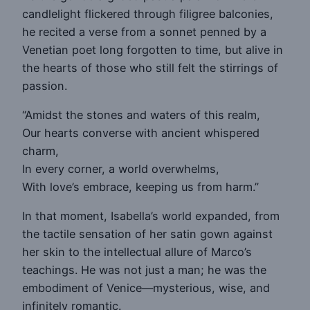
candlelight flickered through filigree balconies,
he recited a verse from a sonnet penned by a
Venetian poet long forgotten to time, but alive in
the hearts of those who still felt the stirrings of
passion.
“Amidst the stones and waters of this realm,
Our hearts converse with ancient whispered
charm,
In every corner, a world overwhelms,
With love’s embrace, keeping us from harm.”
In that moment, Isabella’s world expanded, from
the tactile sensation of her satin gown against
her skin to the intellectual allure of Marco’s
teachings. He was not just a man; he was the
embodiment of Venice—mysterious, wise, and
infinitely romantic.