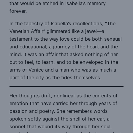
that would be etched in Isabella’s memory
forever.
In the tapestry of Isabella’s recollections, “The
Venetian Affair” glimmered like a jewel—a
testament to the way love could be both sensual
and educational, a journey of the heart and the
mind. It was an affair that asked nothing of her
but to feel, to learn, and to be enveloped in the
arms of Venice and a man who was as much a
part of the city as the tides themselves.
Her thoughts drift, nonlinear as the currents of
emotion that have carried her through years of
passion and poetry. She remembers words
spoken softly against the shell of her ear, a
sonnet that wound its way through her soul,