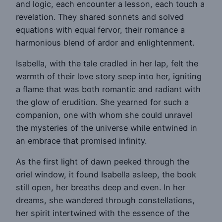
and logic, each encounter a lesson, each touch a
revelation. They shared sonnets and solved
equations with equal fervor, their romance a
harmonious blend of ardor and enlightenment.
Isabella, with the tale cradled in her lap, felt the
warmth of their love story seep into her, igniting
a flame that was both romantic and radiant with
the glow of erudition. She yearned for such a
companion, one with whom she could unravel
the mysteries of the universe while entwined in
an embrace that promised infinity.
As the first light of dawn peeked through the
oriel window, it found Isabella asleep, the book
still open, her breaths deep and even. In her
dreams, she wandered through constellations,
her spirit intertwined with the essence of the