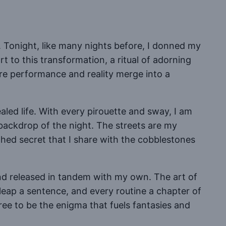
. Tonight, like many nights before, I donned my
rt to this transformation, a ritual of adorning
ere performance and reality merge into a
led life. With every pirouette and sway, I am
 backdrop of the night. The streets are my
hed secret that I share with the cobblestones
and released in tandem with my own. The art of
leap a sentence, and every routine a chapter of
free to be the enigma that fuels fantasies and