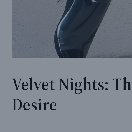
Velvet Nights: T
Desire