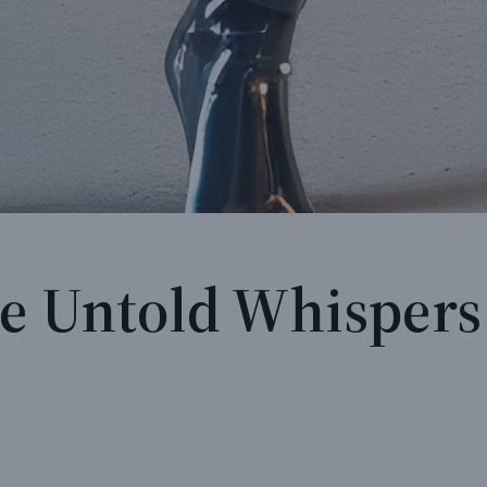
he Untold Whispers 