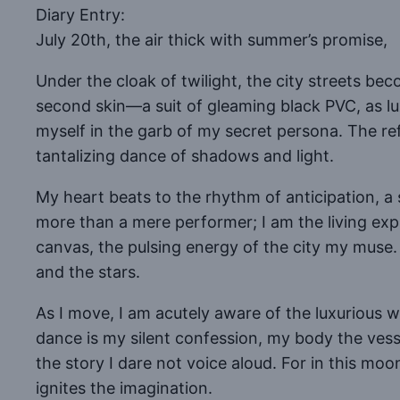
Diary Entry:
July 20th, the air thick with summer’s promise,
Under the cloak of twilight, the city streets b
second skin—a suit of gleaming black PVC, as luxu
myself in the garb of my secret persona. The re
tantalizing dance of shadows and light.
My heart beats to the rhythm of anticipation, a
more than a mere performer; I am the living expr
canvas, the pulsing energy of the city my muse
and the stars.
As I move, I am acutely aware of the luxurious 
dance is my silent confession, my body the vess
the story I dare not voice aloud. For in this moo
ignites the imagination.