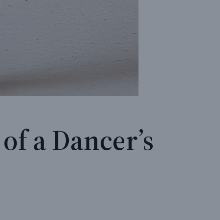
of a Dancer’s