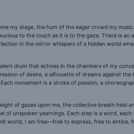
ecome my stage, the hum of the eager crowd my music
rious to the touch as it is to the gaze. There is an a
flection in the mirror whispers of a hidden world wh
 silent drum that echoes in the chambers of my concea
ession of desire, a silhouette of dreams against the
. Each movement is a stroke of passion, a choreograp
weight of gazes upon me, the collective breath held 
el of unspoken yearnings. Each step is a word, each 
nlit world, I am free—free to express, free to entice, 