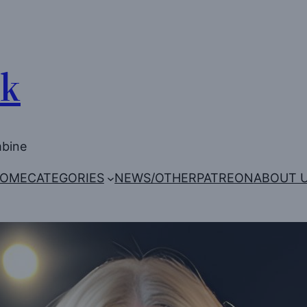
Uk
mbine
OME
CATEGORIES
NEWS/OTHER
PATREON
ABOUT 