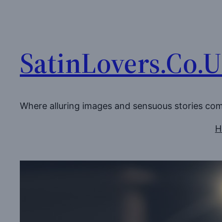
Skip
to
content
SatinLovers.Co.
Where alluring images and sensuous stories co
H