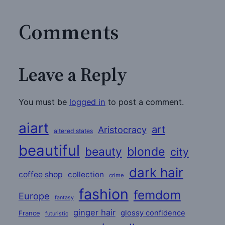
Comments
Leave a Reply
You must be
logged in
to post a comment.
aiart
art
Aristocracy
altered states
beautiful
beauty
blonde
city
dark hair
coffee shop
collection
crime
fashion
femdom
Europe
fantasy
ginger hair
glossy confidence
France
futuristic