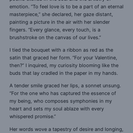
emotion. “To feel love is to be a part of an eternal
masterpiece,” she declared, her gaze distant,
painting a picture in the air with her slender
fingers. “Every glance, every touch, is a
brushstroke on the canvas of our lives.”
I tied the bouquet with a ribbon as red as the
satin that graced her form. “For your Valentine,
then?” I inquired, my curiosity blooming like the
buds that lay cradled in the paper in my hands.
A tender smile graced her lips, a sonnet unsung.
“For the one who has captured the essence of
my being, who composes symphonies in my
heart and sets my soul ablaze with every
whispered promise.”
Her words wove a tapestry of desire and longing,