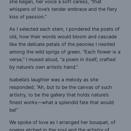
she began, her voice a soft caress, “that
whispers of love’s tender embrace and the fiery
kiss of passion.”
As I selected each stem, I pondered the poets of
old, how their words would bloom and cascade
like the delicate petals of the peonies I nestled
among the wild sprigs of green. “Each flower is a
verse,” I mused aloud, “a poem in itself, crafted
by nature’s own artistic hand.”
Isabella’s laughter was a melody as she
responded, “Ah, but to be the canvas of such
artistry, to be the gallery that holds nature’s
finest works—what a splendid fate that would
be!”
We spoke of love as I arranged her bouquet, of
poems etched in the soul and the artistry of