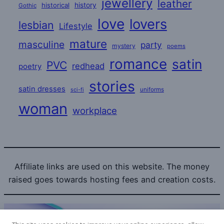
jewellery
leather
historical
history
Gothic
love
lovers
lesbian
Lifestyle
mature
masculine
party
mystery
poems
romance
satin
PVC
redhead
poetry
stories
satin dresses
uniforms
sci-fi
woman
workplace
Affiliate links are used on this website. The money
raised goes towards hosting fees and creation costs.