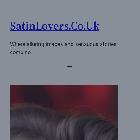
Skip
to
SatinLovers.Co.Uk
content
Where alluring images and sensuous stories
combine