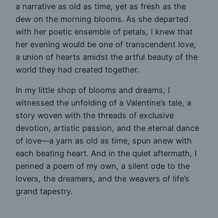
a narrative as old as time, yet as fresh as the
dew on the morning blooms. As she departed
with her poetic ensemble of petals, I knew that
her evening would be one of transcendent love,
a union of hearts amidst the artful beauty of the
world they had created together.
In my little shop of blooms and dreams, I
witnessed the unfolding of a Valentine’s tale, a
story woven with the threads of exclusive
devotion, artistic passion, and the eternal dance
of love—a yarn as old as time, spun anew with
each beating heart. And in the quiet aftermath, I
penned a poem of my own, a silent ode to the
lovers, the dreamers, and the weavers of life’s
grand tapestry.