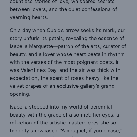
countless stories of love, whispered secrets
between lovers, and the quiet confessions of
yearning hearts.
On a day when Cupid’s arrow seeks its mark, our
story unfurls its petals, revealing the essence of
Isabella Marquette—patron of the arts, curator of
beauty, and a lover whose heart beats in rhythm
with the verses of the most poignant poets. It
was Valentine’s Day, and the air was thick with
expectation, the scent of roses heavy like the
velvet drapes of an exclusive gallery’s grand
opening.
Isabella stepped into my world of perennial
beauty with the grace of a sonnet; her eyes, a
reflection of the artistic masterpieces she so
tenderly showcased. “A bouquet, if you please,”