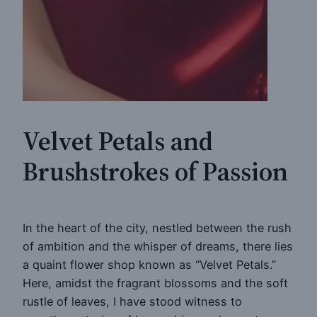
Velvet Petals and
Brushstrokes of Passion
In the heart of the city, nestled between the rush
of ambition and the whisper of dreams, there lies
a quaint flower shop known as “Velvet Petals.”
Here, amidst the fragrant blossoms and the soft
rustle of leaves, I have stood witness to