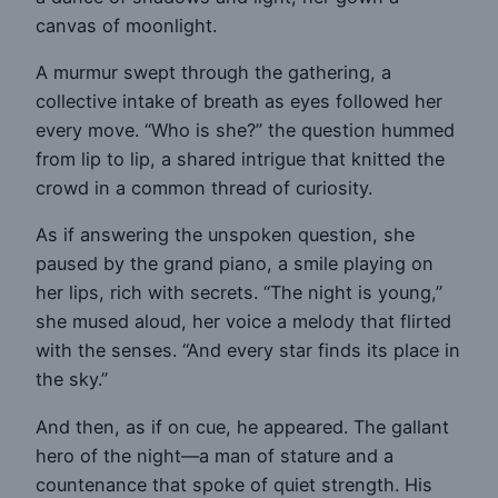
canvas of moonlight.
A murmur swept through the gathering, a
collective intake of breath as eyes followed her
every move. “Who is she?” the question hummed
from lip to lip, a shared intrigue that knitted the
crowd in a common thread of curiosity.
As if answering the unspoken question, she
paused by the grand piano, a smile playing on
her lips, rich with secrets. “The night is young,”
she mused aloud, her voice a melody that flirted
with the senses. “And every star finds its place in
the sky.”
And then, as if on cue, he appeared. The gallant
hero of the night—a man of stature and a
countenance that spoke of quiet strength. His