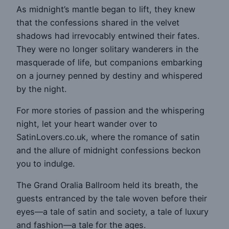
As midnight’s mantle began to lift, they knew
that the confessions shared in the velvet
shadows had irrevocably entwined their fates.
They were no longer solitary wanderers in the
masquerade of life, but companions embarking
on a journey penned by destiny and whispered
by the night.
For more stories of passion and the whispering
night, let your heart wander over to
SatinLovers.co.uk, where the romance of satin
and the allure of midnight confessions beckon
you to indulge.
The Grand Oralia Ballroom held its breath, the
guests entranced by the tale woven before their
eyes—a tale of satin and society, a tale of luxury
and fashion—a tale for the ages.