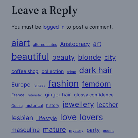
Leave a Reply
You must be
logged in
to post a comment.
aiart
art
Aristocracy
altered states
beautiful
beauty
blonde
city
dark hair
coffee shop
collection
crime
fashion
femdom
Europe
fantasy
ginger hair
glossy confidence
France
futuristic
jewellery
leather
historical
history
Gothic
love
lovers
lesbian
Lifestyle
mature
masculine
party
mystery
poems