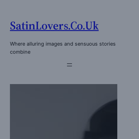
Skip
to
SatinLovers.Co.Uk
content
Where alluring images and sensuous stories
combine