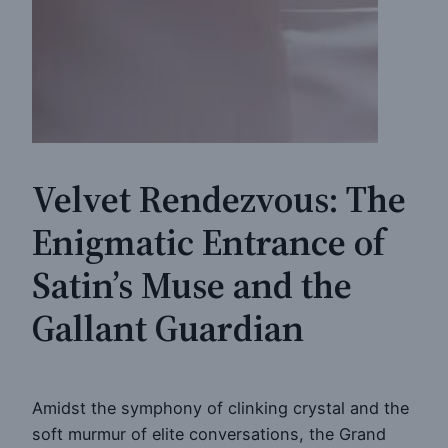
Velvet Rendezvous: The
Enigmatic Entrance of
Satin’s Muse and the
Gallant Guardian
Amidst the symphony of clinking crystal and the
soft murmur of elite conversations, the Grand