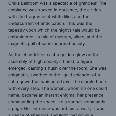
Oralia Ballroom was a spectacle of grandeur. The
ambiance was soaked in opulence, the air rich
with the fragrance of white lilies and the
undercurrent of anticipation. This was the
tapestry upon which the night’s tale would be
embroidered—a tale of mystery, allure, and the
magnetic pull of satin-adorned beauty.
As the chandeliers cast a golden glow on the
assembly of high society’s finest, a figure
emerged, casting a hush over the room. She was
enigmatic, swathed in the liquid splendor of a
satin gown that whispered over the marble floors
with every step. The woman, whom no one could
name, became an instant enigma, her presence
commanding the space like a sonnet commands
a page. Her entrance was not just a walk; it was
a dance of shadows and light, her gown a