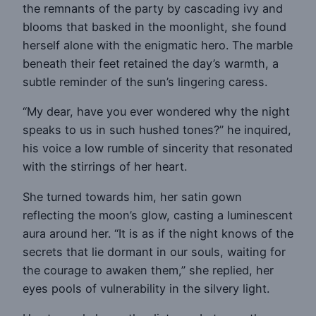
the remnants of the party by cascading ivy and
blooms that basked in the moonlight, she found
herself alone with the enigmatic hero. The marble
beneath their feet retained the day’s warmth, a
subtle reminder of the sun’s lingering caress.
“My dear, have you ever wondered why the night
speaks to us in such hushed tones?” he inquired,
his voice a low rumble of sincerity that resonated
with the stirrings of her heart.
She turned towards him, her satin gown
reflecting the moon’s glow, casting a luminescent
aura around her. “It is as if the night knows of the
secrets that lie dormant in our souls, waiting for
the courage to awaken them,” she replied, her
eyes pools of vulnerability in the silvery light.