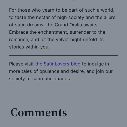
For those who yearn to be part of such a world,
to taste the nectar of high society and the allure
of satin dreams, the Grand Oralia awaits.
Embrace the enchantment, surrender to the
romance, and let the velvet night unfold its
stories within you.
Please visit
the SatinLovers blog
to indulge in
more tales of opulence and desire, and join our
society of satin aficionados.
Comments