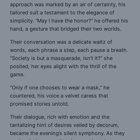
approach was marked by an air of certainty, his
tailored suit a testament to the elegance of
simplicity. “May I have the honor?” he offered his
hand, a gesture that bridged their two worlds.
Their conversation was a delicate waltz of
words, each phrase a step, each pause a breath.
“Society is but a masquerade, isn’t it?” she
posited, her eyes alight with the thrill of the
game.
“Only if one chooses to wear a mask,” he
countered, his voice a velvet caress that
promised stories untold.
Their dialogue, rich with emotion and the
tantalizing hint of desires veiled by decorum,
became the evening’s silent symphony. As they