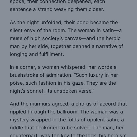
spoke, their connection deepened, each
sentence a strand weaving them closer.
As the night unfolded, their bond became the
silent envy of the room. The woman in satin—a
muse of high society’s canvas—and the heroic
man by her side, together penned a narrative of
longing and fulfillment.
In a corner, a woman whispered, her words a
brushstroke of admiration. “Such luxury in her
poise, such fashion in his gaze. They are the
night’s sonnet, its unspoken verse.”
And the murmurs agreed, a chorus of accord that
rippled through the ballroom. The woman was a
mystery wrapped in the folds of opulent satin, a
riddle that beckoned to be solved. The man, her
counterpart, was the key to the lock, his heroism