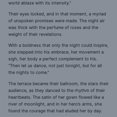
world ablaze with its intensity.”
Their eyes locked, and in that moment, a myriad
of unspoken promises were made. The night air
was thick with the perfume of roses and the
weight of their revelations.
With a boldness that only the night could inspire,
she stepped into his embrace, her movement a
sigh, her body a perfect complement to his.
“Then let us dance, not just tonight, but for all
the nights to come.”
The terrace became their ballroom, the stars their
audience, as they danced to the rhythm of their
heartbeats. The satin of her gown flowed like a
river of moonlight, and in her hero’s arms, she
found the courage that had eluded her by day.