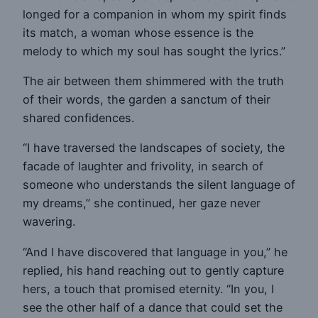
longed for a companion in whom my spirit finds
its match, a woman whose essence is the
melody to which my soul has sought the lyrics.”
The air between them shimmered with the truth
of their words, the garden a sanctum of their
shared confidences.
“I have traversed the landscapes of society, the
facade of laughter and frivolity, in search of
someone who understands the silent language of
my dreams,” she continued, her gaze never
wavering.
“And I have discovered that language in you,” he
replied, his hand reaching out to gently capture
hers, a touch that promised eternity. “In you, I
see the other half of a dance that could set the