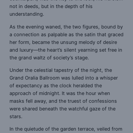
not in deeds, but in the depth of his
understanding.
As the evening waned, the two figures, bound by
a connection as palpable as the satin that graced
her form, became the unsung melody of desire
and luxury—the heart’s silent yearning set free in
the grand waltz of society’s stage.
Under the celestial tapestry of the night, the
Grand Oralia Ballroom was lulled into a whisper
of expectancy as the clock heralded the
approach of midnight. It was the hour when
masks fell away, and the truest of confessions
were shared beneath the watchful gaze of the
stars.
In the quietude of the garden terrace, veiled from