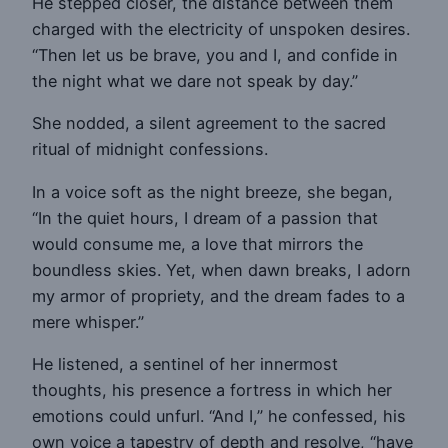
He stepped closer, the distance between them
charged with the electricity of unspoken desires.
“Then let us be brave, you and I, and confide in
the night what we dare not speak by day.”
She nodded, a silent agreement to the sacred
ritual of midnight confessions.
In a voice soft as the night breeze, she began,
“In the quiet hours, I dream of a passion that
would consume me, a love that mirrors the
boundless skies. Yet, when dawn breaks, I adorn
my armor of propriety, and the dream fades to a
mere whisper.”
He listened, a sentinel of her innermost
thoughts, his presence a fortress in which her
emotions could unfurl. “And I,” he confessed, his
own voice a tapestry of depth and resolve, “have