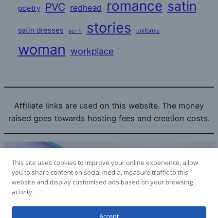
romance
satin
PVC
redhead
poetry
stories
satin dresses
uniforms
sci-fi
woman
workplace
Affiliate links are used on this website. The money
raised goes towards hosting fees and creation costs.
This site uses cookies to improve your online experience, allow
you to share content on social media, measure traffic to this
website and display customised ads based on your browsing
Bitcoin donations to the SatinLovers can be sent to:
activity.
1LPoyy4dStdRa53RwYoHcpYuSXmePeyjjW
Accept