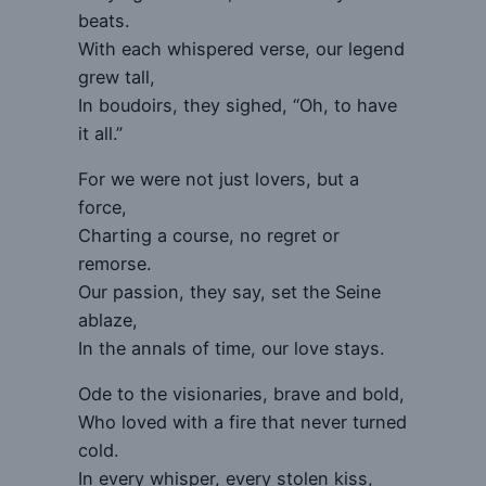
beats.
With each whispered verse, our legend
grew tall,
In boudoirs, they sighed, “Oh, to have
it all.”
For we were not just lovers, but a
force,
Charting a course, no regret or
remorse.
Our passion, they say, set the Seine
ablaze,
In the annals of time, our love stays.
Ode to the visionaries, brave and bold,
Who loved with a fire that never turned
cold.
In every whisper, every stolen kiss,