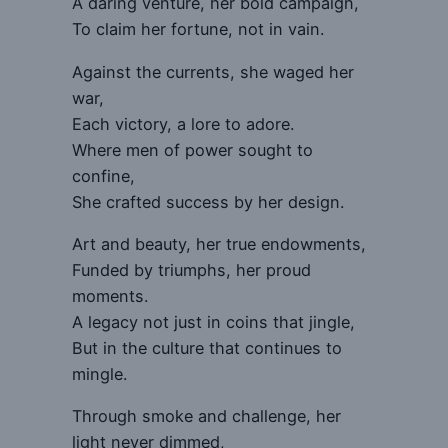
A daring venture, her bold campaign,
To claim her fortune, not in vain.
Against the currents, she waged her
war,
Each victory, a lore to adore.
Where men of power sought to
confine,
She crafted success by her design.
Art and beauty, her true endowments,
Funded by triumphs, her proud
moments.
A legacy not just in coins that jingle,
But in the culture that continues to
mingle.
Through smoke and challenge, her
light never dimmed,