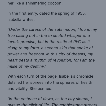
her like a shimmering cocoon.
In the first entry, dated the spring of 1955,
Isabella writes:
“Under the caress of the satin moon, I found my
true calling not in the expected whisper of a
lover’s promise, but in the rustle of PVC as it
clung to my form, a second skin that spoke of
power and freedom. In this city of dreams, my
heart beats a rhythm of revolution, for I am the
muse of my destiny.”
With each turn of the page, Isabella’s chronicle
detailed her soirees into the spheres of health
and vitality. She penned:
“In the embrace of dawn, as the city sleeps, I
pursue the elixir of life. The cobblestone streets