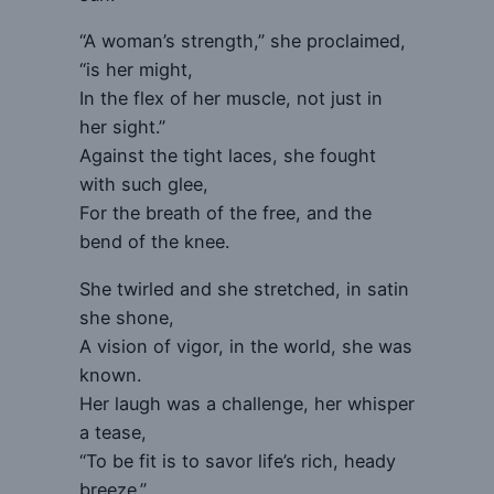
“A woman’s strength,” she proclaimed,
“is her might,
In the flex of her muscle, not just in
her sight.”
Against the tight laces, she fought
with such glee,
For the breath of the free, and the
bend of the knee.
She twirled and she stretched, in satin
she shone,
A vision of vigor, in the world, she was
known.
Her laugh was a challenge, her whisper
a tease,
“To be fit is to savor life’s rich, heady
breeze.”