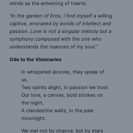
minds as the entwining of hearts.
“In the garden of Eros, I find myself a willing
captive, ensnared by bonds of intellect and
passion. Love is not a singular melody but a
symphony composed with the one who
understands the nuances of my soul.”
Ode to the Visionaries
In whispered alcoves, they speak of
us,
Two spirits alight, in passion we trust.
Our love, a canvas, bold strokes on
the night,
A clandestine waltz, in the pale
moonlight.
We met not by chance, but by stars