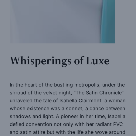
Whisperings of Luxe
In the heart of the bustling metropolis, under the
shroud of the velvet night, “The Satin Chronicle”
unraveled the tale of Isabella Clairmont, a woman
whose existence was a sonnet, a dance between
shadows and light. A pioneer in her time, Isabella
defied convention not only with her radiant PVC
and satin attire but with the life she wove around