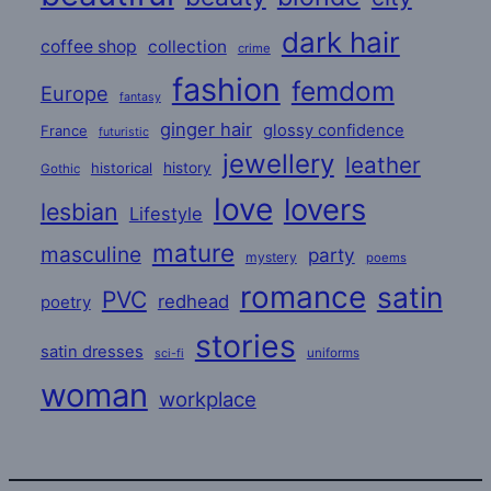
dark hair
coffee shop
collection
crime
fashion
femdom
Europe
fantasy
ginger hair
glossy confidence
France
futuristic
jewellery
leather
historical
history
Gothic
love
lovers
lesbian
Lifestyle
mature
masculine
party
mystery
poems
romance
satin
PVC
redhead
poetry
stories
satin dresses
uniforms
sci-fi
woman
workplace