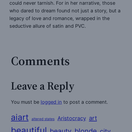
could never tarnish. For in her narrative, those
who dared to dream found not just a story, but a
legacy of love and romance, wrapped in the
seductive allure of satin and PVC.
Comments
Leave a Reply
You must be
logged in
to post a comment.
aiart
art
Aristocracy
altered states
beautiful
beauty
blonde
city