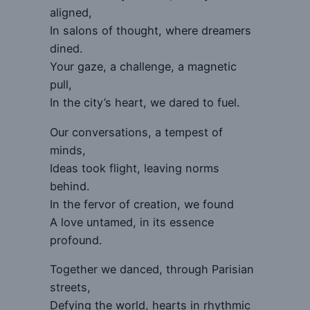
aligned,
In salons of thought, where dreamers
dined.
Your gaze, a challenge, a magnetic
pull,
In the city’s heart, we dared to fuel.
Our conversations, a tempest of
minds,
Ideas took flight, leaving norms
behind.
In the fervor of creation, we found
A love untamed, in its essence
profound.
Together we danced, through Parisian
streets,
Defying the world, hearts in rhythmic