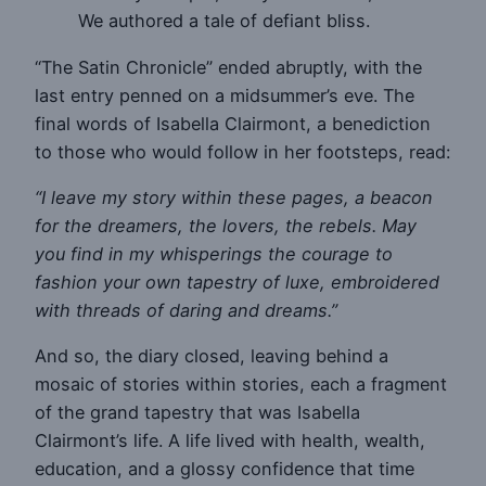
We authored a tale of defiant bliss.
“The Satin Chronicle” ended abruptly, with the
last entry penned on a midsummer’s eve. The
final words of Isabella Clairmont, a benediction
to those who would follow in her footsteps, read:
“I leave my story within these pages, a beacon
for the dreamers, the lovers, the rebels. May
you find in my whisperings the courage to
fashion your own tapestry of luxe, embroidered
with threads of daring and dreams.”
And so, the diary closed, leaving behind a
mosaic of stories within stories, each a fragment
of the grand tapestry that was Isabella
Clairmont’s life. A life lived with health, wealth,
education, and a glossy confidence that time