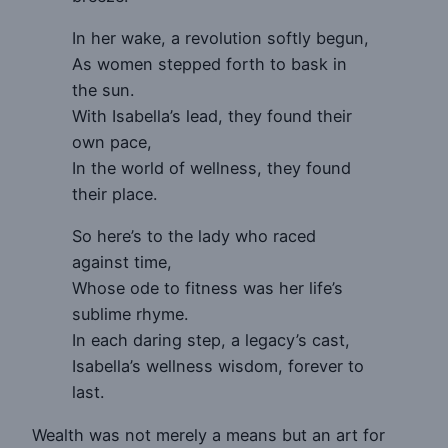
In her wake, a revolution softly begun,
As women stepped forth to bask in
the sun.
With Isabella’s lead, they found their
own pace,
In the world of wellness, they found
their place.
So here’s to the lady who raced
against time,
Whose ode to fitness was her life’s
sublime rhyme.
In each daring step, a legacy’s cast,
Isabella’s wellness wisdom, forever to
last.
Wealth was not merely a means but an art for