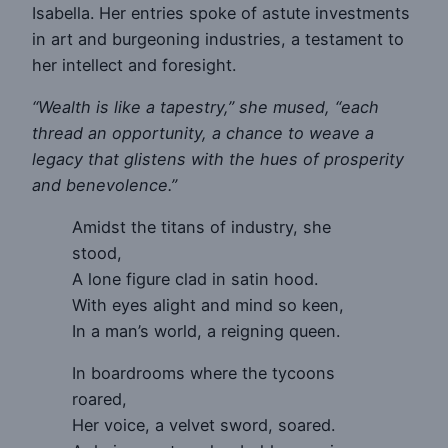
Isabella. Her entries spoke of astute investments
in art and burgeoning industries, a testament to
her intellect and foresight.
“Wealth is like a tapestry,” she mused, “each
thread an opportunity, a chance to weave a
legacy that glistens with the hues of prosperity
and benevolence.”
Amidst the titans of industry, she
stood,
A lone figure clad in satin hood.
With eyes alight and mind so keen,
In a man’s world, a reigning queen.
In boardrooms where the tycoons
roared,
Her voice, a velvet sword, soared.