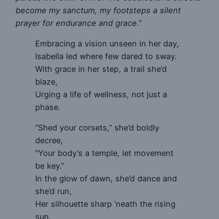
become my sanctum, my footsteps a silent
prayer for endurance and grace.”
Embracing a vision unseen in her day,
Isabella led where few dared to sway.
With grace in her step, a trail she’d
blaze,
Urging a life of wellness, not just a
phase.
“Shed your corsets,” she’d boldly
decree,
“Your body’s a temple, let movement
be key.”
In the glow of dawn, she’d dance and
she’d run,
Her silhouette sharp ‘neath the rising
sun.