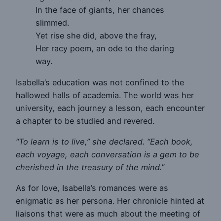
In the face of giants, her chances
slimmed.
Yet rise she did, above the fray,
Her racy poem, an ode to the daring
way.
Isabella’s education was not confined to the
hallowed halls of academia. The world was her
university, each journey a lesson, each encounter
a chapter to be studied and revered.
“To learn is to live,” she declared. “Each book,
each voyage, each conversation is a gem to be
cherished in the treasury of the mind.”
As for love, Isabella’s romances were as
enigmatic as her persona. Her chronicle hinted at
liaisons that were as much about the meeting of