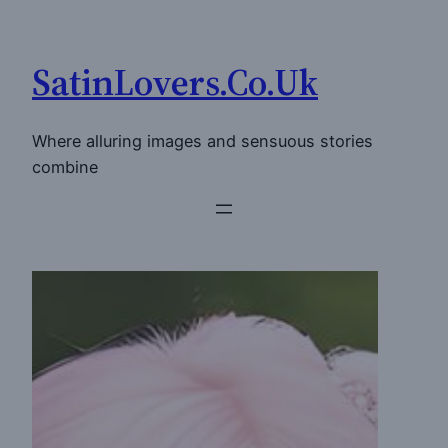
Skip
to
SatinLovers.Co.Uk
content
Where alluring images and sensuous stories
combine