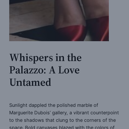
Whispers in the
Palazzo: A Love
Untamed
Sunlight dappled the polished marble of
Marguerite Dubois’ gallery, a vibrant counterpoint
to the shadows that clung to the corners of the
space. Bold canvases blazed with the colors of