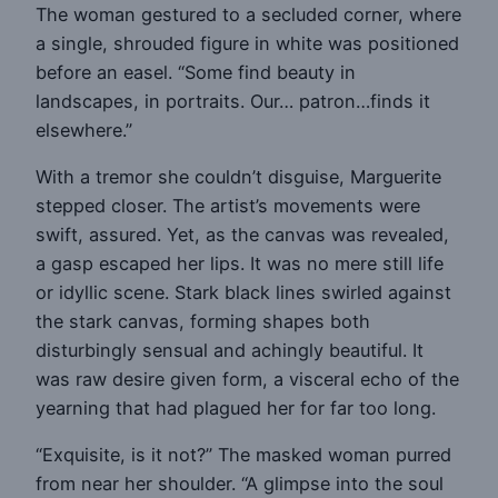
The woman gestured to a secluded corner, where
a single, shrouded figure in white was positioned
before an easel. “Some find beauty in
landscapes, in portraits. Our… patron…finds it
elsewhere.”
With a tremor she couldn’t disguise, Marguerite
stepped closer. The artist’s movements were
swift, assured. Yet, as the canvas was revealed,
a gasp escaped her lips. It was no mere still life
or idyllic scene. Stark black lines swirled against
the stark canvas, forming shapes both
disturbingly sensual and achingly beautiful. It
was raw desire given form, a visceral echo of the
yearning that had plagued her for far too long.
“Exquisite, is it not?” The masked woman purred
from near her shoulder. “A glimpse into the soul