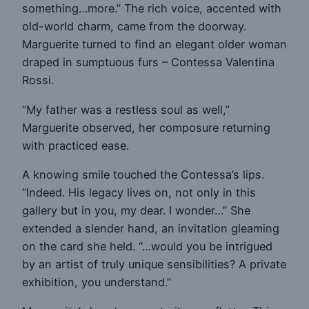
something…more.” The rich voice, accented with
old-world charm, came from the doorway.
Marguerite turned to find an elegant older woman
draped in sumptuous furs – Contessa Valentina
Rossi.
“My father was a restless soul as well,”
Marguerite observed, her composure returning
with practiced ease.
A knowing smile touched the Contessa’s lips.
“Indeed. His legacy lives on, not only in this
gallery but in you, my dear. I wonder…” She
extended a slender hand, an invitation gleaming
on the card she held. “…would you be intrigued
by an artist of truly unique sensibilities? A private
exhibition, you understand.”