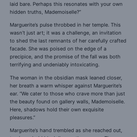
laid bare. Perhaps this resonates with your own
hidden truths, Mademoiselle?”
Marguerite’s pulse throbbed in her temple. This
wasn’t just art; it was a challenge, an invitation
to shed the last remnants of her carefully crafted
facade. She was poised on the edge of a
precipice, and the promise of the fall was both
terrifying and undeniably intoxicating.
The woman in the obsidian mask leaned closer,
her breath a warm whisper against Marguerite’s
ear. “We cater to those who crave more than just
the beauty found on gallery walls, Mademoiselle.
Here, shadows hold their own exquisite
pleasures.”
Marguerite’s hand trembled as she reached out,