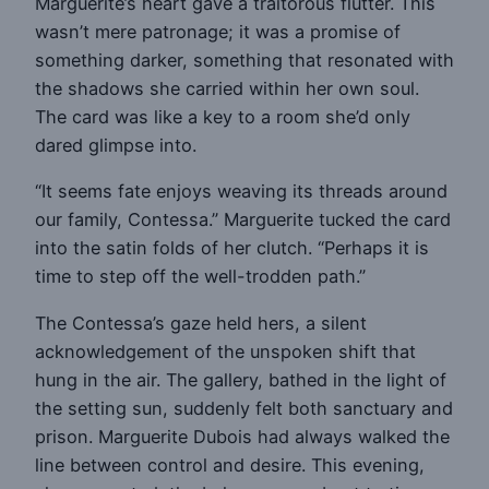
Marguerite’s heart gave a traitorous flutter. This
wasn’t mere patronage; it was a promise of
something darker, something that resonated with
the shadows she carried within her own soul.
The card was like a key to a room she’d only
dared glimpse into.
“It seems fate enjoys weaving its threads around
our family, Contessa.” Marguerite tucked the card
into the satin folds of her clutch. “Perhaps it is
time to step off the well-trodden path.”
The Contessa’s gaze held hers, a silent
acknowledgement of the unspoken shift that
hung in the air. The gallery, bathed in the light of
the setting sun, suddenly felt both sanctuary and
prison. Marguerite Dubois had always walked the
line between control and desire. This evening,