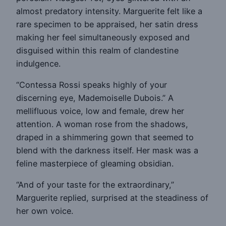
almost predatory intensity. Marguerite felt like a
rare specimen to be appraised, her satin dress
making her feel simultaneously exposed and
disguised within this realm of clandestine
indulgence.
“Contessa Rossi speaks highly of your
discerning eye, Mademoiselle Dubois.” A
mellifluous voice, low and female, drew her
attention. A woman rose from the shadows,
draped in a shimmering gown that seemed to
blend with the darkness itself. Her mask was a
feline masterpiece of gleaming obsidian.
“And of your taste for the extraordinary,”
Marguerite replied, surprised at the steadiness of
her own voice.