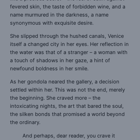
fevered skin, the taste of forbidden wine, and a
name murmured in the darkness, a name
synonymous with exquisite desire.
She slipped through the hushed canals, Venice
itself a changed city in her eyes. Her reflection in
the water was that of a stranger – a woman with
a touch of shadows in her gaze, a hint of
newfound boldness in her smile.
As her gondola neared the gallery, a decision
settled within her. This was not the end, merely
the beginning. She craved more – the
intoxicating nights, the art that bared the soul,
the silken bonds that promised a world beyond
the ordinary.
And perhaps, dear reader, you crave it