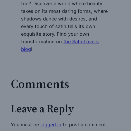
too? Discover a world where beauty
takes on its most daring forms, where
shadows dance with desires, and
every touch of satin tells its own
exquisite story. Find your own
transformation on
the SatinLovers
blog
!
Comments
Leave a Reply
You must be
logged in
to post a comment.