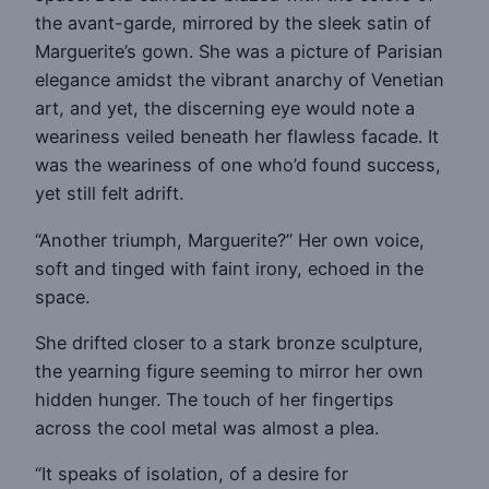
the avant-garde, mirrored by the sleek satin of
Marguerite’s gown. She was a picture of Parisian
elegance amidst the vibrant anarchy of Venetian
art, and yet, the discerning eye would note a
weariness veiled beneath her flawless facade. It
was the weariness of one who’d found success,
yet still felt adrift.
“Another triumph, Marguerite?” Her own voice,
soft and tinged with faint irony, echoed in the
space.
She drifted closer to a stark bronze sculpture,
the yearning figure seeming to mirror her own
hidden hunger. The touch of her fingertips
across the cool metal was almost a plea.
“It speaks of isolation, of a desire for