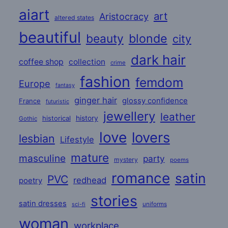
aiart
art
Aristocracy
altered states
beautiful
beauty
blonde
city
dark hair
coffee shop
collection
crime
fashion
femdom
Europe
fantasy
ginger hair
glossy confidence
France
futuristic
jewellery
leather
historical
history
Gothic
love
lovers
lesbian
Lifestyle
mature
masculine
party
mystery
poems
romance
satin
PVC
redhead
poetry
stories
satin dresses
uniforms
sci-fi
woman
workplace