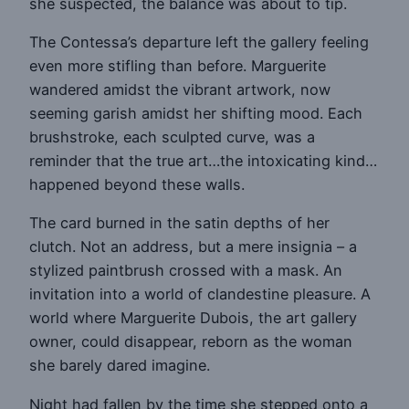
she suspected, the balance was about to tip.
The Contessa’s departure left the gallery feeling
even more stifling than before. Marguerite
wandered amidst the vibrant artwork, now
seeming garish amidst her shifting mood. Each
brushstroke, each sculpted curve, was a
reminder that the true art…the intoxicating kind…
happened beyond these walls.
The card burned in the satin depths of her
clutch. Not an address, but a mere insignia – a
stylized paintbrush crossed with a mask. An
invitation into a world of clandestine pleasure. A
world where Marguerite Dubois, the art gallery
owner, could disappear, reborn as the woman
she barely dared imagine.
Night had fallen by the time she stepped onto a