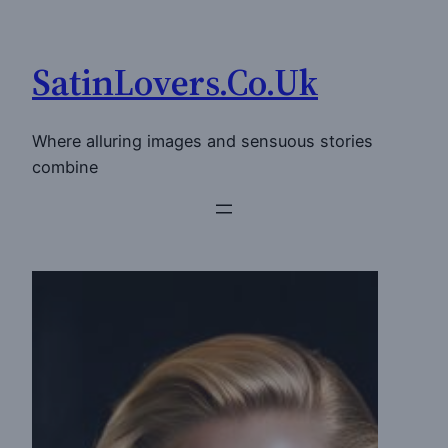
Skip
to
SatinLovers.Co.Uk
content
Where alluring images and sensuous stories
combine