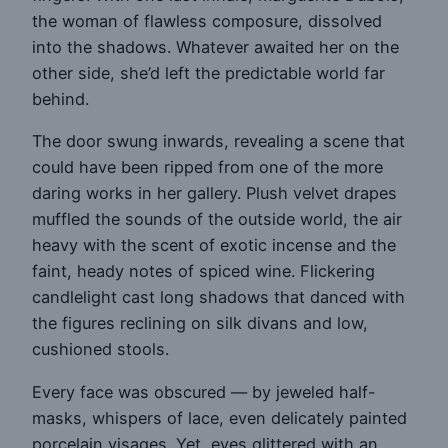
the woman of flawless composure, dissolved
into the shadows. Whatever awaited her on the
other side, she’d left the predictable world far
behind.
The door swung inwards, revealing a scene that
could have been ripped from one of the more
daring works in her gallery. Plush velvet drapes
muffled the sounds of the outside world, the air
heavy with the scent of exotic incense and the
faint, heady notes of spiced wine. Flickering
candlelight cast long shadows that danced with
the figures reclining on silk divans and low,
cushioned stools.
Every face was obscured — by jeweled half-
masks, whispers of lace, even delicately painted
porcelain visages. Yet, eyes glittered with an