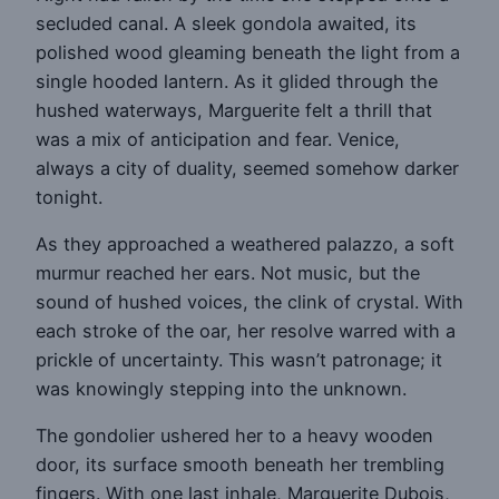
secluded canal. A sleek gondola awaited, its
polished wood gleaming beneath the light from a
single hooded lantern. As it glided through the
hushed waterways, Marguerite felt a thrill that
was a mix of anticipation and fear. Venice,
always a city of duality, seemed somehow darker
tonight.
As they approached a weathered palazzo, a soft
murmur reached her ears. Not music, but the
sound of hushed voices, the clink of crystal. With
each stroke of the oar, her resolve warred with a
prickle of uncertainty. This wasn’t patronage; it
was knowingly stepping into the unknown.
The gondolier ushered her to a heavy wooden
door, its surface smooth beneath her trembling
fingers. With one last inhale, Marguerite Dubois,