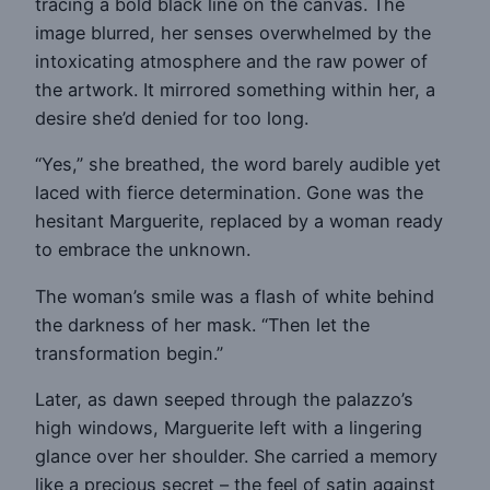
tracing a bold black line on the canvas. The
image blurred, her senses overwhelmed by the
intoxicating atmosphere and the raw power of
the artwork. It mirrored something within her, a
desire she’d denied for too long.
“Yes,” she breathed, the word barely audible yet
laced with fierce determination. Gone was the
hesitant Marguerite, replaced by a woman ready
to embrace the unknown.
The woman’s smile was a flash of white behind
the darkness of her mask. “Then let the
transformation begin.”
Later, as dawn seeped through the palazzo’s
high windows, Marguerite left with a lingering
glance over her shoulder. She carried a memory
like a precious secret – the feel of satin against