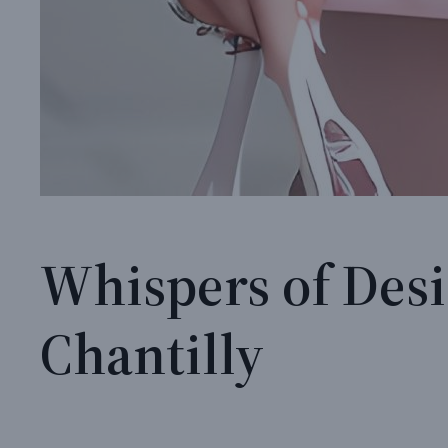
Whispers of Desi
Chantilly