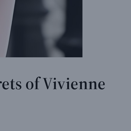
ets of Vivienne