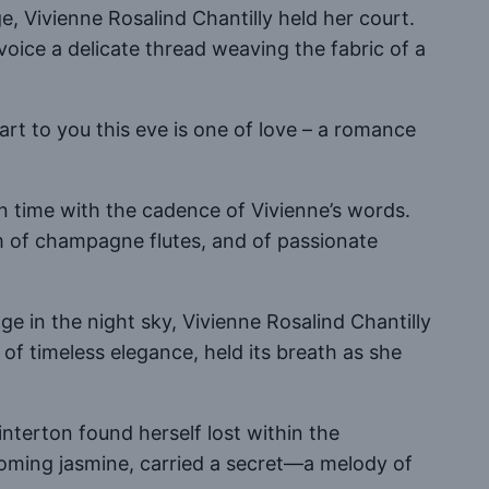
e, Vivienne Rosalind Chantilly held her court.
voice a delicate thread weaving the fabric of a
part to you this eve is one of love – a romance
 in time with the cadence of Vivienne’s words.
m of champagne flutes, and of passionate
ge in the night sky, Vivienne Rosalind Chantilly
 of timeless elegance, held its breath as she
interton found herself lost within the
ooming jasmine, carried a secret—a melody of