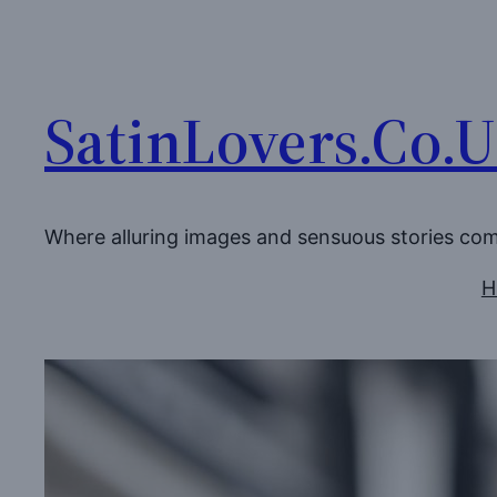
Skip
to
content
SatinLovers.Co.
Where alluring images and sensuous stories co
H