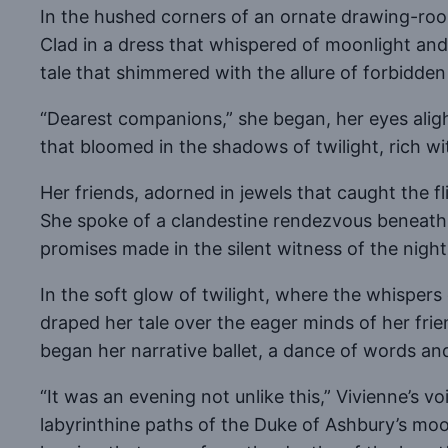
In the hushed corners of an ornate drawing-room,
Clad in a dress that whispered of moonlight and 
tale that shimmered with the allure of forbidde
“Dearest companions,” she began, her eyes alight 
that bloomed in the shadows of twilight, rich wit
Her friends, adorned in jewels that caught the fl
She spoke of a clandestine rendezvous beneath 
promises made in the silent witness of the night
In the soft glow of twilight, where the whispers 
draped her tale over the eager minds of her frien
began her narrative ballet, a dance of words a
“It was an evening not unlike this,” Vivienne’s 
labyrinthine paths of the Duke of Ashbury’s moo