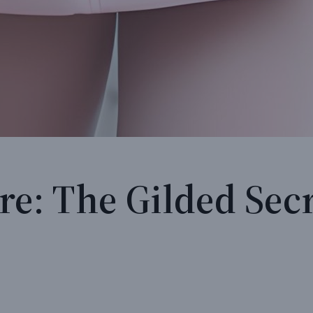
re: The Gilded Secr