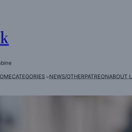
Uk
mbine
OME
CATEGORIES
NEWS/OTHER
PATREON
ABOUT 