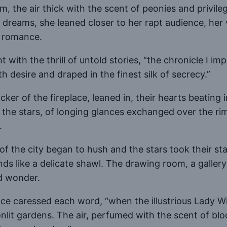
 the air thick with the scent of peonies and privileg
dreams, she leaned closer to her rapt audience, her 
n romance.
with the thrill of untold stories, “the chronicle I im
h desire and draped in the finest silk of secrecy.”
icker of the fireplace, leaned in, their hearts beating
the stars, of longing glances exchanged over the ri
.
of the city began to hush and the stars took their sta
ds like a delicate shawl. The drawing room, a gallery
nd wonder.
voice caressed each word, “when the illustrious Lady W
nlit gardens. The air, perfumed with the scent of bl