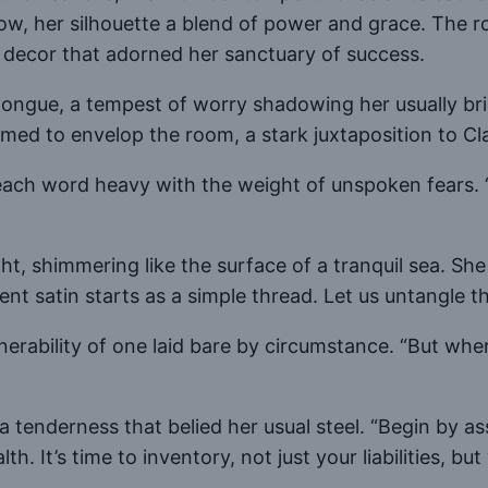
ow, her silhouette a blend of power and grace. The 
 decor that adorned her sanctuary of success.
se longue, a tempest of worry shadowing her usually 
med to envelop the room, a stark juxtaposition to Clar
, each word heavy with the weight of unspoken fears. 
ight, shimmering like the surface of a tranquil sea. S
nt satin starts as a simple thread. Let us untangle th
lnerability of one laid bare by circumstance. “But whe
a tenderness that belied her usual steel. “Begin by a
h. It’s time to inventory, not just your liabilities, bu