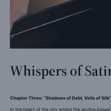
Whispers of Sati
Chapter Three: “Shadows of Debt, Veils of Silk
In the heart of the city where the skyline kissed