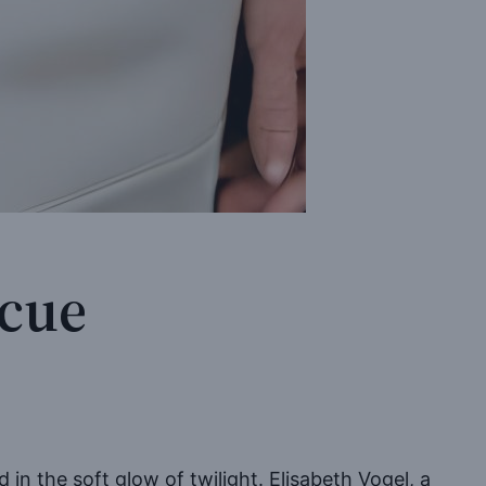
scue
in the soft glow of twilight. Elisabeth Vogel, a