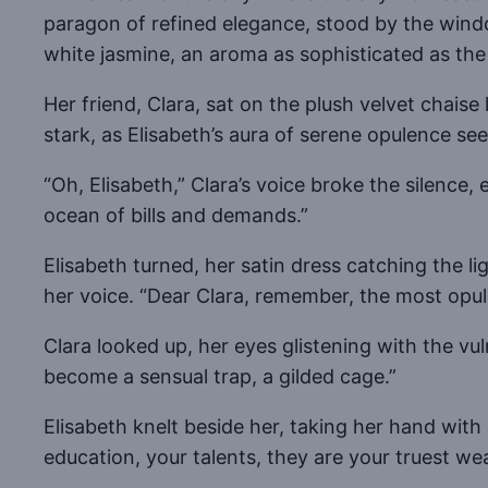
paragon of refined elegance, stood by the wind
white jasmine, an aroma as sophisticated as the
Her friend, Clara, sat on the plush velvet chai
stark, as Elisabeth’s aura of serene opulence see
“Oh, Elisabeth,” Clara’s voice broke the silence
ocean of bills and demands.”
Elisabeth turned, her satin dress catching the l
her voice. “Dear Clara, remember, the most opule
Clara looked up, her eyes glistening with the vu
become a sensual trap, a gilded cage.”
Elisabeth knelt beside her, taking her hand with 
education, your talents, they are your truest wealt