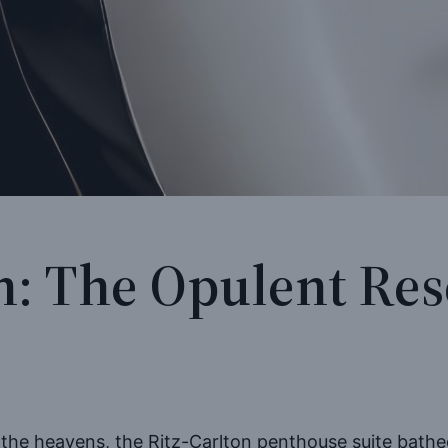
n: The Opulent Re
”
 the heavens, the Ritz-Carlton penthouse suite bathed 