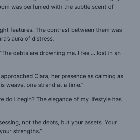
room was perfumed with the subtle scent of
bright features. The contrast between them was
a’s aura of distress.
“The debts are drowning me. I feel… lost in an
he approached Clara, her presence as calming as
is weave, one strand at a time.”
re do I begin? The elegance of my lifestyle has
ssessing, not the debts, but your assets. Your
t your strengths.”