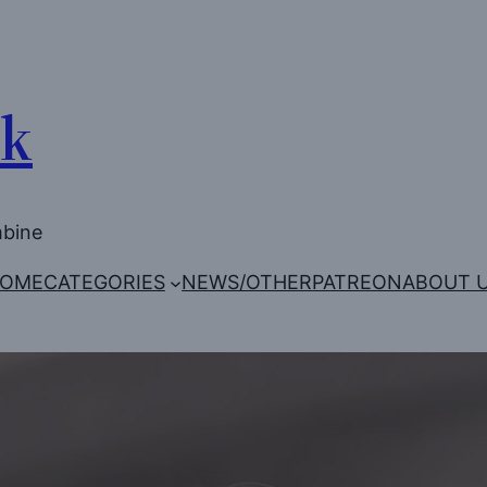
Uk
mbine
OME
CATEGORIES
NEWS/OTHER
PATREON
ABOUT 