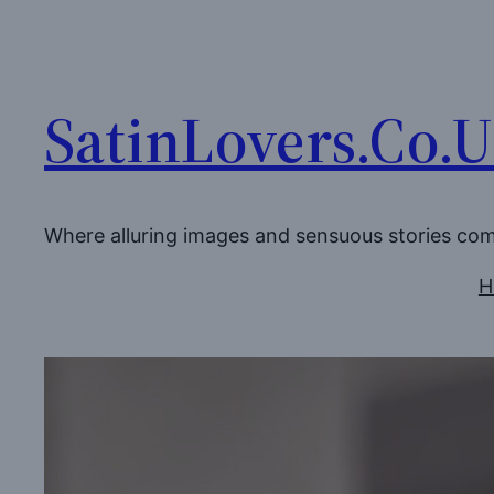
Skip
to
content
SatinLovers.Co.
Where alluring images and sensuous stories co
H