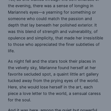
the evening, there was a sense of longing in
Marianne’s eyes—a yearning for something or
someone who could match the passion and
depth that lay beneath her polished exterior. It
was this blend of strength and vulnerability, of
opulence and simplicity, that made her irresistible
to those who appreciated the finer subtleties of
life.
As night fell and the stars took their places in
the velvety sky, Marianne found herself at her
favorite secluded spot, a quaint little art gallery
tucked away from the prying eyes of the world.
Here, she would lose herself in the art, each
piece a love letter to the world, a sensual caress
for the soul.
And it was here, among the quiet but powerful