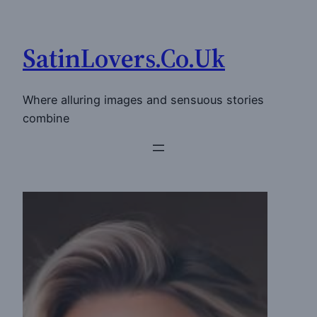
Skip
to
SatinLovers.Co.Uk
content
Where alluring images and sensuous stories
combine