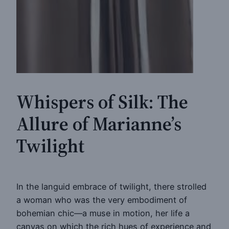
Whispers of Silk: The
Allure of Marianne’s
Twilight
In the languid embrace of twilight, there strolled
a woman who was the very embodiment of
bohemian chic—a muse in motion, her life a
canvas on which the rich hues of experience and