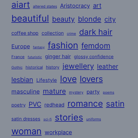
aiart
art
Aristocracy
altered states
beautiful
beauty
blonde
city
dark hair
coffee shop
collection
crime
fashion
femdom
Europe
fantasy
ginger hair
glossy confidence
France
futuristic
jewellery
leather
historical
history
Gothic
love
lovers
lesbian
Lifestyle
mature
masculine
party
mystery
poems
romance
satin
PVC
redhead
poetry
stories
satin dresses
uniforms
sci-fi
woman
workplace