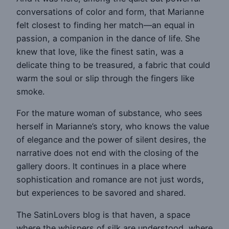
conversations of color and form, that Marianne
felt closest to finding her match—an equal in
passion, a companion in the dance of life. She
knew that love, like the finest satin, was a
delicate thing to be treasured, a fabric that could
warm the soul or slip through the fingers like
smoke.
For the mature woman of substance, who sees
herself in Marianne’s story, who knows the value
of elegance and the power of silent desires, the
narrative does not end with the closing of the
gallery doors. It continues in a place where
sophistication and romance are not just words,
but experiences to be savored and shared.
The SatinLovers blog is that haven, a space
where the whispers of silk are understood, where