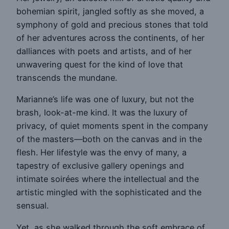
bohemian spirit, jangled softly as she moved, a
symphony of gold and precious stones that told
of her adventures across the continents, of her
dalliances with poets and artists, and of her
unwavering quest for the kind of love that
transcends the mundane.
Marianne’s life was one of luxury, but not the
brash, look-at-me kind. It was the luxury of
privacy, of quiet moments spent in the company
of the masters—both on the canvas and in the
flesh. Her lifestyle was the envy of many, a
tapestry of exclusive gallery openings and
intimate soirées where the intellectual and the
artistic mingled with the sophisticated and the
sensual.
Yet, as she walked through the soft embrace of