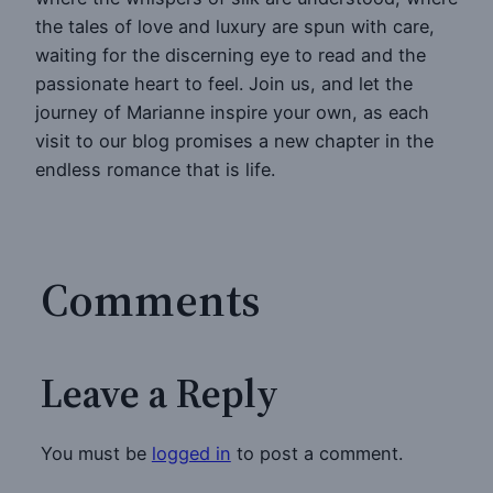
the tales of love and luxury are spun with care,
waiting for the discerning eye to read and the
passionate heart to feel. Join us, and let the
journey of Marianne inspire your own, as each
visit to our blog promises a new chapter in the
endless romance that is life.
Comments
Leave a Reply
You must be
logged in
to post a comment.