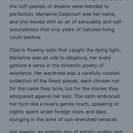
the soft pastels of dreams were blended to
perfection. Marianne Delacourt was her name,
and she moved with an air of sensuality and self-
assuredness that only years of cultured living
could bestow.
Clad in flowing satin that caught the dying light,
Marianne was an ode to elegance, her every
gesture a verse in the romantic poetry of
existence. Her wardrobe was a carefully curated
collection of the finest pieces, each chosen not
for the name they bore, but for the stories they
whispered against her skin. The satin embraced
her form like a lover’s gentle touch, speaking of
nights spent under foreign stars and days
lounging in the arms of sun-drenched terraces.
Her jewelry, an eclectic mix of artistic quality and