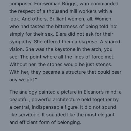
composer. Forewoman Briggs, who commanded
the respect of a thousand mill workers with a
look. And others. Brilliant women, all. Women
who had tasted the bitterness of being told ‘no’
simply for their sex. Elara did not ask for their
sympathy. She offered them a
purpose
. A shared
vision. She was the keystone in the arch, you
see. The point where all the lines of force met.
Without her, the stones would be just stones.
With her, they became a structure that could bear
any weight.”
The analogy painted a picture in Eleanor’s mind: a
beautiful, powerful architecture held together by
a central, indispensable figure. It did not sound
like servitude. It sounded like the most elegant
and efficient form of belonging.