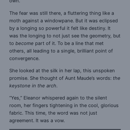
own.
The fear was still there, a fluttering thing like a
moth against a windowpane. But it was eclipsed
by a longing so powerful it felt like destiny. It
was the longing to not just see the geometry, but
to
become
part of it. To be a line that met
others, all leading to a single, brilliant point of
convergence.
She looked at the silk in her lap, this unspoken
promise. She thought of Aunt Maude’s words:
the
keystone in the arch
.
“Yes,” Eleanor whispered again to the silent
room, her fingers tightening in the cool, glorious
fabric. This time, the word was not just
agreement. It was a vow.