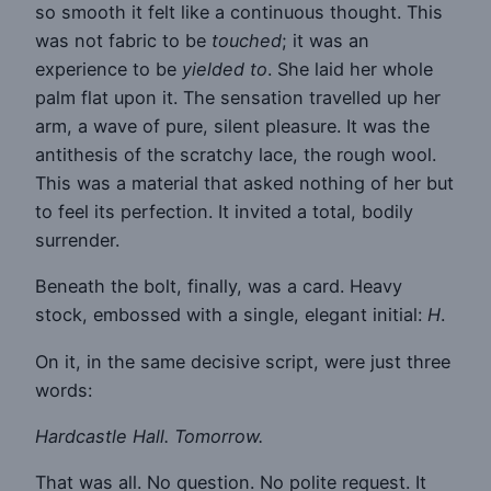
so smooth it felt like a continuous thought. This
was not fabric to be
touched
; it was an
experience to be
yielded to
. She laid her whole
palm flat upon it. The sensation travelled up her
arm, a wave of pure, silent pleasure. It was the
antithesis of the scratchy lace, the rough wool.
This was a material that asked nothing of her but
to feel its perfection. It invited a total, bodily
surrender.
Beneath the bolt, finally, was a card. Heavy
stock, embossed with a single, elegant initial:
H
.
On it, in the same decisive script, were just three
words:
Hardcastle Hall. Tomorrow.
That was all. No question. No polite request. It