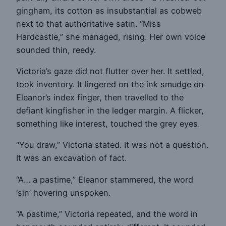
gingham, its cotton as insubstantial as cobweb
next to that authoritative satin. “Miss
Hardcastle,” she managed, rising. Her own voice
sounded thin, reedy.
Victoria’s gaze did not flutter over her. It settled,
took inventory. It lingered on the ink smudge on
Eleanor’s index finger, then travelled to the
defiant kingfisher in the ledger margin. A flicker,
something like interest, touched the grey eyes.
“You draw,” Victoria stated. It was not a question.
It was an excavation of fact.
“A… a pastime,” Eleanor stammered, the word
‘sin’ hovering unspoken.
“A pastime,” Victoria repeated, and the word in