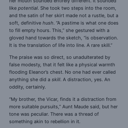
her mouth sounded entirely different. It sounded
like
potential
. She took two steps into the room,
and the satin of her skirt made not a rustle, but a
soft, definitive
hush
. “A pastime is what one does
to fill empty hours. This,” she gestured with a
gloved hand towards the sketch, “is observation.
It is the translation of life into line. A rare skill.”
The praise was so direct, so unadulterated by
false modesty, that it felt like a physical warmth
flooding Eleanor’s chest. No one had ever called
anything she did a
skill
. A distraction, yes. An
oddity, certainly.
“My brother, the Vicar, finds it a distraction from
more suitable pursuits,” Aunt Maude said, but her
tone was peculiar. There was a thread of
something akin to rebellion in it.