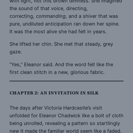
with light, not this brown dimness. She imagined
the sound of that voice, directing,
correcting,
commanding
, and a shiver that was
pure, undiluted anticipation ran down her spine.
It was the most alive she had felt in years.
She lifted her chin. She met that steady, grey
gaze.
“Yes,” Eleanor said. And the word felt like the
first clean stitch in a new, glorious fabric.
CHAPTER 2: AN INVITATION IN SILK
The days after Victoria Hardcastle’s visit
unfolded for Eleanor Chadwick like a bolt of cloth
being unrolled, revealing a pattern so startlingly
new it made the familiar world seem like a faded,