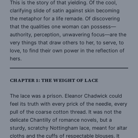
This is the story of that yielding. Of the cool,
clarifying slide of satin against skin becoming
the metaphor for a life remade. Of discovering
that the qualities one woman can possess—
authority, perception, unwavering focus—are the
very things that draw others to her, to serve, to
love, to find their own power in the reflection of
hers.
CHAPTER 1: THE WEIGHT OF LACE
The lace was a prison. Eleanor Chadwick could
feel its truth with every prick of the needle, every
pull of the coarse cotton thread. It was not the
delicate Chantilly of romance novels, but a
sturdy, scratchy Nottingham lace, meant for altar
cloths and the cuffs of respectable blouses. It