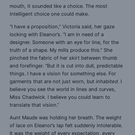
mouth, it sounded like a choice. The most
intelligent choice one could make.
“I have a proposition,” Victoria said, her gaze
locking with Eleanor’s. “I am in need of a
designer. Someone with an eye for line, for the
truth of a shape. My mills produce this.” She
pinched the fabric of her skirt between thumb
and forefinger. “But it is cut into dull, predictable
things. I have a vision for something else. For
garments that are not just worn, but
inhabited
. I
believe you see the world in lines and curves,
Miss Chadwick. I believe you could learn to
translate that vision.”
Aunt Maude was holding her breath. The weight
of lace on Eleanor’s lap felt suddenly intolerable.
It was the weight of every expectation, every