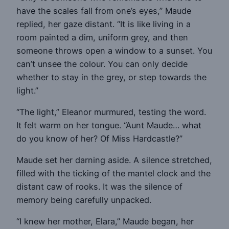
have the scales fall from one’s eyes,” Maude
replied, her gaze distant. “It is like living in a
room painted a dim, uniform grey, and then
someone throws open a window to a sunset. You
can’t unsee the colour. You can only decide
whether to stay in the grey, or step towards the
light.”
“The light,” Eleanor murmured, testing the word.
It felt warm on her tongue. “Aunt Maude… what
do you know of her? Of Miss Hardcastle?”
Maude set her darning aside. A silence stretched,
filled with the ticking of the mantel clock and the
distant caw of rooks. It was the silence of
memory being carefully unpacked.
“I knew her mother, Elara,” Maude began, her