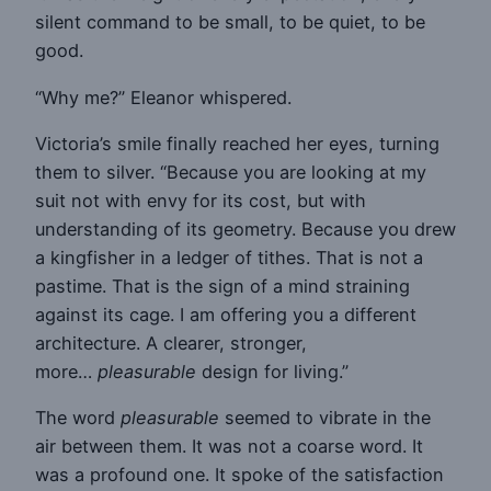
silent command to be small, to be quiet, to be
good.
“Why me?” Eleanor whispered.
Victoria’s smile finally reached her eyes, turning
them to silver. “Because you are looking at my
suit not with envy for its cost, but with
understanding of its geometry. Because you drew
a kingfisher in a ledger of tithes. That is not a
pastime. That is the sign of a mind straining
against its cage. I am offering you a different
architecture. A clearer, stronger,
more…
pleasurable
design for living.”
The word
pleasurable
seemed to vibrate in the
air between them. It was not a coarse word. It
was a profound one. It spoke of the satisfaction