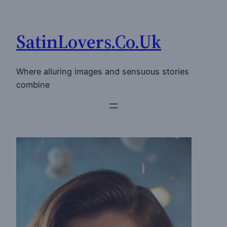
Skip
to
SatinLovers.Co.Uk
content
Where alluring images and sensuous stories
combine