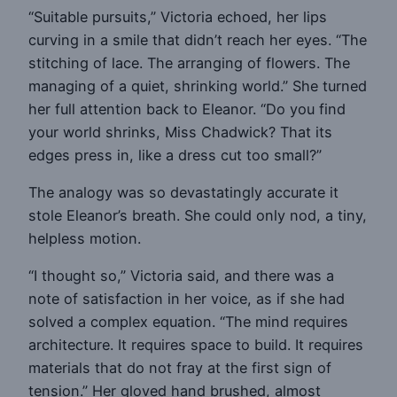
“Suitable pursuits,” Victoria echoed, her lips
curving in a smile that didn’t reach her eyes. “The
stitching of lace. The arranging of flowers. The
managing of a quiet, shrinking world.” She turned
her full attention back to Eleanor. “Do you find
your world shrinks, Miss Chadwick? That its
edges press in, like a dress cut too small?”
The analogy was so devastatingly accurate it
stole Eleanor’s breath. She could only nod, a tiny,
helpless motion.
“I thought so,” Victoria said, and there was a
note of satisfaction in her voice, as if she had
solved a complex equation. “The mind requires
architecture. It requires space to build. It requires
materials that do not fray at the first sign of
tension.” Her gloved hand brushed, almost