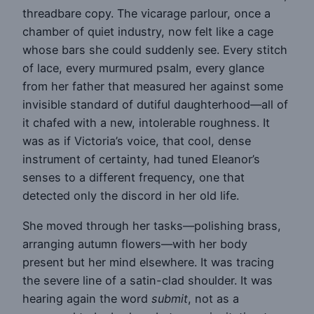
threadbare copy. The vicarage parlour, once a
chamber of quiet industry, now felt like a cage
whose bars she could suddenly see. Every stitch
of lace, every murmured psalm, every glance
from her father that measured her against some
invisible standard of dutiful daughterhood—all of
it chafed with a new, intolerable roughness. It
was as if Victoria’s voice, that cool, dense
instrument of certainty, had tuned Eleanor’s
senses to a different frequency, one that
detected only the discord in her old life.
She moved through her tasks—polishing brass,
arranging autumn flowers—with her body
present but her mind elsewhere. It was tracing
the severe line of a satin-clad shoulder. It was
hearing again the word
submit
, not as a