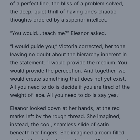
of a perfect line, the bliss of a problem solved,
the deep, quiet thrill of having one’s chaotic
thoughts ordered by a superior intellect.
“You would… teach me?” Eleanor asked.
“I would guide you,” Victoria corrected, her tone
leaving no doubt about the hierarchy inherent in
the statement. “I would provide the medium. You
would provide the perception. And together, we
would create something that does not yet exist.
All you need to do is decide if you are tired of the
weight of lace. All you need to do is say yes.”
Eleanor looked down at her hands, at the red
marks left by the rough thread. She imagined,
instead, the cool, seamless slide of satin
beneath her fingers. She imagined a room filled