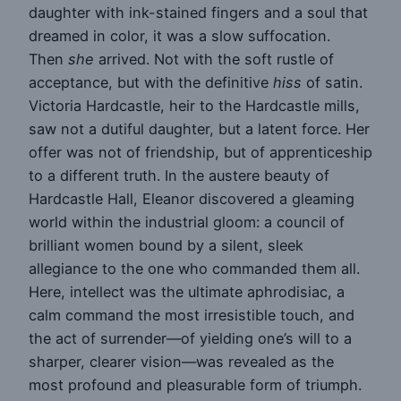
daughter with ink-stained fingers and a soul that
dreamed in color, it was a slow suffocation.
Then
she
arrived. Not with the soft rustle of
acceptance, but with the definitive
hiss
of satin.
Victoria Hardcastle, heir to the Hardcastle mills,
saw not a dutiful daughter, but a latent force. Her
offer was not of friendship, but of apprenticeship
to a different truth. In the austere beauty of
Hardcastle Hall, Eleanor discovered a gleaming
world within the industrial gloom: a council of
brilliant women bound by a silent, sleek
allegiance to the one who commanded them all.
Here, intellect was the ultimate aphrodisiac, a
calm command the most irresistible touch, and
the act of surrender—of yielding one’s will to a
sharper, clearer vision—was revealed as the
most profound and pleasurable form of triumph.