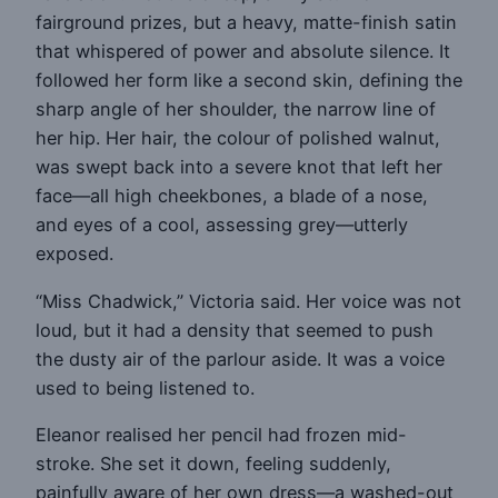
fairground prizes, but a heavy, matte-finish satin
that whispered of power and absolute silence. It
followed her form like a second skin, defining the
sharp angle of her shoulder, the narrow line of
her hip. Her hair, the colour of polished walnut,
was swept back into a severe knot that left her
face—all high cheekbones, a blade of a nose,
and eyes of a cool, assessing grey—utterly
exposed.
“Miss Chadwick,” Victoria said. Her voice was not
loud, but it had a density that seemed to push
the dusty air of the parlour aside. It was a voice
used to being listened to.
Eleanor realised her pencil had frozen mid-
stroke. She set it down, feeling suddenly,
painfully aware of her own dress—a washed-out