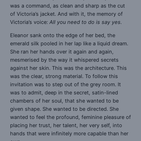
was a command, as clean and sharp as the cut
of Victoria’s jacket. And with it, the memory of
Victoria’s voice:
All you need to do is say yes.
Eleanor sank onto the edge of her bed, the
emerald silk pooled in her lap like a liquid dream.
She ran her hands over it again and again,
mesmerised by the way it whispered secrets
against her skin. This was the architecture. This
was the clear, strong material. To follow this
invitation was to step out of the grey room. It
was to admit, deep in the secret, satin-lined
chambers of her soul, that she wanted to be
given shape. She wanted to be directed. She
wanted to feel the profound, feminine pleasure of
placing her trust, her talent, her very self, into
hands that were infinitely more capable than her