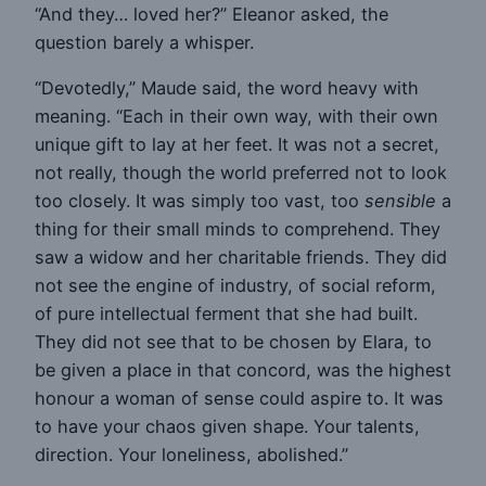
“And they… loved her?” Eleanor asked, the
question barely a whisper.
“Devotedly,” Maude said, the word heavy with
meaning. “Each in their own way, with their own
unique gift to lay at her feet. It was not a secret,
not really, though the world preferred not to look
too closely. It was simply too vast, too
sensible
a
thing for their small minds to comprehend. They
saw a widow and her charitable friends. They did
not see the engine of industry, of social reform,
of pure intellectual ferment that she had built.
They did not see that to be chosen by Elara, to
be given a place in that concord, was the highest
honour a woman of sense could aspire to. It was
to have your chaos given shape. Your talents,
direction. Your loneliness, abolished.”