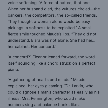
voice softening. “A force of nature, that one.
When her husband died, the vultures circled—the
bankers, the competitors, the so-called friends.
They thought a woman alone would be easy
pickings, a softness to be exploited.” A small,
fierce smile touched Maude’s lips. “They did not
understand. Elara was not alone. She had her…
her cabinet. Her concord.”
“A concord?” Eleanor leaned forward, the word
itself sounding like a chord struck on a perfect
piano.
“A gathering of hearts and minds,” Maude
explained, her eyes gleaming. “Dr. Larkin, who
could diagnose a man’s character as easily as his
illness. Mrs. Pennington, who could make
numbers sing and balance books like a