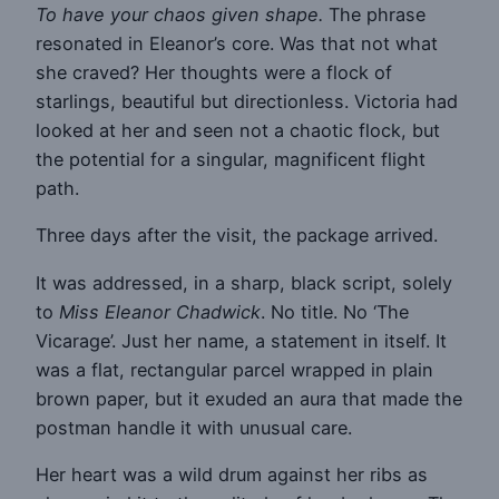
To have your chaos given shape.
The phrase
resonated in Eleanor’s core. Was that not what
she craved? Her thoughts were a flock of
starlings, beautiful but directionless. Victoria had
looked at her and seen not a chaotic flock, but
the potential for a singular, magnificent flight
path.
Three days after the visit, the package arrived.
It was addressed, in a sharp, black script, solely
to
Miss Eleanor Chadwick
. No title. No ‘The
Vicarage’. Just her name, a statement in itself. It
was a flat, rectangular parcel wrapped in plain
brown paper, but it exuded an aura that made the
postman handle it with unusual care.
Her heart was a wild drum against her ribs as