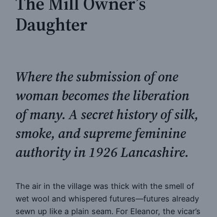
The Mill Owner’s
Daughter
Where the submission of one
woman becomes the liberation
of many. A secret history of silk,
smoke, and supreme feminine
authority in 1926 Lancashire.
The air in the village was thick with the smell of
wet wool and whispered futures—futures already
sewn up like a plain seam. For Eleanor, the vicar’s