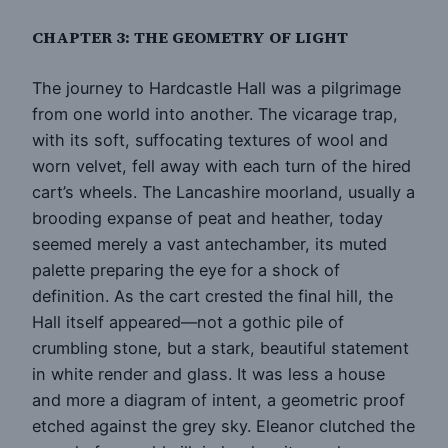
CHAPTER 3: THE GEOMETRY OF LIGHT
The journey to Hardcastle Hall was a pilgrimage
from one world into another. The vicarage trap,
with its soft, suffocating textures of wool and
worn velvet, fell away with each turn of the hired
cart’s wheels. The Lancashire moorland, usually a
brooding expanse of peat and heather, today
seemed merely a vast antechamber, its muted
palette preparing the eye for a shock of
definition. As the cart crested the final hill, the
Hall itself appeared—not a gothic pile of
crumbling stone, but a stark, beautiful statement
in white render and glass. It was less a house
and more a diagram of intent, a geometric proof
etched against the grey sky. Eleanor clutched the