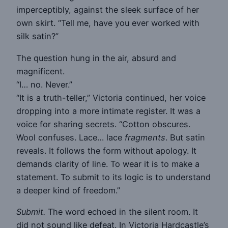
imperceptibly, against the sleek surface of her
own skirt. “Tell me, have you ever worked with
silk satin?”
The question hung in the air, absurd and
magnificent.
“I… no. Never.”
“It is a truth-teller,” Victoria continued, her voice
dropping into a more intimate register. It was a
voice for sharing secrets. “Cotton obscures.
Wool confuses. Lace… lace
fragments
. But satin
reveals. It follows the form without apology. It
demands clarity of line. To wear it is to make a
statement. To submit to its logic is to understand
a deeper kind of freedom.”
Submit.
The word echoed in the silent room. It
did not sound like defeat. In Victoria Hardcastle’s