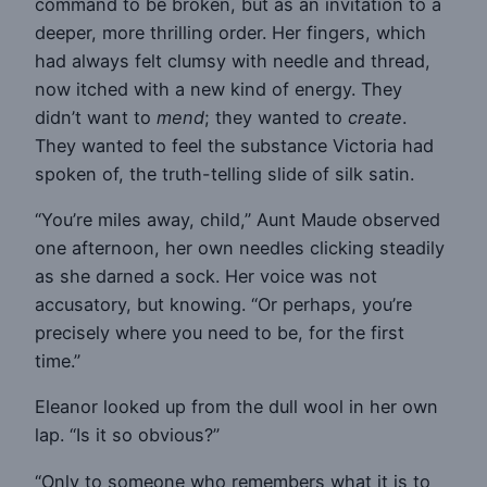
command to be broken, but as an invitation to a
deeper, more thrilling order. Her fingers, which
had always felt clumsy with needle and thread,
now itched with a new kind of energy. They
didn’t want to
mend
; they wanted to
create
.
They wanted to feel the substance Victoria had
spoken of, the truth-telling slide of silk satin.
“You’re miles away, child,” Aunt Maude observed
one afternoon, her own needles clicking steadily
as she darned a sock. Her voice was not
accusatory, but knowing. “Or perhaps, you’re
precisely where you need to be, for the first
time.”
Eleanor looked up from the dull wool in her own
lap. “Is it so obvious?”
“Only to someone who remembers what it is to