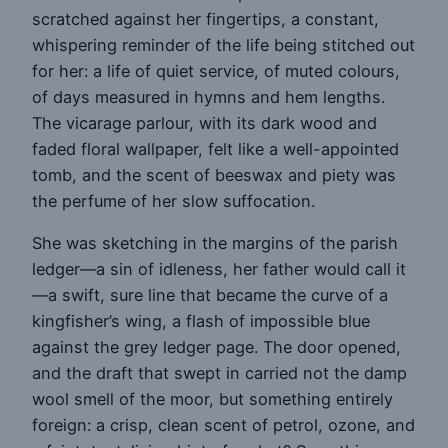
scratched against her fingertips, a constant,
whispering reminder of the life being stitched out
for her: a life of quiet service, of muted colours,
of days measured in hymns and hem lengths.
The vicarage parlour, with its dark wood and
faded floral wallpaper, felt like a well-appointed
tomb, and the scent of beeswax and piety was
the perfume of her slow suffocation.
She was sketching in the margins of the parish
ledger—a sin of idleness, her father would call it
—a swift, sure line that became the curve of a
kingfisher’s wing, a flash of impossible blue
against the grey ledger page. The door opened,
and the draft that swept in carried not the damp
wool smell of the moor, but something entirely
foreign: a crisp, clean scent of petrol, ozone, and