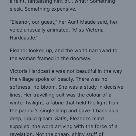
a faint, tantalising hint of… what? Something
sleek. Something expensive.
“Eleanor, our guest,” her Aunt Maude said, her
voice unusually animated. “Miss Victoria
Hardcastle.”
Eleanor looked up, and the world narrowed to
the woman framed in the doorway.
Victoria Hardcastle was not beautiful in the way
the village spoke of beauty. There was no
softness, no bloom. She was a study in decisive
lines. Her travelling suit was the colour of a
winter twilight, a fabric that held the light from
the parlour’s single lamp and gave it back as a
deep, liquid gleam.
Satin
, Eleanor’s mind
supplied, the word arriving with the force of a
revelation. Not the cheap, shiny stuff of