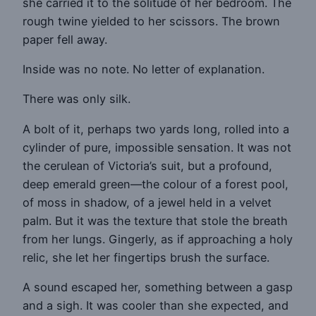
she carried it to the solitude of her bedroom. The
rough twine yielded to her scissors. The brown
paper fell away.
Inside was no note. No letter of explanation.
There was only silk.
A bolt of it, perhaps two yards long, rolled into a
cylinder of pure, impossible sensation. It was not
the cerulean of Victoria’s suit, but a profound,
deep emerald green—the colour of a forest pool,
of moss in shadow, of a jewel held in a velvet
palm. But it was the texture that stole the breath
from her lungs. Gingerly, as if approaching a holy
relic, she let her fingertips brush the surface.
A sound escaped her, something between a gasp
and a sigh. It was cooler than she expected, and