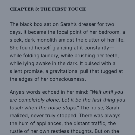
CHAPTER 3: THE FIRST TOUCH
The black box sat on Sarah’s dresser for two
days. It became the focal point of her bedroom, a
sleek, dark monolith amidst the clutter of her life.
She found herself glancing at it constantly—
while folding laundry, while brushing her teeth,
while lying awake in the dark. It pulsed with a
silent promise, a gravitational pull that tugged at
the edges of her consciousness.
Anya’s words echoed in her mind:
“Wait until you
are completely alone. Let it be the first thing you
touch when the noise stops.”
The noise, Sarah
realized, never truly stopped. There was always
the hum of appliances, the distant traffic, the
rustle of her own restless thoughts. But on the