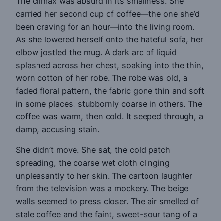
The climax was absurd in its smallness. She
carried her second cup of coffee—the one she’d
been craving for an hour—into the living room.
As she lowered herself onto the hateful sofa, her
elbow jostled the mug. A dark arc of liquid
splashed across her chest, soaking into the thin,
worn cotton of her robe. The robe was old, a
faded floral pattern, the fabric gone thin and soft
in some places, stubbornly coarse in others. The
coffee was warm, then cold. It seeped through, a
damp, accusing stain.
She didn’t move. She sat, the cold patch
spreading, the coarse wet cloth clinging
unpleasantly to her skin. The cartoon laughter
from the television was a mockery. The beige
walls seemed to press closer. The air smelled of
stale coffee and the faint, sweet-sour tang of a