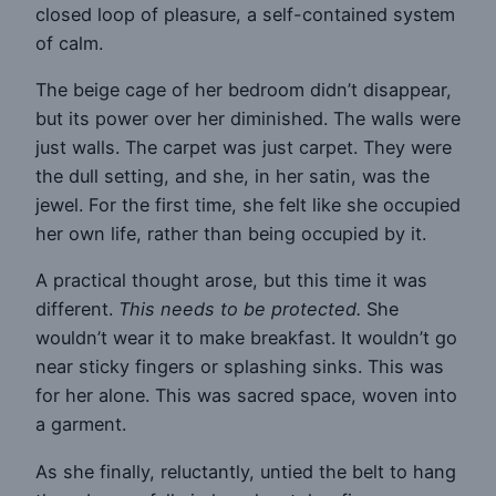
closed loop of pleasure, a self-contained system
of calm.
The beige cage of her bedroom didn’t disappear,
but its power over her diminished. The walls were
just walls. The carpet was just carpet. They were
the dull setting, and she, in her satin, was the
jewel. For the first time, she felt like she occupied
her own life, rather than being occupied by it.
A practical thought arose, but this time it was
different.
This needs to be protected.
She
wouldn’t wear it to make breakfast. It wouldn’t go
near sticky fingers or splashing sinks. This was
for her alone. This was sacred space, woven into
a garment.
As she finally, reluctantly, untied the belt to hang