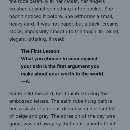
the robe carefully in her closet, her fingers
brushed against something in the pocket. She
hadn’t noticed it before. She withdrew a small,
heavy card. It was not paper, but a thick, creamy
stock, impossibly smooth to the touch. In raised,
elegant lettering, it read:
The First Lesson:
What you choose to wear against
your skin is the first argument you
make about your worth to the world.
—A.
Sarah held the card, her thumb stroking the
embossed letters. The satin robe hung before
her, a slash of glorious darkness in a closet full
of beige and grey. The abrasion of the day was
gone, washed away by that cool, smooth touch.