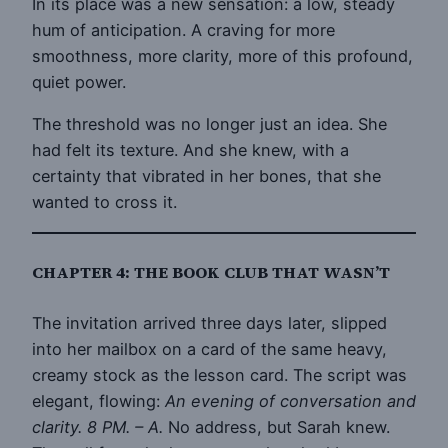
In its place was a new sensation: a low, steady
hum of anticipation. A craving for more
smoothness, more clarity, more of this profound,
quiet power.
The threshold was no longer just an idea. She
had felt its texture. And she knew, with a
certainty that vibrated in her bones, that she
wanted to cross it.
CHAPTER 4: THE BOOK CLUB THAT WASN’T
The invitation arrived three days later, slipped
into her mailbox on a card of the same heavy,
creamy stock as the lesson card. The script was
elegant, flowing:
An evening of conversation and
clarity. 8 PM. – A.
No address, but Sarah knew.