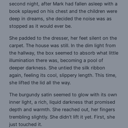
second night, after Mark had fallen asleep with a
book splayed on his chest and the children were
deep in dreams, she decided the noise was as
stopped as it would ever be.
She padded to the dresser, her feet silent on the
carpet. The house was still. In the dim light from
the hallway, the box seemed to absorb what little
illumination there was, becoming a pool of
deeper darkness. She untied the silk ribbon
again, feeling its cool, slippery length. This time,
she lifted the lid all the way.
The burgundy satin seemed to glow with its own
inner light, a rich, liquid darkness that promised
depth and warmth. She reached out, her fingers
trembling slightly. She didn’t lift it yet. First, she
just touched it.