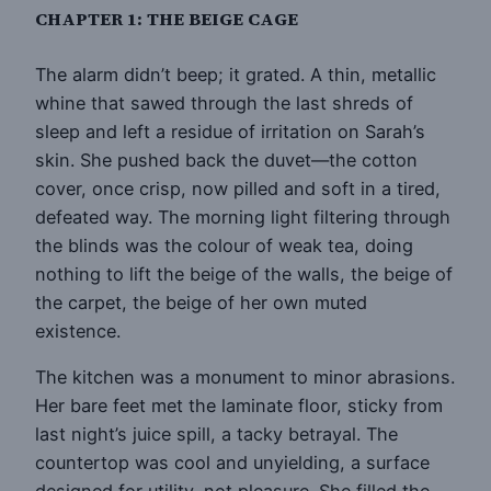
CHAPTER 1: THE BEIGE CAGE
The alarm didn’t beep; it grated. A thin, metallic
whine that sawed through the last shreds of
sleep and left a residue of irritation on Sarah’s
skin. She pushed back the duvet—the cotton
cover, once crisp, now pilled and soft in a tired,
defeated way. The morning light filtering through
the blinds was the colour of weak tea, doing
nothing to lift the beige of the walls, the beige of
the carpet, the beige of her own muted
existence.
The kitchen was a monument to minor abrasions.
Her bare feet met the laminate floor, sticky from
last night’s juice spill, a tacky betrayal. The
countertop was cool and unyielding, a surface