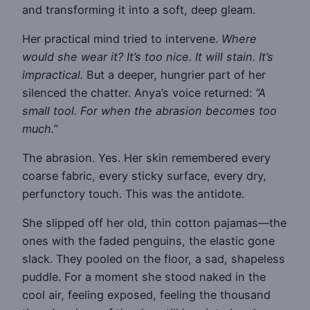
and transforming it into a soft, deep gleam.
Her practical mind tried to intervene.
Where
would she wear it? It’s too nice. It will stain. It’s
impractical.
But a deeper, hungrier part of her
silenced the chatter. Anya’s voice returned:
“A
small tool. For when the abrasion becomes too
much.”
The abrasion. Yes. Her skin remembered every
coarse fabric, every sticky surface, every dry,
perfunctory touch. This was the antidote.
She slipped off her old, thin cotton pajamas—the
ones with the faded penguins, the elastic gone
slack. They pooled on the floor, a sad, shapeless
puddle. For a moment she stood naked in the
cool air, feeling exposed, feeling the thousand