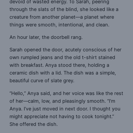
devoid of wasted energy. To Sarah, peering
through the slats of the blind, she looked like a
creature from another planet—a planet where
things were smooth, intentional, and clean.
An hour later, the doorbell rang.
Sarah opened the door, acutely conscious of her
own rumpled jeans and the old t-shirt stained
with breakfast. Anya stood there, holding a
ceramic dish with a lid. The dish was a simple,
beautiful curve of slate grey.
“Hello,” Anya said, and her voice was like the rest
of her—calm, low, and pleasingly smooth. “I’m
Anya. I’ve just moved in next door. I thought you
might appreciate not having to cook tonight.”
She offered the dish.