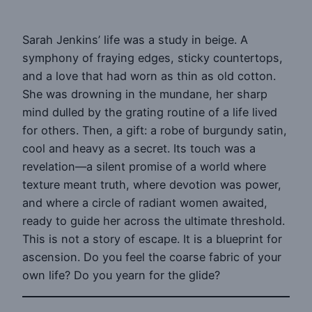
Sarah Jenkins’ life was a study in beige. A
symphony of fraying edges, sticky countertops,
and a love that had worn as thin as old cotton.
She was drowning in the mundane, her sharp
mind dulled by the grating routine of a life lived
for others. Then, a gift: a robe of burgundy satin,
cool and heavy as a secret. Its touch was a
revelation—a silent promise of a world where
texture meant truth, where devotion was power,
and where a circle of radiant women awaited,
ready to guide her across the ultimate threshold.
This is not a story of escape. It is a blueprint for
ascension. Do you feel the coarse fabric of your
own life? Do you yearn for the glide?