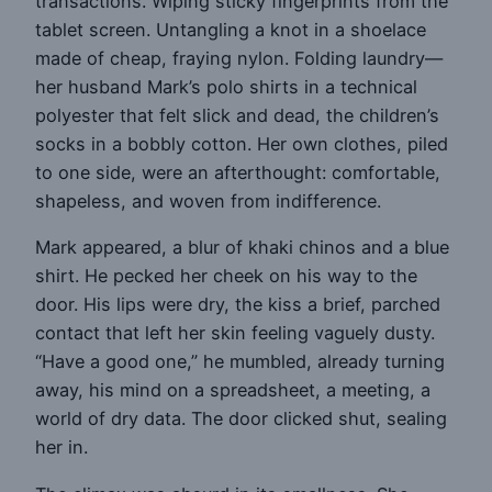
transactions. Wiping sticky fingerprints from the
tablet screen. Untangling a knot in a shoelace
made of cheap, fraying nylon. Folding laundry—
her husband Mark’s polo shirts in a technical
polyester that felt slick and dead, the children’s
socks in a bobbly cotton. Her own clothes, piled
to one side, were an afterthought: comfortable,
shapeless, and woven from indifference.
Mark appeared, a blur of khaki chinos and a blue
shirt. He pecked her cheek on his way to the
door. His lips were dry, the kiss a brief, parched
contact that left her skin feeling vaguely dusty.
“Have a good one,” he mumbled, already turning
away, his mind on a spreadsheet, a meeting, a
world of dry data. The door clicked shut, sealing
her in.