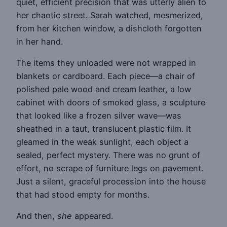
quiet, efficient precision that was utterly alien to
her chaotic street. Sarah watched, mesmerized,
from her kitchen window, a dishcloth forgotten
in her hand.
The items they unloaded were not wrapped in
blankets or cardboard. Each piece—a chair of
polished pale wood and cream leather, a low
cabinet with doors of smoked glass, a sculpture
that looked like a frozen silver wave—was
sheathed in a taut, translucent plastic film. It
gleamed in the weak sunlight, each object a
sealed, perfect mystery. There was no grunt of
effort, no scrape of furniture legs on pavement.
Just a silent, graceful procession into the house
that had stood empty for months.
And then,
she
appeared.