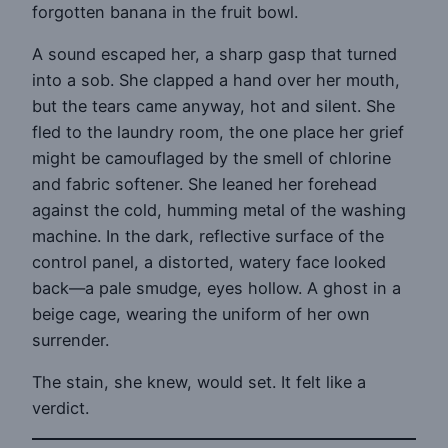
forgotten banana in the fruit bowl.
A sound escaped her, a sharp gasp that turned
into a sob. She clapped a hand over her mouth,
but the tears came anyway, hot and silent. She
fled to the laundry room, the one place her grief
might be camouflaged by the smell of chlorine
and fabric softener. She leaned her forehead
against the cold, humming metal of the washing
machine. In the dark, reflective surface of the
control panel, a distorted, watery face looked
back—a pale smudge, eyes hollow. A ghost in a
beige cage, wearing the uniform of her own
surrender.
The stain, she knew, would set. It felt like a
verdict.