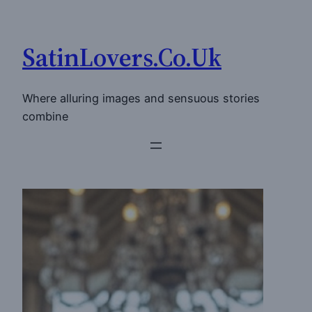
Skip
to
SatinLovers.Co.Uk
content
Where alluring images and sensuous stories
combine