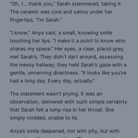
“Oh, I… thank you,” Sarah stammered, taking it.
The ceramic was cool and satiny under her
fingertips. “I’m Sarah.”
“I know,” Anya said, a small, knowing smile
touching her lips. “I make it a point to know who
shares my space.” Her eyes, a clear, placid grey,
met Sarah’s. They didn’t dart around, assessing
the messy hallway; they held Sarah’s gaze with a
gentle, unnerving directness. “It looks like you’ve
had a long day. Every day, actually.”
The statement wasn’t prying. It was an
observation, delivered with such simple certainty
that Sarah felt a lump rise in her throat. She
simply nodded, unable to lie.
Anya’s smile deepened, not with pity, but with