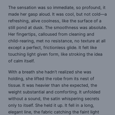
The sensation was so immediate, so profound, it
made her gasp aloud. It was cool, but not cold—a
refreshing, alive coolness, like the surface of a
still pond at dusk. The smoothness was absolute.
Her fingertips, calloused from cleaning and
child-rearing, met no resistance, no texture at all
except a perfect, frictionless glide. It felt like
touching light given form, like stroking the idea
of calm itself.
With a breath she hadn’t realized she was
holding, she lifted the robe from its nest of
tissue. It was heavier than she expected, the
weight substantial and comforting. It unfolded
without a sound, the satin whispering secrets
only to itself. She held it up. It fell in a long,
elegant line, the fabric catching the faint light