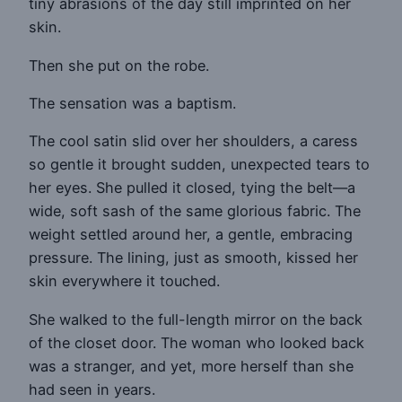
tiny abrasions of the day still imprinted on her
skin.
Then she put on the robe.
The sensation was a baptism.
The cool satin slid over her shoulders, a caress
so gentle it brought sudden, unexpected tears to
her eyes. She pulled it closed, tying the belt—a
wide, soft sash of the same glorious fabric. The
weight settled around her, a gentle, embracing
pressure. The lining, just as smooth, kissed her
skin everywhere it touched.
She walked to the full-length mirror on the back
of the closet door. The woman who looked back
was a stranger, and yet, more herself than she
had seen in years.