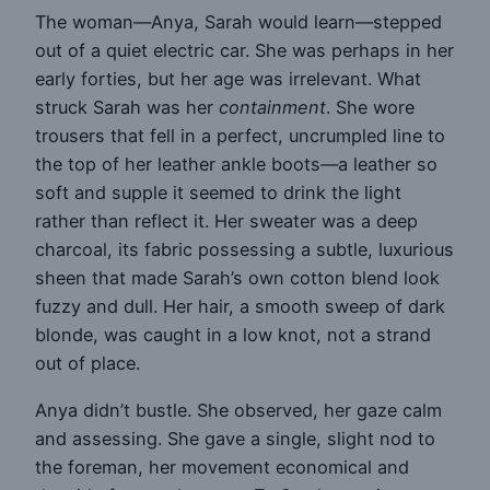
The woman—Anya, Sarah would learn—stepped
out of a quiet electric car. She was perhaps in her
early forties, but her age was irrelevant. What
struck Sarah was her
containment
. She wore
trousers that fell in a perfect, uncrumpled line to
the top of her leather ankle boots—a leather so
soft and supple it seemed to drink the light
rather than reflect it. Her sweater was a deep
charcoal, its fabric possessing a subtle, luxurious
sheen that made Sarah’s own cotton blend look
fuzzy and dull. Her hair, a smooth sweep of dark
blonde, was caught in a low knot, not a strand
out of place.
Anya didn’t bustle. She observed, her gaze calm
and assessing. She gave a single, slight nod to
the foreman, her movement economical and