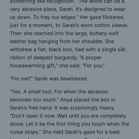
something like recognition. “The world can be a
very abrasive place, Sarah. It’s designed to wear
us down. To fray our edges.” Her gaze flickered,
just for a moment, to Sarah’s worn cotton sleeve.
Then she reached into the large, buttery-soft
leather bag hanging from her shoulder. She
withdrew a flat, black box, tied with a single silk
ribbon of deepest burgundy. “A proper
housewarming gift,” she said. “For you.”
“For me?” Sarah was bewildered.
“Yes. A small tool. For when the abrasion
becomes too much.” Anya placed the box in
Sarah’s free hand. It was surprisingly heavy.
“Don’t open it now. Wait until you are completely
alone. Let it be the first thing you touch when the
noise stops.” She held Sarah’s gaze for a beat