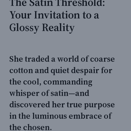
The Satin Threshold:
Your Invitation to a
Glossy Reality
She traded a world of coarse
cotton and quiet despair for
the cool, commanding
whisper of satin—and
discovered her true purpose
in the luminous embrace of
the chosen.