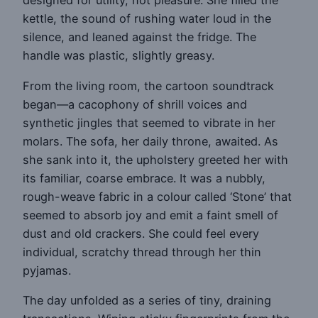
designed for utility, not pleasure. She filled the
kettle, the sound of rushing water loud in the
silence, and leaned against the fridge. The
handle was plastic, slightly greasy.
From the living room, the cartoon soundtrack
began—a cacophony of shrill voices and
synthetic jingles that seemed to vibrate in her
molars. The sofa, her daily throne, awaited. As
she sank into it, the upholstery greeted her with
its familiar, coarse embrace. It was a nubbly,
rough-weave fabric in a colour called ‘Stone’ that
seemed to absorb joy and emit a faint smell of
dust and old crackers. She could feel every
individual, scratchy thread through her thin
pyjamas.
The day unfolded as a series of tiny, draining