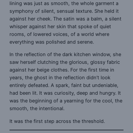
lining was just as smooth, the whole garment a
symphony of silent, sensual texture. She held it
against her cheek. The satin was a balm, a silent
whisper against her skin that spoke of quiet
rooms, of lowered voices, of a world where
everything was polished and serene.
In the reflection of the dark kitchen window, she
saw herself clutching the glorious, glossy fabric
against her beige clothes. For the first time in
years, the ghost in the reflection didn’t look
entirely defeated. A spark, faint but undeniable,
had been lit. It was curiosity, deep and hungry. It
was the beginning of a yearning for the cool, the
smooth, the intentional.
It was the first step across the threshold.