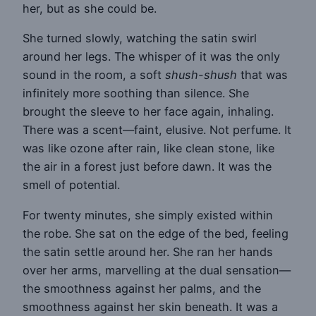
her, but as she could be.
She turned slowly, watching the satin swirl
around her legs. The whisper of it was the only
sound in the room, a soft
shush-shush
that was
infinitely more soothing than silence. She
brought the sleeve to her face again, inhaling.
There was a scent—faint, elusive. Not perfume. It
was like ozone after rain, like clean stone, like
the air in a forest just before dawn. It was the
smell of potential.
For twenty minutes, she simply existed within
the robe. She sat on the edge of the bed, feeling
the satin settle around her. She ran her hands
over her arms, marvelling at the dual sensation—
the smoothness against her palms, and the
smoothness against her skin beneath. It was a