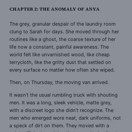
CHAPTER 2: THE ANOMALY OF ANYA
The grey, granular despair of the laundry room
clung to Sarah for days. She moved through her
routines like a ghost, the coarse texture of her
life now a constant, painful awareness. The
world felt like unvarnished wood, like cheap
terrycloth, like the gritty dust that settled on
every surface no matter how often she wiped.
Then, on Thursday, the moving van arrived.
It wasn’t the usual rumbling truck with shouting
men. It was a long, sleek vehicle, matte grey,
with a discreet logo she didn’t recognize. The
men who emerged wore neat, dark uniforms, not
a speck of dirt on them. They moved with a