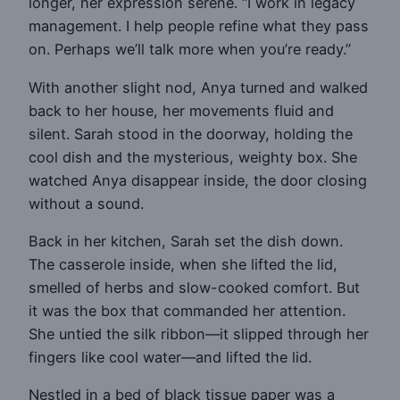
longer, her expression serene. “I work in legacy
management. I help people refine what they pass
on. Perhaps we’ll talk more when you’re ready.”
With another slight nod, Anya turned and walked
back to her house, her movements fluid and
silent. Sarah stood in the doorway, holding the
cool dish and the mysterious, weighty box. She
watched Anya disappear inside, the door closing
without a sound.
Back in her kitchen, Sarah set the dish down.
The casserole inside, when she lifted the lid,
smelled of herbs and slow-cooked comfort. But
it was the box that commanded her attention.
She untied the silk ribbon—it slipped through her
fingers like cool water—and lifted the lid.
Nestled in a bed of black tissue paper was a