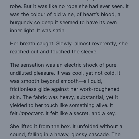
robe. But it was like no robe she had ever seen. It
was the colour of old wine, of heart’s blood, a
burgundy so deep it seemed to have its own
inner light. It was satin.
Her breath caught. Slowly, almost reverently, she
reached out and touched the sleeve.
The sensation was an electric shock of pure,
undiluted pleasure. It was cool, yet not cold. It
was smooth beyond smooth—a liquid,
frictionless glide against her work-roughened
skin. The fabric was heavy, substantial, yet it
yielded to her touch like something alive. It
felt
important
. It felt like a secret, and a key.
She lifted it from the box. It unfolded without a
sound, falling in a heavy, glossy cascade. The