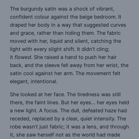
The burgundy satin was a shock of vibrant,
confident colour against the beige bedroom. It
draped her body in a way that suggested curves
and grace, rather than hiding them. The fabric
moved with her, liquid and silent, catching the
light with every slight shift. It didn’t cling;
it
flowed
. She raised a hand to push her hair
back, and the sleeve fell away from her wrist, the
satin cool against her arm. The movement felt
elegant, intentional.
She looked at her face. The tiredness was still
there, the faint lines. But her eyes… her eyes held
a new light. A focus. The dull, defeated haze had
receded, replaced by a clear, quiet intensity. The
robe wasn’t just fabric; it was a lens, and through
it, she saw herself not as the world had made